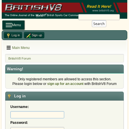
Search
Menu
Log in
Sign up
Main Menu
BritishV8 Forum
Warning!
Only registered members are allowed to access this section.
Please login below or
sign up for an account
with BritishV8 Forum
Log in
Username:
Password: