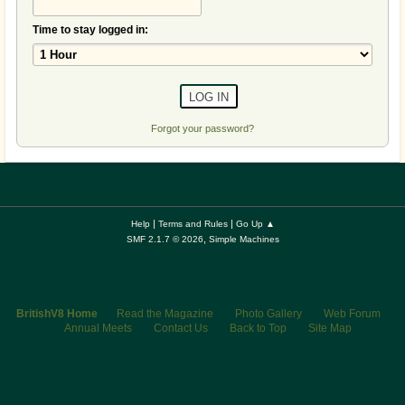
Time to stay logged in:
Forgot your password?
|
|
Help
Terms and Rules
Go Up ▲
,
SMF 2.1.7 © 2026
Simple Machines
BritishV8 Home
Read the Magazine
Photo Gallery
Web Forum
Annual Meets
Contact Us
Back to Top
Site Map
© 2026 BritishV8™ All rights reserved.