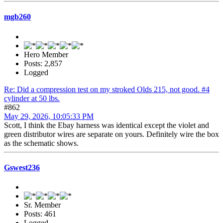
mgb260
Hero Member
Posts: 2,857
Logged
Re: Did a compression test on my stroked Olds 215, not good. #4
cylinder at 50 lbs.
#862
May 29, 2026, 10:05:33 PM
Scott, I think the Ebay harness was identical except the violet and
green distributor wires are separate on yours. Definitely wire the box
as the schematic shows.
Gswest236
Sr. Member
Posts: 461
Logged