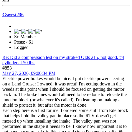
Gswest236
Sr. Member
Posts: 461
Logged
Re: Did a compression test on my stroked Olds 215, not good. #4
cylinder at 50 lbs.
#853
May 27, 2026, 09:00:34 PM
Electric power brakes would be nice. I put electric power steering
on a Land Cruiser I owned; it was great! I'm getting down in the
weeds at this point when I should be focused on getting the motor
back in. The brake lines would all need to be redone to relocate the
junction block (or whatever it's called). I'm leaning on making a
shield to protect it, but after the motor is done.
Each step here is a first for me. I ordered some stuff from Edelbrock
that helps hold the valley pan in place so the RTV doesn't get
messed up when installing the intake. The valley pan was not
preformed in the shape it needs to be. I know how important it is to
not have vacuum leaks in this area and since I've never dealt with