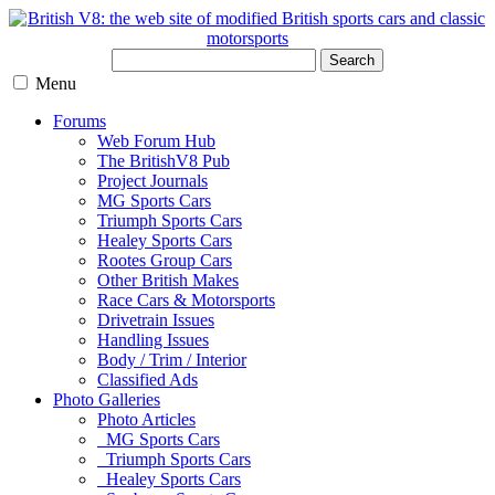
Search
Menu
Forums
Web Forum Hub
The BritishV8 Pub
Project Journals
MG Sports Cars
Triumph Sports Cars
Healey Sports Cars
Rootes Group Cars
Other British Makes
Race Cars & Motorsports
Drivetrain Issues
Handling Issues
Body / Trim / Interior
Classified Ads
Photo Galleries
Photo Articles
MG Sports Cars
Triumph Sports Cars
Healey Sports Cars