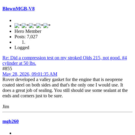
BlownMGB-V8
Hero Member
Posts: 7,027
Logged
Re: Did a compression test on my stroked Olds 215, not good. #4
cylinder at 50 lbs.
#855
May 28, 2026, 09:01:35 AM
Rover developed a valley gasket for the engine that is neoprene
coated steel on both sides and that's the only one I would use. It
does a great job of sealing. You still should use some sealant at the
ends and corners just to be sure.
Jim
mgb260