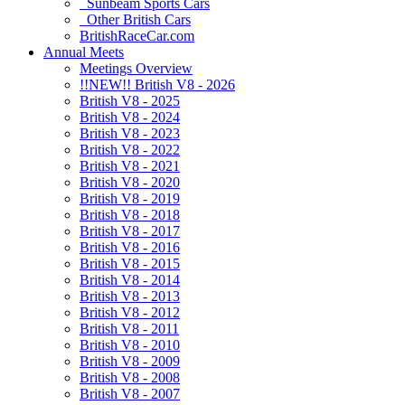
Sunbeam Sports Cars
Other British Cars
BritishRaceCar.com
Annual Meets
Meetings Overview
!!NEW!! British V8 - 2026
British V8 - 2025
British V8 - 2024
British V8 - 2023
British V8 - 2022
British V8 - 2021
British V8 - 2020
British V8 - 2019
British V8 - 2018
British V8 - 2017
British V8 - 2016
British V8 - 2015
British V8 - 2014
British V8 - 2013
British V8 - 2012
British V8 - 2011
British V8 - 2010
British V8 - 2009
British V8 - 2008
British V8 - 2007