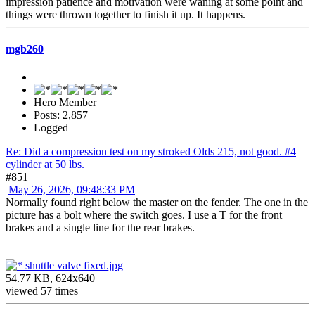
impression patience and motivation were waning at some point and
things were thrown together to finish it up. It happens.
mgb260
Hero Member
Posts: 2,857
Logged
Re: Did a compression test on my stroked Olds 215, not good. #4
cylinder at 50 lbs.
#851
May 26, 2026, 09:48:33 PM
Normally found right below the master on the fender. The one in the
picture has a bolt where the switch goes. I use a T for the front
brakes and a single line for the rear brakes.
shuttle valve fixed.jpg
54.77 KB, 624x640
viewed 57 times