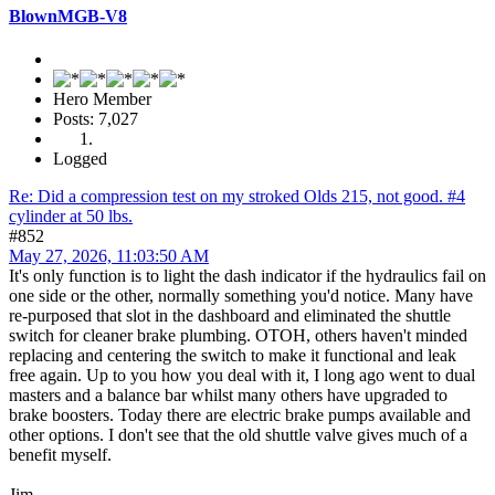
BlownMGB-V8
Hero Member
Posts: 7,027
Logged
Re: Did a compression test on my stroked Olds 215, not good. #4
cylinder at 50 lbs.
#852
May 27, 2026, 11:03:50 AM
It's only function is to light the dash indicator if the hydraulics fail on
one side or the other, normally something you'd notice. Many have
re-purposed that slot in the dashboard and eliminated the shuttle
switch for cleaner brake plumbing. OTOH, others haven't minded
replacing and centering the switch to make it functional and leak
free again. Up to you how you deal with it, I long ago went to dual
masters and a balance bar whilst many others have upgraded to
brake boosters. Today there are electric brake pumps available and
other options. I don't see that the old shuttle valve gives much of a
benefit myself.
Jim