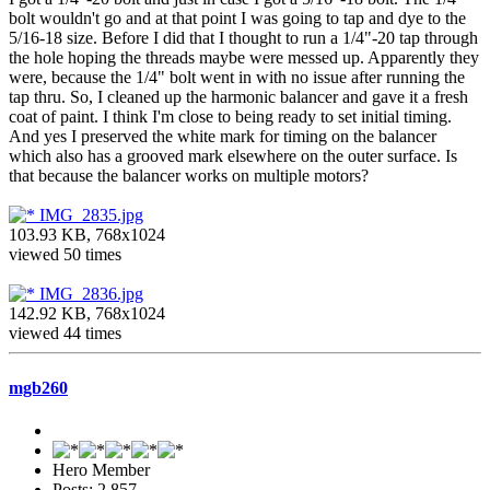
bolt wouldn't go and at that point I was going to tap and dye to the
5/16-18 size. Before I did that I thought to run a 1/4"-20 tap through
the hole hoping the threads maybe were messed up. Apparently they
were, because the 1/4" bolt went in with no issue after running the
tap thru. So, I cleaned up the harmonic balancer and gave it a fresh
coat of paint. I think I'm close to being ready to set initial timing.
And yes I preserved the white mark for timing on the balancer
which also has a grooved mark elsewhere on the outer surface. Is
that because the balancer works on multiple motors?
IMG_2835.jpg
103.93 KB, 768x1024
viewed 50 times
IMG_2836.jpg
142.92 KB, 768x1024
viewed 44 times
mgb260
Hero Member
Posts: 2,857