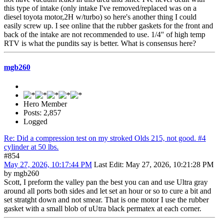
this type of intake (only intake I've removed/replaced was on a
diesel toyota motor,2H w/turbo) so here's another thing I could
easily screw up. I see online that the rubber gaskets for the front and
back of the intake are not recommended to use. 1/4" of high temp
RTV is what the pundits say is better. What is consensus here?
mgb260
Hero Member
Posts: 2,857
Logged
Re: Did a compression test on my stroked Olds 215, not good. #4
cylinder at 50 lbs.
#854
May 27, 2026, 10:17:44 PM
Last Edit
: May 27, 2026, 10:21:28 PM
by mgb260
Scott, I preform the valley pan the best you can and use Ultra gray
around all ports both sides and let set an hour or so to cure a bit and
set stratght down and not smear. That is one motor I use the rubber
gasket with a small blob of uUtra black permatex at each corner.