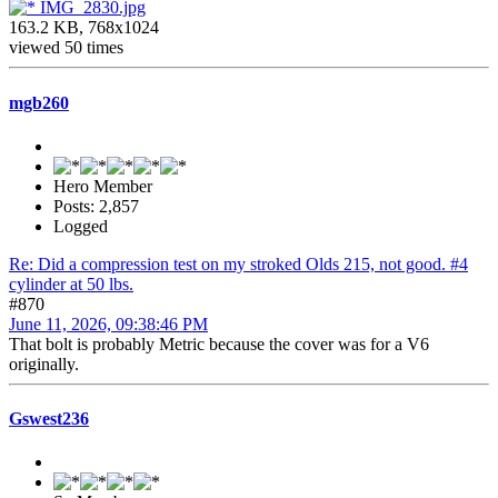
IMG_2830.jpg
163.2 KB, 768x1024
viewed 50 times
mgb260
Hero Member
Posts: 2,857
Logged
Re: Did a compression test on my stroked Olds 215, not good. #4
cylinder at 50 lbs.
#870
June 11, 2026, 09:38:46 PM
That bolt is probably Metric because the cover was for a V6
originally.
Gswest236