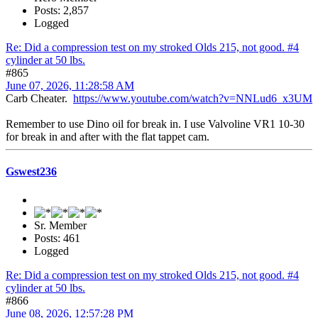
Posts: 2,857
Logged
Re: Did a compression test on my stroked Olds 215, not good. #4
cylinder at 50 lbs.
#865
June 07, 2026, 11:28:58 AM
Carb Cheater.
https://www.youtube.com/watch?v=NNLud6_x3UM
Remember to use Dino oil for break in. I use Valvoline VR1 10-30
for break in and after with the flat tappet cam.
Gswest236
Sr. Member
Posts: 461
Logged
Re: Did a compression test on my stroked Olds 215, not good. #4
cylinder at 50 lbs.
#866
June 08, 2026, 12:57:28 PM