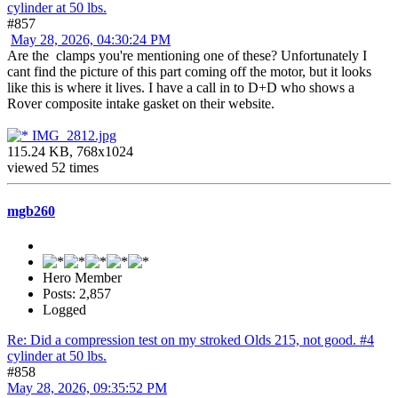
cylinder at 50 lbs.
#857
May 28, 2026, 04:30:24 PM
Are the clamps you're mentioning one of these? Unfortunately I
cant find the picture of this part coming off the motor, but it looks
like this is where it lives. I have a call in to D+D who shows a
Rover composite intake gasket on their website.
IMG_2812.jpg
115.24 KB, 768x1024
viewed 52 times
mgb260
Hero Member
Posts: 2,857
Logged
Re: Did a compression test on my stroked Olds 215, not good. #4
cylinder at 50 lbs.
#858
May 28, 2026, 09:35:52 PM