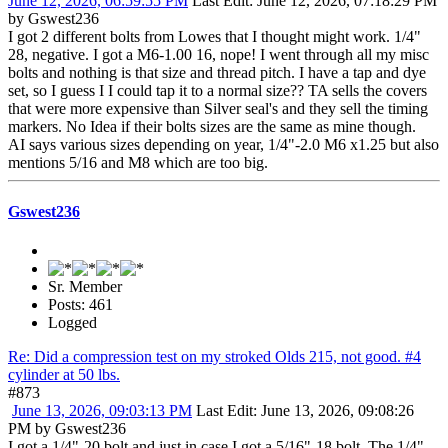
June 12, 2026, 06:59:55 PM
Last Edit
: June 12, 2026, 07:18:29 PM
by Gswest236
I got 2 different bolts from Lowes that I thought might work. 1/4"
28, negative. I got a M6-1.00 16, nope! I went through all my misc
bolts and nothing is that size and thread pitch. I have a tap and dye
set, so I guess I I could tap it to a normal size?? TA sells the covers
that were more expensive than Silver seal's and they sell the timing
markers. No Idea if their bolts sizes are the same as mine though.
AI says various sizes depending on year, 1/4"-2.0 M6 x1.25 but also
mentions 5/16 and M8 which are too big.
Gswest236
Sr. Member
Posts: 461
Logged
Re: Did a compression test on my stroked Olds 215, not good. #4
cylinder at 50 lbs.
#873
June 13, 2026, 09:03:13 PM
Last Edit
: June 13, 2026, 09:08:26
PM by Gswest236
I got a 1/4"-20 bolt and just in case I got a 5/16"-18 bolt. The 1/4"