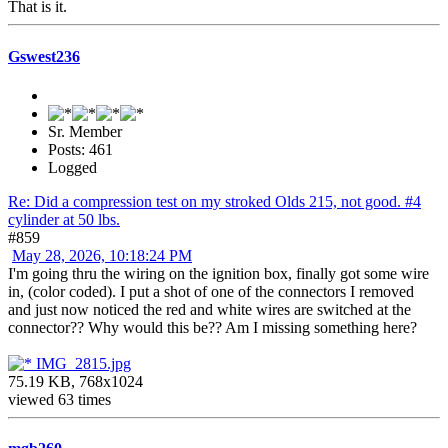
That is it.
Gswest236
Sr. Member
Posts: 461
Logged
Re: Did a compression test on my stroked Olds 215, not good. #4
cylinder at 50 lbs.
#859
May 28, 2026, 10:18:24 PM
I'm going thru the wiring on the ignition box, finally got some wire
in, (color coded). I put a shot of one of the connectors I removed
and just now noticed the red and white wires are switched at the
connector?? Why would this be?? Am I missing something here?
IMG_2815.jpg
75.19 KB, 768x1024
viewed 63 times