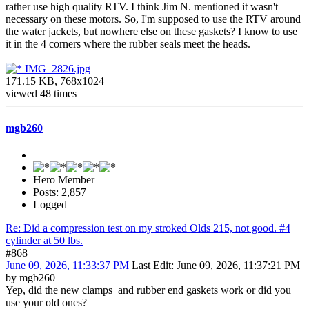
rather use high quality RTV. I think Jim N. mentioned it wasn't
necessary on these motors. So, I'm supposed to use the RTV around
the water jackets, but nowhere else on these gaskets? I know to use
it in the 4 corners where the rubber seals meet the heads.
IMG_2826.jpg
171.15 KB, 768x1024
viewed 48 times
mgb260
Hero Member
Posts: 2,857
Logged
Re: Did a compression test on my stroked Olds 215, not good. #4
cylinder at 50 lbs.
#868
June 09, 2026, 11:33:37 PM
Last Edit
: June 09, 2026, 11:37:21 PM
by mgb260
Yep, did the new clamps and rubber end gaskets work or did you
use your old ones?