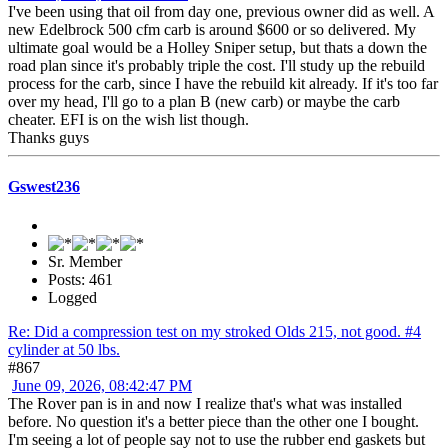
I've been using that oil from day one, previous owner did as well. A
new Edelbrock 500 cfm carb is around $600 or so delivered. My
ultimate goal would be a Holley Sniper setup, but thats a down the
road plan since it's probably triple the cost. I'll study up the rebuild
process for the carb, since I have the rebuild kit already. If it's too far
over my head, I'll go to a plan B (new carb) or maybe the carb
cheater. EFI is on the wish list though.
Thanks guys
Gswest236
Sr. Member
Posts: 461
Logged
Re: Did a compression test on my stroked Olds 215, not good. #4
cylinder at 50 lbs.
#867
June 09, 2026, 08:42:47 PM
The Rover pan is in and now I realize that's what was installed
before. No question it's a better piece than the other one I bought.
I'm seeing a lot of people say not to use the rubber end gaskets but