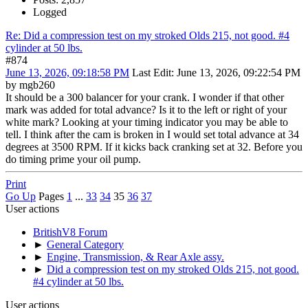
Logged
Re: Did a compression test on my stroked Olds 215, not good. #4
cylinder at 50 lbs.
#874
June 13, 2026, 09:18:58 PM
Last Edit
: June 13, 2026, 09:22:54 PM
by mgb260
It should be a 300 balancer for your crank. I wonder if that other
mark was added for total advance? Is it to the left or right of your
white mark? Looking at your timing indicator you may be able to
tell. I think after the cam is broken in I would set total advance at 34
degrees at 3500 RPM. If it kicks back cranking set at 32. Before you
do timing prime your oil pump.
Print
Go Up
Pages
1
...
33
34
35
36
37
User actions
BritishV8 Forum
►
General Category
►
Engine, Transmission, & Rear Axle assy.
►
Did a compression test on my stroked Olds 215, not good.
#4 cylinder at 50 lbs.
User actions