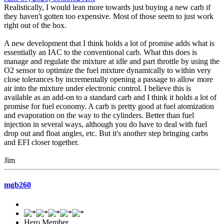
Realistically, I would lean more towards just buying a new carb if
they haven't gotten too expensive. Most of those seem to just work
right out of the box.
A new development that I think holds a lot of promise adds what is
essentially an IAC to the conventional carb. What this does is
manage and regulate the mixture at idle and part throttle by using the
O2 sensor to optimize the fuel mixture dynamically to within very
close tolerances by incrementally opening a passage to allow more
air into the mixture under electronic control. I believe this is
available as an add-on to a standard carb and I think it holds a lot of
promise for fuel economy. A carb is pretty good at fuel atomization
and evaporation on the way to the cylinders. Better than fuel
injection in several ways, although you do have to deal with fuel
drop out and float angles, etc. But it's another step bringing carbs
and EFI closer together.
Jim
mgb260
Hero Member