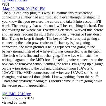
cylinder at 50 lbs.
#861
May 29, 2026, 09:47:01 PM
The plug can only plug this way. I'll assume this mismatched
connector is all they had and just used it even though it's stupid. If
you know that you reversed the colors and take it into account, it'll
work. The next guy that works on it will be scratching his head. I'm
not rewiring the whole car. Everything electrical worked fine before
and I'm only redoing the stuff thats obviously wrong or I just don't
like. Trying to keep it simple. The keyed 12v wire is just getting a
connector, the main power wire to the battery is just getting a
connector , the main ground is being replaced and going to the
battery ground instead of whatever it was connected to in the cabin.
The tach wire is fine and not changing. The wires will match the
wiring diagram on the MSD box. I'm adding wire connectors so the
box can be removed without cutting the wires. I'm going up a gauge
on the wires going to the coil and distributor from 18AWG to
16AWG. The MSD connectors and wires are 18AWG so it's not
changing resistance I don't think. I know nothing about this stuff;
Thats why anybody reading this should chime in if I'm going down
the wrong path. I appreciate it!
IMG_2819.jpg
60.95 KB, 768x1024
viewed 58 times