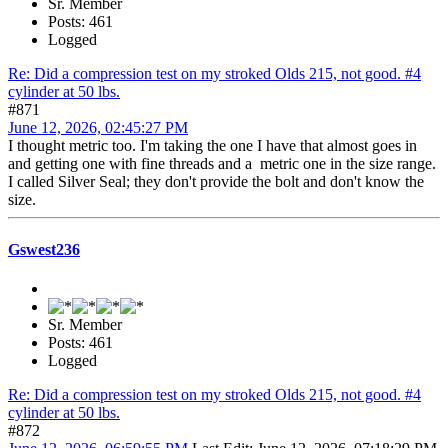
Sr. Member
Posts: 461
Logged
Re: Did a compression test on my stroked Olds 215, not good. #4
cylinder at 50 lbs.
#871
June 12, 2026, 02:45:27 PM
I thought metric too. I'm taking the one I have that almost goes in
and getting one with fine threads and a metric one in the size range.
I called Silver Seal; they don't provide the bolt and don't know the
size.
Gswest236
Sr. Member
Posts: 461
Logged
Re: Did a compression test on my stroked Olds 215, not good. #4
cylinder at 50 lbs.
#872