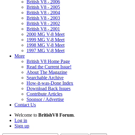
British V8 - 2006
British V8 - 2005
British V8 - 2004
British V8 - 2003
British V8 - 2002
British V8 - 2001
2000 MG V-8 Meet
1999 MG V-8 Meet
1998 MG V-8 Meet
1997 MG V-8 Meet
More
British V8 Home Page
Read the Current Issue!
About The Magazine
Searchable Archive
How-it-was-Done Index
Download Back Issues
Contribute Articles
Sponsor / Advertise
Contact Us
Welcome to
BritishV8 Forum
.
Log in
Sign up