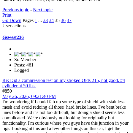
Previous topic
-
Next topic
Print
Go Down
Pages
1
...
33
34
35
36
37
User actions
Gswest236
Sr. Member
Posts: 461
Logged
Re: Did a compression test on my stroked Olds 215, not good. #4
cylinder at 50 lbs.
#850
May 26, 2026, 09:21:40 PM
I'm wondering if I could fab up some type of shield with stainless
mesh and avoid redoing all those hard brake lines. I've bent brake
lines before and it's not too difficult, but doing a shield seems less
complicated. We're obviously not looking for originality but
functionality. I'm curious where you guys have this junction in your
rigs. Looking at this and a few other things on this car, I get the