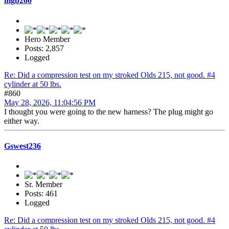
mgb260
Hero Member
Posts: 2,857
Logged
Re: Did a compression test on my stroked Olds 215, not good. #4
cylinder at 50 lbs.
#860
May 28, 2026, 11:04:56 PM
I thought you were going to the new harness? The plug might go
either way.
Gswest236
Sr. Member
Posts: 461
Logged
Re: Did a compression test on my stroked Olds 215, not good. #4