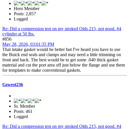
Hero Member
Posts: 2,857
Logged
Re: Did a compression test on my stroked Olds 215, not good. #4
cylinder at 50 lbs.
#856
May 28, 2026, 03:01:35 PM
That intake gasket would be better but I've heard you have to use
the Buick end seals and clamps and may need a little trimming on
front and back. The best would be to get some .040 thick gasket
material and cut the port area off just below the flange and use them
for templates to make conventional gaskets.
Gswest236
Sr. Member
Posts: 461
Logged
Re: Did a compression test on my stroked Olds 215, not good. #4