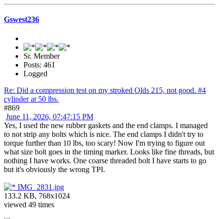
Gswest236
Sr. Member
Posts: 461
Logged
Re: Did a compression test on my stroked Olds 215, not good. #4
cylinder at 50 lbs.
#869
June 11, 2026, 07:47:15 PM
Yes, I used the new rubber gaskets and the end clamps. I managed
to not strip any bolts which is nice. The end clamps I didn't try to
torque further than 10 lbs, too scary! Now I'm trying to figure out
what size bolt goes in the timing marker. Looks like fine threads, but
nothing I have works. One coarse threaded bolt I have starts to go
but it's obviously the wrong TPI.
IMG_2831.jpg
133.2 KB, 768x1024
viewed 49 times