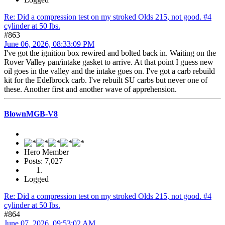
Re: Did a compression test on my stroked Olds 215, not good. #4
cylinder at 50 lbs.
#863
June 06, 2026, 08:33:09 PM
I've got the ignition box rewired and bolted back in. Waiting on the
Rover Valley pan/intake gasket to arrive. At that point I guess new
oil goes in the valley and the intake goes on. I've got a carb rebuild
kit for the Edelbrock carb. I've rebuilt SU carbs but never one of
these. Another first and another wave of apprehension.
BlownMGB-V8
Hero Member
Posts: 7,027
Logged
Re: Did a compression test on my stroked Olds 215, not good. #4
cylinder at 50 lbs.
#864
June 07, 2026, 09:53:02 AM