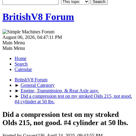
BritishV8 Forum
August 06, 2026, 04:47:11 PM
Main Menu
Main Menu
Home
Search
Calendar
BritishV8 Forum
►
General Category
►
Engine, Transmission, & Rear Axle assy.
►
Did a compression test on my stroked Olds 215, not good.
#4 cylinder at 50 lbs.
Did a compression test on my stroked
Olds 215, not good. #4 cylinder at 50 lbs.
Started by Gswest236, April 24, 2025, 09:43:55 PM