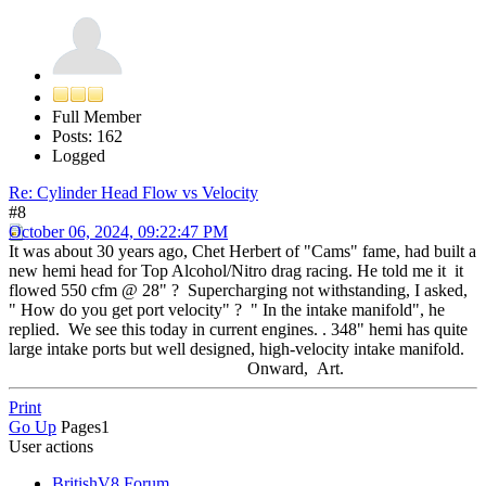
Full Member
Posts: 162
Logged
Re: Cylinder Head Flow vs Velocity
#8
October 06, 2024, 09:22:47 PM
It was about 30 years ago, Chet Herbert of "Cams" fame, had built a
new hemi head for Top Alcohol/Nitro drag racing. He told me it it
flowed 550 cfm @ 28" ? Supercharging not withstanding, I asked,
" How do you get port velocity" ? " In the intake manifold", he
replied. We see this today in current engines. . 348" hemi has quite
large intake ports but well designed, high-velocity intake manifold.
Onward, Art.
Print
Go Up
Pages
1
User actions
BritishV8 Forum