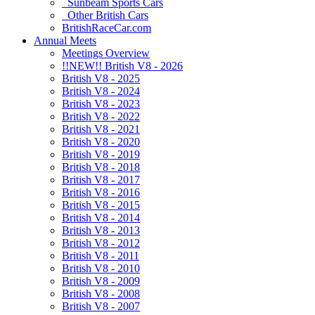
Sunbeam Sports Cars
Other British Cars
BritishRaceCar.com
Annual Meets
Meetings Overview
!!NEW!! British V8 - 2026
British V8 - 2025
British V8 - 2024
British V8 - 2023
British V8 - 2022
British V8 - 2021
British V8 - 2020
British V8 - 2019
British V8 - 2018
British V8 - 2017
British V8 - 2016
British V8 - 2015
British V8 - 2014
British V8 - 2013
British V8 - 2012
British V8 - 2011
British V8 - 2010
British V8 - 2009
British V8 - 2008
British V8 - 2007