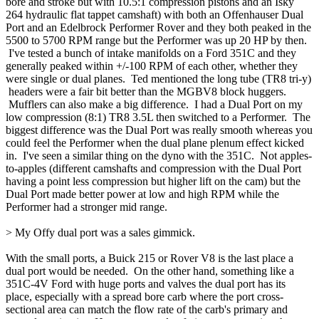
bore and stroke but with 10.5:1 compression pistons and an Isky
264 hydraulic flat tappet camshaft) with both an Offenhauser Dual
Port and an Edelbrock Performer Rover and they both peaked in the
5500 to 5700 RPM range but the Performer was up 20 HP by then.
I've tested a bunch of intake manifolds on a Ford 351C and they
generally peaked within +/-100 RPM of each other, whether they
were single or dual planes. Ted mentioned the long tube (TR8 tri-y)
headers were a fair bit better than the MGBV8 block huggers.
Mufflers can also make a big difference. I had a Dual Port on my
low compression (8:1) TR8 3.5L then switched to a Performer. The
biggest difference was the Dual Port was really smooth whereas you
could feel the Performer when the dual plane plenum effect kicked
in. I've seen a similar thing on the dyno with the 351C. Not apples-
to-apples (different camshafts and compression with the Dual Port
having a point less compression but higher lift on the cam) but the
Dual Port made better power at low and high RPM while the
Performer had a stronger mid range.
> My Offy dual port was a sales gimmick.
With the small ports, a Buick 215 or Rover V8 is the last place a
dual port would be needed. On the other hand, something like a
351C-4V Ford with huge ports and valves the dual port has its
place, especially with a spread bore carb where the port cross-
sectional area can match the flow rate of the carb's primary and