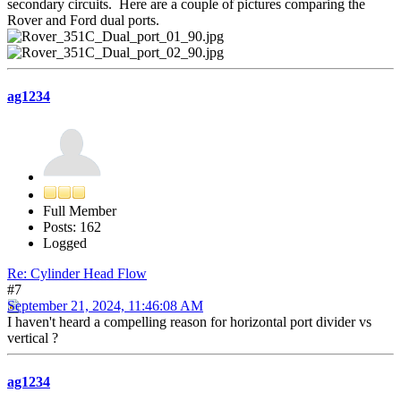
secondary circuits. Here are a couple of pictures comparing the
Rover and Ford dual ports.
ag1234
Full Member
Posts: 162
Logged
Re: Cylinder Head Flow
#7
September 21, 2024, 11:46:08 AM
I haven't heard a compelling reason for horizontal port divider vs
vertical ?
ag1234