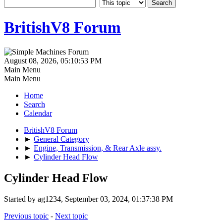
BritishV8 Forum
August 08, 2026, 05:10:53 PM
Main Menu
Main Menu
Home
Search
Calendar
BritishV8 Forum
►
General Category
►
Engine, Transmission, & Rear Axle assy.
►
Cylinder Head Flow
Cylinder Head Flow
Started by ag1234, September 03, 2024, 01:37:38 PM
Previous topic
-
Next topic