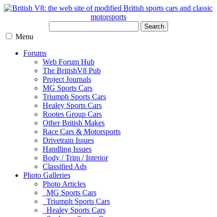
Search
Menu
Forums
Web Forum Hub
The BritishV8 Pub
Project Journals
MG Sports Cars
Triumph Sports Cars
Healey Sports Cars
Rootes Group Cars
Other British Makes
Race Cars & Motorsports
Drivetrain Issues
Handling Issues
Body / Trim / Interior
Classified Ads
Photo Galleries
Photo Articles
MG Sports Cars
Triumph Sports Cars
Healey Sports Cars