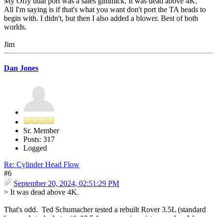
My Offy dual port was a sales gimmick. It was dead above 4K.
All I'm saying is if that's what you want don't port the TA heads to
begin with. I didn't, but then I also added a blower. Best of both
worlds.
Jim
Dan Jones
Sr. Member
Posts: 317
Logged
Re: Cylinder Head Flow
#6
September 20, 2024, 02:51:29 PM
> It was dead above 4K.
That's odd. Ted Schumacher tested a rebuilt Rover 3.5L (standard