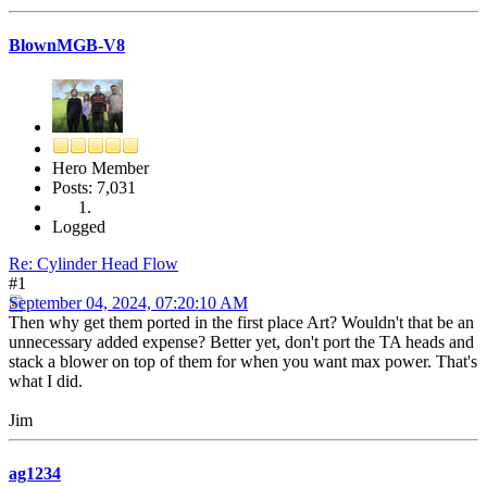
BlownMGB-V8
Hero Member
Posts: 7,031
Logged
Re: Cylinder Head Flow
#1
September 04, 2024, 07:20:10 AM
Then why get them ported in the first place Art? Wouldn't that be an
unnecessary added expense? Better yet, don't port the TA heads and
stack a blower on top of them for when you want max power. That's
what I did.
Jim
ag1234