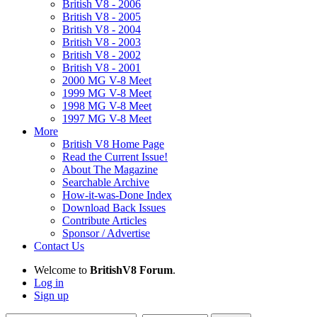
British V8 - 2006
British V8 - 2005
British V8 - 2004
British V8 - 2003
British V8 - 2002
British V8 - 2001
2000 MG V-8 Meet
1999 MG V-8 Meet
1998 MG V-8 Meet
1997 MG V-8 Meet
More
British V8 Home Page
Read the Current Issue!
About The Magazine
Searchable Archive
How-it-was-Done Index
Download Back Issues
Contribute Articles
Sponsor / Advertise
Contact Us
Welcome to
BritishV8 Forum
.
Log in
Sign up