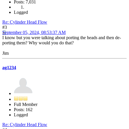
Posts: 7,031
Logged
Re: Cylinder Head Flow
#3
September 05, 2024, 08:53:37 AM
I know but you were talking about porting the heads and then de-
porting them? Why would you do that?
Jim
ag1234
Full Member
Posts: 162
Logged
Re: Cylinder Head Flow