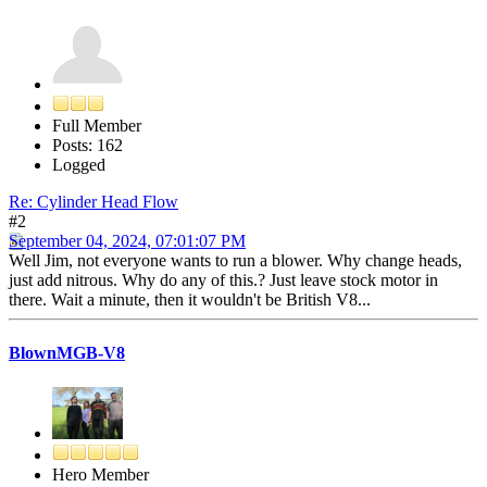
Full Member
Posts: 162
Logged
Re: Cylinder Head Flow
#2
September 04, 2024, 07:01:07 PM
Well Jim, not everyone wants to run a blower. Why change heads,
just add nitrous. Why do any of this.? Just leave stock motor in
there. Wait a minute, then it wouldn't be British V8...
BlownMGB-V8
Hero Member