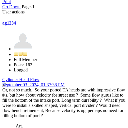
Print
Go Down
Pages
1
User actions
ag1234
Full Member
Posts: 162
Logged
Cylinder Head Flow
September 03, 2024, 01:37:38 PM
Or, not so much, So your ported TA heads are with impressive flow
#'s, but how about velocity for street use ? Some flow gurus like to
fill the bottom of the intake port. Long term durability ? What if you
were to install a skilled shaped, vertical port divider ? Would need
flow bench refinement, Because velocity is up, perhaps no need for
filling bottom of port ?
Art.