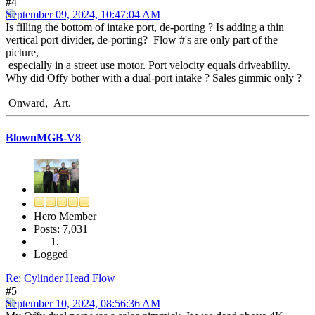
#4
September 09, 2024, 10:47:04 AM
Is filling the bottom of intake port, de-porting ? Is adding a thin
vertical port divider, de-porting? Flow #'s are only part of the
picture,
especially in a street use motor. Port velocity equals driveability.
Why did Offy bother with a dual-port intake ? Sales gimmic only ?
Onward, Art.
BlownMGB-V8
Hero Member
Posts: 7,031
Logged
Re: Cylinder Head Flow
#5
September 10, 2024, 08:56:36 AM