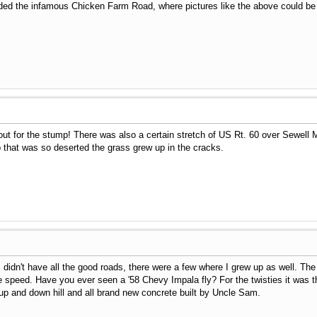
uded the infamous Chicken Farm Road, where pictures like the above could be
out for the stump! There was also a certain stretch of US Rt. 60 over Sewel
op that was so deserted the grass grew up in the cracks.
didn't have all the good roads, there were a few where I grew up as well. The
tle speed. Have you ever seen a '58 Chevy Impala fly? For the twisties it was
 up and down hill and all brand new concrete built by Uncle Sam.