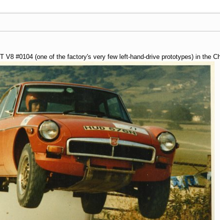
V8 #0104 (one of the factory's very few left-hand-drive prototypes) in the 