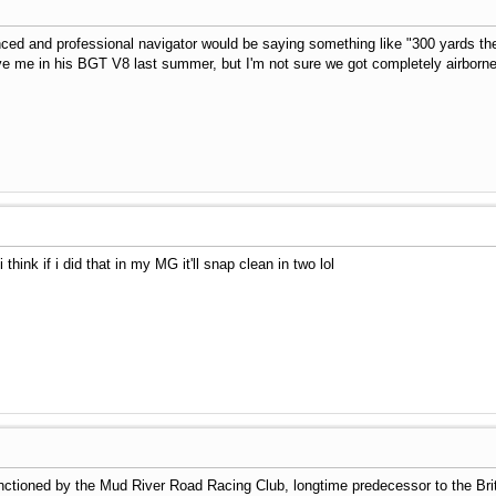
ced and professional navigator would be saying something like "300 yards then
ave me in his BGT V8 last summer, but I'm not sure we got completely airborne
 think if i did that in my MG it'll snap clean in two lol
ioned by the Mud River Road Racing Club, longtime predecessor to the Brit