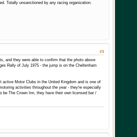
. Totally unsanctioned by any racing organization.
#3
uts, and they were able to confirm that the photo above
es Rally of July 1975 - the jump is on the Cheltenham
st active Motor Clubs in the United Kingdom and is one of
toring activities throughout the year - they're especially
o be The Crown Inn, they have their own licensed bar /