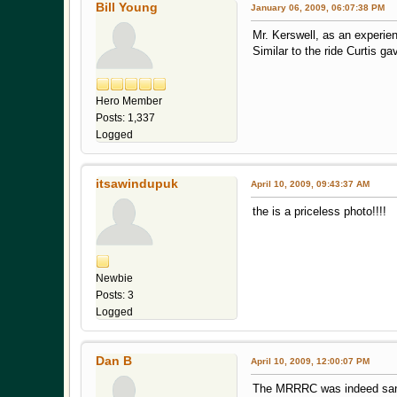
Bill Young
January 06, 2009, 06:07:38 PM
Mr. Kerswell, as an experien
Similar to the ride Curtis g
Hero Member
Posts: 1,337
Logged
itsawindupuk
April 10, 2009, 09:43:37 AM
the is a priceless photo!!!! i
Newbie
Posts: 3
Logged
Dan B
April 10, 2009, 12:00:07 PM
The MRRRC was indeed sanct