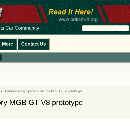
More
Contact Us
Amazing in-flight photo of factory MGB GT V8 prototype
►
ctory MGB GT V8 prototype