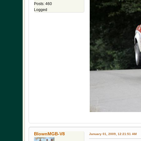
Posts: 460
Logged
BlownMGB-V8
January 01, 2009, 12:21:51 AM