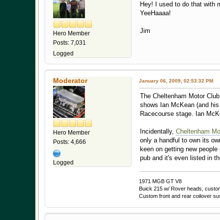
Hey! I used to do that wit
YeeHaaaa!
Jim
Hero Member
Posts: 7,031
Logged
Moderator
January 06, 2009, 02:53:32 PM
The Cheltenham Motor Club is
shows Ian McKean (and his n
Racecourse stage. Ian McKea
Incidentally,
Cheltenham Mo
Hero Member
only a handful to own its ow
Posts: 4,666
keen on getting new people 
pub and it's even listed in 
Logged
1971 MGB GT V8
Buick 215 w/ Rover heads, custom 
Custom front and rear coilover s