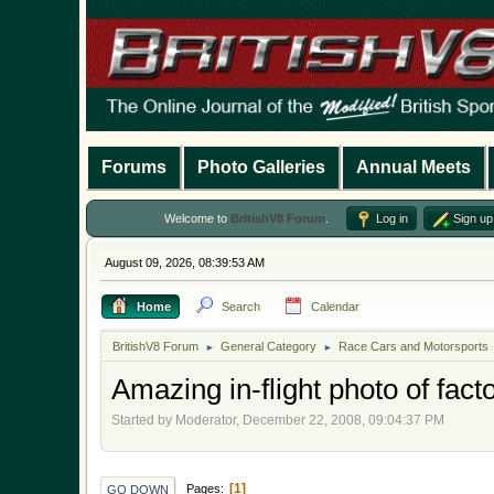
Forums
Photo Galleries
Annual Meets
Welcome to
BritishV8 Forum
.
Log in
Sign up
August 09, 2026, 08:39:53 AM
Home
Search
Calendar
BritishV8 Forum
General Category
Race Cars and Motorsports
►
►
Amazing in-flight photo of fa
Started by Moderator, December 22, 2008, 09:04:37 PM
1
Pages
GO DOWN