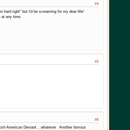
#4
 hard right" but I'd be screaming for my dear life!
 at any time.
#5
#6
ish American Deviant ...whatever. Another famous