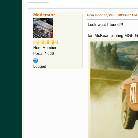
Moderator
December 22, 2008, 09:04:37 PM
Look what I found!!!
Ian McKean piloting MGB GT 
Hero Member
Posts: 4,666
Logged