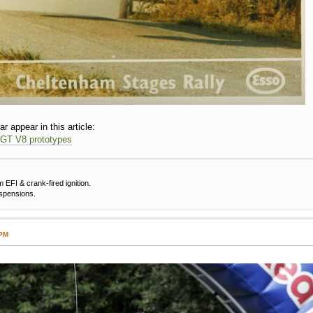
ar appear in this article:
 GT V8 prototypes
EFI & crank-fired ignition.
uspensions.
 PM