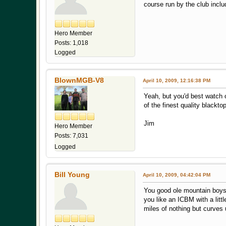
course run by the club incl
Hero Member
Posts: 1,018
Logged
BlownMGB-V8
April 10, 2009, 12:16:38 PM
Yeah, but you'd best watch 
of the finest quality blackt
Jim
Hero Member
Posts: 7,031
Logged
Bill Young
April 10, 2009, 04:42:04 PM
You good ole mountain boys 
you like an ICBM with a lit
miles of nothing but curves