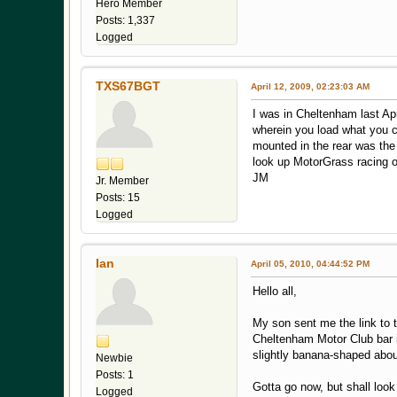
Hero Member
Posts: 1,337
Logged
TXS67BGT
April 12, 2009, 02:23:03 AM
I was in Cheltenham last Apr
wherein you load what you ca
mounted in the rear was the 
look up MotorGrass racing on
JM
Jr. Member
Posts: 15
Logged
Ian
April 05, 2010, 04:44:52 PM
Hello all,
My son sent me the link to t
Cheltenham Motor Club bar in
slightly banana-shaped abou
Newbie
Posts: 1
Gotta go now, but shall look
Logged