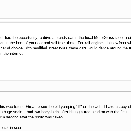
il, had the opportunity to drive a friends car in the local MotorGrass race, a 
n in the boot of your car and sell from there. Fauxall engines, inline4 front w
car of choice, with modified street tyres these cars would dance around the tr
 the internet.
his web forum. Great to see the old yumping "B" on the web. I have a copy of 
 huge scale. I had two bodyshells after hitting a tree head-on with the first.
t a second after the photo was taken!
 back in soon.