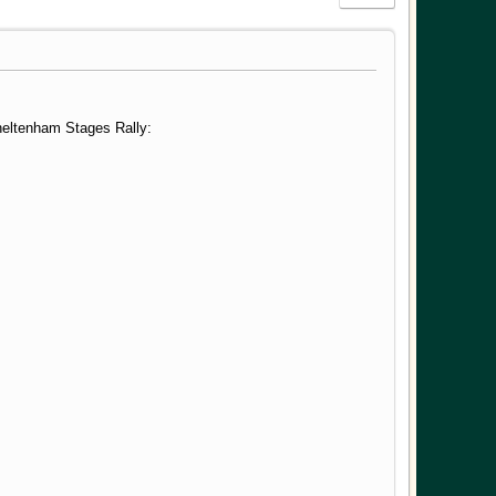
Cheltenham Stages Rally: