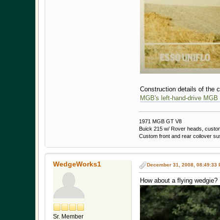
Construction details of the c
MGB's left-hand-drive MGB
1971 MGB GT V8
Buick 215 w/ Rover heads, custom 
Custom front and rear coilover s
WedgeWorks1
December 31, 2008, 08:49:33
How about a flying wedgie?
Sr. Member