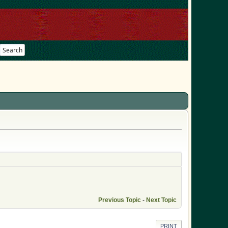
Search
Previous Topic
-
Next Topic
PRINT