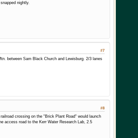
 snapped nightly.
#7
l Mtn. between Sam Black Church and Lewisburg. 2/3 lanes
#8
 railroad crossing on the "Brick Plant Road" would launch
 the access road to the Kerr Water Research Lab, 2.5