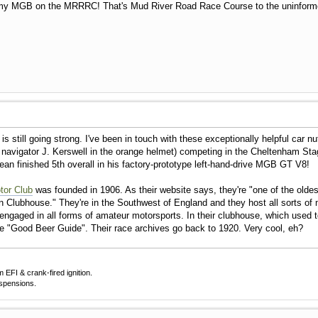
h my MGB on the MRRRC! That's Mud River Road Race Course to the uninformed
 still going strong. I've been in touch with these exceptionally helpful car n
avigator J. Kerswell in the orange helmet) competing in the Cheltenham Stag
n finished 5th overall in his factory-prototype left-hand-drive MGB GT V8!
tor Club
was founded in 1906. As their website says, they're "one of the olde
n Clubhouse." They're in the Southwest of England and they host all sorts of mo
engaged in all forms of amateur motorsports. In their clubhouse, which used t
the "Good Beer Guide". Their race archives go back to 1920. Very cool, eh?
EFI & crank-fired ignition.
uspensions.