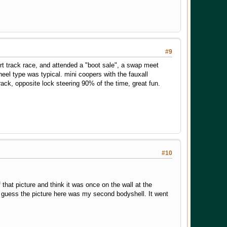
#9
dirt track race, and attended a "boot sale", a swap meet
heel type was typical. mini coopers with the fauxall
ack, opposite lock steering 90% of the time, great fun.
#10
that picture and think it was once on the wall at the
 I guess the picture here was my second bodyshell. It went