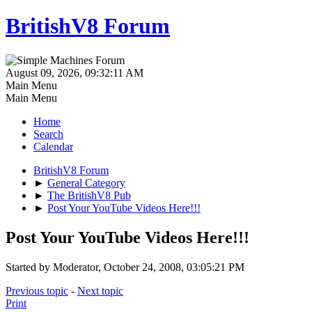
BritishV8 Forum
August 09, 2026, 09:32:11 AM
Main Menu
Main Menu
Home
Search
Calendar
BritishV8 Forum
►
General Category
►
The BritishV8 Pub
►
Post Your YouTube Videos Here!!!
Post Your YouTube Videos Here!!!
Started by Moderator, October 24, 2008, 03:05:21 PM
Previous topic
-
Next topic
Print