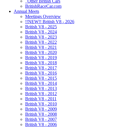
Other British Cars
BritishRaceCar.com
Annual Meets
Meetings Overview
!!NEW!! British V8 - 2026
British V8 - 2025
British V8 - 2024
British V8 - 2023
British V8 - 2022
British V8 - 2021
British V8 - 2020
British V8 - 2019
British V8 - 2018
British V8 - 2017
British V8 - 2016
British V8 - 2015
British V8 - 2014
British V8 - 2013
British V8 - 2012
British V8 - 2011
British V8 - 2010
British V8 - 2009
British V8 - 2008
British V8 - 2007
British V8 - 2006