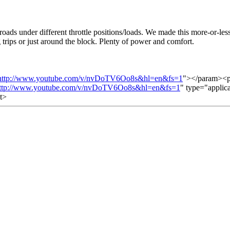
roads under different throttle positions/loads. We made this more-or-les
 trips or just around the block. Plenty of power and comfort.
http://www.youtube.com/v/nvDoTV6Oo8s&hl=en&fs=1
"></param><p
ttp://www.youtube.com/v/nvDoTV6Oo8s&hl=en&fs=1
" type="applic
t>