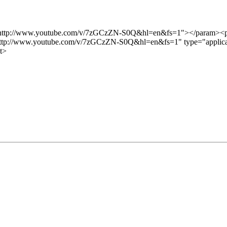
"http://www.youtube.com/v/7zGCzZN-S0Q&hl=en&fs=1"></param><p
ttp://www.youtube.com/v/7zGCzZN-S0Q&hl=en&fs=1" type="applicati
t>