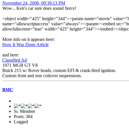
November 24, 2008, 09:39:13 PM
Wow... Ken's car sure does sound fierce!
<object width="425" height="344"><param name="movie" value=
name="allowscriptaccess" value="always"></param><embed src="h
allowfullscreen="true" width="425" height="344"></embed></objec
More info on it appears here:
How It Was Done Article
and here:
Classified Ad
1971 MGB GT V8
Buick 215 w/ Rover heads, custom EFI & crank-fired ignition.
Custom front and rear coilover suspensions.
BMC
Sr. Member
Posts: 384
Logged