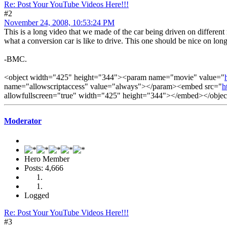
Re: Post Your YouTube Videos Here!!!
#2
November 24, 2008, 10:53:24 PM
This is a long video that we made of the car being driven on different 
what a conversion car is like to drive. This one should be nice on long
-BMC.
<object width="425" height="344"><param name="movie" value="
name="allowscriptaccess" value="always"></param><embed src="
h
allowfullscreen="true" width="425" height="344"></embed></objec
Moderator
Hero Member
Posts: 4,666
Logged
Re: Post Your YouTube Videos Here!!!
#3