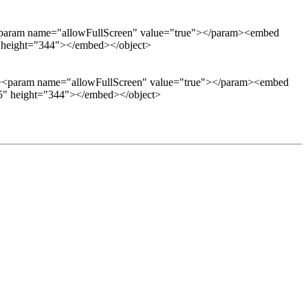
aram name="allowFullScreen" value="true"></param><embed
5" height="344"></embed></object>
<param name="allowFullScreen" value="true"></param><embed
425" height="344"></embed></object>