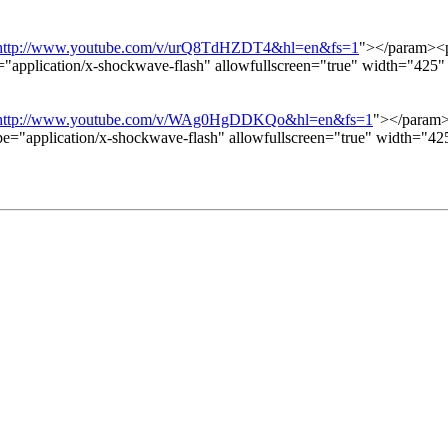
http://www.youtube.com/v/urQ8TdHZDT4&hl=en&fs=1
"></param><p
="application/x-shockwave-flash" allowfullscreen="true" width="42
http://www.youtube.com/v/WAg0HgDDKQo&hl=en&fs=1
"></param>
pe="application/x-shockwave-flash" allowfullscreen="true" width="