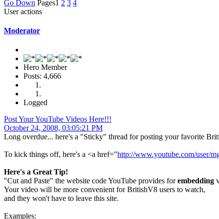
Go Down
Pages
1
2
3
4
User actions
Moderator
Hero Member
Posts: 4,666
Logged
Post Your YouTube Videos Here!!!
October 24, 2008, 03:05:21 PM
Long overdue... here's a "Sticky" thread for posting your favorite Br
To kick things off, here's a <a href="
http://www.youtube.com/user/m
Here's a Great Tip!
"Cut and Paste" the website code YouTube provides for
embedding
v
Your video will be more convenient for BritishV8 users to watch,
and they won't have to leave this site.
Examples: