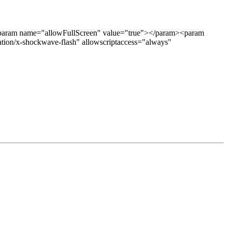
aram name="allowFullScreen" value="true"></param><param
on/x-shockwave-flash" allowscriptaccess="always"