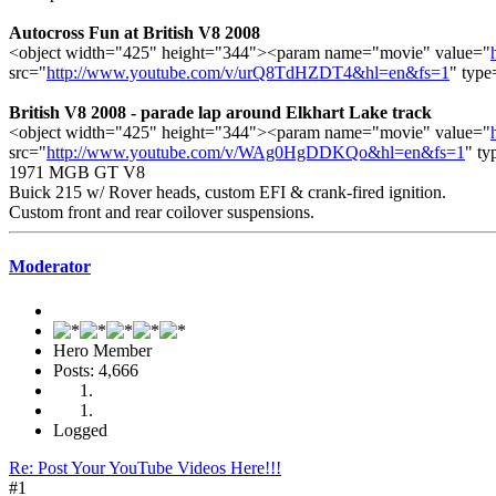
Autocross Fun at British V8 2008
<object width="425" height="344"><param name="movie" value="
src="
http://www.youtube.com/v/urQ8TdHZDT4&hl=en&fs=1
" type
British V8 2008 - parade lap around Elkhart Lake track
<object width="425" height="344"><param name="movie" value="
src="
http://www.youtube.com/v/WAg0HgDDKQo&hl=en&fs=1
" ty
1971 MGB GT V8
Buick 215 w/ Rover heads, custom EFI & crank-fired ignition.
Custom front and rear coilover suspensions.
Moderator
Hero Member
Posts: 4,666
Logged
Re: Post Your YouTube Videos Here!!!
#1