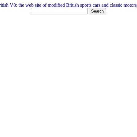
Search