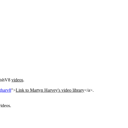
itishV8
videos
.
gharv8
">
Link to Martyn Harvey's video library
</a>.
ideos.