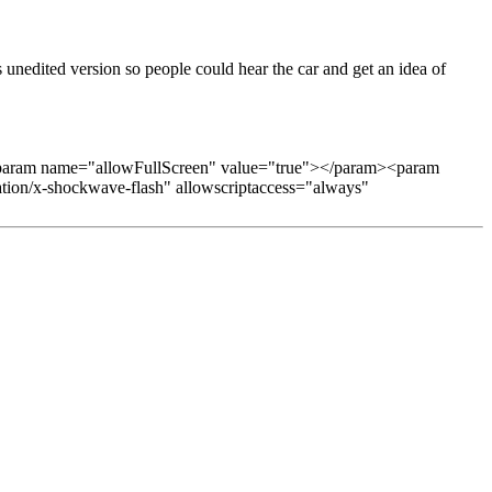
s unedited version so people could hear the car and get an idea of
aram name="allowFullScreen" value="true"></param><param
ation/x-shockwave-flash" allowscriptaccess="always"