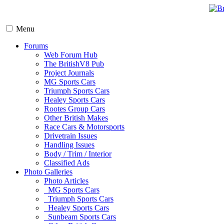
Menu
Forums
Web Forum Hub
The BritishV8 Pub
Project Journals
MG Sports Cars
Triumph Sports Cars
Healey Sports Cars
Rootes Group Cars
Other British Makes
Race Cars & Motorsports
Drivetrain Issues
Handling Issues
Body / Trim / Interior
Classified Ads
Photo Galleries
Photo Articles
MG Sports Cars
Triumph Sports Cars
Healey Sports Cars
Sunbeam Sports Cars