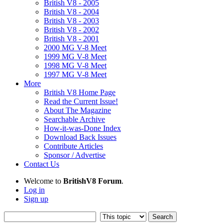
British V8 - 2005
British V8 - 2004
British V8 - 2003
British V8 - 2002
British V8 - 2001
2000 MG V-8 Meet
1999 MG V-8 Meet
1998 MG V-8 Meet
1997 MG V-8 Meet
More
British V8 Home Page
Read the Current Issue!
About The Magazine
Searchable Archive
How-it-was-Done Index
Download Back Issues
Contribute Articles
Sponsor / Advertise
Contact Us
Welcome to
BritishV8 Forum
.
Log in
Sign up