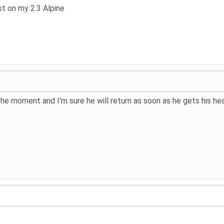
st on my 2.3 Alpine
 the moment and I'm sure he will return as soon as he gets his 