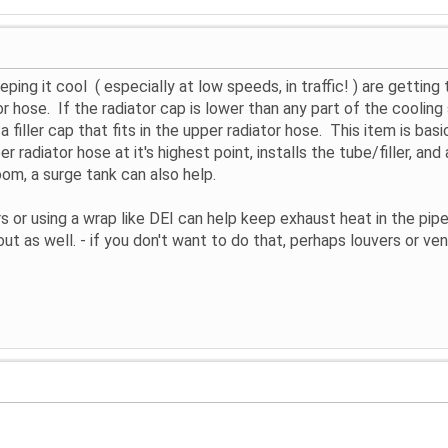
ping it cool ( especially at low speeds, in traffic! ) are gettin
tor hose. If the radiator cap is lower than any part of the coolin
filler cap that fits in the upper radiator hose. This item is basic
 radiator hose at it's highest point, installs the tube/filler, and
oom, a surge tank can also help.
s or using a wrap like DEI can help keep exhaust heat in the pi
out as well. - if you don't want to do that, perhaps louvers or ven