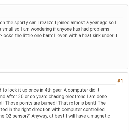
 the sporty car. I realize I joined almost a year ago so I
s small so I am wondering if anyone has had problems
ks the little one barrel...even with a heat sink under it
#1
 to lock it up once in 4th gear. A computer did it
and after 30 or so years chasing electrons I am done
ual! Those points are burned! That rotor is bent! The
ted in the right direction with computer controlled
 the O2 sensor?" Anyway, at best I will have a magnetic