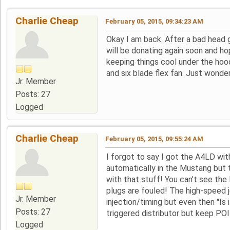
Charlie Cheap
February 05, 2015, 09:34:23 AM
Okay I am back. After a bad head g
will be donating again soon and h
keeping things cool under the hood
and six blade flex fan. Just wonde
Jr. Member
Posts: 27
Logged
Charlie Cheap
February 05, 2015, 09:55:24 AM
I forgot to say I got the A4LD wit
automatically in the Mustang but t
with that stuff! You can't see the
plugs are fouled! The high-speed j
Jr. Member
injection/timing but even then "Is
Posts: 27
triggered distributor but keep POIN
Logged