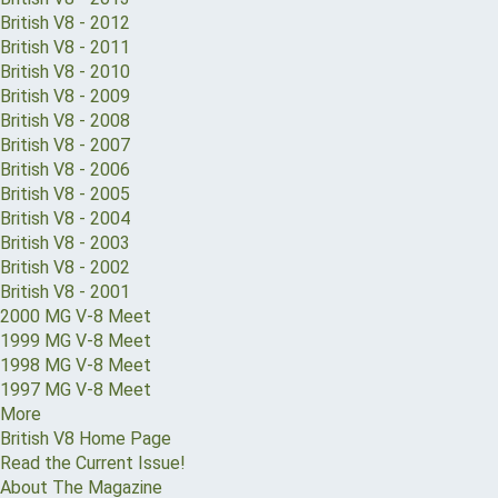
British V8 - 2012
British V8 - 2011
British V8 - 2010
British V8 - 2009
British V8 - 2008
British V8 - 2007
British V8 - 2006
British V8 - 2005
British V8 - 2004
British V8 - 2003
British V8 - 2002
British V8 - 2001
2000 MG V-8 Meet
1999 MG V-8 Meet
1998 MG V-8 Meet
1997 MG V-8 Meet
More
British V8 Home Page
Read the Current Issue!
About The Magazine