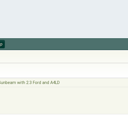
up
Sunbeam with 2.3 Ford and A4LD