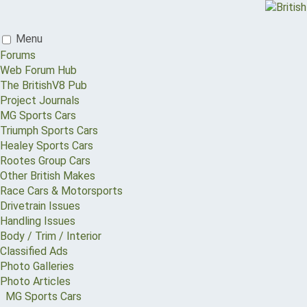
Menu
Forums
Web Forum Hub
The BritishV8 Pub
Project Journals
MG Sports Cars
Triumph Sports Cars
Healey Sports Cars
Rootes Group Cars
Other British Makes
Race Cars & Motorsports
Drivetrain Issues
Handling Issues
Body / Trim / Interior
Classified Ads
Photo Galleries
Photo Articles
MG Sports Cars