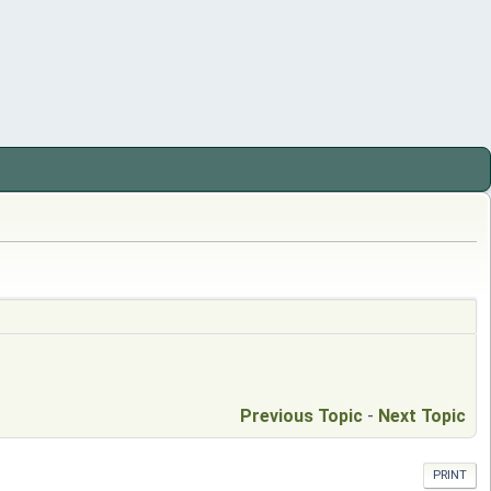
Previous Topic
-
Next Topic
PRINT