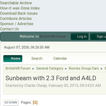
Searchable Archive
How-it-was-Done Index
Download Back Issues
Contribute Articles
Sponsor / Advertise
Contact Us
Welcome to
BritishV8 Forum
.
Log in
Sign 
August 07, 2026, 06:26:50 AM
Home
Search
Calendar
BritishV8 Forum
General Category
Rootes Group Cars
►
►
►
Sunbeam with 2.3 Ford and A4LD
Started by Charlie Cheap, February 05, 2015, 09:34:23 AM
1
Pages
GO DOWN