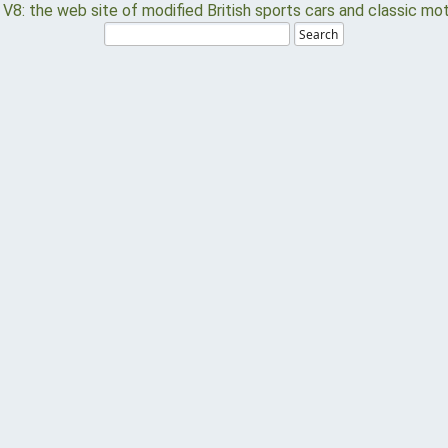
Search