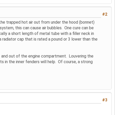
#2
g the trapped hot air out from under the hood (bonnet)
g system, this can cause air bubbles. One cure can be
ally a short length of metal tube with a filler neck in
 a radiator cap that is rated a pound or 3 lower than the
pe and out of the engine compartment. Louvering the
ts in the inner fenders will help. Of course, a strong
#3