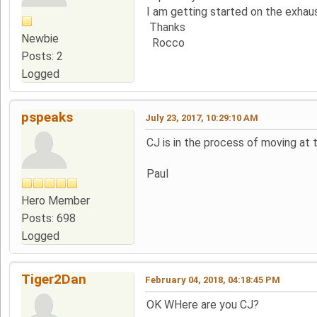
I am getting started on the exhau
Thanks
Newbie
Rocco
Posts: 2
Logged
pspeaks
July 23, 2017, 10:29:10 AM
CJ is in the process of moving at
Paul
Hero Member
Posts: 698
Logged
Tiger2Dan
February 04, 2018, 04:18:45 PM
OK WHere are you CJ?