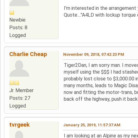
I'm interested in the arrangement
Quote...."A4LD with lockup torque c
Newbie
Posts: 8
Logged
Charlie Cheap
November 09, 2018, 07:42:23 PM
Tiger2Dan, I am sorry man. I moved
myself using the $$$ I had stashe
probably lost close to $3,000.00 i
many months, leads to Magic Disap
Jr. Member
now and fitting the motor-trans, b
Posts: 27
back off the highway, push it back 
Logged
tvrgeek
January 25, 2019, 11:57:37 AM
I am looking at an Alpine as my nex