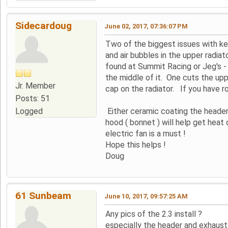
Sidecardoug
June 02, 2017, 07:36:07 PM
Two of the biggest issues with kee
and air bubbles in the upper radia
found at Summit Racing or Jeg's - a 
the middle of it. One cuts the upper
Jr. Member
cap on the radiator. If you have r
Posts: 51
Logged
Either ceramic coating the header
hood ( bonnet ) will help get heat 
electric fan is a must !
Hope this helps !
Doug
61 Sunbeam
June 10, 2017, 09:57:25 AM
Any pics of the 2.3 install ?
especially the header and exhaust