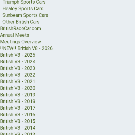
Triumph Sports Cars
Healey Sports Cars
Sunbeam Sports Cars
Other British Cars
BritishRaceCar.com
Annual Meets
Meetings Overview
!!NEW!! British V8 - 2026
British V8 - 2025
British V8 - 2024
British V8 - 2023
British V8 - 2022
British V8 - 2021
British V8 - 2020
British V8 - 2019
British V8 - 2018
British V8 - 2017
British V8 - 2016
British V8 - 2015
British V8 - 2014
British V8 - 2013