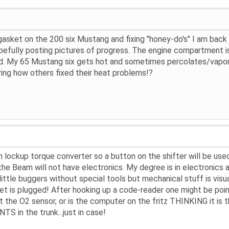
asket on the 200 six Mustang and fixing "honey-do's" I am back on
opefully posting pictures of progress. The engine compartment i
. My 65 Mustang six gets hot and sometimes percolates/vapor-loc
ring how others fixed their heat problems!?
h lockup torque converter so a button on the shifter will be used
he Beam will not have electronics. My degree is in electronics 
 little buggers without special tools but mechanical stuff is vis
et is plugged! After hooking up a code-reader one might be poin
 it the O2 sensor, or is the computer on the fritz THINKING it is
TS in the trunk...just in case!