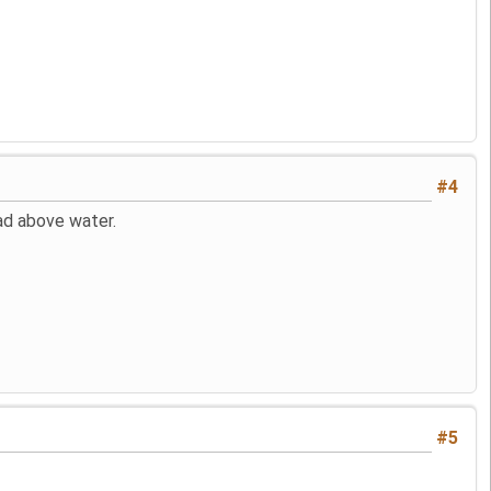
#4
head above water.
#5