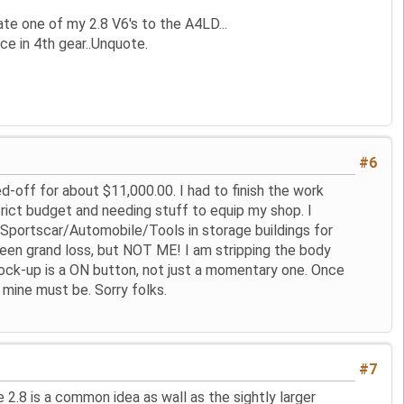
e one of my 2.8 V6's to the A4LD...
ce in 4th gear..Unquote.
#6
d-off for about $11,000.00. I had to finish the work
rict budget and needing stuff to equip my shop. I
g Sportscar/Automobile/Tools in storage buildings for
een grand loss, but NOT ME! I am stripping the body
e lock-up is a ON button, not just a momentary one. Once
d mine must be. Sorry folks.
#7
 2.8 is a common idea as wall as the sightly larger