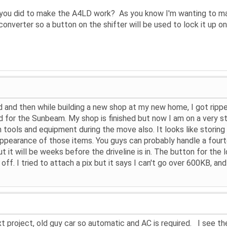
 you did to make the A4LD work? As you know I'm wanting to mat
onverter so a button on the shifter will be used to lock it up on
 and then while building a new shop at my new home, I got rippe
d for the Sunbeam. My shop is finished but now I am on a very st
n tools and equipment during the move also. It looks like storin
pearance of those items. You guys can probably handle a fourt
ut it will be weeks before the driveline is in. The button for th
off. I tried to attach a pix but it says I can't go over 600KB, an
t project, old guy car so automatic and AC is required. I see the