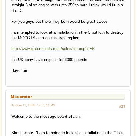
straight 6 alloy engine with upto 350hp both I think would fit in a
B or C
For you guys out there they both would be great swops
I am tempted to look at a installation in the C but loth to destroy
the MGCGTS as a original type replica.
http://www.pistonheads.com/sales/list.asp?s=6
the UK ebay have engines for 3000 pounds
Have fun
Moderator
October 11, 2008, 12:32:12 PM
#23
Welcome to the message board Shaun!
Shaun wrote: "I am tempted to look at a installation in the C but