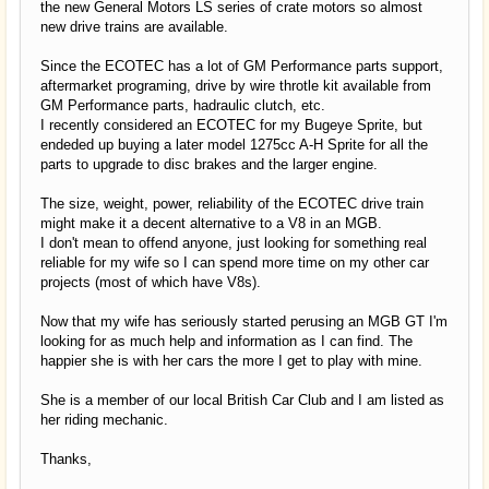
the new General Motors LS series of crate motors so almost
new drive trains are available.
Since the ECOTEC has a lot of GM Performance parts support,
aftermarket programing, drive by wire throtle kit available from
GM Performance parts, hadraulic clutch, etc.
I recently considered an ECOTEC for my Bugeye Sprite, but
endeded up buying a later model 1275cc A-H Sprite for all the
parts to upgrade to disc brakes and the larger engine.
The size, weight, power, reliability of the ECOTEC drive train
might make it a decent alternative to a V8 in an MGB.
I don't mean to offend anyone, just looking for something real
reliable for my wife so I can spend more time on my other car
projects (most of which have V8s).
Now that my wife has seriously started perusing an MGB GT I'm
looking for as much help and information as I can find. The
happier she is with her cars the more I get to play with mine.
She is a member of our local British Car Club and I am listed as
her riding mechanic.
Thanks,