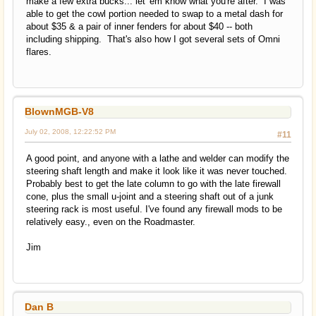
make a few extra bucks... let 'em know what you're after. I was
able to get the cowl portion needed to swap to a metal dash for
about $35 & a pair of inner fenders for about $40 -- both
including shipping. That's also how I got several sets of Omni
flares.
BlownMGB-V8
July 02, 2008, 12:22:52 PM
#11
A good point, and anyone with a lathe and welder can modify the
steering shaft length and make it look like it was never touched.
Probably best to get the late column to go with the late firewall
cone, plus the small u-joint and a steering shaft out of a junk
steering rack is most useful. I've found any firewall mods to be
relatively easy., even on the Roadmaster.
Jim
Dan B