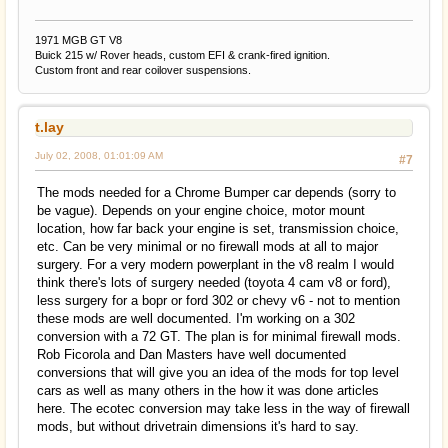
1971 MGB GT V8
Buick 215 w/ Rover heads, custom EFI & crank-fired ignition.
Custom front and rear coilover suspensions.
t.lay
July 02, 2008, 01:01:09 AM
#7
The mods needed for a Chrome Bumper car depends (sorry to
be vague). Depends on your engine choice, motor mount
location, how far back your engine is set, transmission choice,
etc. Can be very minimal or no firewall mods at all to major
surgery. For a very modern powerplant in the v8 realm I would
think there's lots of surgery needed (toyota 4 cam v8 or ford),
less surgery for a bopr or ford 302 or chevy v6 - not to mention
these mods are well documented. I'm working on a 302
conversion with a 72 GT. The plan is for minimal firewall mods.
Rob Ficorola and Dan Masters have well documented
conversions that will give you an idea of the mods for top level
cars as well as many others in the how it was done articles
here. The ecotec conversion may take less in the way of firewall
mods, but without drivetrain dimensions it's hard to say.