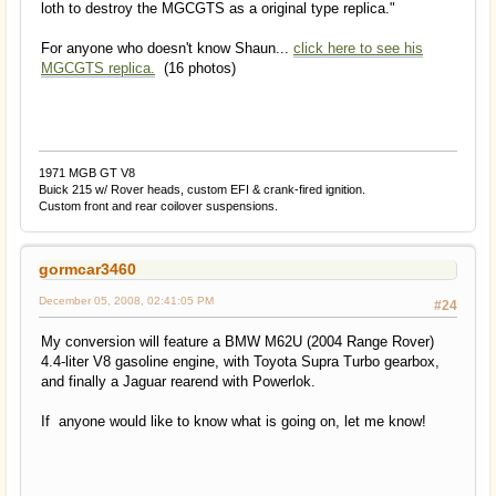
loth to destroy the MGCGTS as a original type replica."
For anyone who doesn't know Shaun...
click here to see his
MGCGTS replica.
(16 photos)
1971 MGB GT V8
Buick 215 w/ Rover heads, custom EFI & crank-fired ignition.
Custom front and rear coilover suspensions.
gormcar3460
December 05, 2008, 02:41:05 PM
#24
My conversion will feature a BMW M62U (2004 Range Rover)
4.4-liter V8 gasoline engine, with Toyota Supra Turbo gearbox,
and finally a Jaguar rearend with Powerlok.
If anyone would like to know what is going on, let me know!