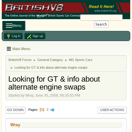
Search
Menu
Log in
Sign up
Main Menu
BritishV8 Forum
General Category
MG Sports Cars
►
►
Looking for GT & info about alternate engine swaps
►
Looking for GT & info about
alternate engine swaps
Started by Wray, June 30, 2008, 06:35:03 PM
1
2
Pages
GO DOWN
USER ACTIONS
Wray