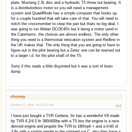
plate, Mustang 2.3L disc and a hydraulic T5 throw out bearing. It
is a distributorless motor so you will need a management
system and Quad4Rods has a simple computer that hooks up
for a couple hundred that will take care of that. You will need to
notch the crossmember to clear the pan but thats no big deal. I
was going to run Weber DCOE40's but it being a motor used in
the Caterhams, the choices are almost endless. The only other
thing you need is a thermostat relocation system and Redline in
the UK makes that. The only thing that you are going to have to
figure out is the pilot bearing but a Zetec one can be reamed out
to a larger i.d. for the pilot shaft of the T5.
Sorry if this reads a little disjointed but it was a sort of brain
dump.
chormy
October 11, 2008, 04:12:22 AM
#22
I have just bought a TVR Cerbera, Its has a wonderful V8 made
by TVR 4.2/4.5 ltr 380/400hp with a T5 box the engine is a race
derived engine and propels the TVR to 180mph + and a 0-60 of
3.8s with a similar wieght to the stripped out C, also they have a