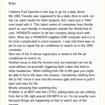
Brian,
I believe Fuel Injection is the way to go for a daily driver.
My 1965 Traveler was supposed to be a daily drive to work car,
trip car, parts hauler for other projects, but I went just a "little"
over board with it. This latest series of computers from Honda
aren't as user friendly in transplants outside the Honda line of
cars. HONDATA seems to be the company doing much with
them. Mine has a HONDATA supplied JDM computer and it is a
lot more complicated in some respects. I was told there was no
pin to use to signal the air conditioner to switch on in the JDM
computer.
Now one of the 3 nitrous signal pins is wired to tell the air
conditioner to switch on.
Another issue is that the reverse lock out solenoid can not be
used without occasionally triggering fault codes that lead to
other headaches. When shifting from 5th to 6th gear you might
be able to force the trans into reverse. Sometimes shifting from
4th to 5th I force it over into the reverse gate and have to pull it
back and retry for 5th.
Mostly annoying than anything else.
Problem is at WOT with the i-VTEC pulling hard you are shifting
from 4rd to 5th right around 100 MPH or so, I'm not exactly sure
because things are happening so fast to watch any of the
gauges.