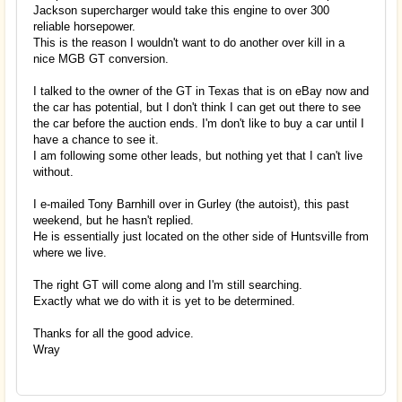
Jackson supercharger would take this engine to over 300
reliable horsepower.
This is the reason I wouldn't want to do another over kill in a
nice MGB GT conversion.
I talked to the owner of the GT in Texas that is on eBay now and
the car has potential, but I don't think I can get out there to see
the car before the auction ends. I'm don't like to buy a car until I
have a chance to see it.
I am following some other leads, but nothing yet that I can't live
without.
I e-mailed Tony Barnhill over in Gurley (the autoist), this past
weekend, but he hasn't replied.
He is essentially just located on the other side of Huntsville from
where we live.
The right GT will come along and I'm still searching.
Exactly what we do with it is yet to be determined.
Thanks for all the good advice.
Wray