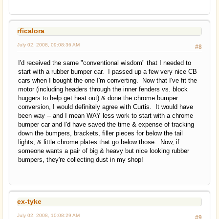
rficalora
July 02, 2008, 09:08:36 AM
#8
I'd received the same "conventional wisdom" that I needed to
start with a rubber bumper car. I passed up a few very nice CB
cars when I bought the one I'm converting. Now that I've fit the
motor (including headers through the inner fenders vs. block
huggers to help get heat out) & done the chrome bumper
conversion, I would definitely agree with Curtis. It would have
been way -- and I mean WAY less work to start with a chrome
bumper car and I'd have saved the time & expense of tracking
down the bumpers, brackets, filler pieces for below the tail
lights, & little chrome plates that go below those. Now, if
someone wants a pair of big & heavy but nice looking rubber
bumpers, they're collecting dust in my shop!
ex-tyke
July 02, 2008, 10:08:29 AM
#9