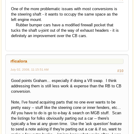
One of the more problematic issues with most conversions is
the steering shaft - it wants to occupy the same space as the
left engine mount.
Rubber bumper cars have a modified firewall pocket that
tucks the shaft u-joint out of the way of exhaust headers - it is
definitely an improvement over the CB cars.
rficalora
July 02, 2008, 11:15:51 AM
#10
Good points Graham... especially if doing a V8 swap. I think
addressing them is still less work & expense than the RB to CB
conversion.
Note, I've found acquiring parts that no one ever wants to be
pretty easy -- stuff like the steering cone or inner fenders, etc...
All you have to do is go to e-bay & search on MGB stuff. Scan
the listings for folks obviouslly parting out a car -- there's
typically a few at any given time. Use the 'ask question' feature
to send a note asking if they're parting out a car & if so, want to