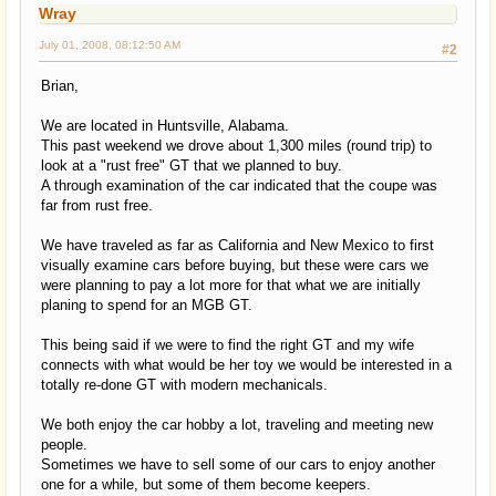
Wray
July 01, 2008, 08:12:50 AM
#2
Brian,
We are located in Huntsville, Alabama.
This past weekend we drove about 1,300 miles (round trip) to
look at a "rust free" GT that we planned to buy.
A through examination of the car indicated that the coupe was
far from rust free.
We have traveled as far as California and New Mexico to first
visually examine cars before buying, but these were cars we
were planning to pay a lot more for that what we are initially
planing to spend for an MGB GT.
This being said if we were to find the right GT and my wife
connects with what would be her toy we would be interested in a
totally re-done GT with modern mechanicals.
We both enjoy the car hobby a lot, traveling and meeting new
people.
Sometimes we have to sell some of our cars to enjoy another
one for a while, but some of them become keepers.