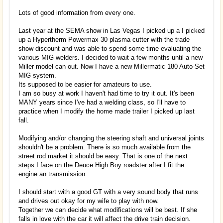
Lots of good information from every one.
Last year at the SEMA show in Las Vegas I picked up a I picked
up a Hypertherm Powermax 30 plasma cutter with the trade
show discount and was able to spend some time evaluating the
various MIG welders. I decided to wait a few months until a new
Miller model can out. Now I have a new Millermatic 180 Auto-Set
MIG system.
Its supposed to be easier for amateurs to use.
I am so busy at work I haven't had time to try it out. It's been
MANY years since I've had a welding class, so I'll have to
practice when I modify the home made trailer I picked up last
fall.
Modifying and/or changing the steering shaft and universal joints
shouldn't be a problem. There is so much available from the
street rod market it should be easy. That is one of the next
steps I face on the Deuce High Boy roadster after I fit the
engine an transmission.
I should start with a good GT with a very sound body that runs
and drives out okay for my wife to play with now.
Together we can decide what modifications will be best. If she
falls in love with the car it will affect the drive train decision.