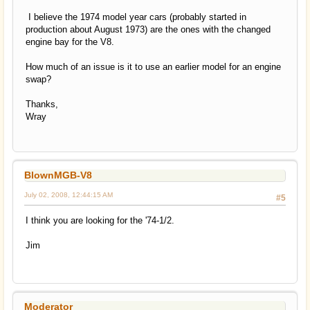
I believe the 1974 model year cars (probably started in
production about August 1973) are the ones with the changed
engine bay for the V8.
How much of an issue is it to use an earlier model for an engine
swap?
Thanks,
Wray
BlownMGB-V8
July 02, 2008, 12:44:15 AM
#5
I think you are looking for the '74-1/2.
Jim
Moderator