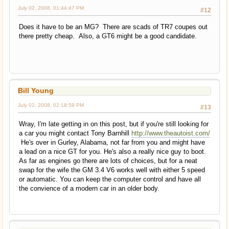
July 02, 2008, 01:44:47 PM
#12
Does it have to be an MG? There are scads of TR7 coupes out
there pretty cheap. Also, a GT6 might be a good candidate.
Bill Young
July 02, 2008, 02:18:59 PM
#13
Wray, I'm late getting in on this post, but if you're still looking for
a car you might contact Tony Barnhill
http://www.theautoist.com/
He's over in Gurley, Alabama, not far from you and might have
a lead on a nice GT for you. He's also a really nice guy to boot.
As far as engines go there are lots of choices, but for a neat
swap for the wife the GM 3.4 V6 works well with either 5 speed
or automatic. You can keep the computer control and have all
the convience of a modern car in an older body.