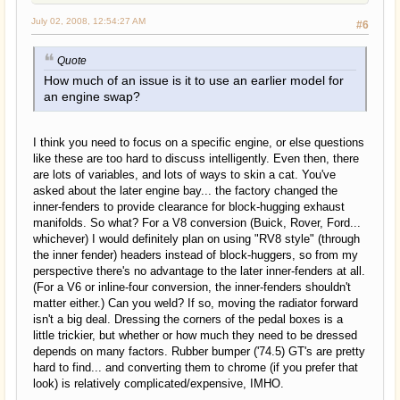
July 02, 2008, 12:54:27 AM
#6
Quote
How much of an issue is it to use an earlier model for
an engine swap?
I think you need to focus on a specific engine, or else questions
like these are too hard to discuss intelligently. Even then, there
are lots of variables, and lots of ways to skin a cat. You've
asked about the later engine bay... the factory changed the
inner-fenders to provide clearance for block-hugging exhaust
manifolds. So what? For a V8 conversion (Buick, Rover, Ford...
whichever) I would definitely plan on using "RV8 style" (through
the inner fender) headers instead of block-huggers, so from my
perspective there's no advantage to the later inner-fenders at all.
(For a V6 or inline-four conversion, the inner-fenders shouldn't
matter either.) Can you weld? If so, moving the radiator forward
isn't a big deal. Dressing the corners of the pedal boxes is a
little trickier, but whether or how much they need to be dressed
depends on many factors. Rubber bumper ('74.5) GT's are pretty
hard to find... and converting them to chrome (if you prefer that
look) is relatively complicated/expensive, IMHO.