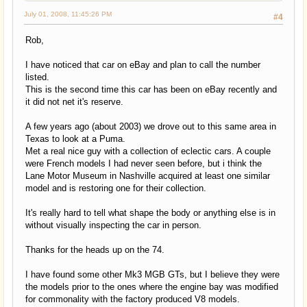
July 01, 2008, 11:45:26 PM
#4
Rob,
I have noticed that car on eBay and plan to call the number
listed.
This is the second time this car has been on eBay recently and
it did not net it's reserve.
A few years ago (about 2003) we drove out to this same area in
Texas to look at a Puma.
Met a real nice guy with a collection of eclectic cars. A couple
were French models I had never seen before, but i think the
Lane Motor Museum in Nashville acquired at least one similar
model and is restoring one for their collection.
It's really hard to tell what shape the body or anything else is in
without visually inspecting the car in person.
Thanks for the heads up on the 74.
I have found some other Mk3 MGB GTs, but I believe they were
the models prior to the ones where the engine bay was modified
for commonality with the factory produced V8 models.