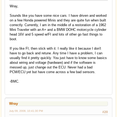
Wray,
Sounds like you have some nice cars. I have driven and worked
on a few Honda powered Minis and they are quite fun when built
correctly. Currently, I am in the middle of a restoration of a 1962
Mini Traveler with an A+ and a BMW DOHC motorcycle cylinder
head 16V and 5 speed w/FI and lots of other go fast things to
boot.
If you like FI, then stick with it. I really like it because I don't
have to go back and retune. Any time I have a problem, I can
usually find it pretty quickly. You just have to know some basics
about wiring and voltage (hardware) and if the software is
messed up, just change out the ECU. Never had a bad
PCM/ECU yet but have come across a few bad sensors.
-BMC.
Wray
July 09, 2008, 10:41:30 PM
#20