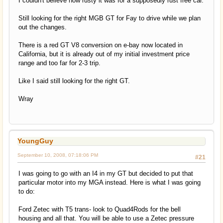
I couldn't believe how rusty it was for a supposedly rust free car.
Still looking for the right MGB GT for Fay to drive while we plan
out the changes.
There is a red GT V8 conversion on e-bay now located in
California, but it is already out of my initial investment price
range and too far for 2-3 trip.
Like I said still looking for the right GT.
Wray
YoungGuy
September 10, 2008, 07:18:06 PM
#21
I was going to go with an I4 in my GT but decided to put that
particular motor into my MGA instead. Here is what I was going
to do:
Ford Zetec with T5 trans- look to Quad4Rods for the bell
housing and all that. You will be able to use a Zetec pressure