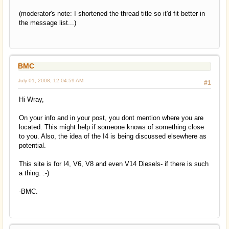
(moderator's note: I shortened the thread title so it'd fit better in
the message list...)
BMC
July 01, 2008, 12:04:59 AM
#1
Hi Wray,
On your info and in your post, you dont mention where you are
located. This might help if someone knows of something close
to you. Also, the idea of the I4 is being discussed elsewhere as
potential.
This site is for I4, V6, V8 and even V14 Diesels- if there is such
a thing. :-)
-BMC.