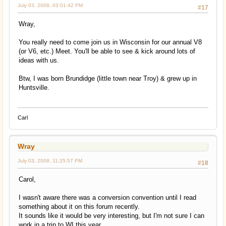
July 03, 2008, 03:01:42 PM
#17
Wray,
You really need to come join us in Wisconsin for our annual V8
(or V6, etc.) Meet. You'll be able to see & kick around lots of
ideas with us.
Btw, I was born Brundidge (little town near Troy) & grew up in
Huntsville.
Carl
Wray
July 03, 2008, 11:25:57 PM
#18
Carol,
I wasn't aware there was a conversion convention until I read
something about it on this forum recently.
It sounds like it would be very interesting, but I'm not sure I can
work in a trip to WI this year.