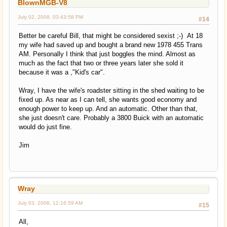
BlownMGB-V8
July 02, 2008, 03:43:58 PM
#14
Better be careful Bill, that might be considered sexist ;-) At 18
my wife had saved up and bought a brand new 1978 455 Trans
AM. Personally I think that just boggles the mind. Almost as
much as the fact that two or three years later she sold it
because it was a ,"Kid's car".
Wray, I have the wife's roadster sitting in the shed waiting to be
fixed up. As near as I can tell, she wants good economy and
enough power to keep up. And an automatic. Other than that,
she just doesn't care. Probably a 3800 Buick with an automatic
would do just fine.
Jim
Wray
July 03, 2008, 12:16:59 AM
#15
All,