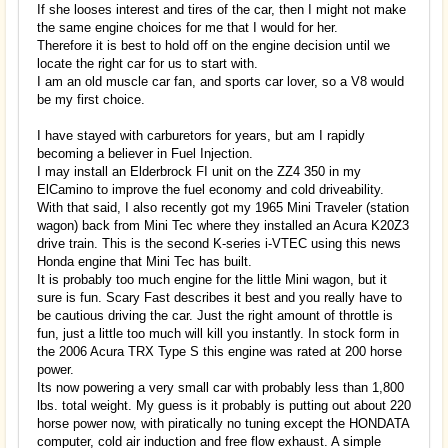
If she looses interest and tires of the car, then I might not make
the same engine choices for me that I would for her.
Therefore it is best to hold off on the engine decision until we
locate the right car for us to start with.
I am an old muscle car fan, and sports car lover, so a V8 would
be my first choice.
I have stayed with carburetors for years, but am I rapidly
becoming a believer in Fuel Injection.
I may install an Elderbrock FI unit on the ZZ4 350 in my
ElCamino to improve the fuel economy and cold driveability.
With that said, I also recently got my 1965 Mini Traveler (station
wagon) back from Mini Tec where they installed an Acura K20Z3
drive train. This is the second K-series i-VTEC using this news
Honda engine that Mini Tec has built.
It is probably too much engine for the little Mini wagon, but it
sure is fun. Scary Fast describes it best and you really have to
be cautious driving the car. Just the right amount of throttle is
fun, just a little too much will kill you instantly. In stock form in
the 2006 Acura TRX Type S this engine was rated at 200 horse
power.
Its now powering a very small car with probably less than 1,800
lbs. total weight. My guess is it probably is putting out about 220
horse power now, with piratically no tuning except the HONDATA
computer, cold air induction and free flow exhaust. A simple