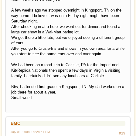
A few weeks ago we stopped overnight in Kingsport, TN on the
way home. I believe it was on a Friday night might have been
Saturday night.
After checking in at a hotel we went out for dinner and found a
large car show in a Wal-Mart paring lot.
We got there a little late, but we enjoyed seeing a different group
of cars.
After you go to Crusie-Ins and shows in you own area for a while
you start to see the same cars over and over again.
We had been on a road trip to Carlisle, PA for the Import and
Kit/Replica Nationals then spent a few days in Virginia visiting
family. I certainly didn't see any local cars at Carlisle.
Btw, I attended first grade in Kingsport, TN. My dad worked on a
job there for about a year.
Small world.
BMC
July 09, 2008, 09:28:51 PM
#19