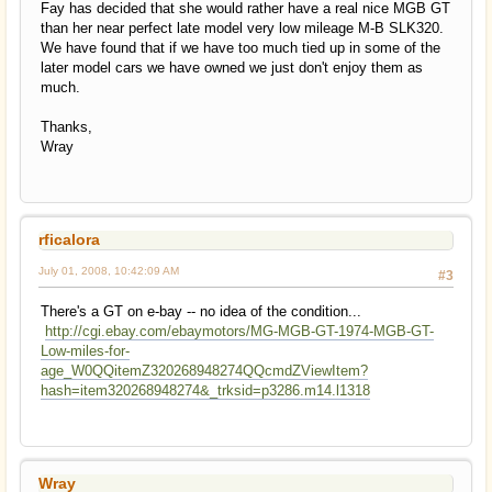
Fay has decided that she would rather have a real nice MGB GT
than her near perfect late model very low mileage M-B SLK320.
We have found that if we have too much tied up in some of the
later model cars we have owned we just don't enjoy them as
much.
Thanks,
Wray
rficalora
July 01, 2008, 10:42:09 AM
#3
There's a GT on e-bay -- no idea of the condition...
http://cgi.ebay.com/ebaymotors/MG-MGB-GT-1974-MGB-GT-
Low-miles-for-
age_W0QQitemZ320268948274QQcmdZViewItem?
hash=item320268948274&_trksid=p3286.m14.l1318
Wray