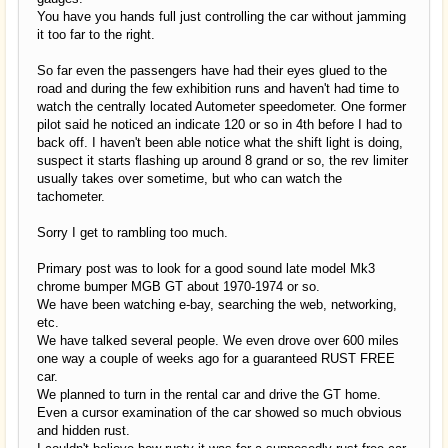
You have you hands full just controlling the car without jamming
it too far to the right.
So far even the passengers have had their eyes glued to the
road and during the few exhibition runs and haven't had time to
watch the centrally located Autometer speedometer. One former
pilot said he noticed an indicate 120 or so in 4th before I had to
back off. I haven't been able notice what the shift light is doing,
suspect it starts flashing up around 8 grand or so, the rev limiter
usually takes over sometime, but who can watch the
tachometer.
Sorry I get to rambling too much.
Primary post was to look for a good sound late model Mk3
chrome bumper MGB GT about 1970-1974 or so.
We have been watching e-bay, searching the web, networking,
etc.
We have talked several people. We even drove over 600 miles
one way a couple of weeks ago for a guaranteed RUST FREE
car.
We planned to turn in the rental car and drive the GT home.
Even a cursor examination of the car showed so much obvious
and hidden rust.