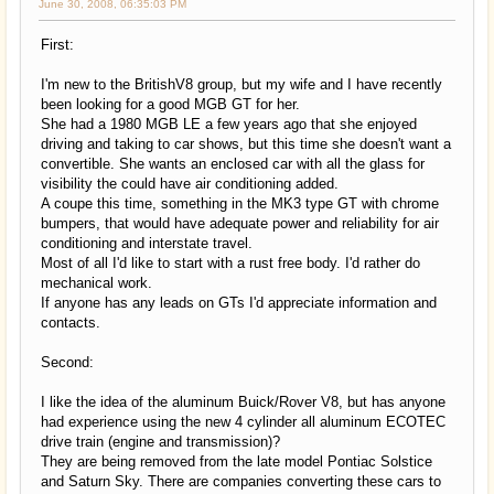
June 30, 2008, 06:35:03 PM
First:
I'm new to the BritishV8 group, but my wife and I have recently
been looking for a good MGB GT for her.
She had a 1980 MGB LE a few years ago that she enjoyed
driving and taking to car shows, but this time she doesn't want a
convertible. She wants an enclosed car with all the glass for
visibility the could have air conditioning added.
A coupe this time, something in the MK3 type GT with chrome
bumpers, that would have adequate power and reliability for air
conditioning and interstate travel.
Most of all I'd like to start with a rust free body. I'd rather do
mechanical work.
If anyone has any leads on GTs I'd appreciate information and
contacts.
Second:
I like the idea of the aluminum Buick/Rover V8, but has anyone
had experience using the new 4 cylinder all aluminum ECOTEC
drive train (engine and transmission)?
They are being removed from the late model Pontiac Solstice
and Saturn Sky. There are companies converting these cars to