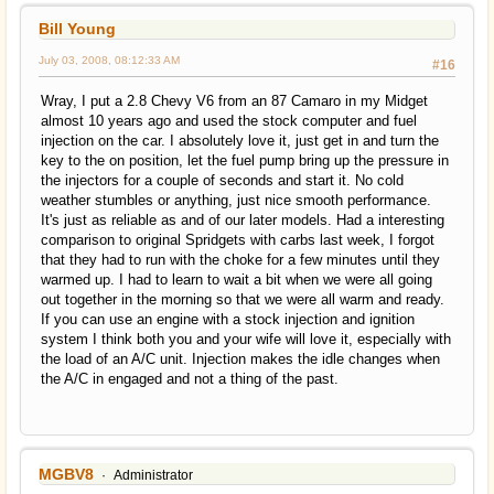
Bill Young
July 03, 2008, 08:12:33 AM
#16
Wray, I put a 2.8 Chevy V6 from an 87 Camaro in my Midget
almost 10 years ago and used the stock computer and fuel
injection on the car. I absolutely love it, just get in and turn the
key to the on position, let the fuel pump bring up the pressure in
the injectors for a couple of seconds and start it. No cold
weather stumbles or anything, just nice smooth performance.
It's just as reliable as and of our later models. Had a interesting
comparison to original Spridgets with carbs last week, I forgot
that they had to run with the choke for a few minutes until they
warmed up. I had to learn to wait a bit when we were all going
out together in the morning so that we were all warm and ready.
If you can use an engine with a stock injection and ignition
system I think both you and your wife will love it, especially with
the load of an A/C unit. Injection makes the idle changes when
the A/C in engaged and not a thing of the past.
MGBV8
Administrator