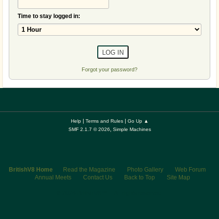
Time to stay logged in:
Forgot your password?
|
|
Help
Terms and Rules
Go Up ▲
,
SMF 2.1.7 © 2026
Simple Machines
BritishV8 Home
Read the Magazine
Photo Gallery
Web Forum
Annual Meets
Contact Us
Back to Top
Site Map
© 2026 BritishV8™ All rights reserved.