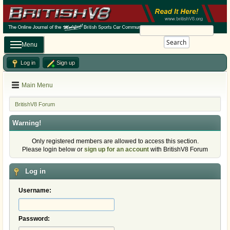
Search
Menu
Log in
Sign up
Main Menu
BritishV8 Forum
Warning!
Only registered members are allowed to access this section.
Please login below or
sign up for an account
with BritishV8 Forum
Log in
Username:
Password: