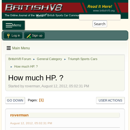
Search
Menu
Log in
Sign up
Main Menu
BritishV8 Forum
General Category
Triumph Sports Cars
►
►
How much HP. ?
►
How much HP. ?
Started by roverman, August 12, 2012, 05:02:31 PM
1
Pages
GO DOWN
USER ACTIONS
roverman
August 12, 2012, 05:02:31 PM