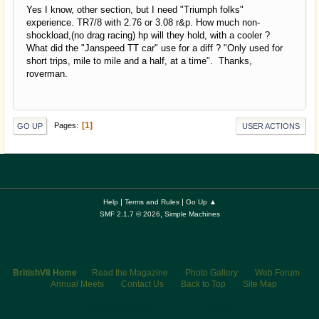
Yes I know, other section, but I need "Triumph folks"
experience. TR7/8 with 2.76 or 3.08 r&p. How much non-
shockload,(no drag racing) hp will they hold, with a cooler ?
What did the "Janspeed TT car" use for a diff ? "Only used for
short trips, mile to mile and a half, at a time". Thanks,
roverman.
1
Pages
GO UP
USER ACTIONS
|
|
Help
Terms and Rules
Go Up ▲
,
SMF 2.1.7 © 2026
Simple Machines
BritishV8 Home
Read the Magazine
Photo Gallery
Web Forum
Annual Meets
Contact Us
Back to Top
Site Map
© 2026 BritishV8™ All rights reserved.