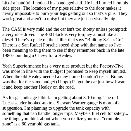
bit of a handful. I noticed his bandaged calf. He had burned it on his
side pipes. The location of my pipes relative to the door makes it
nearly impossible to burn your legs getting out so that's a plus. They
work great and aren't to noisy but they are just so visually big.
The CAM is very mild and the car isn't too shouty unless prompted;
a very nice driver. The 400 block is very torquey almost like a
diesel. There's a plate on the shifter that says "Built by S-Car-Go".
There is a San Rafael Porsche speed shop with that name so I've
been meaning to bug them to see if they remember back in the late
1980's building a Chevy for a Healey.
Yeah Superformance has a very nice product but the Factory-Five
was more in line with the budget I promised to keep myself limited.
When the old Healey needed a new home I couldn't resist. Bonus
was that for the same budget (I hope) I'll get the car just how I want
it and keep another Healey on the road.
As for gas mileage I think I'm getting about 8-10 mpg. The old
Lucas sender hooked-up to a Stewart Warner gauge is more of a
suggestion. I'm planning to upgrade the tank capacity with
something that can handle longer trips. Maybe a fuel cell for safety...
the things you think about when you realize your rear "crumple-
zone" is a 60 year old gas tank.