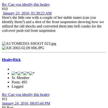
Re: Can you idenify this healey
#10
January 23, 2016, 01:39:23 AM
Here's the little one with a couple of her stable mates (can you
identify them?) and a shot of the front suspension showing how we
utilized the old shocks and converted them into bell cranks for the
coil-over push rod front suspension
HealeyRick
Sr. Member
Posts: 495
Logged
Re: Can you idenify this healey
#11
January 24, 2016, 08:05:44 PM
Hi Ron,