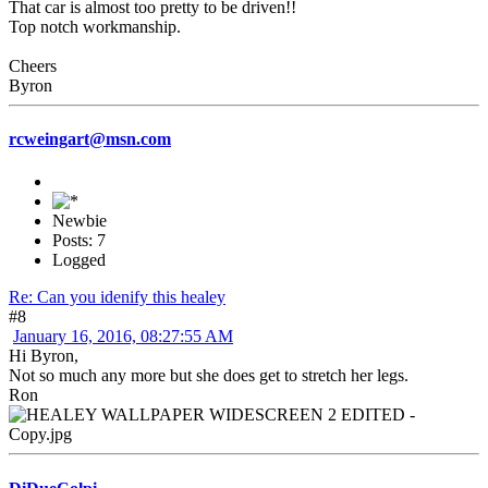
That car is almost too pretty to be driven!!
Top notch workmanship.
Cheers
Byron
rcweingart@msn.com
Newbie
Posts: 7
Logged
Re: Can you idenify this healey
#8
January 16, 2016, 08:27:55 AM
Hi Byron,
Not so much any more but she does get to stretch her legs.
Ron