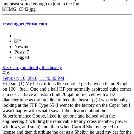
my beast sorted enough to join in the fun.
rcweingart@msn.com
Newbie
Posts: 7
Logged
Re: Can you idenify this healey
#16
February 10, 2016, 11:40:30 PM
Hi Dan, (1) My beast drinks like crazy. I get between 6 and 8 mph
on 100+ fuel. One and a half HP per normally aspirated cube comes
at a cost. I have a custom built 20 gallon fuel cell with a 1/2"
diameter tube as my fuel line to feed the beast. (2) I was originally
looking at the FFF Type 65 (I went to the factory on the Cape) but I
wasn't happy with what I saw. I then learned about the
Superformance Coupe, liked it, got one and helped with the
engineering (including the removable tranny cross member, power
windows, and such) and, then when Carroll Shelby agreed to
license and then distribute the car as a Shelby, he used my car for the