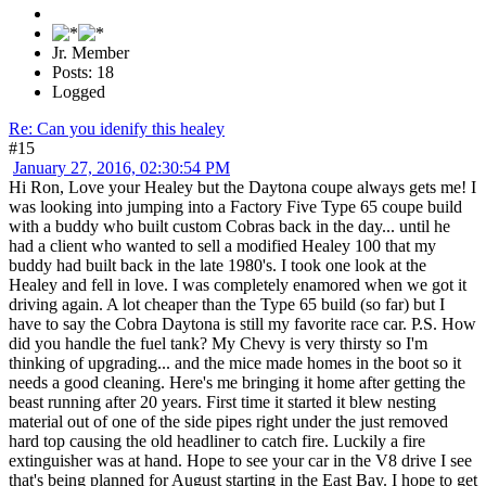
Jr. Member
Posts: 18
Logged
Re: Can you idenify this healey
#15
January 27, 2016, 02:30:54 PM
Hi Ron, Love your Healey but the Daytona coupe always gets me! I
was looking into jumping into a Factory Five Type 65 coupe build
with a buddy who built custom Cobras back in the day... until he
had a client who wanted to sell a modified Healey 100 that my
buddy had built back in the late 1980's. I took one look at the
Healey and fell in love. I was completely enamored when we got it
driving again. A lot cheaper than the Type 65 build (so far) but I
have to say the Cobra Daytona is still my favorite race car. P.S. How
did you handle the fuel tank? My Chevy is very thirsty so I'm
thinking of upgrading... and the mice made homes in the boot so it
needs a good cleaning. Here's me bringing it home after getting the
beast running after 20 years. First time it started it blew nesting
material out of one of the side pipes right under the just removed
hard top causing the old headliner to catch fire. Luckily a fire
extinguisher was at hand. Hope to see your car in the V8 drive I see
that's being planned for August starting in the East Bay. I hope to get