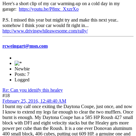
Here's a short clip of my car warming-up on a cold day in my
garage:
https://youtu.be/P8mc_XxzrXo
P.S. I missed this year but might try and make this next year..
somehow I think your car would fit right in...
http://www.drivingwhileawesome.com/rally/
rcweingart@msn.com
Newbie
Posts: 7
Logged
Re: Can you idenify this healey
#18
February 25, 2016, 12:48:40 AM
I burnt my calf once exiting the Daytona Coupe, just once, and now
I know to extend my legs far enough to clear the two mufflers. Once
burnt is enough. My Daytona Coupe has a 585 HP Roush 427 small
block with DFI and eight velocity stacks but the Healey gets more
power per cube than the Roush. It is a one ever Donovan aluminum
400 small block, 406 cubes, putting out 609 HP. a genuine one and