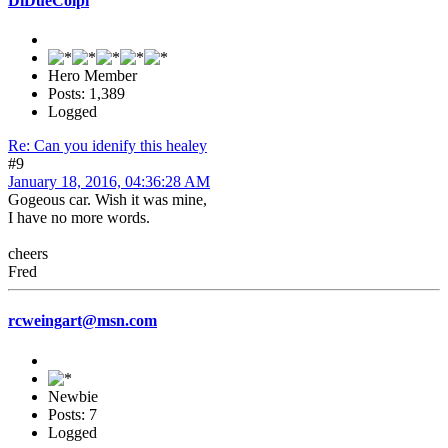
DiDueColpi
Hero Member
Posts: 1,389
Logged
Re: Can you idenify this healey
#9
January 18, 2016, 04:36:28 AM
Gogeous car. Wish it was mine,
I have no more words.
cheers
Fred
rcweingart@msn.com
Newbie
Posts: 7
Logged