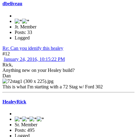
dbeliveau
Jr. Member
Posts: 33
Logged
Re: Can you idenify this healey
#12
January 24, 2016, 10:15:22 PM
Rick,
Anything new on your Healey build?
Dan
This is what I'm starting with a 72 Stag w/ Ford 302
HealeyRick
Sr. Member
Posts: 495
Logged