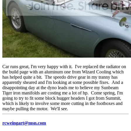
Car runs great, I'm very happy with it. I've replaced the radiator on
the build page with an aluminum one from Wizard Cooling which
has helped quite a bit. The speedo drive gear in my tranny has
apparently sheared and I'm looking at some possible fixes. And a
disappointing day at the dyno leads me to believe my Sunbeam
Tiger iron manifolds are costing me a lot of hp. Come spring, I'm
going to try to fit some block hugger headers I got from Summit,
which is likely to involve some more cutting in the footboxes and
maybe pulling the motor. We'll see.
rcweingart@msn.com