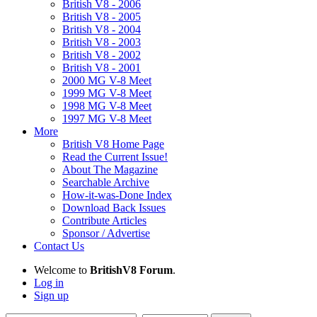
British V8 - 2006
British V8 - 2005
British V8 - 2004
British V8 - 2003
British V8 - 2002
British V8 - 2001
2000 MG V-8 Meet
1999 MG V-8 Meet
1998 MG V-8 Meet
1997 MG V-8 Meet
More
British V8 Home Page
Read the Current Issue!
About The Magazine
Searchable Archive
How-it-was-Done Index
Download Back Issues
Contribute Articles
Sponsor / Advertise
Contact Us
Welcome to
BritishV8 Forum
.
Log in
Sign up