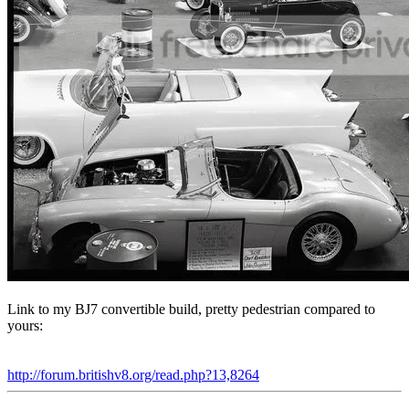
Link to my BJ7 convertible build, pretty pedestrian compared to
yours:
http://forum.britishv8.org/read.php?13,8264