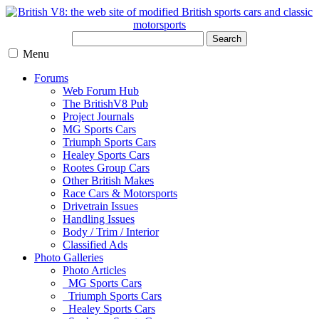
Search
Menu
Forums
Web Forum Hub
The BritishV8 Pub
Project Journals
MG Sports Cars
Triumph Sports Cars
Healey Sports Cars
Rootes Group Cars
Other British Makes
Race Cars & Motorsports
Drivetrain Issues
Handling Issues
Body / Trim / Interior
Classified Ads
Photo Galleries
Photo Articles
MG Sports Cars
Triumph Sports Cars
Healey Sports Cars