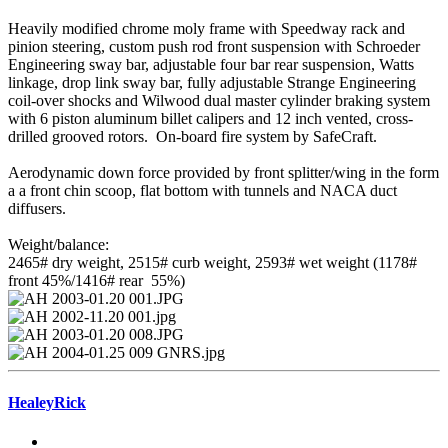
Heavily modified chrome moly frame with Speedway rack and
pinion steering, custom push rod front suspension with Schroeder
Engineering sway bar, adjustable four bar rear suspension, Watts
linkage, drop link sway bar, fully adjustable Strange Engineering
coil-over shocks and Wilwood dual master cylinder braking system
with 6 piston aluminum billet calipers and 12 inch vented, cross-
drilled grooved rotors. On-board fire system by SafeCraft.
Aerodynamic down force provided by front splitter/wing in the form
a a front chin scoop, flat bottom with tunnels and NACA duct
diffusers.
Weight/balance:
2465# dry weight, 2515# curb weight, 2593# wet weight (1178#
front 45%/1416# rear 55%)
HealeyRick