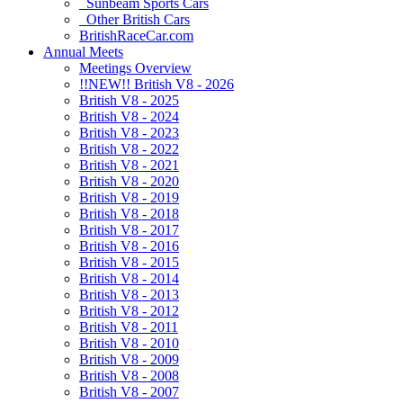
Sunbeam Sports Cars
Other British Cars
BritishRaceCar.com
Annual Meets
Meetings Overview
!!NEW!! British V8 - 2026
British V8 - 2025
British V8 - 2024
British V8 - 2023
British V8 - 2022
British V8 - 2021
British V8 - 2020
British V8 - 2019
British V8 - 2018
British V8 - 2017
British V8 - 2016
British V8 - 2015
British V8 - 2014
British V8 - 2013
British V8 - 2012
British V8 - 2011
British V8 - 2010
British V8 - 2009
British V8 - 2008
British V8 - 2007