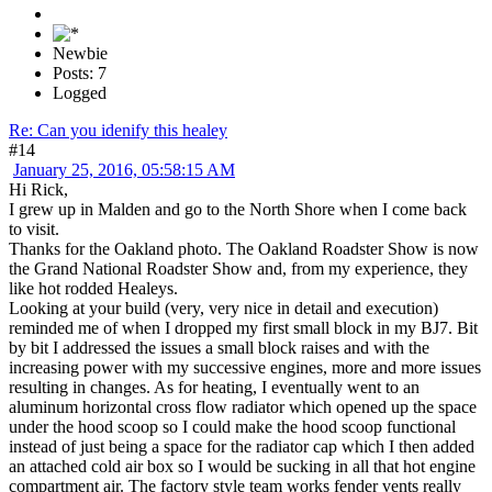
Newbie
Posts: 7
Logged
Re: Can you idenify this healey
#14
January 25, 2016, 05:58:15 AM
Hi Rick,
I grew up in Malden and go to the North Shore when I come back
to visit.
Thanks for the Oakland photo. The Oakland Roadster Show is now
the Grand National Roadster Show and, from my experience, they
like hot rodded Healeys.
Looking at your build (very, very nice in detail and execution)
reminded me of when I dropped my first small block in my BJ7. Bit
by bit I addressed the issues a small block raises and with the
increasing power with my successive engines, more and more issues
resulting in changes. As for heating, I eventually went to an
aluminum horizontal cross flow radiator which opened up the space
under the hood scoop so I could make the hood scoop functional
instead of just being a space for the radiator cap which I then added
an attached cold air box so I would be sucking in all that hot engine
compartment air. The factory style team works fender vents really