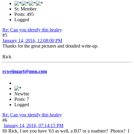
Sr. Member
Posts: 495
Logged
Re: Can you idenify this healey
#5
January 14, 2016, 12:08:00 PM
Thanks for the great pictures and detailed write-up.
Rick
rcweingart@msn.com
Newbie
Posts: 7
Logged
Re: Can you idenify this healey
#6
January 14, 2016, 07:14:15 PM
Hi Rick, I see you have '63 as well, a BJ7 or a roadster? Photos? I