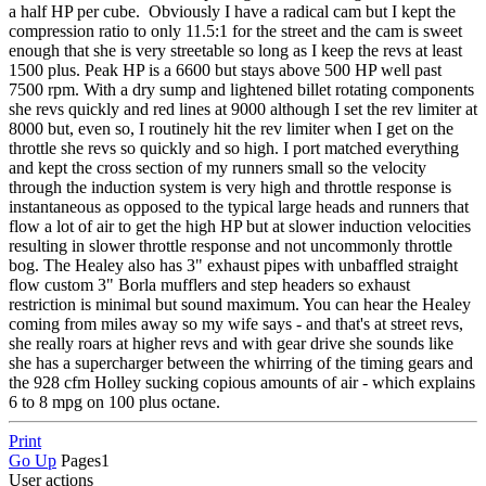
a half HP per cube. Obviously I have a radical cam but I kept the
compression ratio to only 11.5:1 for the street and the cam is sweet
enough that she is very streetable so long as I keep the revs at least
1500 plus. Peak HP is a 6600 but stays above 500 HP well past
7500 rpm. With a dry sump and lightened billet rotating components
she revs quickly and red lines at 9000 although I set the rev limiter at
8000 but, even so, I routinely hit the rev limiter when I get on the
throttle she revs so quickly and so high. I port matched everything
and kept the cross section of my runners small so the velocity
through the induction system is very high and throttle response is
instantaneous as opposed to the typical large heads and runners that
flow a lot of air to get the high HP but at slower induction velocities
resulting in slower throttle response and not uncommonly throttle
bog. The Healey also has 3" exhaust pipes with unbaffled straight
flow custom 3" Borla mufflers and step headers so exhaust
restriction is minimal but sound maximum. You can hear the Healey
coming from miles away so my wife says - and that's at street revs,
she really roars at higher revs and with gear drive she sounds like
she has a supercharger between the whirring of the timing gears and
the 928 cfm Holley sucking copious amounts of air - which explains
6 to 8 mpg on 100 plus octane.
Print
Go Up
Pages
1
User actions