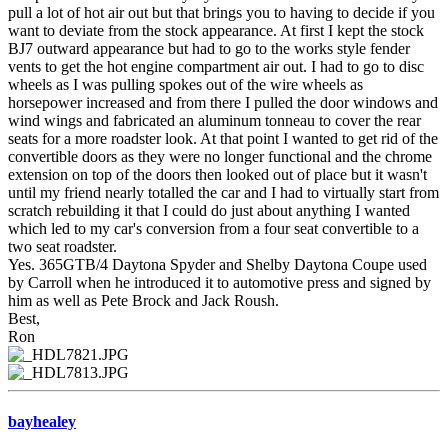
pull a lot of hot air out but that brings you to having to decide if you
want to deviate from the stock appearance. At first I kept the stock
BJ7 outward appearance but had to go to the works style fender
vents to get the hot engine compartment air out. I had to go to disc
wheels as I was pulling spokes out of the wire wheels as
horsepower increased and from there I pulled the door windows and
wind wings and fabricated an aluminum tonneau to cover the rear
seats for a more roadster look. At that point I wanted to get rid of the
convertible doors as they were no longer functional and the chrome
extension on top of the doors then looked out of place but it wasn't
until my friend nearly totalled the car and I had to virtually start from
scratch rebuilding it that I could do just about anything I wanted
which led to my car's conversion from a four seat convertible to a
two seat roadster.
Yes. 365GTB/4 Daytona Spyder and Shelby Daytona Coupe used
by Carroll when he introduced it to automotive press and signed by
him as well as Pete Brock and Jack Roush.
Best,
Ron
bayhealey