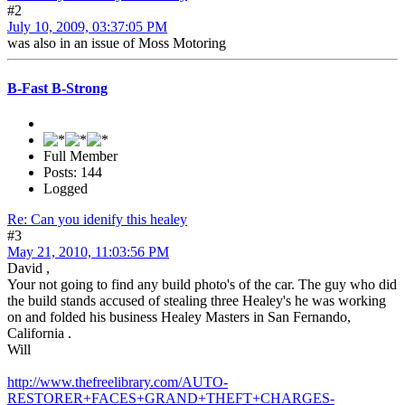
#2
July 10, 2009, 03:37:05 PM
was also in an issue of Moss Motoring
B-Fast B-Strong
Full Member
Posts: 144
Logged
Re: Can you idenify this healey
#3
May 21, 2010, 11:03:56 PM
David ,
Your not going to find any build photo's of the car. The guy who did
the build stands accused of stealing three Healey's he was working
on and folded his business Healey Masters in San Fernando,
California .
Will
http://www.thefreelibrary.com/AUTO-
RESTORER+FACES+GRAND+THEFT+CHARGES-