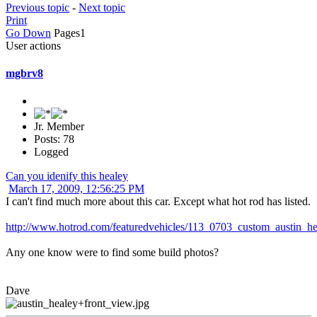
Previous topic
-
Next topic
Print
Go Down
Pages
1
User actions
mgbrv8
Jr. Member
Posts: 78
Logged
Can you idenify this healey
March 17, 2009, 12:56:25 PM
I can't find much more about this car. Except what hot rod has listed.
http://www.hotrod.com/featuredvehicles/113_0703_custom_austin_he
Any one know were to find some build photos?
Dave