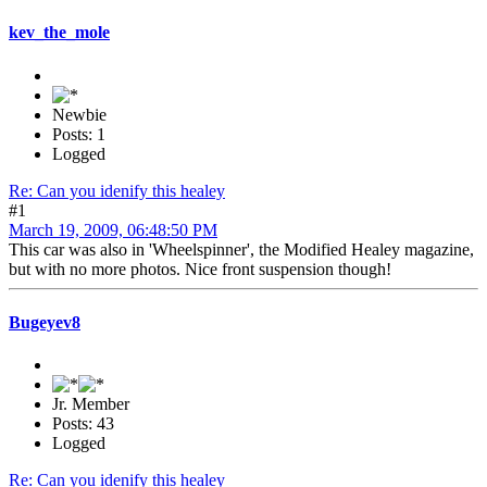
kev_the_mole
Newbie
Posts: 1
Logged
Re: Can you idenify this healey
#1
March 19, 2009, 06:48:50 PM
This car was also in 'Wheelspinner', the Modified Healey magazine,
but with no more photos. Nice front suspension though!
Bugeyev8
Jr. Member
Posts: 43
Logged
Re: Can you idenify this healey