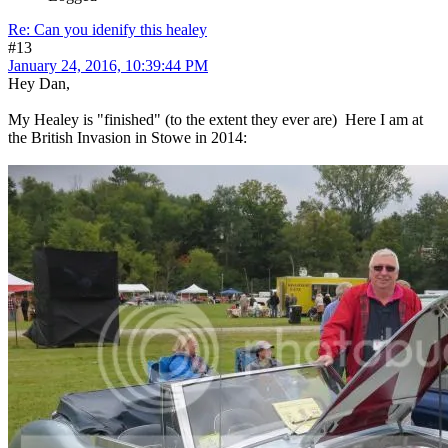
Re: Can you idenify this healey
#13
January 24, 2016, 10:39:44 PM
Hey Dan,
My Healey is "finished" (to the extent they ever are) Here I am at
the British Invasion in Stowe in 2014: