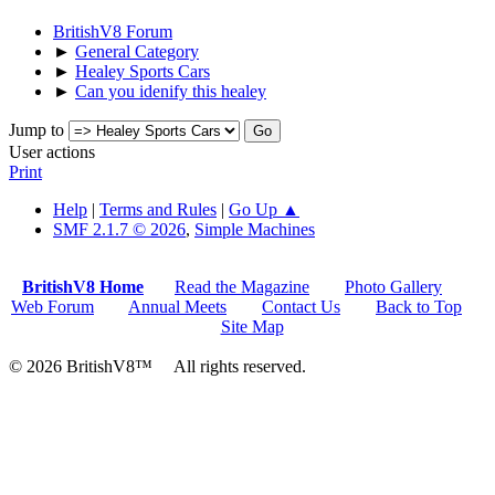
BritishV8 Forum
►
General Category
►
Healey Sports Cars
►
Can you idenify this healey
Jump to
User actions
Print
Help
|
Terms and Rules
|
Go Up ▲
SMF 2.1.7 © 2026
,
Simple Machines
BritishV8 Home
Read the Magazine
Photo Gallery
Web Forum
Annual Meets
Contact Us
Back to Top
Site Map
© 2026 BritishV8™ All rights reserved.