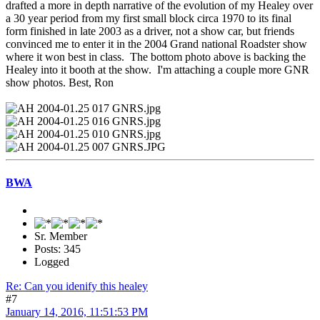
drafted a more in depth narrative of the evolution of my Healey over
a 30 year period from my first small block circa 1970 to its final
form finished in late 2003 as a driver, not a show car, but friends
convinced me to enter it in the 2004 Grand national Roadster show
where it won best in class. The bottom photo above is backing the
Healey into it booth at the show. I'm attaching a couple more GNR
show photos. Best, Ron
BWA
Sr. Member
Posts: 345
Logged
Re: Can you idenify this healey
#7
January 14, 2016, 11:51:53 PM