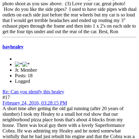
photo shoot as you saw above. (3) Love your car, great photo!
How do you like the side pipes? I used to have side pipes with dual
outlets on each side just before the rear wheels but my car is so loud
that I would get terrible headaches and ended up routing my 3"
exhaust pipes through the frame and then into 1 x 2's on each side to
get the four tips under and out the rear of the car. Best, Ron
bayhealey
Jr. Member
Posts: 18
Logged
Re: Can you idenify this healey
#17
February 24, 2016, 03:28:15 PM
A short time after getting the old gal running (after 20 years of
slumber) I took my Healey to a small hot rod show that our
neighborhood pizza place hosts that's about 4 blocks from my
house. There was local guy there with a lovely Superformance
Cobra. He was admiring my Healey and he noted somewhat
wistfully that he had just rebuilt his engine and that the Cobra was a