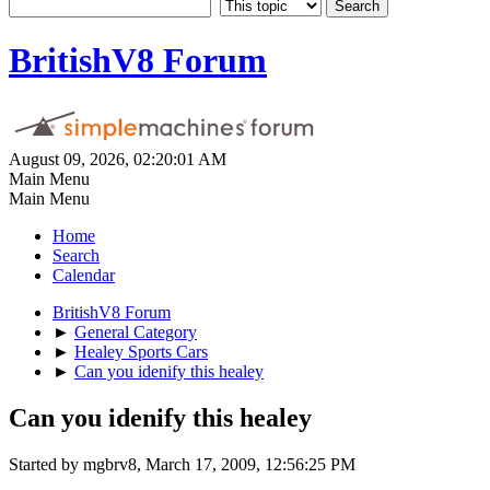
BritishV8 Forum
August 09, 2026, 02:20:01 AM
Main Menu
Main Menu
Home
Search
Calendar
BritishV8 Forum
►
General Category
►
Healey Sports Cars
►
Can you idenify this healey
Can you idenify this healey
Started by mgbrv8, March 17, 2009, 12:56:25 PM