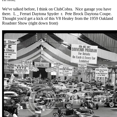
We've talked before, I think on ClubCobra. Nice garage you have
there. L _ Ferrari Daytona Spyder r. Pete Brock Daytona Coupe.
Thought you'd get a kick of this V8 Healey from the 1959 Oakland
Roadster Show (right down front)