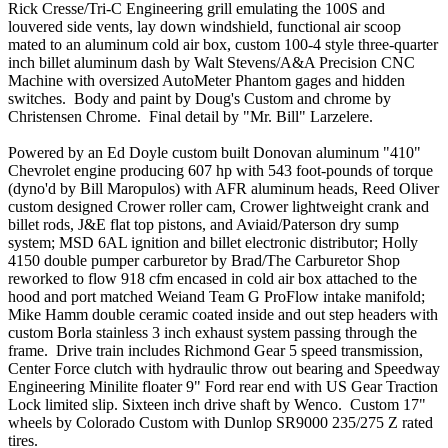
Rick Cresse/Tri-C Engineering grill emulating the 100S and
louvered side vents, lay down windshield, functional air scoop
mated to an aluminum cold air box, custom 100-4 style three-quarter
inch billet aluminum dash by Walt Stevens/A&A Precision CNC
Machine with oversized AutoMeter Phantom gages and hidden
switches. Body and paint by Doug's Custom and chrome by
Christensen Chrome. Final detail by "Mr. Bill" Larzelere.
Powered by an Ed Doyle custom built Donovan aluminum "410"
Chevrolet engine producing 607 hp with 543 foot-pounds of torque
(dyno'd by Bill Maropulos) with AFR aluminum heads, Reed Oliver
custom designed Crower roller cam, Crower lightweight crank and
billet rods, J&E flat top pistons, and Aviaid/Paterson dry sump
system; MSD 6AL ignition and billet electronic distributor; Holly
4150 double pumper carburetor by Brad/The Carburetor Shop
reworked to flow 918 cfm encased in cold air box attached to the
hood and port matched Weiand Team G ProFlow intake manifold;
Mike Hamm double ceramic coated inside and out step headers with
custom Borla stainless 3 inch exhaust system passing through the
frame. Drive train includes Richmond Gear 5 speed transmission,
Center Force clutch with hydraulic throw out bearing and Speedway
Engineering Minilite floater 9" Ford rear end with US Gear Traction
Lock limited slip. Sixteen inch drive shaft by Wenco. Custom 17"
wheels by Colorado Custom with Dunlop SR9000 235/275 Z rated
tires.