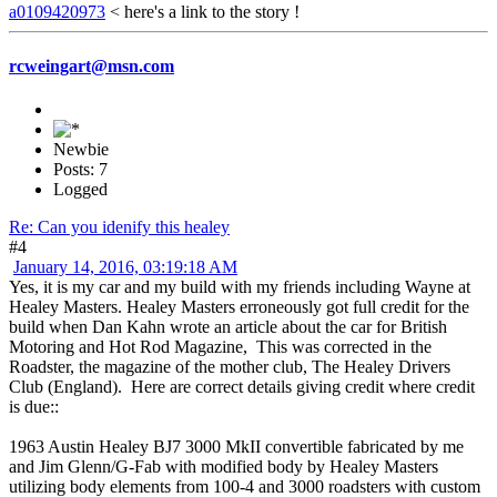
a0109420973
< here's a link to the story !
rcweingart@msn.com
Newbie
Posts: 7
Logged
Re: Can you idenify this healey
#4
January 14, 2016, 03:19:18 AM
Yes, it is my car and my build with my friends including Wayne at
Healey Masters. Healey Masters erroneously got full credit for the
build when Dan Kahn wrote an article about the car for British
Motoring and Hot Rod Magazine, This was corrected in the
Roadster, the magazine of the mother club, The Healey Drivers
Club (England). Here are correct details giving credit where credit
is due::
1963 Austin Healey BJ7 3000 MkII convertible fabricated by me
and Jim Glenn/G-Fab with modified body by Healey Masters
utilizing body elements from 100-4 and 3000 roadsters with custom