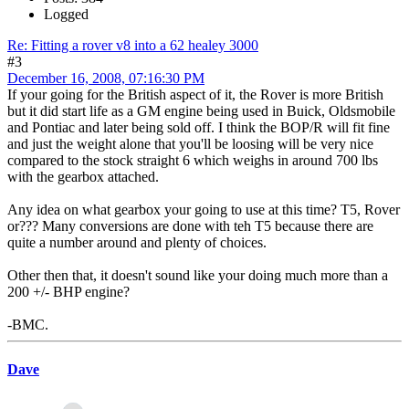
Logged
Re: Fitting a rover v8 into a 62 healey 3000
#3
December 16, 2008, 07:16:30 PM
If your going for the British aspect of it, the Rover is more British
but it did start life as a GM engine being used in Buick, Oldsmobile
and Pontiac and later being sold off. I think the BOP/R will fit fine
and just the weight alone that you'll be loosing will be very nice
compared to the stock straight 6 which weighs in around 700 lbs
with the gearbox attached.
Any idea on what gearbox your going to use at this time? T5, Rover
or??? Many conversions are done with teh T5 because there are
quite a number around and plenty of choices.
Other then that, it doesn't sound like your doing much more than a
200 +/- BHP engine?
-BMC.
Dave