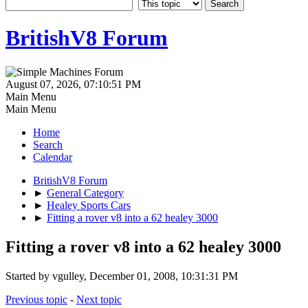
BritishV8 Forum
August 07, 2026, 07:10:51 PM
Main Menu
Main Menu
Home
Search
Calendar
BritishV8 Forum
►
General Category
►
Healey Sports Cars
►
Fitting a rover v8 into a 62 healey 3000
Fitting a rover v8 into a 62 healey 3000
Started by vgulley, December 01, 2008, 10:31:31 PM
Previous topic
-
Next topic