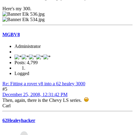
Here's my 300.
MGBV8
Administrator
Posts: 4,799
Logged
Re: Fitting a rover v8 into a 62 healey 3000
#5
December 25, 2008, 12:31:42 PM
Then, again, there is the Chevy LS series.
Carl
62Healeyhacker