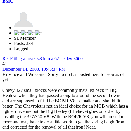
BMC
Sr. Member
Posts: 384
Logged
Re: Fitting a rover v8 into a 62 healey 3000
#1
December 14, 2008, 10:45:34 PM
Hi Vince and Welcome! Sorry no no has posted here for you as of
yet...
Chevy 327 small blocks were commonly installed back in Big
Healeys when they had passed along to around the second owner
and are supposed to fit. The BOP/R V8 is smaller and should fit
better. The Chevrolet is not an ideal choice for an MGB which has a
lighter driveline but the Big Healey (I Believe) goes on a diet by
installing the 327/350 V8. With the BOP/R V8, you will loose far
more and may have to do a little work to get the spring height/front
end corrected for the removal of all that iron! Neat.