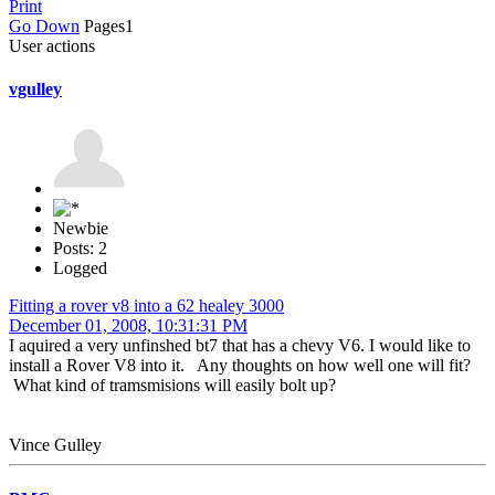
Print
Go Down
Pages
1
User actions
vgulley
Newbie
Posts: 2
Logged
Fitting a rover v8 into a 62 healey 3000
December 01, 2008, 10:31:31 PM
I aquired a very unfinshed bt7 that has a chevy V6. I would like to
install a Rover V8 into it. Any thoughts on how well one will fit?
What kind of tramsmisions will easily bolt up?
Vince Gulley