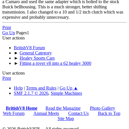
a Camaro and used the same adapter which is bolted to the stock
Buick bellhousing. This is a much stronger, better shifting
transmission. I also changed to a 10 and 1/2 inch clutch which was
expensive and probably unnecessary.
Print
Go Up
Pages
1
User actions
BritishV8 Forum
►
General Category
►
Healey Sports Cars
►
Fitting a rover v8 into a 62 healey 3000
User actions
Print
Help
|
Terms and Rules
|
Go Up ▲
SMF 2.1.7 © 2026
,
Simple Machines
BritishV8 Home
Read the Magazine
Photo Gallery
Web Forum
Annual Meets
Contact Us
Back to Top
Site Map
© 2026 BritishV8™ All rights reserved.