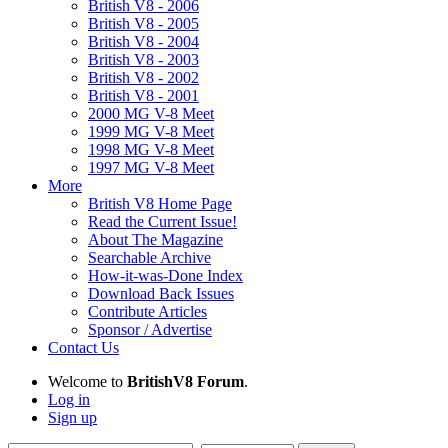
British V8 - 2006
British V8 - 2005
British V8 - 2004
British V8 - 2003
British V8 - 2002
British V8 - 2001
2000 MG V-8 Meet
1999 MG V-8 Meet
1998 MG V-8 Meet
1997 MG V-8 Meet
More
British V8 Home Page
Read the Current Issue!
About The Magazine
Searchable Archive
How-it-was-Done Index
Download Back Issues
Contribute Articles
Sponsor / Advertise
Contact Us
Welcome to
BritishV8 Forum
.
Log in
Sign up