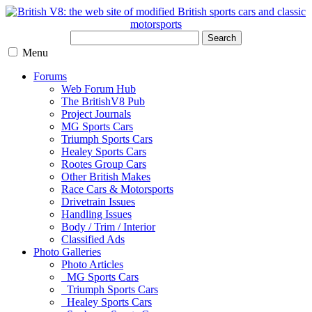
Search
Menu
Forums
Web Forum Hub
The BritishV8 Pub
Project Journals
MG Sports Cars
Triumph Sports Cars
Healey Sports Cars
Rootes Group Cars
Other British Makes
Race Cars & Motorsports
Drivetrain Issues
Handling Issues
Body / Trim / Interior
Classified Ads
Photo Galleries
Photo Articles
MG Sports Cars
Triumph Sports Cars
Healey Sports Cars