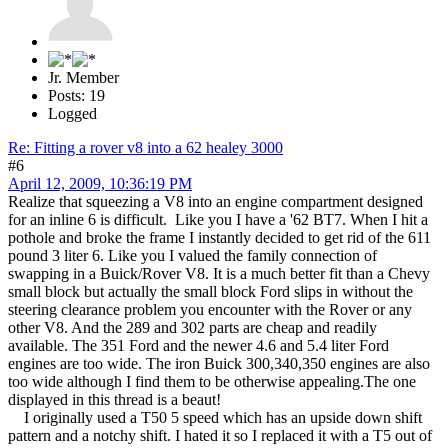
Jr. Member
Posts: 19
Logged
Re: Fitting a rover v8 into a 62 healey 3000
#6
April 12, 2009, 10:36:19 PM
Realize that squeezing a V8 into an engine compartment designed
for an inline 6 is difficult. Like you I have a '62 BT7. When I hit a
pothole and broke the frame I instantly decided to get rid of the 611
pound 3 liter 6. Like you I valued the family connection of
swapping in a Buick/Rover V8. It is a much better fit than a Chevy
small block but actually the small block Ford slips in without the
steering clearance problem you encounter with the Rover or any
other V8. And the 289 and 302 parts are cheap and readily
available. The 351 Ford and the newer 4.6 and 5.4 liter Ford
engines are too wide. The iron Buick 300,340,350 engines are also
too wide although I find them to be otherwise appealing.The one
displayed in this thread is a beaut!
I originally used a T50 5 speed which has an upside down shift
pattern and a notchy shift. I hated it so I replaced it with a T5 out of