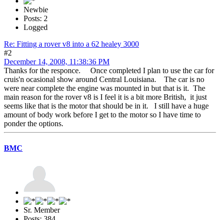
Newbie
Posts: 2
Logged
Re: Fitting a rover v8 into a 62 healey 3000
#2
December 14, 2008, 11:38:36 PM
Thanks for the responce. Once completed I plan to use the car for
cruis'n ocasional show around Central Louisiana. The car is no
were near complete the engine was mounted in but that is it. The
main reason for the rover v8 is I feel it is a bit more British, it just
seems like that is the motor that should be in it. I still have a huge
amount of body work before I get to the motor so I have time to
ponder the options.
BMC
Sr. Member
Posts: 384