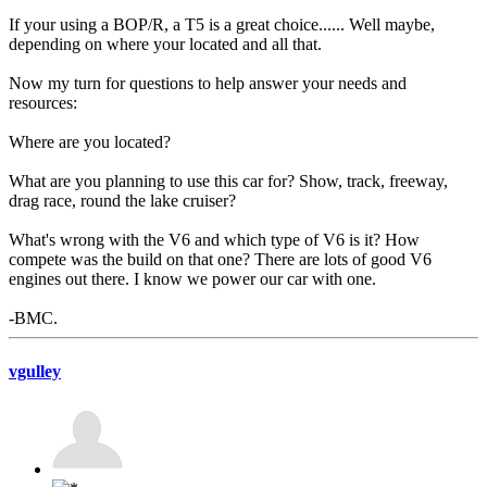
If your using a BOP/R, a T5 is a great choice...... Well maybe,
depending on where your located and all that.
Now my turn for questions to help answer your needs and
resources:
Where are you located?
What are you planning to use this car for? Show, track, freeway,
drag race, round the lake cruiser?
What's wrong with the V6 and which type of V6 is it? How
compete was the build on that one? There are lots of good V6
engines out there. I know we power our car with one.
-BMC.
vgulley