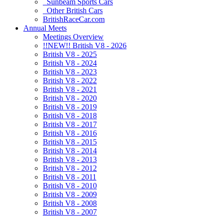
Sunbeam Sports Cars
Other British Cars
BritishRaceCar.com
Annual Meets
Meetings Overview
!!NEW!! British V8 - 2026
British V8 - 2025
British V8 - 2024
British V8 - 2023
British V8 - 2022
British V8 - 2021
British V8 - 2020
British V8 - 2019
British V8 - 2018
British V8 - 2017
British V8 - 2016
British V8 - 2015
British V8 - 2014
British V8 - 2013
British V8 - 2012
British V8 - 2011
British V8 - 2010
British V8 - 2009
British V8 - 2008
British V8 - 2007