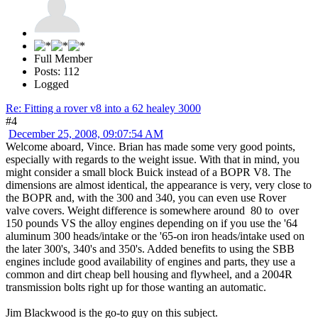
Full Member
Posts: 112
Logged
Re: Fitting a rover v8 into a 62 healey 3000
#4
December 25, 2008, 09:07:54 AM
Welcome aboard, Vince. Brian has made some very good points,
especially with regards to the weight issue. With that in mind, you
might consider a small block Buick instead of a BOPR V8. The
dimensions are almost identical, the appearance is very, very close to
the BOPR and, with the 300 and 340, you can even use Rover
valve covers. Weight difference is somewhere around 80 to over
150 pounds VS the alloy engines depending on if you use the '64
aluminum 300 heads/intake or the '65-on iron heads/intake used on
the later 300's, 340's and 350's. Added benefits to using the SBB
engines include good availability of engines and parts, they use a
common and dirt cheap bell housing and flywheel, and a 2004R
transmission bolts right up for those wanting an automatic.
Jim Blackwood is the go-to guy on this subject.