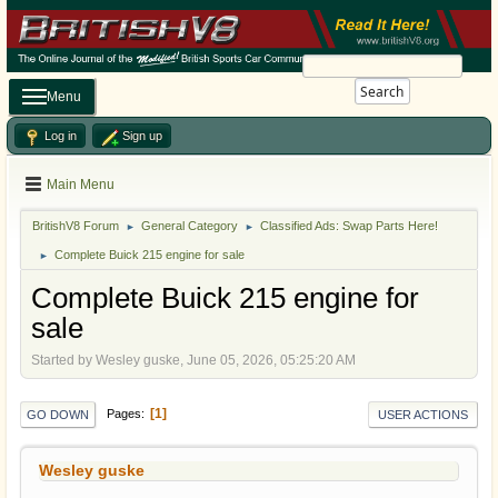
Search
Menu
Log in
Sign up
Main Menu
BritishV8 Forum
General Category
Classified Ads: Swap Parts Here!
►
►
Complete Buick 215 engine for sale
►
Complete Buick 215 engine for
sale
Started by Wesley guske, June 05, 2026, 05:25:20 AM
1
Pages
GO DOWN
USER ACTIONS
Wesley guske