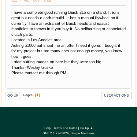
June 05, 2026, 05:25:20 AM
I have a complete good running Buick 215 on a stand. It runs
great but needs a carb rebuild. It has a manual flywheel on it
currently. Have an extra set of Buick heads and exaust
manifolds to thrown in if you buy it. No bellhousing or associated
clutch parts.
Located in Los Angeles area.
Asking $1000 but shoot me an offer I need it gone. I bought it
for my project but too many cars not enough money, you know
how it goes.
I tried putting images on here but they were too big.
Thanks- Wesley Guske
Please contact me through PM.
1
Pages
GO UP
USER ACTIONS
|
|
Help
Terms and Rules
Go Up ▲
,
SMF 2.1.7 © 2026
Simple Machines