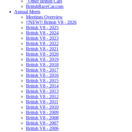
Other British Cars
BritishRaceCar.com
Annual Meets
Meetings Overview
!!NEW!! British V8 - 2026
British V8 - 2025
British V8 - 2024
British V8 - 2023
British V8 - 2022
British V8 - 2021
British V8 - 2020
British V8 - 2019
British V8 - 2018
British V8 - 2017
British V8 - 2016
British V8 - 2015
British V8 - 2014
British V8 - 2013
British V8 - 2012
British V8 - 2011
British V8 - 2010
British V8 - 2009
British V8 - 2008
British V8 - 2007
British V8 - 2006