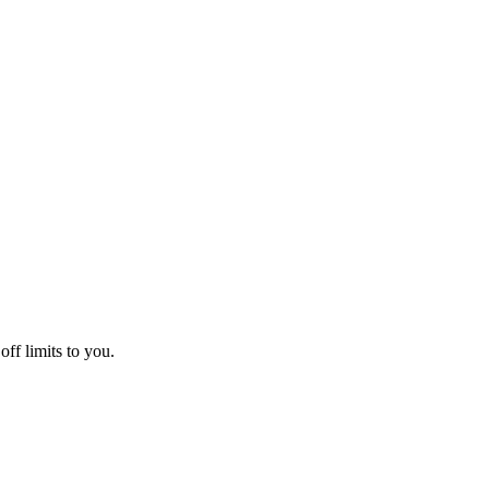
off limits to you.