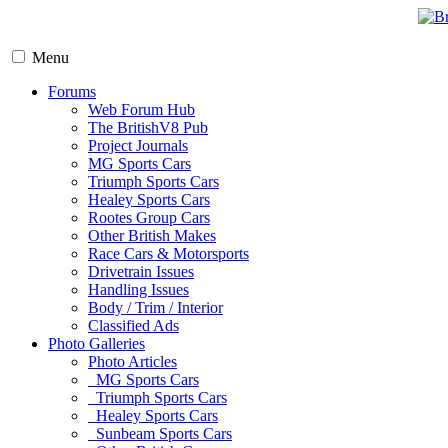
Menu
Forums
Web Forum Hub
The BritishV8 Pub
Project Journals
MG Sports Cars
Triumph Sports Cars
Healey Sports Cars
Rootes Group Cars
Other British Makes
Race Cars & Motorsports
Drivetrain Issues
Handling Issues
Body / Trim / Interior
Classified Ads
Photo Galleries
Photo Articles
MG Sports Cars
Triumph Sports Cars
Healey Sports Cars
Sunbeam Sports Cars