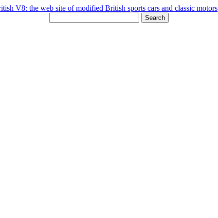
Search