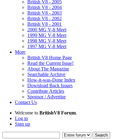
British V8 - 2005
British V8 - 2004
British V8 - 2003
British V8 - 2002
British V8 - 2001
2000 MG V-8 Meet
1999 MG V-8 Meet
1998 MG V-8 Meet
1997 MG V-8 Meet
More
British V8 Home Page
Read the Current Issue!
About The Magazine
Searchable Archive
How-it-was-Done Index
Download Back Issues
Contribute Articles
Sponsor / Advertise
Contact Us
Welcome to
BritishV8 Forum
.
Log in
Sign up