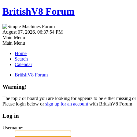
BritishV8 Forum
August 07, 2026, 06:37:54 PM
Main Menu
Main Menu
Home
Search
Calendar
BritishV8 Forum
Warning!
The topic or board you are looking for appears to be either missing or 
Please login below or
sign up for an account
with BritishV8 Forum
Log in
Username: