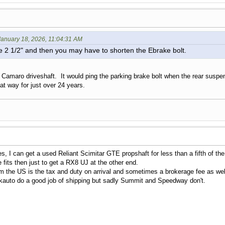
anuary 18, 2026, 11:04:31 AM
e 2 1/2" and then you may have to shorten the Ebrake bolt.
r Camaro driveshaft. It would ping the parking brake bolt when the rear susp
hat way for just over 24 years.
es, I can get a used Reliant Scimitar GTE propshaft for less than a fifth of t
e fits then just to get a RX8 UJ at the other end.
m the US is the tax and duty on arrival and sometimes a brokerage fee as we
Rockauto do a good job of shipping but sadly Summit and Speedway don't.