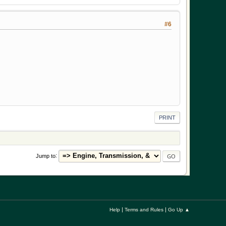
#6
PRINT
Jump to
|
|
Help
Terms and Rules
Go Up ▲