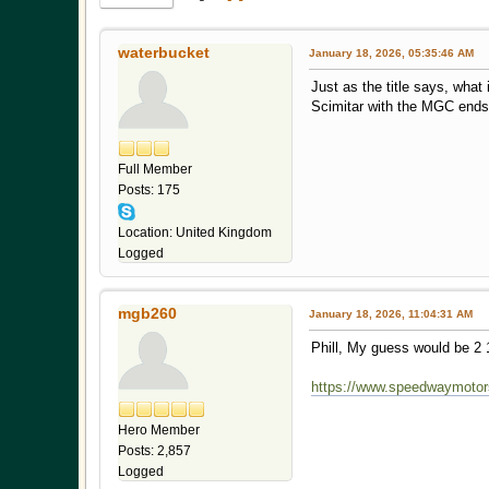
waterbucket
January 18, 2026, 05:35:46 AM
Just as the title says, what
Scimitar with the MGC ends a
Full Member
Posts: 175
Location: United Kingdom
Logged
mgb260
January 18, 2026, 11:04:31 AM
Phill, My guess would be 2 
https://www.speedwaymotors
Hero Member
Posts: 2,857
Logged