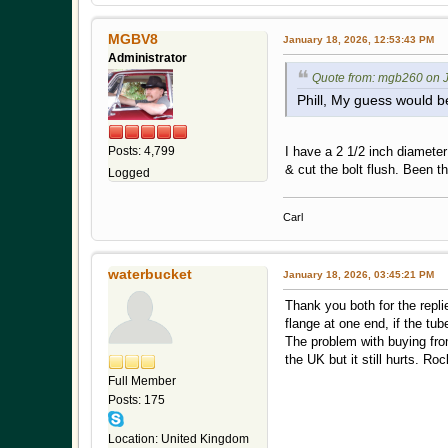
MGBV8
January 18, 2026, 12:53:43 PM
Administrator
Quote from: mgb260 on J
Phill, My guess would b
I have a 2 1/2 inch diamete
Posts: 4,799
& cut the bolt flush. Been t
Logged
Carl
waterbucket
January 18, 2026, 03:45:21 PM
Thank you both for the repli
flange at one end, if the tub
The problem with buying fro
the UK but it still hurts. 
Full Member
Posts: 175
Location: United Kingdom