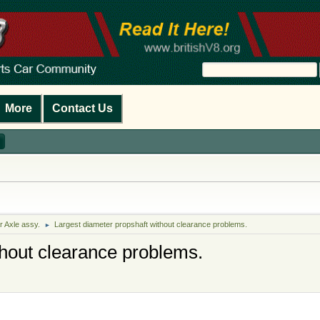
More
Contact Us
r Axle assy.
Largest diameter propshaft without clearance problems.
►
thout clearance problems.