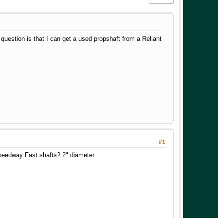
 question is that I can get a used propshaft from a Reliant
#1
peedway Fast shafts? 2" diameter.