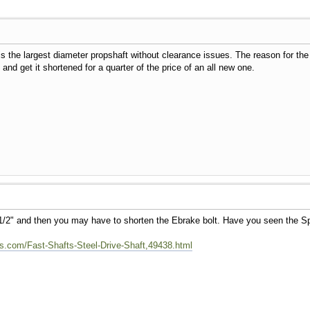
 is the largest diameter propshaft without clearance issues. The reason for the
nd get it shortened for a quarter of the price of an all new one.
1/2" and then you may have to shorten the Ebrake bolt. Have you seen the S
.com/Fast-Shafts-Steel-Drive-Shaft,49438.html