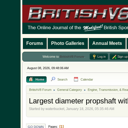
Forums
Photo Galleries
Annual Meets
Welcome to
BritishV8 Forum
.
Log in
Sign up
August 08, 2026, 09:48:06 AM
Home
Search
Calendar
BritishV8 Forum
General Category
Engine, Transmission, & Rea
►
►
Largest diameter propshaft wi
Started by waterbucket, January 18, 2026, 05:35:46 AM
1
Pages
GO DOWN