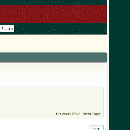
Search
Previous Topic
-
Next Topic
PRINT