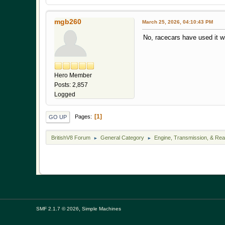
mgb260
March 25, 2026, 04:10:43 PM
No, racecars have used it wi
Hero Member
Posts: 2,857
Logged
1
Pages
GO UP
BritishV8 Forum
General Category
Engine, Transmission, & Rea
►
►
,
SMF 2.1.7 © 2026
Simple Machines