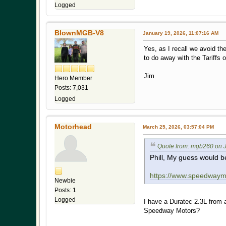
Logged
BlownMGB-V8
January 19, 2026, 11:07:16 AM
Yes, as I recall we avoid t
to do away with the Tariffs 
Jim
Hero Member
Posts: 7,031
Logged
Motorhead
March 25, 2026, 03:57:04 PM
Quote from: mgb260 on J
Phill, My guess would b
https://www.speedwaymo
Newbie
Posts: 1
Logged
I have a Duratec 2.3L from 
Speedway Motors?