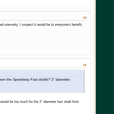
#4
d unevenly. I suspect it would be to everyone's benefit
#5
seen the Speedway Fast shafts? 2" diameter.
ould be too much for the 2" diameter fast shaft from