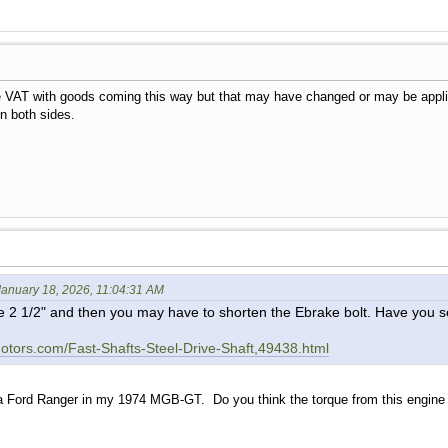
he VAT with goods coming this way but that may have changed or may be applie
on both sides.
anuary 18, 2026, 11:04:31 AM
e 2 1/2" and then you may have to shorten the Ebrake bolt. Have you 
tors.com/Fast-Shafts-Steel-Drive-Shaft,49438.html
a Ford Ranger in my 1974 MGB-GT. Do you think the torque from this engine w