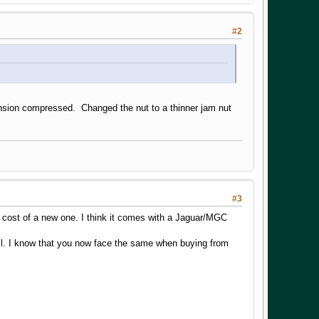
#2
ension compressed. Changed the nut to a thinner jam nut
#3
he cost of a new one. I think it comes with a Jaguar/MGC
ll. I know that you now face the same when buying from