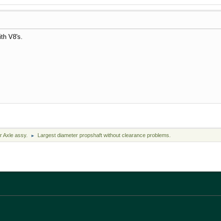
th V8's.
r Axle assy.
Largest diameter propshaft without clearance problems.
►