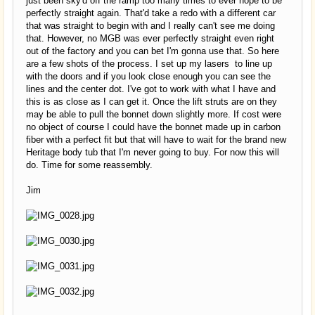
just been sky'd off the ramp too many times to ever hope to be
perfectly straight again. That'd take a redo with a different car
that was straight to begin with and I really can't see me doing
that. However, no MGB was ever perfectly straight even right
out of the factory and you can bet I'm gonna use that. So here
are a few shots of the process. I set up my lasers to line up
with the doors and if you look close enough you can see the
lines and the center dot. I've got to work with what I have and
this is as close as I can get it. Once the lift struts are on they
may be able to pull the bonnet down slightly more. If cost were
no object of course I could have the bonnet made up in carbon
fiber with a perfect fit but that will have to wait for the brand new
Heritage body tub that I'm never going to buy. For now this will
do. Time for some reassembly.
Jim