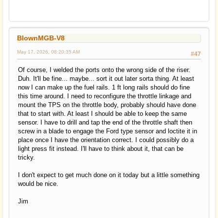
BlownMGB-V8
May 17, 2026, 08:20:35 AM
#47
Of course, I welded the ports onto the wrong side of the riser.
Duh. It'll be fine... maybe... sort it out later sorta thing. At least
now I can make up the fuel rails. 1 ft long rails should do fine
this time around. I need to reconfigure the throttle linkage and
mount the TPS on the throttle body, probably should have done
that to start with. At least I should be able to keep the same
sensor. I have to drill and tap the end of the throttle shaft then
screw in a blade to engage the Ford type sensor and loctite it in
place once I have the orientation correct. I could possibly do a
light press fit instead. I'll have to think about it, that can be
tricky.
I don't expect to get much done on it today but a little something
would be nice.
Jim