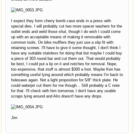
I expect they form cherry bomb case ends in a press with
special dies. I will probably cut two more spacer washers for the
outlet ends and weld those shut, though I do wish I could come
up with an acceptable means of making it removable with
common tools. On bike mufflers they just use a slip fit with
retaining screws. I'll have to give it some thought, I don't think I
have any suitable stainless for doing that but maybe I could buy
a piece of 303 round bar and cut them out. That would probably
be best, I could put a lip on it and notches for removal. Nope,
too expensive, that stuff is almost $300 a foot. Maybe Ken has
something useful lying around which probably means I'm back to
holesaws again. Not a light proposition for 5/8" thick plate. He
could waterjet cut them for me though... Still probably a C note
for that. I'll check with him tomorrow, I don't have any usable
scraps lying around and Alro doesn't have any drops.
Jim