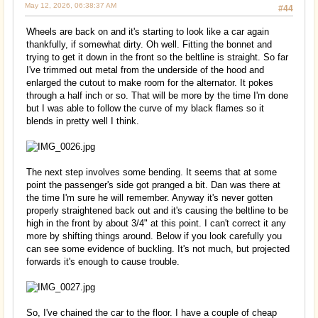
May 12, 2026, 06:38:37 AM
#44
Wheels are back on and it's starting to look like a car again
thankfully, if somewhat dirty. Oh well. Fitting the bonnet and
trying to get it down in the front so the beltline is straight. So far
I've trimmed out metal from the underside of the hood and
enlarged the cutout to make room for the alternator. It pokes
through a half inch or so. That will be more by the time I'm done
but I was able to follow the curve of my black flames so it
blends in pretty well I think.
The next step involves some bending. It seems that at some
point the passenger's side got pranged a bit. Dan was there at
the time I'm sure he will remember. Anyway it's never gotten
properly straightened back out and it's causing the beltline to be
high in the front by about 3/4" at this point. I can't correct it any
more by shifting things around. Below if you look carefully you
can see some evidence of buckling. It's not much, but projected
forwards it's enough to cause trouble.
So, I've chained the car to the floor. I have a couple of cheap