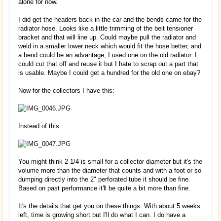
alone for now.
I did get the headers back in the car and the bends came for the
radiator hose. Looks like a little trimming of the belt tensioner
bracket and that will line up. Could maybe pull the radiator and
weld in a smaller lower neck which would fit the hose better, and
a bend could be an advantage, I used one on the old radiator. I
could cut that off and reuse it but I hate to scrap out a part that
is usable. Maybe I could get a hundred for the old one on ebay?
Now for the collectors I have this:
Instead of this:
You might think 2-1/4 is small for a collector diameter but it's the
volume more than the diameter that counts and with a foot or so
dumping directly into the 2" perforated tube it should be fine.
Based on past performance it'll be quite a bit more than fine.
It's the details that get you on these things. With about 5 weeks
left, time is growing short but I'll do what I can. I do have a