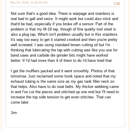
May 05, 2026, 11:48:53 AM
#38
Not sure that's a good idea. There is warpage and stainless is
real bad to gall and seize. It might work but could also stick and
that'd be bad, especially if you broke off a sensor. Part of the
problem is that my M-18 tap, though of fine quality tool steel is
also a plug tap. Which isn't problem usually but in this stainless
it's way too easy to get it started crooked and then you're pretty
well screwed. I was using standard brown cutting oil but I'm
thinking that lubricating the tap with cutting wax like you use for
band saws and carbide die grinder bits might have worked
better. If I'd had more than 4 of them to do I'd have tried that.
I got the mufflers packed and it went smoothly. Photos of that
tomorrow. Just reclaimed some trunk space and noted that my
exhaust tubing is the same size as my gas tank filler neck so
that helps. Also have to do seat belts. My thicker webbing came
in and I've cut the pieces and stitched up one end but I'll need to
increase the top side tension to get even stitches. That can
come later.
Jim