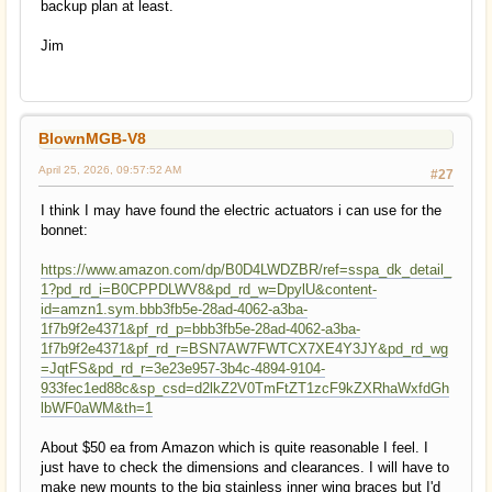
backup plan at least.
Jim
BlownMGB-V8
April 25, 2026, 09:57:52 AM
#27
I think I may have found the electric actuators i can use for the
bonnet:
https://www.amazon.com/dp/B0D4LWDZBR/ref=sspa_dk_detail_
1?pd_rd_i=B0CPPDLWV8&pd_rd_w=DpylU&content-
id=amzn1.sym.bbb3fb5e-28ad-4062-a3ba-
1f7b9f2e4371&pf_rd_p=bbb3fb5e-28ad-4062-a3ba-
1f7b9f2e4371&pf_rd_r=BSN7AW7FWTCX7XE4Y3JY&pd_rd_wg
=JqtFS&pd_rd_r=3e23e957-3b4c-4894-9104-
933fec1ed88c&sp_csd=d2lkZ2V0TmFtZT1zcF9kZXRhaWxfdGh
lbWF0aWM&th=1
About $50 ea from Amazon which is quite reasonable I feel. I
just have to check the dimensions and clearances. I will have to
make new mounts to the big stainless inner wing braces but I'd