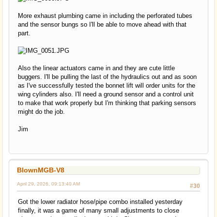
More exhaust plumbing came in including the perforated tubes
and the sensor bungs so I'll be able to move ahead with that
part.
Also the linear actuators came in and they are cute little
buggers. I'll be pulling the last of the hydraulics out and as soon
as I've successfully tested the bonnet lift will order units for the
wing cylinders also. I'll need a ground sensor and a control unit
to make that work properly but I'm thinking that parking sensors
might do the job.
Jim
BlownMGB-V8
April 29, 2026, 09:13:40 AM
#30
Got the lower radiator hose/pipe combo installed yesterday
finally, it was a game of many small adjustments to close