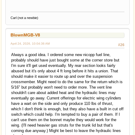
Carl (not a newbie)
BlownMGB-V8
April 24, 2026, 10:04:36 AM
#26
Always a good idea. I ordered some new nicopp fuel line,
probably should have just bought some at the corner store but
I'm sure it'll get used eventually. My rear section looks fairly
abused but it's only about 4 ft long before it hits a union. That
should make it easier to route up and over the suspension
crossmember. Might need to do the same for the return which is
5/16" but probably won't need to order more. The vent line
shouldn't care about added heat and the hydraulic lines may
eventually go away. Current offerings for electric wing cylinders
have a wart on the side and only produce 110 lbs of thrust,
which I don't think is enough, but they also have a built in cut off
switch which could help. I'm tempted to buy a pair of them. If I
can't use them on the bonnet maybe they would work for the
wing. (I'll need heavier gas struts for the trunk lid but that's
coming due anyway.) Might be best to leave the hydraulic lines