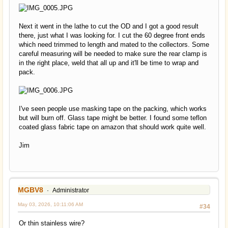
Next it went in the lathe to cut the OD and I got a good result
there, just what I was looking for. I cut the 60 degree front ends
which need trimmed to length and mated to the collectors. Some
careful measuring will be needed to make sure the rear clamp is
in the right place, weld that all up and it'll be time to wrap and
pack.
I've seen people use masking tape on the packing, which works
but will burn off. Glass tape might be better. I found some teflon
coated glass fabric tape on amazon that should work quite well.
Jim
MGBV8
Administrator
May 03, 2026, 10:11:06 AM
#34
Or thin stainless wire?