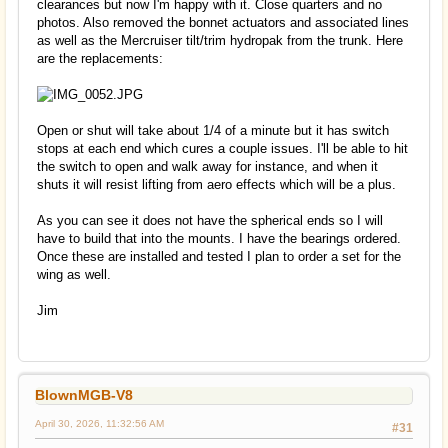
clearances but now I'm happy with it. Close quarters and no
photos. Also removed the bonnet actuators and associated lines
as well as the Mercruiser tilt/trim hydropak from the trunk. Here
are the replacements:
Open or shut will take about 1/4 of a minute but it has switch
stops at each end which cures a couple issues. I'll be able to hit
the switch to open and walk away for instance, and when it
shuts it will resist lifting from aero effects which will be a plus.
As you can see it does not have the spherical ends so I will
have to build that into the mounts. I have the bearings ordered.
Once these are installed and tested I plan to order a set for the
wing as well.
Jim
BlownMGB-V8
April 30, 2026, 11:32:56 AM
#31