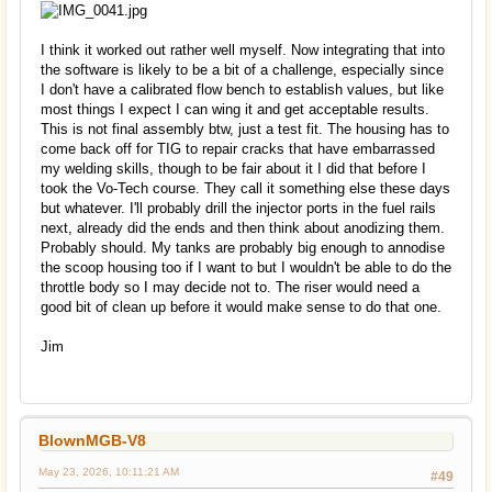
I think it worked out rather well myself. Now integrating that into
the software is likely to be a bit of a challenge, especially since
I don't have a calibrated flow bench to establish values, but like
most things I expect I can wing it and get acceptable results.
This is not final assembly btw, just a test fit. The housing has to
come back off for TIG to repair cracks that have embarrassed
my welding skills, though to be fair about it I did that before I
took the Vo-Tech course. They call it something else these days
but whatever. I'll probably drill the injector ports in the fuel rails
next, already did the ends and then think about anodizing them.
Probably should. My tanks are probably big enough to annodise
the scoop housing too if I want to but I wouldn't be able to do the
throttle body so I may decide not to. The riser would need a
good bit of clean up before it would make sense to do that one.
Jim
BlownMGB-V8
May 23, 2026, 10:11:21 AM
#49