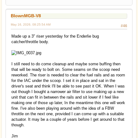
BlownMGB-V8
May 16, 2026, 08:25:54 AM
#46
Made up a 3" riser yesterday for the Enderlie bug
catcher/throttle body.
I still need to do come cleanup and maybe some buffing then
that will be ready to bolt on. Some seams on the scoop need
reworked. The riser is needed to clear the fuel rails and as room
for the IAC under the scoop. I set it in place and sat in the
driver's seat and think I'll be able to see past it OK. When I was
out though I bought a narrower air filter to use making up a new
unit that can fit in between the rails and sit lower if I feel like
making one of those up later, In the meantime this one will work
fine. I've also been playing around with the idea of a FBW
throttle on the next one, provided I can come up with a suitable
actuator. It may be a couple of years before I get around to that
though.
Jim