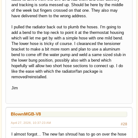
and tracking is sorta messed up. Should be here by the middle
of the week but fingers crossed on that one. They also may
have delivered them to the wrong address.
I pulled the radiator back out to plumb the hoses. I'm going to
add a bend to the top neck to point it at the thermostat housing
which will let me get by with a simple hose with one mild bend.
The lower hose is tricky of course. I clearanced the tensioner
bracket to make a bit more room and plan to use a aluminum
bend to come off the water pump and weld a same sized stub in
the lower bung position, possibly also with a bend which
hopefully will allow two short hose sections to connect up. I do
like the ease with which the radiator/fan package is
removed/reinstalled.
Jim
BlownMGB-V8
April 27, 2026, 10:37:23 AM
#28
I almost forgot... The new fan shroud has to go on over the hose