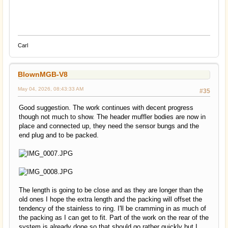
Carl
BlownMGB-V8
May 04, 2026, 08:43:33 AM
#35
Good suggestion. The work continues with decent progress
though not much to show. The header muffler bodies are now in
place and connected up, they need the sensor bungs and the
end plug and to be packed.
The length is going to be close and as they are longer than the
old ones I hope the extra length and the packing will offset the
tendency of the stainless to ring. I'll be cramming in as much of
the packing as I can get to fit. Part of the work on the rear of the
system is already done so that should go rather quickly but I