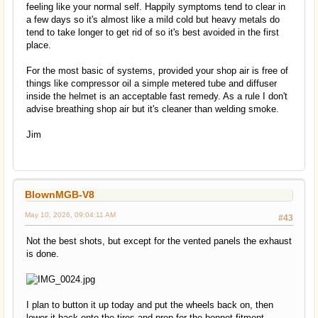
feeling like your normal self. Happily symptoms tend to clear in
a few days so it's almost like a mild cold but heavy metals do
tend to take longer to get rid of so it's best avoided in the first
place.
For the most basic of systems, provided your shop air is free of
things like compressor oil a simple metered tube and diffuser
inside the helmet is an acceptable fast remedy. As a rule I don't
advise breathing shop air but it's cleaner than welding smoke.
Jim
BlownMGB-V8
May 10, 2026, 09:04:11 AM
#43
Not the best shots, but except for the vented panels the exhaust
is done.
I plan to button it up today and put the wheels back on, then
lower it back onto the tires and prep for the bonnet fitment.