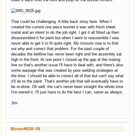
That could be challenging. A little back story here. When I
created the current one piece bonnet it was with fresh sheet
metal and an intent to do the job right. I got it all fitted up then
disassembled it for paint but when I went to reassemble I was
never able to get it to fit quite right. My mission now is to find
out why and correct that problem. For the past couple of
decades the beltline has never been right and the assembly sat
high in the front. At one point I closed up the gap at the mating
line so that's another issue I'll have to deal with, and there's also
some warpage that was created by poor welding strategies at
the time. I should be able to correct all of that but can't say what
it'll do to the paint. That's another job that will eventually have to
be re-done. Oh well, the car's never been straight the whole time
I've owned it. I'll just have to do the best I can, same as always.
Jim
BlownMGB-V8