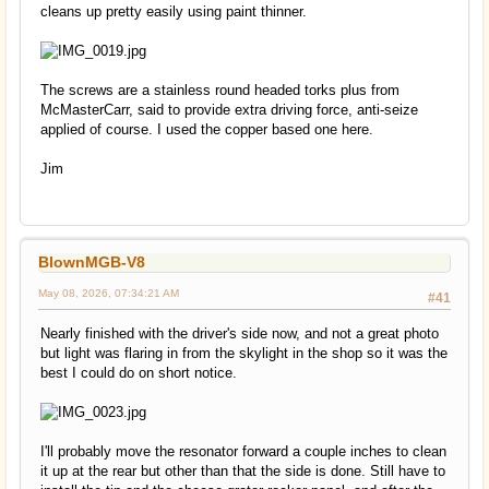
cleans up pretty easily using paint thinner.
The screws are a stainless round headed torks plus from
McMasterCarr, said to provide extra driving force, anti-seize
applied of course. I used the copper based one here.
Jim
BlownMGB-V8
May 08, 2026, 07:34:21 AM
#41
Nearly finished with the driver's side now, and not a great photo
but light was flaring in from the skylight in the shop so it was the
best I could do on short notice.
I'll probably move the resonator forward a couple inches to clean
it up at the rear but other than that the side is done. Still have to