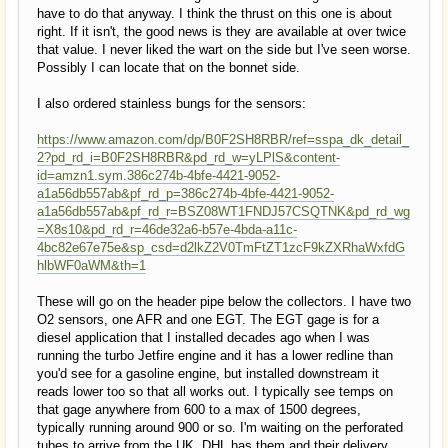
have to do that anyway. I think the thrust on this one is about
right. If it isn't, the good news is they are available at over twice
that value. I never liked the wart on the side but I've seen worse.
Possibly I can locate that on the bonnet side.
I also ordered stainless bungs for the sensors:
https://www.amazon.com/dp/B0F2SH8RBR/ref=sspa_dk_detail_
2?pd_rd_i=B0F2SH8RBR&pd_rd_w=yLPlS&content-
id=amzn1.sym.386c274b-4bfe-4421-9052-
a1a56db557ab&pf_rd_p=386c274b-4bfe-4421-9052-
a1a56db557ab&pf_rd_r=BSZ08WT1FNDJ57CSQTNK&pd_rd_wg
=X8s10&pd_rd_r=46de32a6-b57e-4bda-a11c-
4bc82e67e75e&sp_csd=d2lkZ2V0TmFtZT1zcF9kZXRhaWxfdG
hlbWF0aWM&th=1
These will go on the header pipe below the collectors. I have two
O2 sensors, one AFR and one EGT. The EGT gage is for a
diesel application that I installed decades ago when I was
running the turbo Jetfire engine and it has a lower redline than
you'd see for a gasoline engine, but installed downstream it
reads lower too so that all works out. I typically see temps on
that gage anywhere from 600 to a max of 1500 degrees,
typically running around 900 or so. I'm waiting on the perforated
tubes to arrive from the UK. DHL has them and their delivery