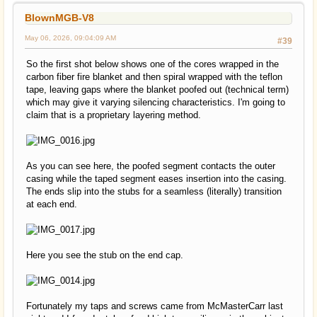
BlownMGB-V8
May 06, 2026, 09:04:09 AM
#39
So the first shot below shows one of the cores wrapped in the
carbon fiber fire blanket and then spiral wrapped with the teflon
tape, leaving gaps where the blanket poofed out (technical term)
which may give it varying silencing characteristics. I'm going to
claim that is a proprietary layering method.
As you can see here, the poofed segment contacts the outer
casing while the taped segment eases insertion into the casing.
The ends slip into the stubs for a seamless (literally) transition
at each end.
Here you see the stub on the end cap.
Fortunately my taps and screws came from McMasterCarr last