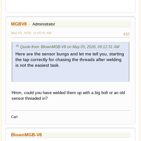
MGBV8
Administrator
May 05, 2026, 11:05:51 AM
#37
Quote from: BlownMGB-V8 on May 05, 2026, 09:12:31 AM
Here are the sensor bungs and let me tell you, starting
the tap correctly for chasing the threads after welding
is not the easiest task.
Hmm, could you have welded them up with a big bolt or an old
sensor threaded in?
Carl
BlownMGB-V8