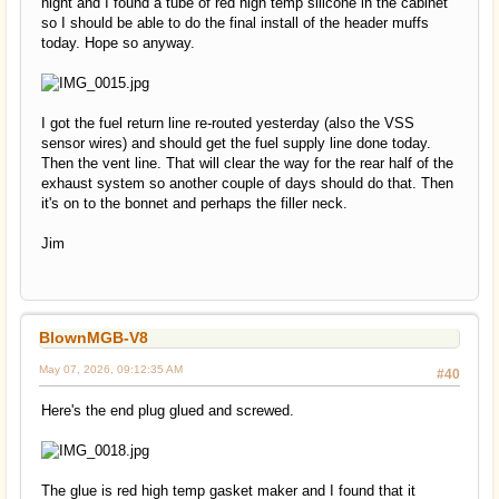
night and I found a tube of red high temp silicone in the cabinet
so I should be able to do the final install of the header muffs
today. Hope so anyway.
I got the fuel return line re-routed yesterday (also the VSS
sensor wires) and should get the fuel supply line done today.
Then the vent line. That will clear the way for the rear half of the
exhaust system so another couple of days should do that. Then
it's on to the bonnet and perhaps the filler neck.
Jim
BlownMGB-V8
May 07, 2026, 09:12:35 AM
#40
Here's the end plug glued and screwed.
The glue is red high temp gasket maker and I found that it