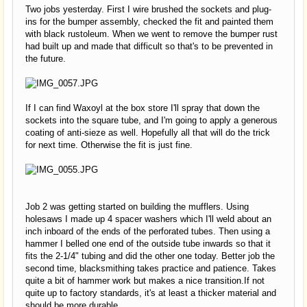
Two jobs yesterday. First I wire brushed the sockets and plug-
ins for the bumper assembly, checked the fit and painted them
with black rustoleum. When we went to remove the bumper rust
had built up and made that difficult so that's to be prevented in
the future.
If I can find Waxoyl at the box store I'll spray that down the
sockets into the square tube, and I'm going to apply a generous
coating of anti-sieze as well. Hopefully all that will do the trick
for next time. Otherwise the fit is just fine.
Job 2 was getting started on building the mufflers. Using
holesaws I made up 4 spacer washers which I'll weld about an
inch inboard of the ends of the perforated tubes. Then using a
hammer I belled one end of the outside tube inwards so that it
fits the 2-1/4" tubing and did the other one today. Better job the
second time, blacksmithing takes practice and patience. Takes
quite a bit of hammer work but makes a nice transition.If not
quite up to factory standards, it's at least a thicker material and
should be more durable.