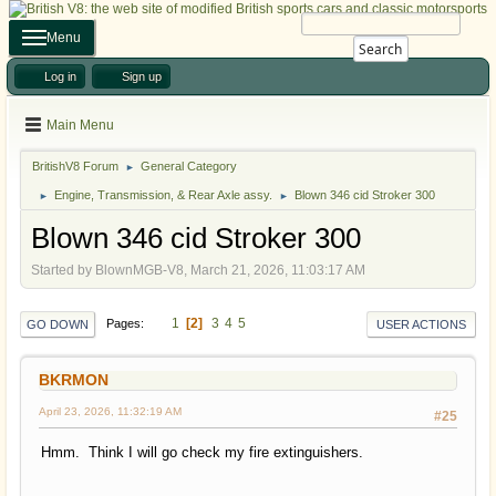
Menu
Search
Log in
Sign up
Main Menu
BritishV8 Forum
General Category
►
Engine, Transmission, & Rear Axle assy.
Blown 346 cid Stroker 300
►
►
Blown 346 cid Stroker 300
Started by BlownMGB-V8, March 21, 2026, 11:03:17 AM
1
2
3
4
5
Pages
GO DOWN
USER ACTIONS
BKRMON
April 23, 2026, 11:32:19 AM
#25
Hmm. Think I will go check my fire extinguishers.