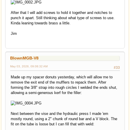
After that I will add screws to hold it together and notches to
punch it apart. Still thinking about what type of screws to use.
Kinda leaning towards brass a little.
Jim
BlownMGB-V8
May 03, 2026, 09:08:32 AM
#33
Made up my spacer donuts yesterday, which will allow me to
remove the exit end of the mufflers to repack them. After
forming the 3/8" strap into rough circles I welded the ends shut,
allowing a semi-generous kerf for the filler:
Next between the vise and the hydraulic press I made 'em
mostly round, using a 2" chunk of round bar and a V block. The
fit on the tube is loose but I can fill that with weld: