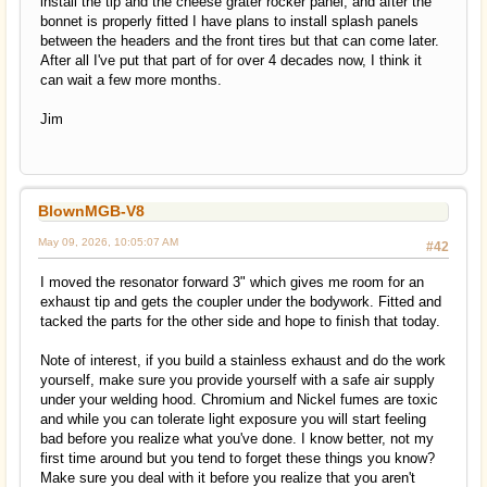
install the tip and the cheese grater rocker panel, and after the
bonnet is properly fitted I have plans to install splash panels
between the headers and the front tires but that can come later.
After all I've put that part of for over 4 decades now, I think it
can wait a few more months.
Jim
BlownMGB-V8
May 09, 2026, 10:05:07 AM
#42
I moved the resonator forward 3" which gives me room for an
exhaust tip and gets the coupler under the bodywork. Fitted and
tacked the parts for the other side and hope to finish that today.
Note of interest, if you build a stainless exhaust and do the work
yourself, make sure you provide yourself with a safe air supply
under your welding hood. Chromium and Nickel fumes are toxic
and while you can tolerate light exposure you will start feeling
bad before you realize what you've done. I know better, not my
first time around but you tend to forget these things you know?
Make sure you deal with it before you realize that you aren't