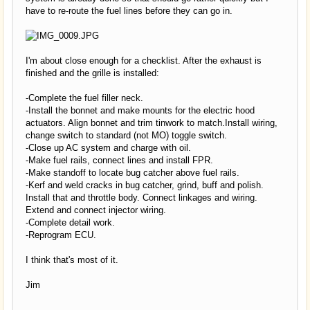
have to re-route the fuel lines before they can go in.
I'm about close enough for a checklist. After the exhaust is
finished and the grille is installed:
-Complete the fuel filler neck.
-Install the bonnet and make mounts for the electric hood
actuators. Align bonnet and trim tinwork to match.Install wiring,
change switch to standard (not MO) toggle switch.
-Close up AC system and charge with oil.
-Make fuel rails, connect lines and install FPR.
-Make standoff to locate bug catcher above fuel rails.
-Kerf and weld cracks in bug catcher, grind, buff and polish.
Install that and throttle body. Connect linkages and wiring.
Extend and connect injector wiring.
-Complete detail work.
-Reprogram ECU.
I think that's most of it.
Jim