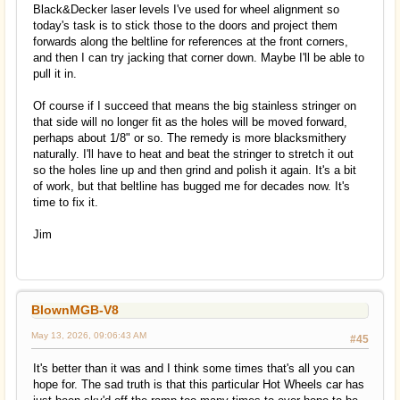
Black&Decker laser levels I've used for wheel alignment so
today's task is to stick those to the doors and project them
forwards along the beltline for references at the front corners,
and then I can try jacking that corner down. Maybe I'll be able to
pull it in.
Of course if I succeed that means the big stainless stringer on
that side will no longer fit as the holes will be moved forward,
perhaps about 1/8" or so. The remedy is more blacksmithery
naturally. I'll have to heat and beat the stringer to stretch it out
so the holes line up and then grind and polish it again. It's a bit
of work, but that beltline has bugged me for decades now. It's
time to fix it.
Jim
BlownMGB-V8
May 13, 2026, 09:06:43 AM
#45
It's better than it was and I think some times that's all you can
hope for. The sad truth is that this particular Hot Wheels car has