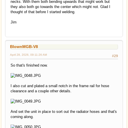
necks. With them both bending upwards that might work but
they also both go towards the center which might not. Glad I
thought of that before I started welding.
Jim
BlownMGB-V8
April 28, 2026, 09:11:26 AM
#29
So that's finished now.
I also cut and plated a small notch in the frame rail for hose
clearance and a couple other details.
And set the unit in place to sort out the radiator hoses and that's
coming along.