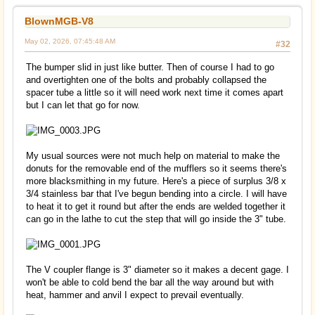
BlownMGB-V8
May 02, 2026, 07:45:48 AM
#32
The bumper slid in just like butter. Then of course I had to go
and overtighten one of the bolts and probably collapsed the
spacer tube a little so it will need work next time it comes apart
but I can let that go for now.
My usual sources were not much help on material to make the
donuts for the removable end of the mufflers so it seems there's
more blacksmithing in my future. Here's a piece of surplus 3/8 x
3/4 stainless bar that I've begun bending into a circle. I will have
to heat it to get it round but after the ends are welded together it
can go in the lathe to cut the step that will go inside the 3" tube.
The V coupler flange is 3" diameter so it makes a decent gage. I
won't be able to cold bend the bar all the way around but with
heat, hammer and anvil I expect to prevail eventually.