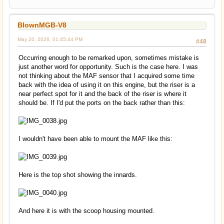
BlownMGB-V8
May 20, 2026, 01:45:44 PM
#48
Occurring enough to be remarked upon, sometimes mistake is
just another word for opportunity. Such is the case here. I was
not thinking about the MAF sensor that I acquired some time
back with the idea of using it on this engine, but the riser is a
near perfect spot for it and the back of the riser is where it
should be. If I'd put the ports on the back rather than this:
I wouldn't have been able to mount the MAF like this:
Here is the top shot showing the innards.
And here it is with the scoop housing mounted.