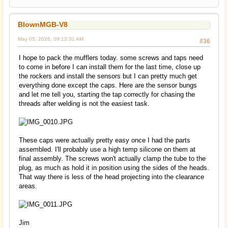
BlownMGB-V8
May 05, 2026, 09:12:31 AM
#36
I hope to pack the mufflers today. some screws and taps need
to come in before I can install them for the last time, close up
the rockers and install the sensors but I can pretty much get
everything done except the caps. Here are the sensor bungs
and let me tell you, starting the tap correctly for chasing the
threads after welding is not the easiest task.
These caps were actually pretty easy once I had the parts
assembled. I'll probably use a high temp silicone on them at
final assembly. The screws won't actually clamp the tube to the
plug, as much as hold it in position using the sides of the heads.
That way there is less of the head projecting into the clearance
areas.
Jim