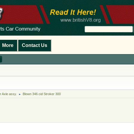
More
Contact Us
r Axle assy.
Blown 346 cid Stroker 300
►