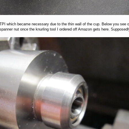
4 TPI which became necessary due to the thin wall of the cup. Below you see 
n spanner nut once the knurling tool I ordered off Amazon gets here. Suppose