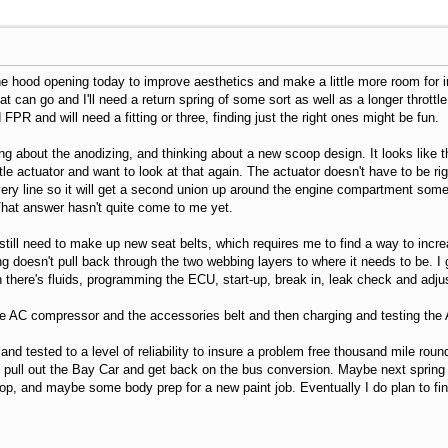
he hood opening today to improve aesthetics and make a little more room for inj
t can go and I'll need a return spring of some sort as well as a longer throttle
d FPR and will need a fitting or three, finding just the right ones might be fun.
ding about the anodizing, and thinking about a new scoop design. It looks like t
ttle actuator and want to look at that again. The actuator doesn't have to be ri
very line so it will get a second union up around the engine compartment somew
hat answer hasn't quite come to me yet.
still need to make up new seat belts, which requires me to find a way to incr
 doesn't pull back through the two webbing layers to where it needs to be. I ge
 there's fluids, programming the ECU, start-up, break in, leak check and adjus
the AC compressor and the accessories belt and then charging and testing th
and tested to a level of reliability to insure a problem free thousand mile round
le, pull out the Bay Car and get back on the bus conversion. Maybe next spring 
oop, and maybe some body prep for a new paint job. Eventually I do plan to fin