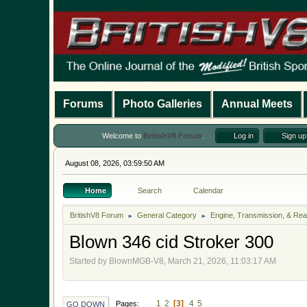
Forums
Photo Galleries
Annual Meets
Welcome to
BritishV8 Forum
.
Log in
Sign up
August 08, 2026, 03:59:50 AM
Home
Search
Calendar
BritishV8 Forum
General Category
Engine, Transmission, & Rea
►
►
Blown 346 cid Stroker 300
Started by BlownMGB-V8, March 21, 2026, 11:03:17 AM
1
2
3
4
5
Pages
GO DOWN