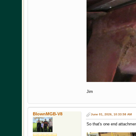
Jim
BlownMGB-V8
June 01, 2026, 10:33:58 AM
So that's one end attachme