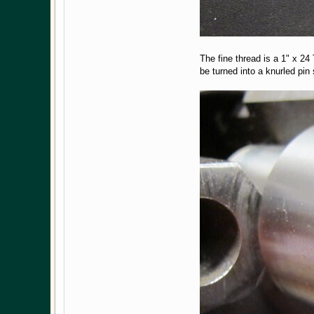
The fine thread is a 1" x 2
be turned into a knurled pi