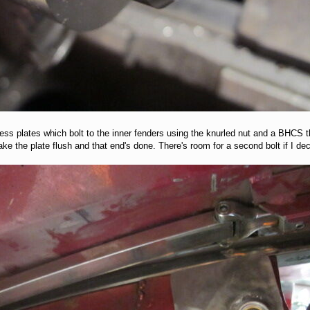
less plates which bolt to the inner fenders using the knurled nut and a BHCS t
o make the plate flush and that end's done. There's room for a second bolt if I de