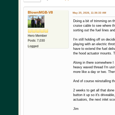
BlownMGB-V8
May 25, 2026, 11:36:33 AM
Doing a bit of trimming on t
cruise cable to see where tha
sorting out the fuel lines an
Hero Member
I'm still holding off on deci
Posts: 7,030
playing with an electric thro
Logged
have to extend the fuel deli
the hood actuator mounts. T
Along in there somewhere I 
heavy waxed thread I'm using
more like a day or two. Then
And of course reinstalling 
2 weeks to get all that done 
button it up so it's driveab
actuators, the next inlet sc
Jim