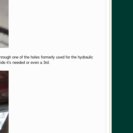
hrough one of the holes formerly used for the hydraulic
cide it's needed or even a 3rd.