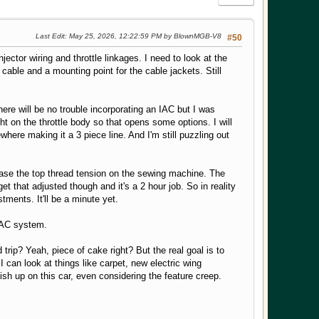
Last Edit
: May 25, 2026, 12:22:59 PM by BlownMGB-V8
#50
ector wiring and throttle linkages. I need to look at the
 cable and a mounting point for the cable jackets. Still
here will be no trouble incorporating an IAC but I was
ght on the throttle body so that opens some options. I will
here making it a 3 piece line. And I'm still puzzling out
ease the top thread tension on the sewing machine. The
t that adjusted though and it's a 2 hour job. So in reality
tments. It'll be a minute yet.
e AC system.
 trip? Yeah, piece of cake right? But the real goal is to
I can look at things like carpet, new electric wing
ish up on this car, even considering the feature creep.