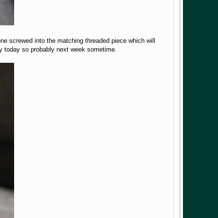
one screwed into the matching threaded piece which will
dly today so probably next week sometime.