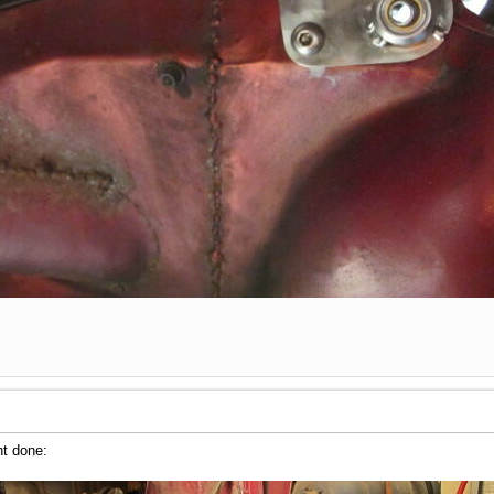
nt done: