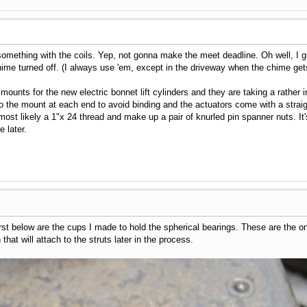
omething with the coils. Yep, not gonna make the meet deadline. Oh well, I gue
hime turned off. (I always use 'em, except in the driveway when the chime gets
mounts for the new electric bonnet lift cylinders and they are taking a rather 
o the mount at each end to avoid binding and the actuators come with a straight
most likely a 1"x 24 thread and make up a pair of knurled pin spanner nuts. It's
 later.
irst below are the cups I made to hold the spherical bearings. These are the o
that will attach to the struts later in the process.