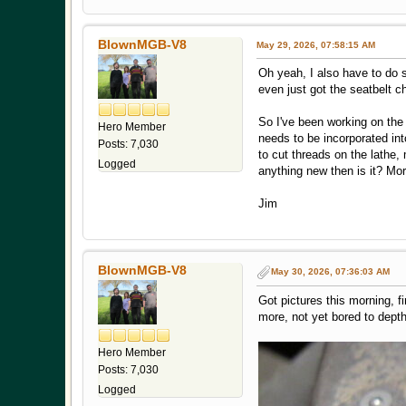
BlownMGB-V8
May 29, 2026, 07:58:15 AM
Oh yeah, I also have to do s
even just got the seatbelt c
So I've been working on the 
Hero Member
needs to be incorporated int
Posts: 7,030
to cut threads on the lathe, 
Logged
anything new then is it? More
Jim
BlownMGB-V8
May 30, 2026, 07:36:03 AM
Got pictures this morning, f
more, not yet bored to depth 
Hero Member
Posts: 7,030
Logged