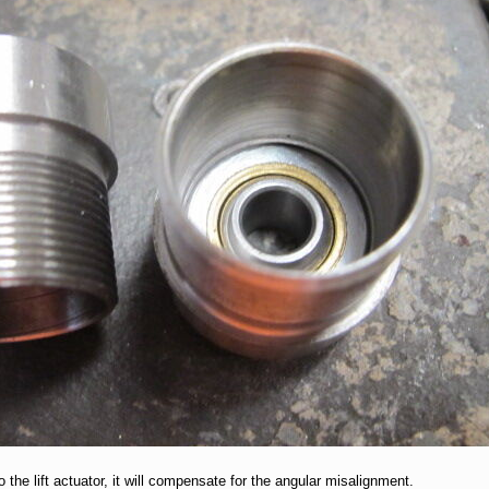
 the lift actuator, it will compensate for the angular misalignment.