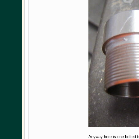
Anyway here is one bolted to