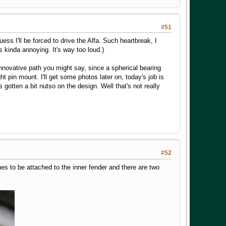
#51
ss I'll be forced to drive the Alfa. Such heartbreak, I
 kinda annoying. It's way too loud.)
innovative path you might say, since a spherical bearing
 pin mount. I'll get some photos later on, today's job is
 gotten a bit nutso on the design. Well that's not really
#52
nes to be attached to the inner fender and there are two