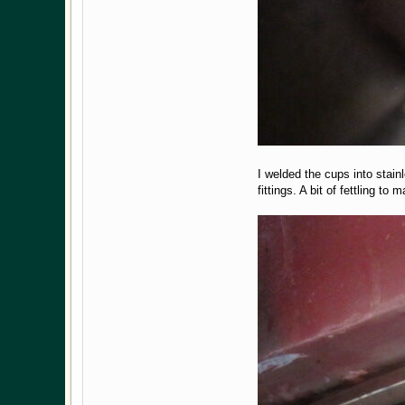
I welded the cups into stain
fittings. A bit of fettling t