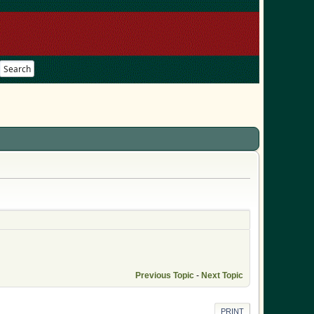
Search
Previous Topic
-
Next Topic
PRINT