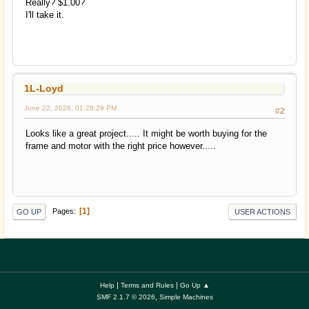
Really? $1.00?
I'll take it.
1L-Loyd
June 22, 2026, 01:28:29 PM
#2
Looks like a great project..... It might be worth buying for the
frame and motor with the right price however.....
1
Pages
GO UP
USER ACTIONS
|
|
Help
Terms and Rules
Go Up ▲
,
SMF 2.1.7 © 2026
Simple Machines