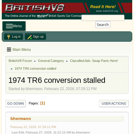
Search
Menu
Log in
Sign up
Main Menu
BritishV8 Forum
General Category
Classified Ads: Swap Parts Here!
►
►
1974 TR6 conversion stalled
►
1974 TR6 conversion stalled
Started by bhermann, February 22, 2026, 07:29:12 PM
1
Pages
GO DOWN
USER ACTIONS
bhermann
February 22, 2026, 07:29:12 PM
Last Edit
: February 27, 2026, 11:21:12 AM by bhermann