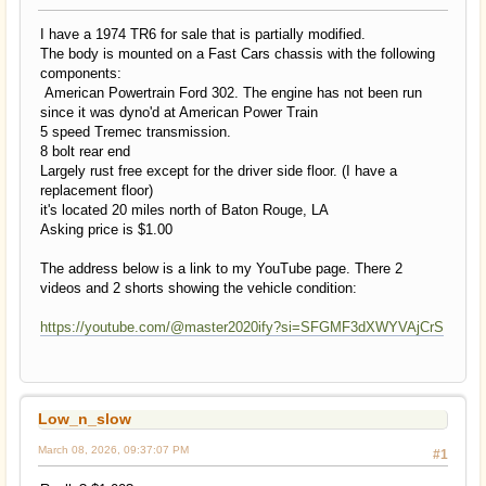
I have a 1974 TR6 for sale that is partially modified.
The body is mounted on a Fast Cars chassis with the following
components:
American Powertrain Ford 302. The engine has not been run
since it was dyno'd at American Power Train
5 speed Tremec transmission.
8 bolt rear end
Largely rust free except for the driver side floor. (I have a
replacement floor)
it's located 20 miles north of Baton Rouge, LA
Asking price is $1.00
The address below is a link to my YouTube page. There 2
videos and 2 shorts showing the vehicle condition:
https://youtube.com/@master2020ify?si=SFGMF3dXWYVAjCrS
Low_n_slow
March 08, 2026, 09:37:07 PM
#1