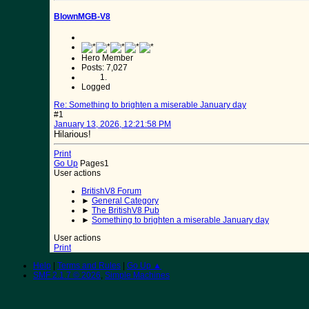
BlownMGB-V8
Hero Member
Posts: 7,027
Logged
Re: Something to brighten a miserable January day
#1
January 13, 2026, 12:21:58 PM
Hilarious!
Print
Go Up
Pages
1
User actions
BritishV8 Forum
►
General Category
►
The BritishV8 Pub
►
Something to brighten a miserable January day
User actions
Print
Help
|
Terms and Rules
|
Go Up ▲
SMF 2.1.7 © 2026
,
Simple Machines