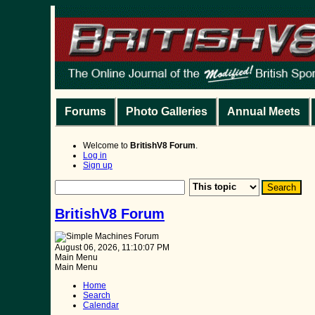
Forums
Photo Galleries
Annual Meets
Welcome to
BritishV8 Forum
.
Log in
Sign up
BritishV8 Forum
August 06, 2026, 11:10:07 PM
Main Menu
Main Menu
Home
Search
Calendar