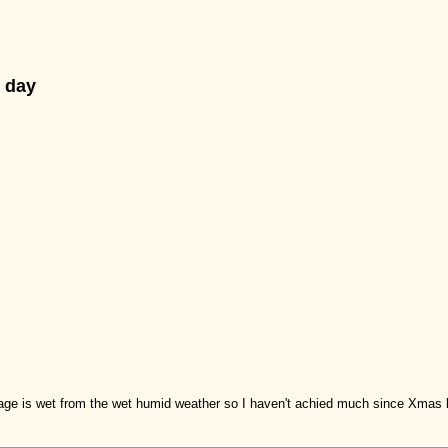
 day
garage is wet from the wet humid weather so I haven't achied much since Xmas b