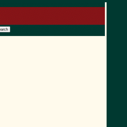
earch