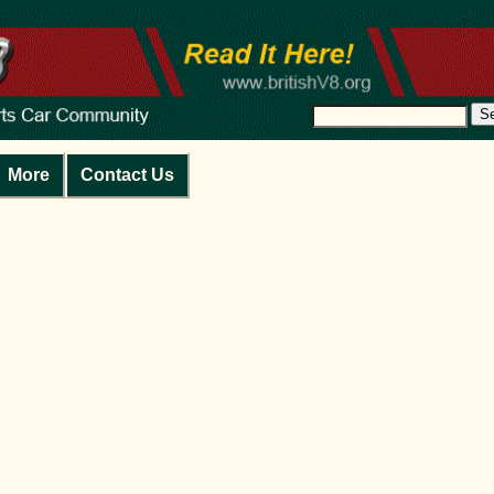
S
More
Contact Us