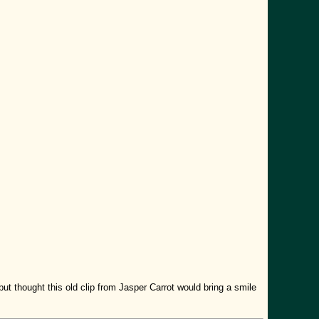
ut thought this old clip from Jasper Carrot would bring a smile