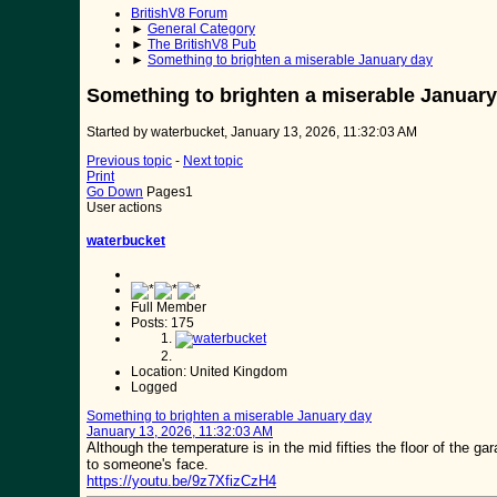
BritishV8 Forum
►
General Category
►
The BritishV8 Pub
►
Something to brighten a miserable January day
Something to brighten a miserable January
Started by waterbucket, January 13, 2026, 11:32:03 AM
Previous topic
-
Next topic
Print
Go Down
Pages
1
User actions
waterbucket
Full Member
Posts: 175
Location: United Kingdom
Logged
Something to brighten a miserable January day
January 13, 2026, 11:32:03 AM
Although the temperature is in the mid fifties the floor of the 
to someone's face.
https://youtu.be/9z7XfizCzH4