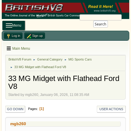
Search
Menu
Log in
Sign up
Main Menu
BritishV8 Forum
General Category
MG Sports Cars
►
►
33 MG Midget with Flathead Ford V8
►
33 MG Midget with Flathead Ford
V8
Started by mgb260, January 06, 2026, 11:08:35 AM
1
Pages
GO DOWN
USER ACTIONS
mgb260