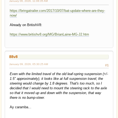
January 06, 2026, 11:08:35 AM
https://bringatrailer.com/2017/10/07/bat-update-where-are-they-
now/
Already on BritishV8:
https://www.britishv8.org/MG/BrianLaine-MG-J2.htm
88v8
January 09, 2026, 05:30:25 AM
#1
Even with the limited travel of the old leaf-spring suspension (+/-
1.5″ approximately), it looks like at full suspension travel; the
steering would change by 1.8 degrees. That's too much, so I
decided that I would need to mount the steering rack to the axle
so that it moved up and down with the suspension, that way
there is no bump-steer.
Ay caramba...