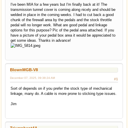
I've been MIA for a few years but I'm finally back at it! The
transmission tunnel cover is coming along nicely and should be
welded in place in the coming weeks. I had to cut back a good
chunk of the firewall area by the pedals and the stock throttle
pedal will no longer work. What are good pedal and linkage
options for this purpose? Pic of the pedal area attached. If you
have a picture of your pedal box area it would be appreciated to
get some ideas. Thanks in advance!
BlownMGB-V8
December 07, 2025, 09:38:24 AM
#1
Sort of depends on if you prefer the stock type of mechanical
linkage, many do. A cable is more prone to sticking type issues.
Jim