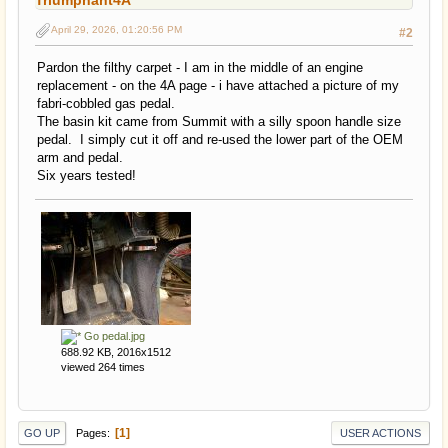
Triumphant4A
April 29, 2026, 01:20:56 PM
#2
Pardon the filthy carpet - I am in the middle of an engine
replacement - on the 4A page - i have attached a picture of my
fabri-cobbled gas pedal.
The basin kit came from Summit with a silly spoon handle size
pedal. I simply cut it off and re-used the lower part of the OEM
arm and pedal.
Six years tested!
Go pedal.jpg
688.92 KB, 2016x1512
viewed 264 times
1
Pages
GO UP
USER ACTIONS