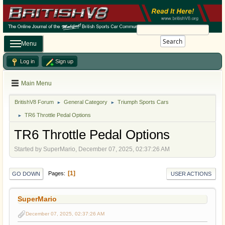
Search
Menu
Log in
Sign up
Main Menu
BritishV8 Forum
General Category
Triumph Sports Cars
►
►
TR6 Throttle Pedal Options
►
TR6 Throttle Pedal Options
Started by SuperMario, December 07, 2025, 02:37:26 AM
1
Pages
GO DOWN
USER ACTIONS
SuperMario
December 07, 2025, 02:37:26 AM