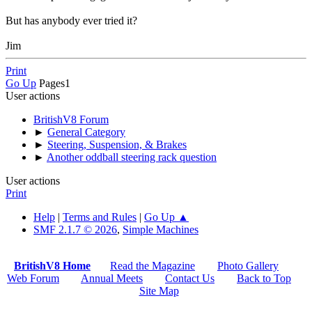
But has anybody ever tried it?
Jim
Print
Go Up
Pages
1
User actions
BritishV8 Forum
►
General Category
►
Steering, Suspension, & Brakes
►
Another oddball steering rack question
User actions
Print
Help
|
Terms and Rules
|
Go Up ▲
SMF 2.1.7 © 2026
,
Simple Machines
BritishV8 Home
Read the Magazine
Photo Gallery
Web Forum
Annual Meets
Contact Us
Back to Top
Site Map