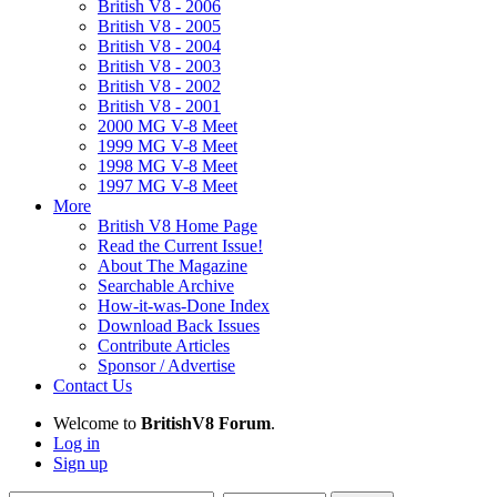
British V8 - 2006
British V8 - 2005
British V8 - 2004
British V8 - 2003
British V8 - 2002
British V8 - 2001
2000 MG V-8 Meet
1999 MG V-8 Meet
1998 MG V-8 Meet
1997 MG V-8 Meet
More
British V8 Home Page
Read the Current Issue!
About The Magazine
Searchable Archive
How-it-was-Done Index
Download Back Issues
Contribute Articles
Sponsor / Advertise
Contact Us
Welcome to
BritishV8 Forum
.
Log in
Sign up