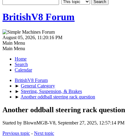
BritishV8 Forum
August 05, 2026, 11:20:16 PM
Main Menu
Main Menu
Home
Search
Calendar
BritishV8 Forum
►
General Category
►
Steering, Suspension, & Brakes
►
Another oddball steering rack question
Another oddball steering rack question
Started by BlownMGB-V8, September 27, 2025, 12:57:14 PM
Previous topic
-
Next topic