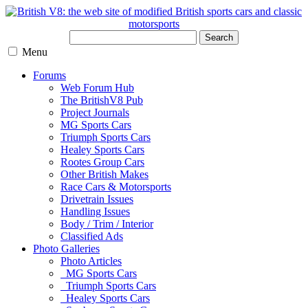
Search
Menu
Forums
Web Forum Hub
The BritishV8 Pub
Project Journals
MG Sports Cars
Triumph Sports Cars
Healey Sports Cars
Rootes Group Cars
Other British Makes
Race Cars & Motorsports
Drivetrain Issues
Handling Issues
Body / Trim / Interior
Classified Ads
Photo Galleries
Photo Articles
MG Sports Cars
Triumph Sports Cars
Healey Sports Cars