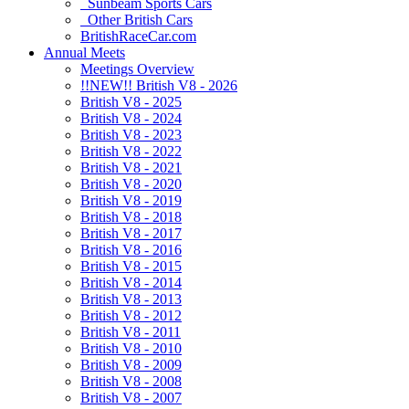
Sunbeam Sports Cars
Other British Cars
BritishRaceCar.com
Annual Meets
Meetings Overview
!!NEW!! British V8 - 2026
British V8 - 2025
British V8 - 2024
British V8 - 2023
British V8 - 2022
British V8 - 2021
British V8 - 2020
British V8 - 2019
British V8 - 2018
British V8 - 2017
British V8 - 2016
British V8 - 2015
British V8 - 2014
British V8 - 2013
British V8 - 2012
British V8 - 2011
British V8 - 2010
British V8 - 2009
British V8 - 2008
British V8 - 2007