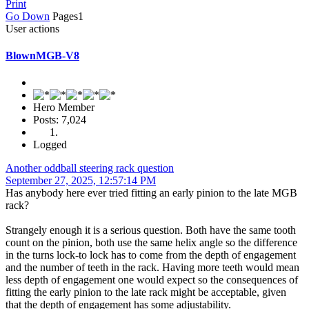
Print
Go Down
Pages
1
User actions
BlownMGB-V8
Hero Member
Posts: 7,024
Logged
Another oddball steering rack question
September 27, 2025, 12:57:14 PM
Has anybody here ever tried fitting an early pinion to the late MGB
rack?
Strangely enough it is a serious question. Both have the same tooth
count on the pinion, both use the same helix angle so the difference
in the turns lock-to lock has to come from the depth of engagement
and the number of teeth in the rack. Having more teeth would mean
less depth of engagement one would expect so the consequences of
fitting the early pinion to the late rack might be acceptable, given
that the depth of engagement has some adjustability.