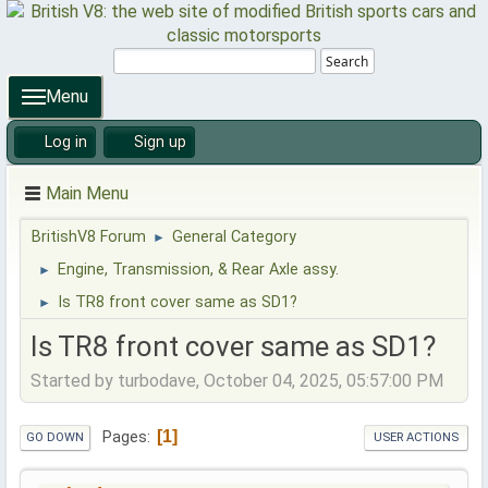
Search
Menu
Log in
Sign up
Main Menu
BritishV8 Forum
General Category
►
Engine, Transmission, & Rear Axle assy.
►
Is TR8 front cover same as SD1?
►
Is TR8 front cover same as SD1?
Started by turbodave, October 04, 2025, 05:57:00 PM
1
Pages
GO DOWN
USER ACTIONS