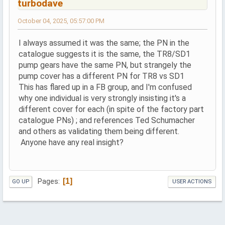
turbodave
October 04, 2025, 05:57:00 PM
I always assumed it was the same; the PN in the
catalogue suggests it is the same, the TR8/SD1
pump gears have the same PN, but strangely the
pump cover has a different PN for TR8 vs SD1
This has flared up in a FB group, and I'm confused
why one individual is very strongly insisting it's a
different cover for each (in spite of the factory part
catalogue PNs) ; and references Ted Schumacher
and others as validating them being different.
Anyone have any real insight?
1
Pages
GO UP
USER ACTIONS