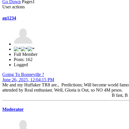
Go Down
Pages
1
User actions
ag1234
Full Member
Posts: 162
Logged
Going To Bonneville ?
June 26, 2025, 12:04:15 PM
Me and my Huffaker TR8 are., Predictions; Will become world famous ,.
attended by Real enthusiast. Well, Gloria is Out, so NO 4M pesos.
B fast, B safe. A
Moderator