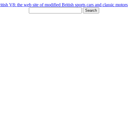
Search