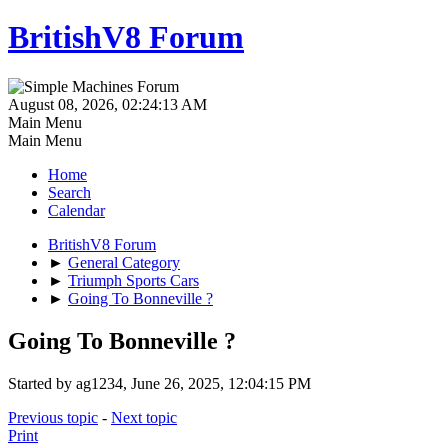
BritishV8 Forum
August 08, 2026, 02:24:13 AM
Main Menu
Main Menu
Home
Search
Calendar
BritishV8 Forum
►
General Category
►
Triumph Sports Cars
►
Going To Bonneville ?
Going To Bonneville ?
Started by ag1234, June 26, 2025, 12:04:15 PM
Previous topic
-
Next topic
Print