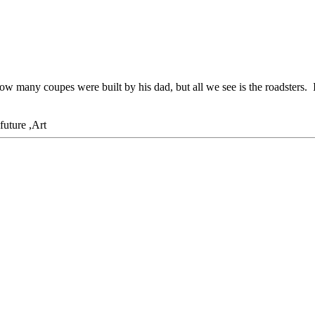
ow many coupes were built by his dad, but all we see is the roadsters. 
,Art