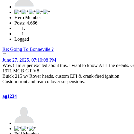
Hero Member
Posts: 4,666
Logged
Re: Going To Bonneville ?
#1
June 27, 2025, 07:10:08 PM
Wow! I'm super excited about this. I want to know ALL the details. G
1971 MGB GT V8
Buick 215 w/ Rover heads, custom EFI & crank-fired ignition.
Custom front and rear coilover suspensions.
ag1234
Full Member