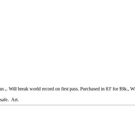
 Will break world record on first pass. Purchased in 83' for $9k., Will
rt.