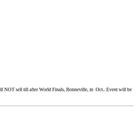
 NOT sell till after World Finals, Bonneville, in Oct.. Event will be