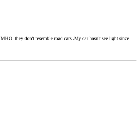
IMHO. they don't resemble road cars .My car hasn't see light since