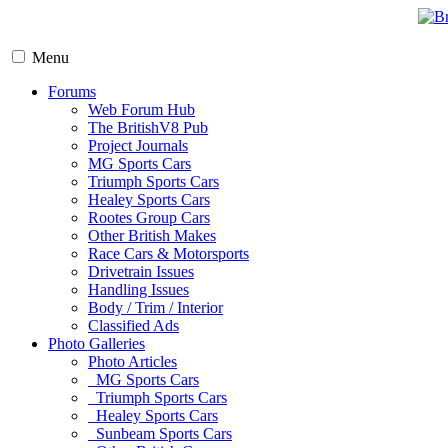
Menu
Forums
Web Forum Hub
The BritishV8 Pub
Project Journals
MG Sports Cars
Triumph Sports Cars
Healey Sports Cars
Rootes Group Cars
Other British Makes
Race Cars & Motorsports
Drivetrain Issues
Handling Issues
Body / Trim / Interior
Classified Ads
Photo Galleries
Photo Articles
MG Sports Cars
Triumph Sports Cars
Healey Sports Cars
Sunbeam Sports Cars