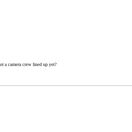
ot a camera crew lined up yet?