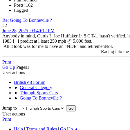
Posts: 162
Logged
Re: Going To Bonneville ?
#2
June 28, 2025, 03:40:12 PM
Anybody in mind, Curtis ? Joe Huffaker Jr. 5 GT-1. hasn't verified, h
1983 ! I predict at l least 250 mph @ 5,000 feet.
All it took was for me to have an "NDE" and retirement/lol.
Racing into the future 
Print
Go Up
Pages
1
User actions
BritishV8 Forum
►
General Category
►
Triumph Sports Cars
►
Going To Bonneville ?
Jump to
User actions
Print
Help
|
Terms and Rules
|
Go Up ▲