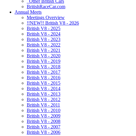
Other British Cars
BritishRaceCar.com
Annual Meets
Meetings Overview
!!NEW!! British V8 - 2026
British V8 - 2025
British V8 - 2024
British V8 - 2023
British V8 - 2022
British V8 - 2021
British V8 - 2020
British V8 - 2019
British V8 - 2018
British V8 - 2017
British V8 - 2016
British V8 - 2015
British V8 - 2014
British V8 - 2013
British V8 - 2012
British V8 - 2011
British V8 - 2010
British V8 - 2009
British V8 - 2008
British V8 - 2007
British V8 - 2006