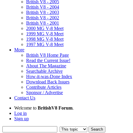
British V8 - 2005
British V8 - 2004
British V8 - 2003
British V8 - 2002
British V8 - 2001
2000 MG V-8 Meet
1999 MG V-8 Meet
1998 MG V-8 Meet
1997 MG V-8 Meet
More
British V8 Home Page
Read the Current Issue!
About The Magazine
Searchable Archive
How-it-was-Done Index
Download Back Issues
Contribute Articles
Sponsor / Advertise
Contact Us
Welcome to
BritishV8 Forum
.
Log in
Sign up