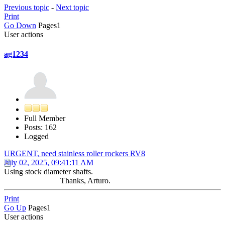
Previous topic
-
Next topic
Print
Go Down
Pages
1
User actions
ag1234
Full Member
Posts: 162
Logged
URGENT, need stainless roller rockers RV8
July 02, 2025, 09:41:11 AM
Using stock diameter shafts.
Thanks, Arturo.
Print
Go Up
Pages
1
User actions