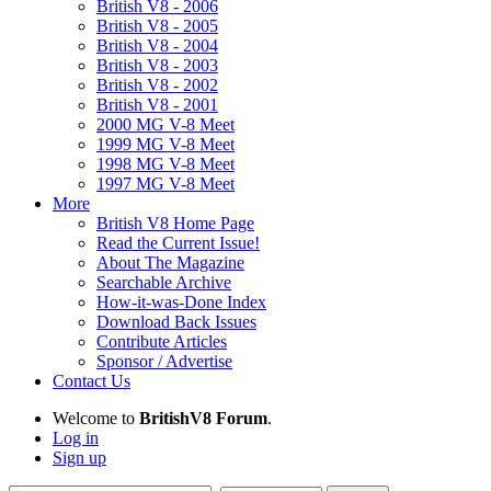
British V8 - 2006
British V8 - 2005
British V8 - 2004
British V8 - 2003
British V8 - 2002
British V8 - 2001
2000 MG V-8 Meet
1999 MG V-8 Meet
1998 MG V-8 Meet
1997 MG V-8 Meet
More
British V8 Home Page
Read the Current Issue!
About The Magazine
Searchable Archive
How-it-was-Done Index
Download Back Issues
Contribute Articles
Sponsor / Advertise
Contact Us
Welcome to
BritishV8 Forum
.
Log in
Sign up