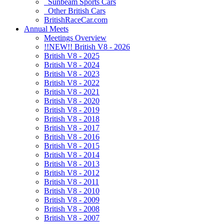
Sunbeam Sports Cars
Other British Cars
BritishRaceCar.com
Annual Meets
Meetings Overview
!!NEW!! British V8 - 2026
British V8 - 2025
British V8 - 2024
British V8 - 2023
British V8 - 2022
British V8 - 2021
British V8 - 2020
British V8 - 2019
British V8 - 2018
British V8 - 2017
British V8 - 2016
British V8 - 2015
British V8 - 2014
British V8 - 2013
British V8 - 2012
British V8 - 2011
British V8 - 2010
British V8 - 2009
British V8 - 2008
British V8 - 2007