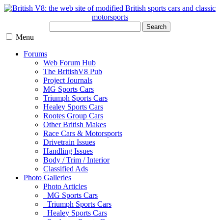
Search
Menu
Forums
Web Forum Hub
The BritishV8 Pub
Project Journals
MG Sports Cars
Triumph Sports Cars
Healey Sports Cars
Rootes Group Cars
Other British Makes
Race Cars & Motorsports
Drivetrain Issues
Handling Issues
Body / Trim / Interior
Classified Ads
Photo Galleries
Photo Articles
MG Sports Cars
Triumph Sports Cars
Healey Sports Cars