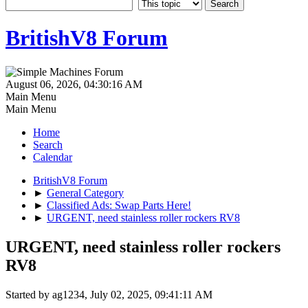
BritishV8 Forum
August 06, 2026, 04:30:16 AM
Main Menu
Main Menu
Home
Search
Calendar
BritishV8 Forum
►
General Category
►
Classified Ads: Swap Parts Here!
►
URGENT, need stainless roller rockers RV8
URGENT, need stainless roller rockers
RV8
Started by ag1234, July 02, 2025, 09:41:11 AM