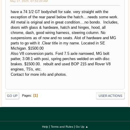
May 17, 2025, 07:52:20 AM
have a 74 1/2 GT bodyshell for sale. very straight with the
exception of the rear panel below the hatch....needs some work.
All metal is original and in great condition....no bondo. Includes,
doors with glass & hardware, hatch and hinges, hood, all
chrome, dash, good wiring harness, steering column. No
suspensions as of now and no seats. Alot of hardware and MG
parts to go with it .Clear title in my name. Located in SE
Michigan. $1500.00
Also V8 conversion parts. Ford 7.5 axle narrowed, MG bolt
patter, 3.08:1 with posi, spring perches welded on with disc
brakes. $1500.00. rebuilt and used BOP 215 and Rover V8
engines, T5's, etc.
Contact for more info and photos.
1
Pages
GO UP
USER ACTIONS
|
|
Help
Terms and Rules
Go Up ▲