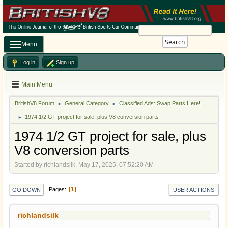
Search
Menu
Log in
Sign up
Main Menu
BritishV8 Forum
General Category
Classified Ads: Swap Parts Here!
►
►
1974 1/2 GT project for sale, plus V8 conversion parts
►
1974 1/2 GT project for sale, plus
V8 conversion parts
Started by richlandsilk, May 17, 2025, 07:52:20 AM
1
Pages
GO DOWN
USER ACTIONS
richlandsilk