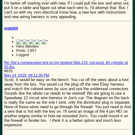
I'm better off starting over with new. If I could pull the box and wires out,
put it on a table and figure out what each wire is, I'd attempt that. But, I
can't so with my zero electrical know how, a new box with instructions
and new wiring harness is very appealing.
mgb260
Hero Member
Posts: 2,857
Logged
Re: Did a compression test on my stroked Olds 215, not good. #4 cylinder at
50 lbs.
#835
May 14, 2026, 09:12:30 PM
Scott, It would be easy on the bench. You cut off the wires about a foot
away from the box. You would cut the plug off the new Ebay harness
and match the colored wires by size and use the solderseal connectors.
Sounds like the whole car needs to be rewired! We are going to use a
Speedway 12 circuit wire harness in Jon's car. The diagram on the back
is really the same as the one I sent, only the distributor plug is separate.
None of those wires need to go through the firewall. You just need to find
a wire that is hot with the key on. I'll send an image of the 4 pin HEI on
another engine similar to how we mounted Jon's. You could mount it on
the firewall or fender too. I think it is a better option and much less
expensive.