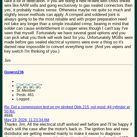
take a lot of dedication. If you are doing a new re-wire with cross linked
wire like AAW sells and going exclusively to gas sealed connectors then
yes, it probably makes sense. Otherwise maybe not quite so much and
slightly lesser methods can apply. A crimped and soldered joint is
always going to be the most reliable and with proper preparation need
not take any longer than a simple insulated crimp, bearing in mind that
solder can cause embrittlement in copper wires though I can't say I've
seen that myself. Fortunately we have several good options and you
can pick what you think will work best for you. Unfortunately MGBs were
made before gas sealed electrical systems were ever a thing so it's
darned near impossible to convert everything over. (And yes wipers and
key switch I'm thinking of you.)
Jim
Gswest236
Sr. Member
Posts: 461
Logged
Re: Did a compression test on my stroked Olds 215, not good. #4 cylinder at
50 lbs.
#846
May 19, 2026, 11:23:34 AM
Thanks Jim, All the electrical stuff worked well before and I'll be happy if
that's still the case after the motor's back in. The ignition box and new
distributor are getting rewired mainly to make it easier to diagnose