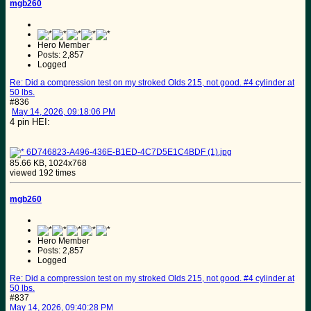
mgb260
Hero Member
Posts: 2,857
Logged
Re: Did a compression test on my stroked Olds 215, not good. #4 cylinder at
50 lbs.
#836
May 14, 2026, 09:18:06 PM
4 pin HEI:
6D746823-A496-436E-B1ED-4C7D5E1C4BDF (1).jpg
85.66 KB, 1024x768
viewed 192 times
mgb260
Hero Member
Posts: 2,857
Logged
Re: Did a compression test on my stroked Olds 215, not good. #4 cylinder at
50 lbs.
#837
May 14, 2026, 09:40:28 PM