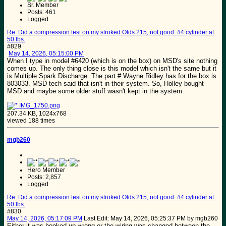
Sr. Member
Posts: 461
Logged
Re: Did a compression test on my stroked Olds 215, not good. #4 cylinder at
50 lbs.
#829
May 14, 2026, 05:15:00 PM
When I type in model #6420 (which is on the box) on MSD's site nothing
comes up. The only thing close is this model which isn't the same but it
is Multiple Spark Discharge. The part # Wayne Ridley has for the box is
803033. MSD tech said that isn't in their system. So, Holley bought
MSD and maybe some older stuff wasn't kept in the system.
IMG_1750.png
207.34 KB, 1024x768
viewed 188 times
mgb260
Hero Member
Posts: 2,857
Logged
Re: Did a compression test on my stroked Olds 215, not good. #4 cylinder at
50 lbs.
#830
May 14, 2026, 05:17:09 PM
Last Edit
: May 14, 2026, 05:25:37 PM by mgb260
Either it was hooked up wrong or the wiring was changed between the