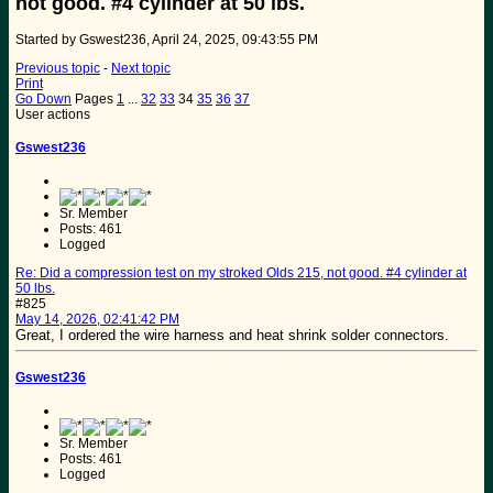
not good. #4 cylinder at 50 lbs.
Started by Gswest236, April 24, 2025, 09:43:55 PM
Previous topic
-
Next topic
Print
Go Down
Pages
1
...
32
33
34
35
36
37
User actions
Gswest236
Sr. Member
Posts: 461
Logged
Re: Did a compression test on my stroked Olds 215, not good. #4 cylinder at
50 lbs.
#825
May 14, 2026, 02:41:42 PM
Great, I ordered the wire harness and heat shrink solder connectors.
Gswest236
Sr. Member
Posts: 461
Logged