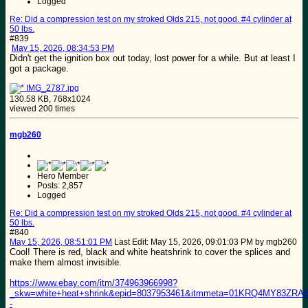
Logged
Re: Did a compression test on my stroked Olds 215, not good. #4 cylinder at
50 lbs.
#839
May 15, 2026, 08:34:53 PM
Didn't get the ignition box out today, lost power for a while. But at least I
got a package.
IMG_2787.jpg
130.58 KB, 768x1024
viewed 200 times
mgb260
Hero Member
Posts: 2,857
Logged
Re: Did a compression test on my stroked Olds 215, not good. #4 cylinder at
50 lbs.
#840
May 15, 2026, 08:51:01 PM
Last Edit
: May 15, 2026, 09:01:03 PM by mgb260
Cool! There is red, black and white heatshrink to cover the splices and
make them almost invisible.
https://www.ebay.com/itm/374963966998?
_skw=white+heat+shrink&epid=8037953461&itmmeta=01KRQ4MY83
-