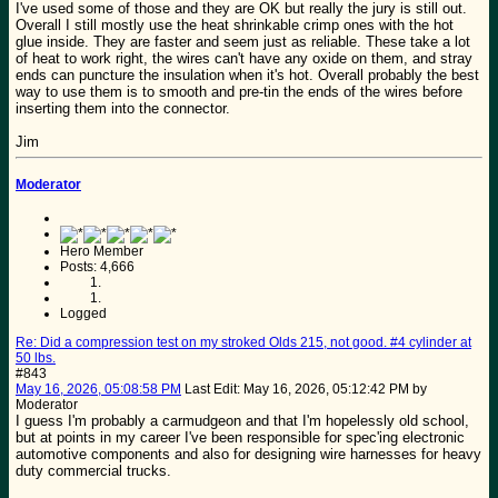
I've used some of those and they are OK but really the jury is still out.
Overall I still mostly use the heat shrinkable crimp ones with the hot
glue inside. They are faster and seem just as reliable. These take a lot
of heat to work right, the wires can't have any oxide on them, and stray
ends can puncture the insulation when it's hot. Overall probably the best
way to use them is to smooth and pre-tin the ends of the wires before
inserting them into the connector.
Jim
Moderator
Hero Member
Posts: 4,666
Logged
Re: Did a compression test on my stroked Olds 215, not good. #4 cylinder at
50 lbs.
#843
May 16, 2026, 05:08:58 PM
Last Edit
: May 16, 2026, 05:12:42 PM by
Moderator
I guess I'm probably a carmudgeon and that I'm hopelessly old school,
but at points in my career I've been responsible for spec'ing electronic
automotive components and also for designing wire harnesses for heavy
duty commercial trucks.