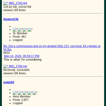
IMG_2784.jpg
135.82 KB, 1024x768
viewed 195 times
Gswest236
Sr. Member
Posts: 461
Logged
Re: Did a compression test on my stroked Olds 215, not good. #4 cylinder at
50 lbs.
#832
May 14, 2026, 06:59:17 PM
This is what I'm considering.
IMG_2786.jpg
69.09 KB, 1024x995
viewed 196 times
mgb260
Hero Member
Posts: 2,857
Logged