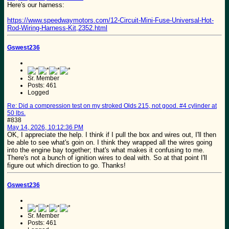
Here's our harness:
https://www.speedwaymotors.com/12-Circuit-Mini-Fuse-Universal-Hot-
Rod-Wiring-Harness-Kit,2352.html
Gswest236
Sr. Member
Posts: 461
Logged
Re: Did a compression test on my stroked Olds 215, not good. #4 cylinder at
50 lbs.
#838
May 14, 2026, 10:12:36 PM
OK, I appreciate the help. I think if I pull the box and wires out, I'll then
be able to see what's goin on. I think they wrapped all the wires going
into the engine bay together; that's what makes it confusing to me.
There's not a bunch of ignition wires to deal with. So at that point I'll
figure out which direction to go. Thanks!
Gswest236
Sr. Member
Posts: 461