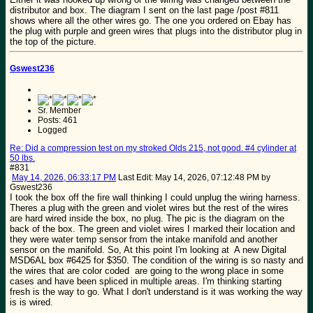
distributor and box. The diagram I sent on the last page /post #811
shows where all the other wires go. The one you ordered on Ebay has
the plug with purple and green wires that plugs into the distributor plug in
the top of the picture.
Gswest236
Sr. Member
Posts: 461
Logged
Re: Did a compression test on my stroked Olds 215, not good. #4 cylinder at
50 lbs.
#831
May 14, 2026, 06:33:17 PM
Last Edit
: May 14, 2026, 07:12:48 PM by
Gswest236
I took the box off the fire wall thinking I could unplug the wiring harness.
Theres a plug with the green and violet wires but the rest of the wires
are hard wired inside the box, no plug. The pic is the diagram on the
back of the box. The green and violet wires I marked their location and
they were water temp sensor from the intake manifold and another
sensor on the manifold. So, At this point I'm looking at A new Digital
MSD6AL box #6425 for $350. The condition of the wiring is so nasty and
the wires that are color coded are going to the wrong place in some
cases and have been spliced in multiple areas. I'm thinking starting
fresh is the way to go. What I don't understand is it was working the way
is is wired.