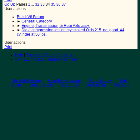
Print
Go Up
Pages
1
...
32
33
34
35
36
37
User actions
BritishV8 Forum
►
General Category
►
Engine, Transmission, & Rear Axle assy.
►
Did a compression test on my stroked Olds 215, not good. #4
cylinder at 50 lbs.
User actions
Print
Help
|
Terms and Rules
|
Go Up ▲
SMF 2.1.7 © 2026
,
Simple Machines
BritishV8 Home
Read the Magazine
Photo Gallery
Web
Forum
Annual Meets
Contact Us
Back to Top
Site Map
© 2026 BritishV8™ All rights reserved.