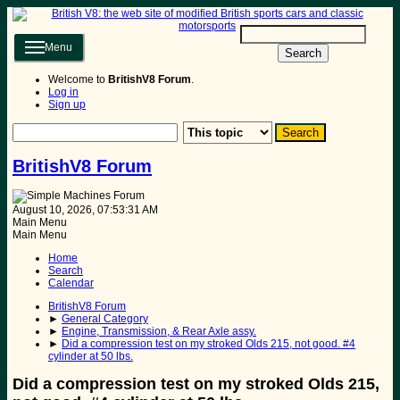
Menu
Search
Welcome to
BritishV8 Forum
.
Log in
Sign up
BritishV8 Forum
August 10, 2026, 07:53:31 AM
Main Menu
Main Menu
Home
Search
Calendar
BritishV8 Forum
►
General Category
►
Engine, Transmission, & Rear Axle assy.
►
Did a compression test on my stroked Olds 215, not good. #4
cylinder at 50 lbs.
Did a compression test on my stroked Olds 215,