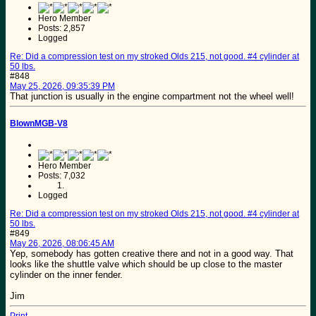
Hero Member
Posts: 2,857
Logged
Re: Did a compression test on my stroked Olds 215, not good. #4 cylinder at
50 lbs.
#848
May 25, 2026, 09:35:39 PM
That junction is usually in the engine compartment not the wheel well!
BlownMGB-V8
Hero Member
Posts: 7,032
Logged
Re: Did a compression test on my stroked Olds 215, not good. #4 cylinder at
50 lbs.
#849
May 26, 2026, 08:06:45 AM
Yep, somebody has gotten creative there and not in a good way. That
looks like the shuttle valve which should be up close to the master
cylinder on the inner fender.
Jim