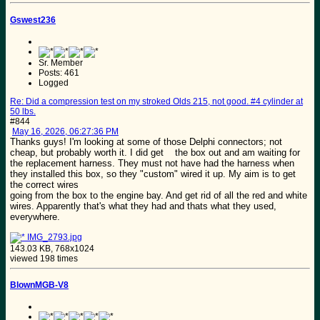
Gswest236
Sr. Member
Posts: 461
Logged
Re: Did a compression test on my stroked Olds 215, not good. #4 cylinder at
50 lbs.
#844
May 16, 2026, 06:27:36 PM
Thanks guys! I'm looking at some of those Delphi connectors; not
cheap, but probably worth it. I did get the box out and am waiting for
the replacement harness. They must not have had the harness when
they installed this box, so they "custom" wired it up. My aim is to get
the correct wires
going from the box to the engine bay. And get rid of all the red and white
wires. Apparently that's what they had and thats what they used,
everywhere.
IMG_2793.jpg
143.03 KB, 768x1024
viewed 198 times
BlownMGB-V8