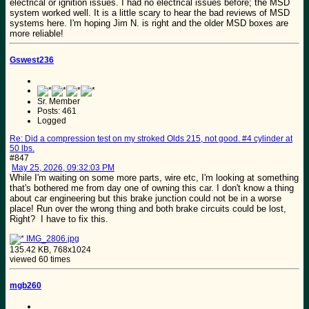
electrical or ignition issues. I had no electrical issues before; the MSD
system worked well. It is a little scary to hear the bad reviews of MSD
systems here. I'm hoping Jim N. is right and the older MSD boxes are
more reliable!
Gswest236
Sr. Member
Posts: 461
Logged
Re: Did a compression test on my stroked Olds 215, not good. #4 cylinder at
50 lbs.
#847
May 25, 2026, 09:32:03 PM
While I'm waiting on some more parts, wire etc, I'm looking at something
that's bothered me from day one of owning this car. I don't know a thing
about car engineering but this brake junction could not be in a worse
place! Run over the wrong thing and both brake circuits could be lost,
Right? I have to fix this.
IMG_2806.jpg
135.42 KB, 768x1024
viewed 60 times
mgb260