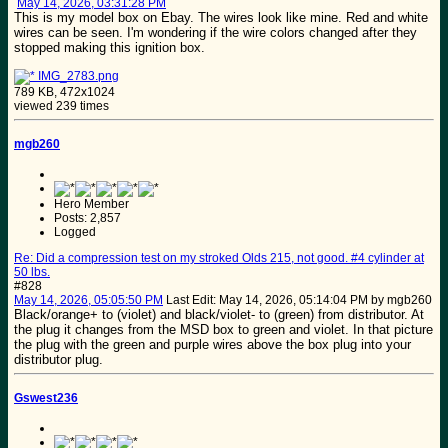
May 14, 2026, 03:31:28 PM
This is my model box on Ebay. The wires look like mine. Red and white
wires can be seen. I'm wondering if the wire colors changed after they
stopped making this ignition box.
IMG_2783.png
789 KB, 472x1024
viewed 239 times
mgb260
Hero Member
Posts: 2,857
Logged
Re: Did a compression test on my stroked Olds 215, not good. #4 cylinder at
50 lbs.
#828
May 14, 2026, 05:05:50 PM
Last Edit
: May 14, 2026, 05:14:04 PM by mgb260
Black/orange+ to (violet) and black/violet- to (green) from distributor. At
the plug it changes from the MSD box to green and violet. In that picture
the plug with the green and purple wires above the box plug into your
distributor plug.
Gswest236