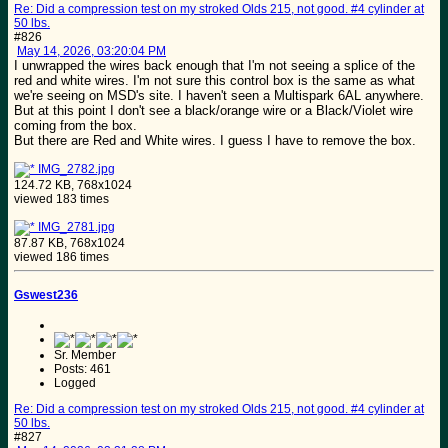
Re: Did a compression test on my stroked Olds 215, not good. #4 cylinder at
50 lbs.
#826
May 14, 2026, 03:20:04 PM
I unwrapped the wires back enough that I'm not seeing a splice of the
red and white wires. I'm not sure this control box is the same as what
we're seeing on MSD's site. I haven't seen a Multispark 6AL anywhere.
But at this point I don't see a black/orange wire or a Black/Violet wire
coming from the box.
But there are Red and White wires. I guess I have to remove the box.
IMG_2782.jpg
124.72 KB, 768x1024
viewed 183 times
IMG_2781.jpg
87.87 KB, 768x1024
viewed 186 times
Gswest236
Sr. Member
Posts: 461
Logged
Re: Did a compression test on my stroked Olds 215, not good. #4 cylinder at
50 lbs.
#827