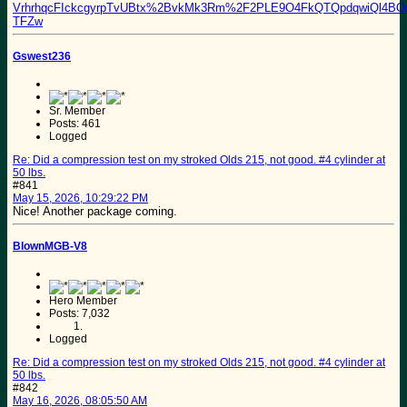
VrhrhqcFIckcgyrpTvUBtx%2BvkMk3Rm%2F2PLE9O4FkQTQpdqwiQl4
TFZw
Gswest236
Sr. Member
Posts: 461
Logged
Re: Did a compression test on my stroked Olds 215, not good. #4 cylinder at
50 lbs.
#841
May 15, 2026, 10:29:22 PM
Nice! Another package coming.
BlownMGB-V8
Hero Member
Posts: 7,032
Logged
Re: Did a compression test on my stroked Olds 215, not good. #4 cylinder at
50 lbs.
#842
May 16, 2026, 08:05:50 AM