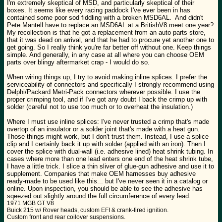
I'm extremely skeptical of MSD, and particularly skeptical of their
boxes. It seems like every racing paddock I've ever been in has
contained some poor sod fiddling with a broken MSD6AL. And didn't
Pete Mantell have to replace an MSD6AL at a BritishV8 meet one year?
My recollection is that he got a replacement from an auto parts store,
that it was dead on arrival, and that he had to procure yet another one to
get going. So I really think you're far better off without one. Keep things
simple. And generally, in any case at all where you can choose OEM
parts over blingy aftermarket crap - I would do so.
When wiring things up, I try to avoid making inline splices. I prefer the
serviceability of connectors and specifically I strongly recommend using
Delphi/Packard Metri-Pack connectors wherever possible. I use the
proper crimping tool, and if I've got any doubt I back the crimp up with
solder (careful not to use too much or to overheat the insulation.)
Where I must use inline splices: I've never trusted a crimp that's made
overtop of an insulator or a solder joint that's made with a heat gun.
Those things might work, but I don't trust them. Instead, I use a splice
clip and I certainly back it up with solder (applied with an iron). Then I
cover the splice with dual-wall (i.e. adhesive lined) heat shrink tubing. In
cases where more than one lead enters one end of the heat shrink tube,
I have a little trick. I slice a thin sliver of glue-gun adhesive and use it to
supplement. Companies that make OEM harnesses buy adhesive
ready-made to be used like this... but I've never seen it in a catalog or
online. Upon inspection, you should be able to see the adhesive has
sqeezed out slightly around the full circumference of every lead.
1971 MGB GT V8
Buick 215 w/ Rover heads, custom EFI & crank-fired ignition.
Custom front and rear coilover suspensions.