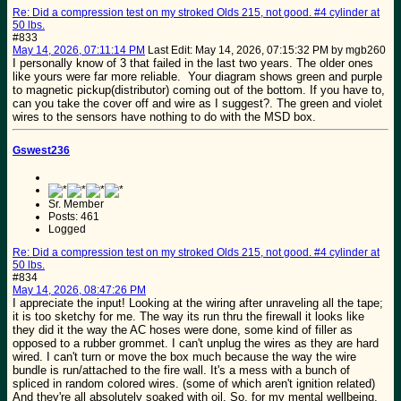
Re: Did a compression test on my stroked Olds 215, not good. #4 cylinder at
50 lbs.
#833
May 14, 2026, 07:11:14 PM
Last Edit
: May 14, 2026, 07:15:32 PM by mgb260
I personally know of 3 that failed in the last two years. The older ones
like yours were far more reliable. Your diagram shows green and purple
to magnetic pickup(distributor) coming out of the bottom. If you have to,
can you take the cover off and wire as I suggest?. The green and violet
wires to the sensors have nothing to do with the MSD box.
Gswest236
Sr. Member
Posts: 461
Logged
Re: Did a compression test on my stroked Olds 215, not good. #4 cylinder at
50 lbs.
#834
May 14, 2026, 08:47:26 PM
I appreciate the input! Looking at the wiring after unraveling all the tape;
it is too sketchy for me. The way its run thru the firewall it looks like
they did it the way the AC hoses were done, some kind of filler as
opposed to a rubber grommet. I can't unplug the wires as they are hard
wired. I can't turn or move the box much because the way the wire
bundle is run/attached to the fire wall. It's a mess with a bunch of
spliced in random colored wires. (some of which aren't ignition related)
And they're all absolutely soaked with oil. So, for my mental wellbeing,