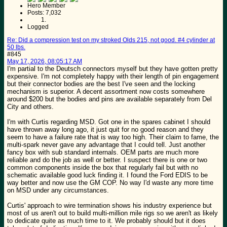
Hero Member
Posts: 7,032
Logged
Re: Did a compression test on my stroked Olds 215, not good. #4 cylinder at
50 lbs.
#845
May 17, 2026, 08:05:17 AM
I'm partial to the Deutsch connectors myself but they have gotten pretty
expensive. I'm not completely happy with their length of pin engagement
but their connector bodies are the best I've seen and the locking
mechanism is superior. A decent assortment now costs somewhere
around $200 but the bodies and pins are available separately from Del
City and others.
I'm with Curtis regarding MSD. Got one in the spares cabinet I should
have thrown away long ago, it just quit for no good reason and they
seem to have a failure rate that is way too high. Their claim to fame, the
multi-spark never gave any advantage that I could tell. Just another
fancy box with sub standard internals. OEM parts are much more
reliable and do the job as well or better. I suspect there is one or two
common components inside the box that regularly fail but with no
schematic available good luck finding it. I found the Ford EDIS to be
way better and now use the GM COP. No way I'd waste any more time
on MSD under any circumstances.
Curtis' approach to wire termination shows his industry experience but
most of us aren't out to build multi-million mile rigs so we aren't as likely
to dedicate quite as much time to it. We probably should but it does