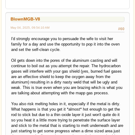
BlownMGB-V8
May 04, 2025, 09:54:10 AM
#60
I'd strongly encourage you to persuade the wife to visit her
family for a day and use the opportunity to pop it into the oven
and set the self-clean cycle.
Oil gets down into the pores of the aluminum casting and will
continue to boil out as you attempt the repair. The hydrocarbon
gases will interfere with your gas shield (yes, burned fuel gases
are an effective shield to keep the oxygen away from the
aluminum) resulting in a dirty nasty weld that will be ugly and
weak. This is true even when you are brazing which is what you
are talking about attempting with the mapp gas process.
You also risk melting holes in it, especially if the metal is dirty.
What happens is that you get it *almost* hot enough to get the
rod to stick but due to a thin oxide layer it just won't quite do it
so you heat it a little more trying to penetrate the surface layer
and stick to the metal that is starting to melt underneath and are
just starting to get some progress when a dime sized area just