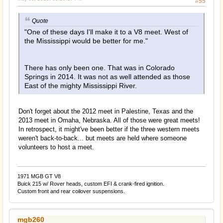
#55
Quote
"One of these days I'll make it to a V8 meet. West of
the Mississippi would be better for me."
There has only been one. That was in Colorado
Springs in 2014. It was not as well attended as those
East of the mighty Mississippi River.
Don't forget about the 2012 meet in Palestine, Texas and the
2013 meet in Omaha, Nebraska. All of those were great meets!
In retrospect, it might've been better if the three western meets
weren't back-to-back... but meets are held where someone
volunteers to host a meet.
1971 MGB GT V8
Buick 215 w/ Rover heads, custom EFI & crank-fired ignition.
Custom front and rear coilover suspensions.
mgb260