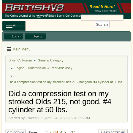
Search
Menu
Log in
Sign up
Main Menu
BritishV8 Forum
General Category
►
Engine, Transmission, & Rear Axle assy.
►
►
Did a compression test on my stroked Olds 215, not good. #4 cylinder at 50 lbs.
Did a compression test on my
stroked Olds 215, not good. #4
cylinder at 50 lbs.
Started by Gswest236, April 24, 2025, 09:43:55 PM
1
2
3
4
5
...
37
Pages
GO DOWN
USER ACTIONS