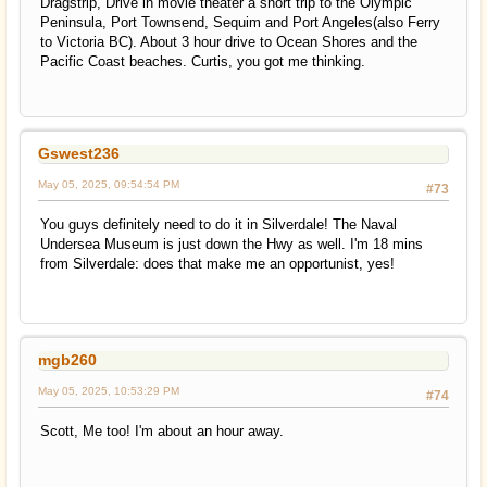
Dragstrip, Drive in movie theater a short trip to the Olympic
Peninsula, Port Townsend, Sequim and Port Angeles(also Ferry
to Victoria BC). About 3 hour drive to Ocean Shores and the
Pacific Coast beaches. Curtis, you got me thinking.
Gswest236
May 05, 2025, 09:54:54 PM
#73
You guys definitely need to do it in Silverdale! The Naval
Undersea Museum is just down the Hwy as well. I'm 18 mins
from Silverdale: does that make me an opportunist, yes!
mgb260
May 05, 2025, 10:53:29 PM
#74
Scott, Me too! I'm about an hour away.