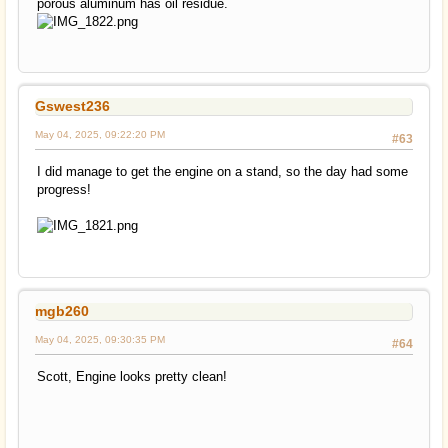
porous aluminum has oil residue.
Gswest236
May 04, 2025, 09:22:20 PM
#63
I did manage to get the engine on a stand, so the day had some
progress!
mgb260
May 04, 2025, 09:30:35 PM
#64
Scott, Engine looks pretty clean!