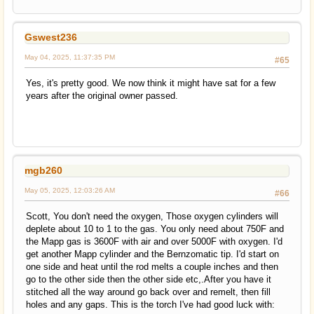
Gswest236
May 04, 2025, 11:37:35 PM
#65
Yes, it's pretty good. We now think it might have sat for a few
years after the original owner passed.
mgb260
May 05, 2025, 12:03:26 AM
#66
Scott, You don't need the oxygen, Those oxygen cylinders will
deplete about 10 to 1 to the gas. You only need about 750F and
the Mapp gas is 3600F with air and over 5000F with oxygen. I'd
get another Mapp cylinder and the Bernzomatic tip. I'd start on
one side and heat until the rod melts a couple inches and then
go to the other side then the other side etc,.After you have it
stitched all the way around go back over and remelt, then fill
holes and any gaps. This is the torch I've had good luck with: