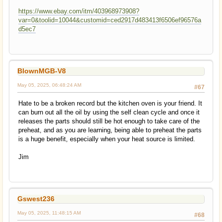
https://www.ebay.com/itm/403968973908?
var=0&toolid=10044&customid=ced2917d483413f6506ef96576a
d5ec7
BlownMGB-V8
May 05, 2025, 06:48:24 AM
#67
Hate to be a broken record but the kitchen oven is your friend. It
can burn out all the oil by using the self clean cycle and once it
releases the parts should still be hot enough to take care of the
preheat, and as you are learning, being able to preheat the parts
is a huge benefit, especially when your heat source is limited.
Jim
Gswest236
May 05, 2025, 11:48:15 AM
#68