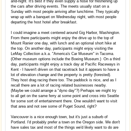
and-night. It's best if they even supply a hose for freshening up
the cars after driving events. The meets usually start on a
Sunday with most people arriving after lunchtime. They typically
wrap up with a banquet on Wednesday night, with most people
departing the host hotel after breakfast.
I could imagine a meet centered around Gig Harbor, Washington.
From there participants might enjoy the drive up to the top of
Mount Ranier one day, with lunch and an optional short hike at
the top. On another day, participants might enjoy visiting the
LeMay Collection a.k.a. "America's Car Museum" in Tacoma.
(Other museum options include the Boeing Museum.) On a third
day, participants might enjoy a track day at Pacific Raceways in
Kent - I haven't driven on that racetrack but it appears to have a
lot of elevation change and the property is pretty (forested).
They host drag racing there too. The paddock is nice, and as I
recall there are a lot of racing related businesses nearby.
(Maybe we could arrange a "dyno day"?) Perhaps we might try
to all get on the same ferry at some point and cross into Seattle
for some sort of entertainment there. One wouldn't want to visit
that area and not see some of Puget Sound, right?
Vancouver is a nice enough town, but it's just a suburb of
Portland. I'd probably prefer a town on the Oregon side. We don't
have sales tax and most of the things we'd likely want to do are