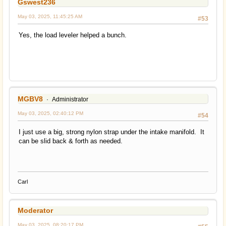
Gswest236
May 03, 2025, 11:45:25 AM
#53
Yes, the load leveler helped a bunch.
MGBV8
Administrator
May 03, 2025, 02:40:12 PM
#54
I just use a big, strong nylon strap under the intake manifold. It
can be slid back & forth as needed.
Carl
Moderator
May 03, 2025, 08:20:17 PM