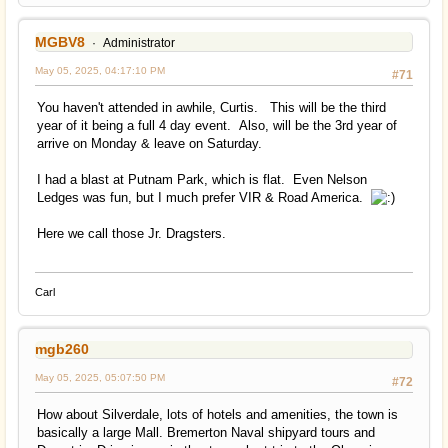
MGBV8
Administrator
May 05, 2025, 04:17:10 PM
#71
You haven't attended in awhile, Curtis. This will be the third
year of it being a full 4 day event. Also, will be the 3rd year of
arrive on Monday & leave on Saturday.
I had a blast at Putnam Park, which is flat. Even Nelson
Ledges was fun, but I much prefer VIR & Road America.
Here we call those Jr. Dragsters.
Carl
mgb260
May 05, 2025, 05:07:50 PM
#72
How about Silverdale, lots of hotels and amenities, the town is
basically a large Mall. Bremerton Naval shipyard tours and