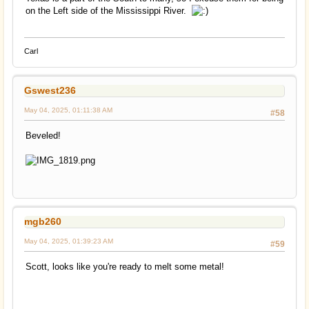
on the Left side of the Mississippi River.
Carl
Gswest236
May 04, 2025, 01:11:38 AM
#58
Beveled!
mgb260
May 04, 2025, 01:39:23 AM
#59
Scott, looks like you're ready to melt some metal!