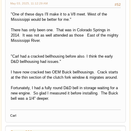
May 03, 2025, 11:12:29 AM
#52
"One of these days I'll make it to a V8 meet. West of the
Mississippi would be better for me."
There has only been one. That was in Colorado Springs in
2014. It was not as well attended as those East of the mighty
Mississippi River.
"Carl had a cracked bellhousing before also. I think the early
D&D bellhousing had issues."
I have now cracked two OEM Buick bellhousings. Crack starts
at the thin section of the clutch fork window & migrates around.
Fortunately, I had a fully round D&D bell in storage waiting for a
new engine. So glad I measured it before installing. The Buick
bell was a 1/4" deeper.
Carl