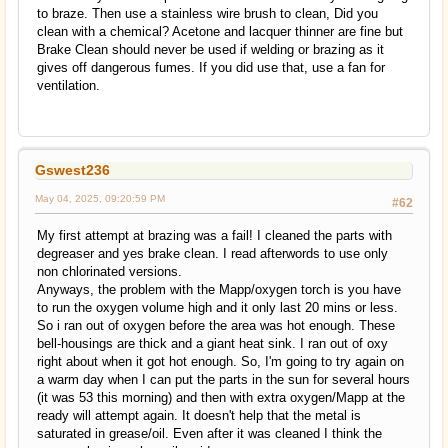
to braze. Then use a stainless wire brush to clean, Did you
clean with a chemical? Acetone and lacquer thinner are fine but
Brake Clean should never be used if welding or brazing as it
gives off dangerous fumes. If you did use that, use a fan for
ventilation.
Gswest236
May 04, 2025, 09:20:59 PM
#62
My first attempt at brazing was a fail! I cleaned the parts with
degreaser and yes brake clean. I read afterwords to use only
non chlorinated versions.
Anyways, the problem with the Mapp/oxygen torch is you have
to run the oxygen volume high and it only last 20 mins or less.
So i ran out of oxygen before the area was hot enough. These
bell-housings are thick and a giant heat sink. I ran out of oxy
right about when it got hot enough. So, I'm going to try again on
a warm day when I can put the parts in the sun for several hours
(it was 53 this morning) and then with extra oxygen/Mapp at the
ready will attempt again. It doesn't help that the metal is
saturated in grease/oil. Even after it was cleaned I think the