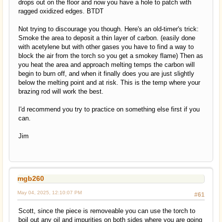
drops out on the floor and now you have a hole to patch with
ragged oxidized edges. BTDT
Not trying to discourage you though. Here's an old-timer's trick:
Smoke the area to deposit a thin layer of carbon. (easily done
with acetylene but with other gases you have to find a way to
block the air from the torch so you get a smokey flame) Then as
you heat the area and approach melting temps the carbon will
begin to burn off, and when it finally does you are just slightly
below the melting point and at risk. This is the temp where your
brazing rod will work the best.
I'd recommend you try to practice on something else first if you
can.
Jim
mgb260
May 04, 2025, 12:10:07 PM
#61
Scott, since the piece is removeable you can use the torch to
boil out any oil and impurities on both sides where you are going