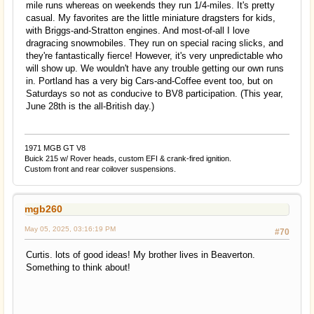
mile runs whereas on weekends they run 1/4-miles. It's pretty
casual. My favorites are the little miniature dragsters for kids,
with Briggs-and-Stratton engines. And most-of-all I love
dragracing snowmobiles. They run on special racing slicks, and
they're fantastically fierce! However, it's very unpredictable who
will show up. We wouldn't have any trouble getting our own runs
in. Portland has a very big Cars-and-Coffee event too, but on
Saturdays so not as conducive to BV8 participation. (This year,
June 28th is the all-British day.)
1971 MGB GT V8
Buick 215 w/ Rover heads, custom EFI & crank-fired ignition.
Custom front and rear coilover suspensions.
mgb260
May 05, 2025, 03:16:19 PM
#70
Curtis. lots of good ideas! My brother lives in Beaverton.
Something to think about!