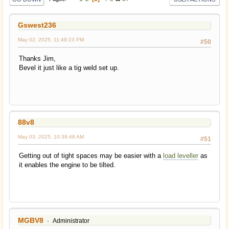
Gswest236
May 02, 2025, 11:49:23 PM
#50
Thanks Jim,
Bevel it just like a tig weld set up.
88v8
May 03, 2025, 10:39:48 AM
#51
Getting out of tight spaces may be easier with a
load leveller
as
it enables the engine to be tilted.
MGBV8
Administrator