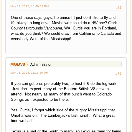
May 03, 2025, 10:49:03 PM
#56
One of these days guys, I promise I I just don't like to fly and
it's always a long drive. Maybe we should do a NW one? Clark
County fairgrounds Vancouver, WA. Curtis you are in Portland,
what do you think? We could draw from California to Canada and
everybody West of the Mississippi!
MGBV8
Administrator
May 03, 2025, 11:18:20 PM
#57
If you can get one, preferably two, to host it & do the leg work.
Just don't expect many of the Eastern British V8 crew to
attend. Not nearly as many of that bunch went to Colorado
Springs as I expected to be there.
Yes, Curtis, I forgot which side of the Mighty Mississippi that
Omaha was on. The Lumberjack's last hurrah. What a great
time we had!
Texas is a part of the South to many, so I excuse them for being