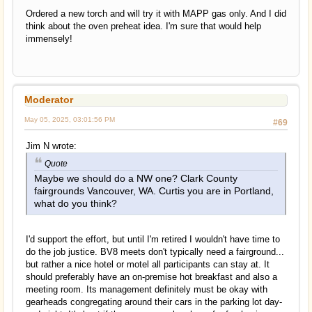
Ordered a new torch and will try it with MAPP gas only. And I did
think about the oven preheat idea. I'm sure that would help
immensely!
Moderator
May 05, 2025, 03:01:56 PM
#69
Jim N wrote:
Quote
Maybe we should do a NW one? Clark County
fairgrounds Vancouver, WA. Curtis you are in Portland,
what do you think?
I'd support the effort, but until I'm retired I wouldn't have time to
do the job justice. BV8 meets don't typically need a fairground...
but rather a nice hotel or motel all participants can stay at. It
should preferably have an on-premise hot breakfast and also a
meeting room. Its management definitely must be okay with
gearheads congregating around their cars in the parking lot day-