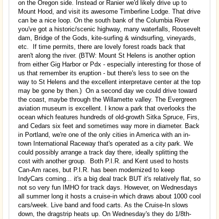
on the Oregon side. Instead or Ranier we'd likely drive up to
Mount Hood, and visit its awesome Timberline Lodge. That drive
can be a nice loop. On the south bank of the Columbia River
you've got a historic/scenic highway, many waterfalls, Roosevelt
dam, Bridge of the Gods, kite-surfing & windsurfing, vineyards,
etc. If time permits, there are lovely forest roads back that
aren't along the river. (BTW: Mount St Helens is another option
from either Gig Harbor or Pdx - especially interesting for those of
us that remember its eruption - but there's less to see on the
way to St Helens and the excellent interpretave center at the top
may be gone by then.) On a second day we could drive toward
the coast, maybe through the Willamette valley. The Evergreen
aviation museum is excellent. I know a park that overlooks the
ocean which features hundreds of old-growth Sitka Spruce, Firs,
and Cedars six feet and sometimes way more in diameter. Back
in Portland, we're one of the only cities in America with an in-
town International Raceway that's operated as a city park. We
could possibly arrange a track day there, ideally splitting the
cost with another group. Both P.I.R. and Kent used to hosts
Can-Am races, but P.I.R. has been modernized to keep
IndyCars coming... it's a big deal track BUT it's relatively flat, so
not so very fun IMHO for track days. However, on Wednesdays
all summer long it hosts a cruise-in which draws about 1000 cool
cars/week. Live band and food carts. As the Cruise-In slows
down, the dragstrip heats up. On Wednesday's they do 1/8th-