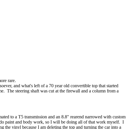
ore rare.
ever, and what's left of a 70 year old convertible top that started
e. The steering shaft was cut at the firewall and a column from a
 mated to a T5 transmission and an 8.8" rearend narrowed with custom
 do paint and body work, so I will be doing all of that work myself. I
g the vinyl because I am deleting the top and turning the car into a