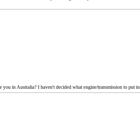
ou in Australia? I haven't decided what engine/transmission to put in