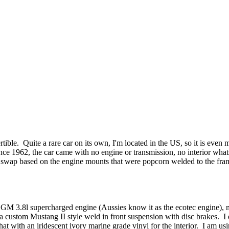
ible. Quite a rare car on its own, I'm located in the US, so it is even m
ce 1962, the car came with no engine or transmission, no interior whatso
e swap based on the engine mounts that were popcorn welded to the fram
a GM 3.8l supercharged engine (Aussies know it as the ecotec engine),
d a custom Mustang II style weld in front suspension with disc brakes. I
with an iridescent ivory marine grade vinyl for the interior. I am usin