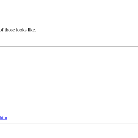
f those looks like.
.htm