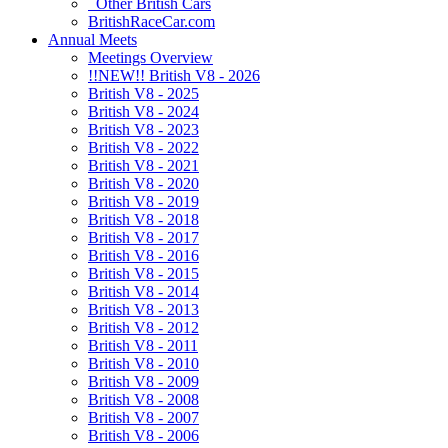
Other British Cars
BritishRaceCar.com
Annual Meets
Meetings Overview
!!NEW!! British V8 - 2026
British V8 - 2025
British V8 - 2024
British V8 - 2023
British V8 - 2022
British V8 - 2021
British V8 - 2020
British V8 - 2019
British V8 - 2018
British V8 - 2017
British V8 - 2016
British V8 - 2015
British V8 - 2014
British V8 - 2013
British V8 - 2012
British V8 - 2011
British V8 - 2010
British V8 - 2009
British V8 - 2008
British V8 - 2007
British V8 - 2006