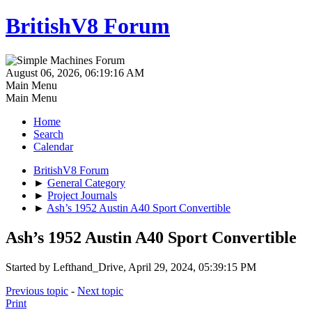
BritishV8 Forum
August 06, 2026, 06:19:16 AM
Main Menu
Main Menu
Home
Search
Calendar
BritishV8 Forum
►
General Category
►
Project Journals
►
Ash’s 1952 Austin A40 Sport Convertible
Ash’s 1952 Austin A40 Sport Convertible
Started by Lefthand_Drive, April 29, 2024, 05:39:15 PM
Previous topic
-
Next topic
Print