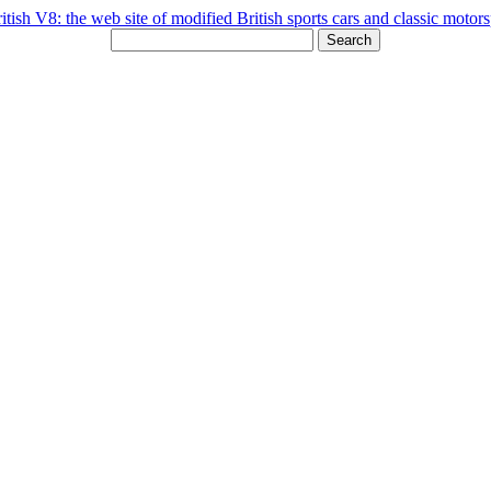
Search