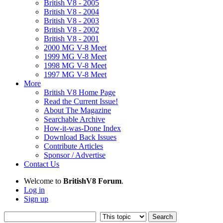
British V8 - 2005
British V8 - 2004
British V8 - 2003
British V8 - 2002
British V8 - 2001
2000 MG V-8 Meet
1999 MG V-8 Meet
1998 MG V-8 Meet
1997 MG V-8 Meet
More
British V8 Home Page
Read the Current Issue!
About The Magazine
Searchable Archive
How-it-was-Done Index
Download Back Issues
Contribute Articles
Sponsor / Advertise
Contact Us
Welcome to
BritishV8 Forum
.
Log in
Sign up