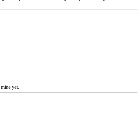
 mine yet.