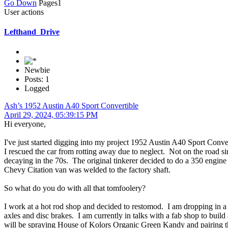
Go Down
Pages
1
User actions
Lefthand_Drive
Newbie
Posts: 1
Logged
Ash’s 1952 Austin A40 Sport Convertible
April 29, 2024, 05:39:15 PM
Hi everyone,
I've just started digging into my project 1952 Austin A40 Sport Convert
I rescued the car from rotting away due to neglect. Not on the road sin
decaying in the 70s. The original tinkerer decided to do a 350 engin
Chevy Citation van was welded to the factory shaft.
So what do you do with all that tomfoolery?
I work at a hot rod shop and decided to restomod. I am dropping in 
axles and disc brakes. I am currently in talks with a fab shop to buil
will be spraying House of Kolors Organic Green Kandy and pairing that 