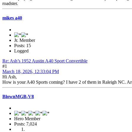
roadster.
mikes a40
Jr. Member
Posts: 15
Logged
Re: Ash’s 1952 Austin A40 Sport Convertible
#1
March 18, 2026, 12:33:04 PM
Hi Ash,
How is your A40 Sports coming? I have 2 of them in Raleigh NC. Are y
BlownMGB-V8
Hero Member
Posts: 7,024