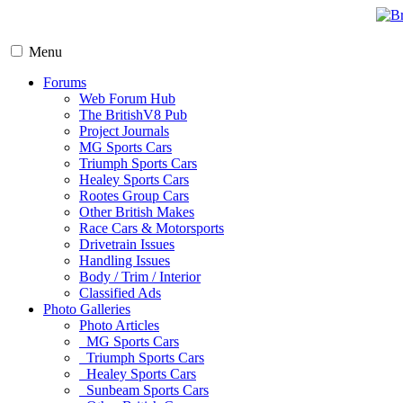
Menu
Forums
Web Forum Hub
The BritishV8 Pub
Project Journals
MG Sports Cars
Triumph Sports Cars
Healey Sports Cars
Rootes Group Cars
Other British Makes
Race Cars & Motorsports
Drivetrain Issues
Handling Issues
Body / Trim / Interior
Classified Ads
Photo Galleries
Photo Articles
MG Sports Cars
Triumph Sports Cars
Healey Sports Cars
Sunbeam Sports Cars