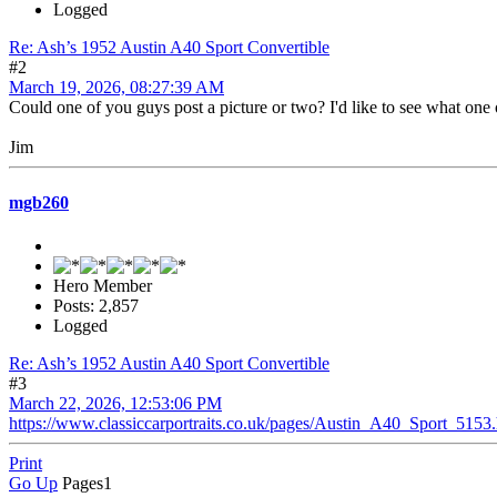
Logged
Re: Ash’s 1952 Austin A40 Sport Convertible
#2
March 19, 2026, 08:27:39 AM
Could one of you guys post a picture or two? I'd like to see what one o
Jim
mgb260
Hero Member
Posts: 2,857
Logged
Re: Ash’s 1952 Austin A40 Sport Convertible
#3
March 22, 2026, 12:53:06 PM
https://www.classiccarportraits.co.uk/pages/Austin_A40_Sport_5153
Print
Go Up
Pages
1