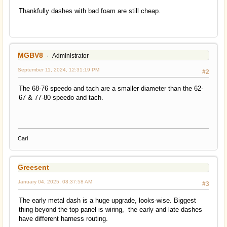
Thankfully dashes with bad foam are still cheap.
MGBV8
Administrator
September 11, 2024, 12:31:19 PM
#2
The 68-76 speedo and tach are a smaller diameter than the 62-
67 & 77-80 speedo and tach.
Carl
Greesent
January 04, 2025, 08:37:58 AM
#3
The early metal dash is a huge upgrade, looks-wise. Biggest
thing beyond the top panel is wiring, the early and late dashes
have different harness routing.