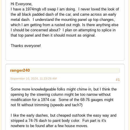
Hi Everyone,
I have a 1974mgb v8 swap I am doing. I never loved the look of
the all black padded dash of the car, and came across an early
metal dash. I understand the mounting panel up top changes,
which I am getting from a rusted out mgb. Is there anything else
I should be concerned about? I plan on attempting to splice in
that top panel and then it should mount as original.
Thanks everyone!
ranger240
September 10, 2024, 11:23:26 AM
#1
Some more knowledgeable folks might chime in, but I think the
opening by the steering column might be too narrow without
modification for a 1974 car. Some of the 68-76 gauges might
not fit without trimming (speedo and tach?)
I like the early dashes, but cheaped out/took the easy way and
stripped a 74-76 dash to paint body color. Fun part is it's
nowhere to be found after a few house moves.