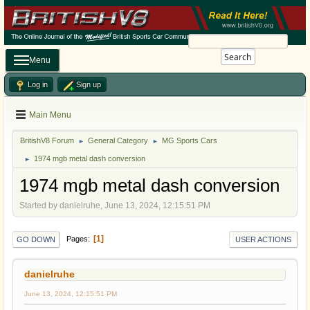
Search
Menu
Log in
Sign up
Main Menu
BritishV8 Forum
General Category
MG Sports Cars
►
►
1974 mgb metal dash conversion
►
1974 mgb metal dash conversion
Started by danielruhe, June 13, 2024, 12:15:51 PM
1
Pages
GO DOWN
USER ACTIONS
danielruhe
June 13, 2024, 12:15:51 PM