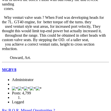
sanding
cones.
Why venturi valve seats ? When Ford was developing heads for
the 7L. GT40 engine, for better torque off the turns. they
used venturi style seat areas, for increased port velocity, They
thought this would limit top-end power but actually increased it,
throughout the range. This could be obtained in other heads with
custom valve seats. By stepping the OD. of a taller seat,
you achieve a correct venturi ratio, height to cross section
reduction.
Onward, Art.
MGBV8
Administrator
Posts: 4,799
Logged
Re: B.O.R. Missed Oportunities ?