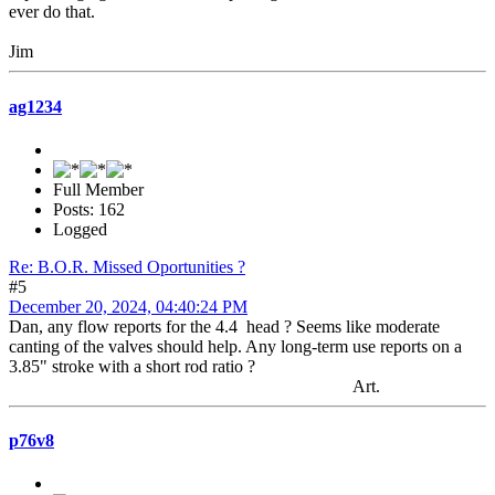
ever do that.
Jim
ag1234
Full Member
Posts: 162
Logged
Re: B.O.R. Missed Oportunities ?
#5
December 20, 2024, 04:40:24 PM
Dan, any flow reports for the 4.4 head ? Seems like moderate
canting of the valves should help. Any long-term use reports on a
3.85" stroke with a short rod ratio ?
Art.
p76v8