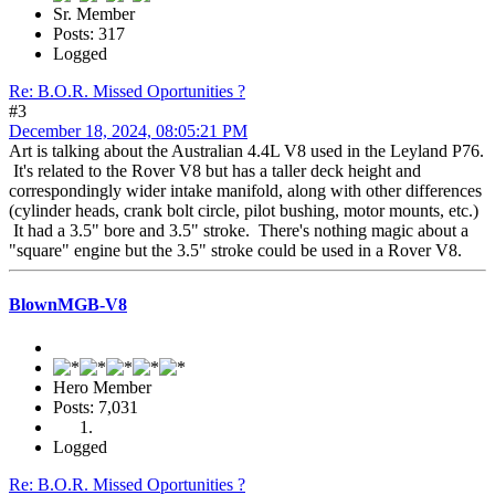
Sr. Member
Posts: 317
Logged
Re: B.O.R. Missed Oportunities ?
#3
December 18, 2024, 08:05:21 PM
Art is talking about the Australian 4.4L V8 used in the Leyland P76.
It's related to the Rover V8 but has a taller deck height and
correspondingly wider intake manifold, along with other differences
(cylinder heads, crank bolt circle, pilot bushing, motor mounts, etc.)
It had a 3.5" bore and 3.5" stroke. There's nothing magic about a
"square" engine but the 3.5" stroke could be used in a Rover V8.
BlownMGB-V8
Hero Member
Posts: 7,031
Logged
Re: B.O.R. Missed Oportunities ?