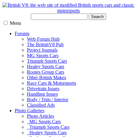
Search
Menu
Forums
Web Forum Hub
The BritishV8 Pub
Project Journals
MG Sports Cars
Triumph Sports Cars
Healey Sports Cars
Rootes Group Cars
Other British Makes
Race Cars & Motorsports
Drivetrain Issues
Handling Issues
Body / Trim / Interior
Classified Ads
Photo Galleries
Photo Articles
MG Sports Cars
Triumph Sports Cars
Healey Sports Cars