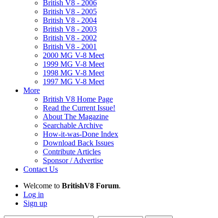
British V8 - 2006
British V8 - 2005
British V8 - 2004
British V8 - 2003
British V8 - 2002
British V8 - 2001
2000 MG V-8 Meet
1999 MG V-8 Meet
1998 MG V-8 Meet
1997 MG V-8 Meet
More
British V8 Home Page
Read the Current Issue!
About The Magazine
Searchable Archive
How-it-was-Done Index
Download Back Issues
Contribute Articles
Sponsor / Advertise
Contact Us
Welcome to
BritishV8 Forum
.
Log in
Sign up