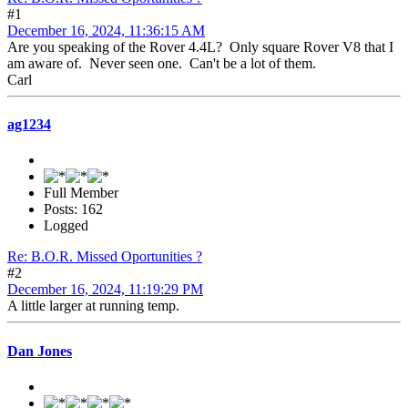
#1
December 16, 2024, 11:36:15 AM
Are you speaking of the Rover 4.4L? Only square Rover V8 that I
am aware of. Never seen one. Can't be a lot of them.
Carl
ag1234
Full Member
Posts: 162
Logged
Re: B.O.R. Missed Oportunities ?
#2
December 16, 2024, 11:19:29 PM
A little larger at running temp.
Dan Jones