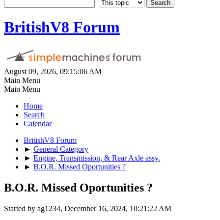
BritishV8 Forum
August 09, 2026, 09:15:06 AM
Main Menu
Main Menu
Home
Search
Calendar
BritishV8 Forum
►
General Category
►
Engine, Transmission, & Rear Axle assy.
►
B.O.R. Missed Oportunities ?
B.O.R. Missed Oportunities ?
Started by ag1234, December 16, 2024, 10:21:22 AM