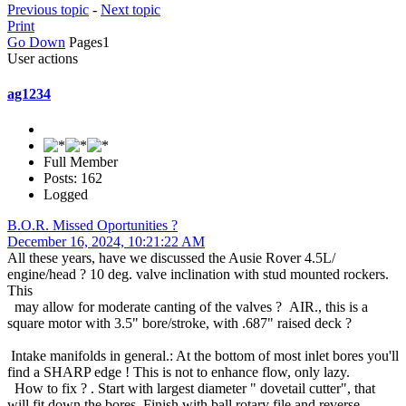
Previous topic
-
Next topic
Print
Go Down
Pages
1
User actions
ag1234
Full Member
Posts: 162
Logged
B.O.R. Missed Oportunities ?
December 16, 2024, 10:21:22 AM
All these years, have we discussed the Ausie Rover 4.5L/
engine/head ? 10 deg. valve inclination with stud mounted rockers.
This
may allow for moderate canting of the valves ? AIR., this is a
square motor with 3.5" bore/stroke, with .687" raised deck ?
Intake manifolds in general.: At the bottom of most inlet bores you'll
find a SHARP edge ! This is not to enhance flow, only lazy.
How to fix ? . Start with largest diameter " dovetail cutter", that
will fit down the bores. Finish with ball rotary file and reverse