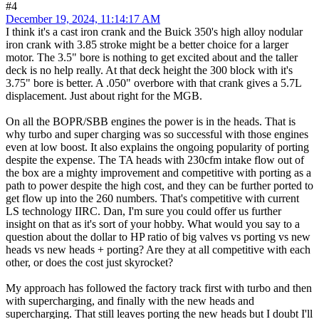
#4
December 19, 2024, 11:14:17 AM
I think it's a cast iron crank and the Buick 350's high alloy nodular
iron crank with 3.85 stroke might be a better choice for a larger
motor. The 3.5" bore is nothing to get excited about and the taller
deck is no help really. At that deck height the 300 block with it's
3.75" bore is better. A .050" overbore with that crank gives a 5.7L
displacement. Just about right for the MGB.
On all the BOPR/SBB engines the power is in the heads. That is
why turbo and super charging was so successful with those engines
even at low boost. It also explains the ongoing popularity of porting
despite the expense. The TA heads with 230cfm intake flow out of
the box are a mighty improvement and competitive with porting as a
path to power despite the high cost, and they can be further ported to
get flow up into the 260 numbers. That's competitive with current
LS technology IIRC. Dan, I'm sure you could offer us further
insight on that as it's sort of your hobby. What would you say to a
question about the dollar to HP ratio of big valves vs porting vs new
heads vs new heads + porting? Are they at all competitive with each
other, or does the cost just skyrocket?
My approach has followed the factory track first with turbo and then
with supercharging, and finally with the new heads and
supercharging. That still leaves porting the new heads but I doubt I'll