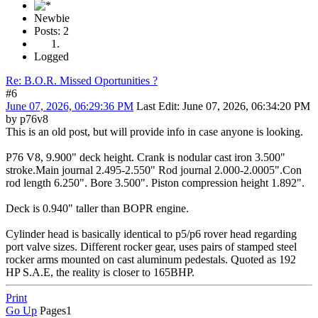
Newbie
Posts: 2
Logged
Re: B.O.R. Missed Oportunities ?
#6
June 07, 2026, 06:29:36 PM
Last Edit
: June 07, 2026, 06:34:20 PM
by p76v8
This is an old post, but will provide info in case anyone is looking.
P76 V8, 9.900" deck height. Crank is nodular cast iron 3.500"
stroke.Main journal 2.495-2.550" Rod journal 2.000-2.0005".Con
rod length 6.250". Bore 3.500". Piston compression height 1.892".
Deck is 0.940" taller than BOPR engine.
Cylinder head is basically identical to p5/p6 rover head regarding
port valve sizes. Different rocker gear, uses pairs of stamped steel
rocker arms mounted on cast aluminum pedestals. Quoted as 192
HP S.A.E, the reality is closer to 165BHP.
Print
Go Up
Pages
1