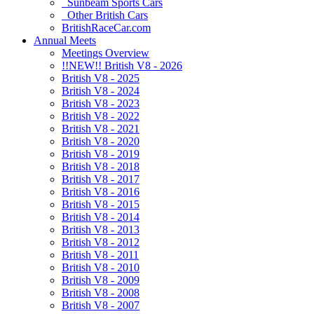
Sunbeam Sports Cars
Other British Cars
BritishRaceCar.com
Annual Meets
Meetings Overview
!!NEW!! British V8 - 2026
British V8 - 2025
British V8 - 2024
British V8 - 2023
British V8 - 2022
British V8 - 2021
British V8 - 2020
British V8 - 2019
British V8 - 2018
British V8 - 2017
British V8 - 2016
British V8 - 2015
British V8 - 2014
British V8 - 2013
British V8 - 2012
British V8 - 2011
British V8 - 2010
British V8 - 2009
British V8 - 2008
British V8 - 2007