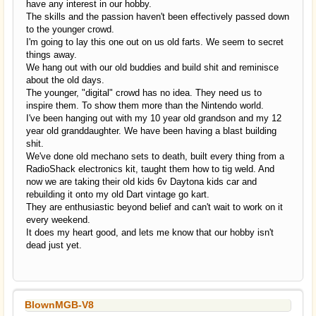
have any interest in our hobby.
The skills and the passion haven't been effectively passed down
to the younger crowd.
I'm going to lay this one out on us old farts. We seem to secret
things away.
We hang out with our old buddies and build shit and reminisce
about the old days.
The younger, "digital" crowd has no idea. They need us to
inspire them. To show them more than the Nintendo world.
I've been hanging out with my 10 year old grandson and my 12
year old granddaughter. We have been having a blast building
shit.
We've done old mechano sets to death, built every thing from a
RadioShack electronics kit, taught them how to tig weld. And
now we are taking their old kids 6v Daytona kids car and
rebuilding it onto my old Dart vintage go kart.
They are enthusiastic beyond belief and can't wait to work on it
every weekend.
It does my heart good, and lets me know that our hobby isn't
dead just yet.
BlownMGB-V8