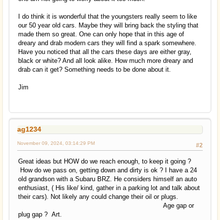
I do think it is wonderful that the youngsters really seem to like
our 50 year old cars. Maybe they will bring back the styling that
made them so great. One can only hope that in this age of
dreary and drab modern cars they will find a spark somewhere.
Have you noticed that all the cars these days are either gray,
black or white? And all look alike. How much more dreary and
drab can it get? Something needs to be done about it.
Jim
ag1234
November 09, 2024, 03:14:29 PM
#2
Great ideas but HOW do we reach enough, to keep it going ?
How do we pass on, getting down and dirty is ok ? I have a 24
old grandson with a Subaru BRZ. He considers himself an auto
enthusiast, ( His like/ kind, gather in a parking lot and talk about
their cars). Not likely any could change their oil or plugs.
Age gap or
plug gap ? Art.