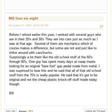
MG four six eight
November 27, 2024, 02:52:50 PM
#3
Before I retired earlier this year, I worked with several guys who
are in their 20's and 30's They are into cars just as much as I
was at that age. Several of them are mechanics which of
course makes a difference, but some are not and just like to
tinker around with cars/trucks.
Surprisingly a lot them like the old school stuff of the 60's
through 80's. One guy has spent many days at swap meets
looking for an original "bare foot" gas pedal made from metal. I
was surprised to hear this and he said that all of that old school
stuff from the 70's is really popular. He said that it's got to be
original and not the cheap plastic knock-off stuff made today
though.
Bill
1
Pages
GO UP
USER ACTIONS