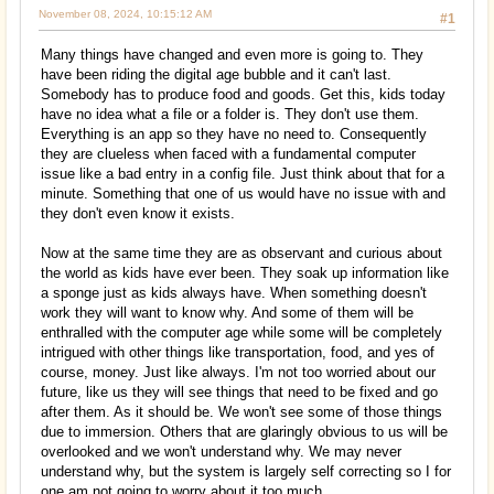
November 08, 2024, 10:15:12 AM
#1
Many things have changed and even more is going to. They
have been riding the digital age bubble and it can't last.
Somebody has to produce food and goods. Get this, kids today
have no idea what a file or a folder is. They don't use them.
Everything is an app so they have no need to. Consequently
they are clueless when faced with a fundamental computer
issue like a bad entry in a config file. Just think about that for a
minute. Something that one of us would have no issue with and
they don't even know it exists.
Now at the same time they are as observant and curious about
the world as kids have ever been. They soak up information like
a sponge just as kids always have. When something doesn't
work they will want to know why. And some of them will be
enthralled with the computer age while some will be completely
intrigued with other things like transportation, food, and yes of
course, money. Just like always. I'm not too worried about our
future, like us they will see things that need to be fixed and go
after them. As it should be. We won't see some of those things
due to immersion. Others that are glaringly obvious to us will be
overlooked and we won't understand why. We may never
understand why, but the system is largely self correcting so I for
one am not going to worry about it too much.