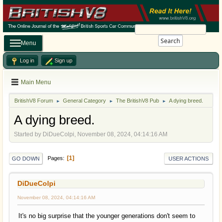
Search
Menu
Log in
Sign up
Main Menu
BritishV8 Forum
General Category
The BritishV8 Pub
A dying breed.
►
►
►
A dying breed.
Started by DiDueColpi, November 08, 2024, 04:14:16 AM
1
Pages
GO DOWN
USER ACTIONS
DiDueColpi
November 08, 2024, 04:14:16 AM
It's no big surprise that the younger generations don't seem to