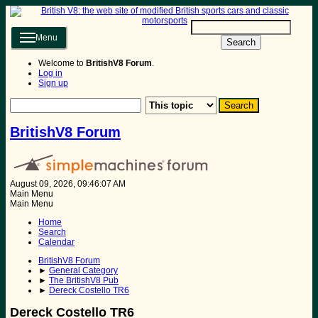
Menu
Search
Welcome to
BritishV8 Forum
.
Log in
Sign up
BritishV8 Forum
August 09, 2026, 09:46:07 AM
Main Menu
Main Menu
Home
Search
Calendar
BritishV8 Forum
►
General Category
►
The BritishV8 Pub
►
Dereck Costello TR6
Dereck Costello TR6