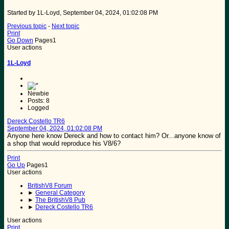
Started by 1L-Loyd, September 04, 2024, 01:02:08 PM
Previous topic
-
Next topic
Print
Go Down
Pages
1
User actions
1L-Loyd
Newbie
Posts: 8
Logged
Dereck Costello TR6
September 04, 2024, 01:02:08 PM
Anyone here know Dereck and how to contact him? Or...anyone know of
a shop that would reproduce his V8/6?
Print
Go Up
Pages
1
User actions
BritishV8 Forum
►
General Category
►
The BritishV8 Pub
►
Dereck Costello TR6
User actions
Print