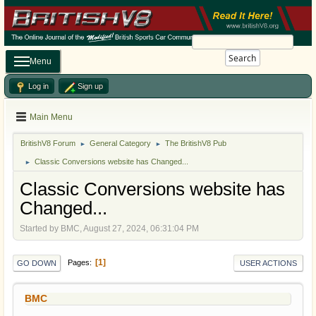
Search
Menu
Log in
Sign up
Main Menu
BritishV8 Forum
General Category
The BritishV8 Pub
►
►
Classic Conversions website has Changed...
►
Classic Conversions website has
Changed...
Started by BMC, August 27, 2024, 06:31:04 PM
1
Pages
GO DOWN
USER ACTIONS
BMC