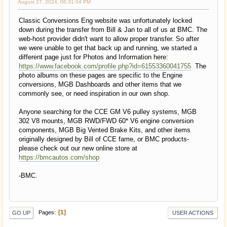
August 27, 2024, 06:31:04 PM
Classic Conversions Eng website was unfortunately locked
down during the transfer from Bill & Jan to all of us at BMC. The
web-host provider didn't want to allow proper transfer. So after
we were unable to get that back up and running, we started a
different page just for Photos and Information here:
https://www.facebook.com/profile.php?id=61553360041755
The
photo albums on these pages are specific to the Engine
conversions, MGB Dashboards and other items that we
commonly see, or need inspiration in our own shop.
Anyone searching for the CCE GM V6 pulley systems, MGB
302 V8 mounts, MGB RWD/FWD 60* V6 engine conversion
components, MGB Big Vented Brake Kits, and other items
originally designed by Bill of CCE fame, or BMC products-
please check out our new online store at
https://bmcautos.com/shop
-BMC.
1
Pages
GO UP
USER ACTIONS