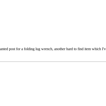
nted post for a folding lug wrench, another hard to find item which I'v