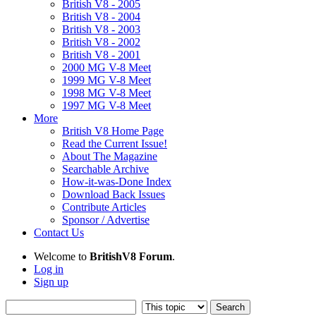
British V8 - 2005
British V8 - 2004
British V8 - 2003
British V8 - 2002
British V8 - 2001
2000 MG V-8 Meet
1999 MG V-8 Meet
1998 MG V-8 Meet
1997 MG V-8 Meet
More
British V8 Home Page
Read the Current Issue!
About The Magazine
Searchable Archive
How-it-was-Done Index
Download Back Issues
Contribute Articles
Sponsor / Advertise
Contact Us
Welcome to
BritishV8 Forum
.
Log in
Sign up