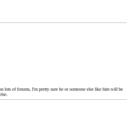
lots of forums, I'm pretty sure he or someone else like him will be
else.