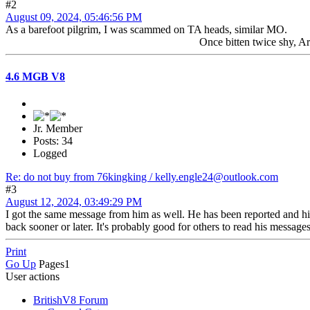
#2
August 09, 2024, 05:46:56 PM
As a barefoot pilgrim, I was scammed on TA heads, similar MO.
Once bitten twice shy, Art
4.6 MGB V8
Jr. Member
Posts: 34
Logged
Re: do not buy from 76kingking / kelly.engle24@outlook.com
#3
August 12, 2024, 03:49:29 PM
I got the same message from him as well. He has been reported and hi
back sooner or later. It's probably good for others to read his message
Print
Go Up
Pages
1
User actions
BritishV8 Forum