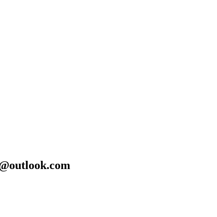
24@outlook.com