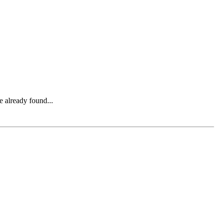
e already found...