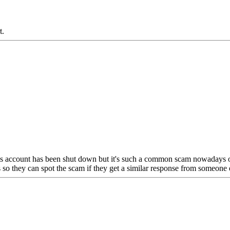
.
s account has been shut down but it's such a common scam nowadays on 
s so they can spot the scam if they get a similar response from someone 