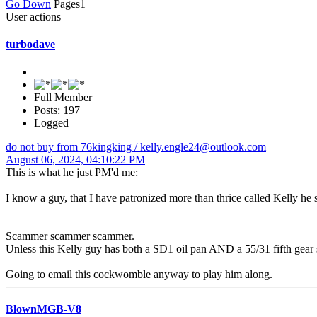
Go Down
Pages
1
User actions
turbodave
Full Member
Posts: 197
Logged
do not buy from 76kingking / kelly.engle24@outlook.com
August 06, 2024, 04:10:22 PM
This is what he just PM'd me:
I know a guy, that I have patronized more than thrice called Kelly he 
Scammer scammer scammer.
Unless this Kelly guy has both a SD1 oil pan AND a 55/31 fifth gear s
Going to email this cockwomble anyway to play him along.
BlownMGB-V8