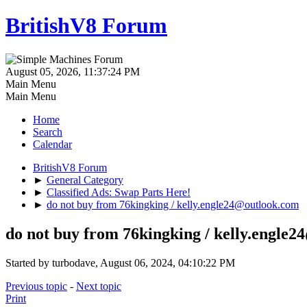
BritishV8 Forum
August 05, 2026, 11:37:24 PM
Main Menu
Main Menu
Home
Search
Calendar
BritishV8 Forum
►
General Category
►
Classified Ads: Swap Parts Here!
►
do not buy from 76kingking / kelly.engle24@outlook.com
do not buy from 76kingking / kelly.engle
Started by turbodave, August 06, 2024, 04:10:22 PM
Previous topic
-
Next topic
Print