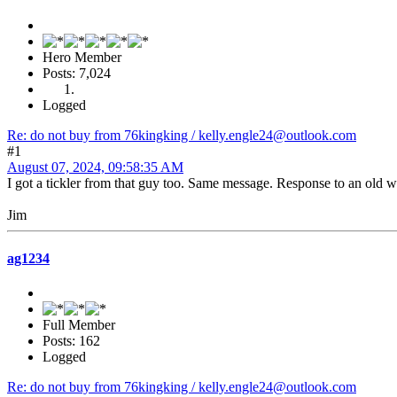
Hero Member
Posts: 7,024
Logged
Re: do not buy from 76kingking / kelly.engle24@outlook.com
#1
August 07, 2024, 09:58:35 AM
I got a tickler from that guy too. Same message. Response to an old wa
Jim
ag1234
Full Member
Posts: 162
Logged
Re: do not buy from 76kingking / kelly.engle24@outlook.com