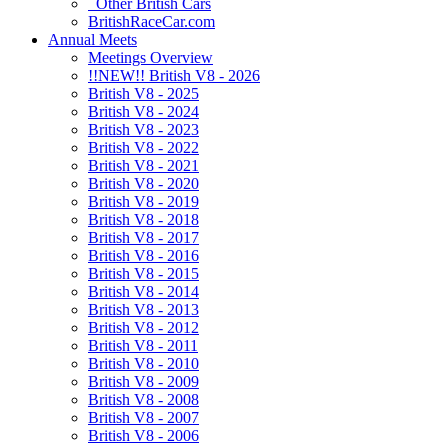
Other British Cars
BritishRaceCar.com
Annual Meets
Meetings Overview
!!NEW!! British V8 - 2026
British V8 - 2025
British V8 - 2024
British V8 - 2023
British V8 - 2022
British V8 - 2021
British V8 - 2020
British V8 - 2019
British V8 - 2018
British V8 - 2017
British V8 - 2016
British V8 - 2015
British V8 - 2014
British V8 - 2013
British V8 - 2012
British V8 - 2011
British V8 - 2010
British V8 - 2009
British V8 - 2008
British V8 - 2007
British V8 - 2006