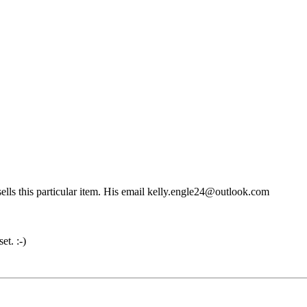
sells this particular item. His email kelly.engle24@outlook.com
et. :-)