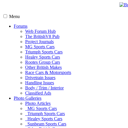
Menu
Forums
Web Forum Hub
The BritishV8 Pub
Project Journals
MG Sports Cars
Triumph Sports Cars
Healey Sports Cars
Rootes Group Cars
Other British Makes
Race Cars & Motorsports
Drivetrain Issues
Handling Issues
Body / Trim / Interior
Classified Ads
Photo Galleries
Photo Articles
MG Sports Cars
Triumph Sports Cars
Healey Sports Cars
Sunbeam Sports Cars