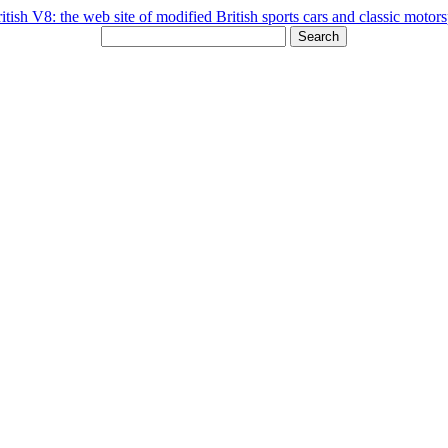
Search