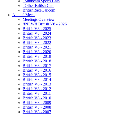
Sunbeam Sports Cars
Other British Cars
BritishRaceCar.com
Annual Meets
Meetings Overview
!!NEW!! British V8 - 2026
British V8 - 2025
British V8 - 2024
British V8 - 2023
British V8 - 2022
British V8 - 2021
British V8 - 2020
British V8 - 2019
British V8 - 2018
British V8 - 2017
British V8 - 2016
British V8 - 2015
British V8 - 2014
British V8 - 2013
British V8 - 2012
British V8 - 2011
British V8 - 2010
British V8 - 2009
British V8 - 2008
British V8 - 2007