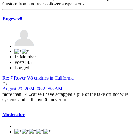
Custom front and rear coilover suspensions.
Bugeyev8
Jr. Member
Posts: 43
Logged
Re: 7 Rover V8 engines in California
#5
August 29, 2024, 08:22:58 AM
more than 14...cause i have scrapped a pile of the take off hot wire
systems and still have 6...never run
Moderator