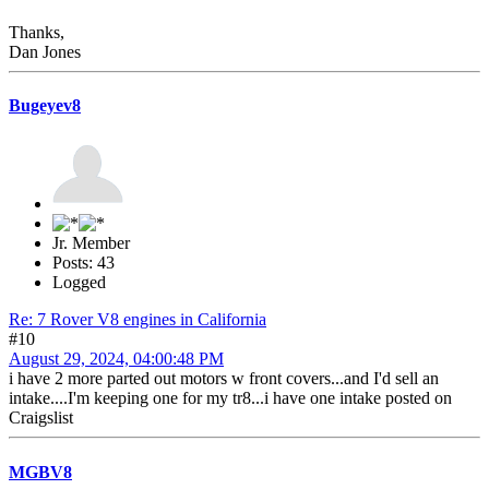
Thanks,
Dan Jones
Bugeyev8
Jr. Member
Posts: 43
Logged
Re: 7 Rover V8 engines in California
#10
August 29, 2024, 04:00:48 PM
i have 2 more parted out motors w front covers...and I'd sell an
intake....I'm keeping one for my tr8...i have one intake posted on
Craigslist
MGBV8