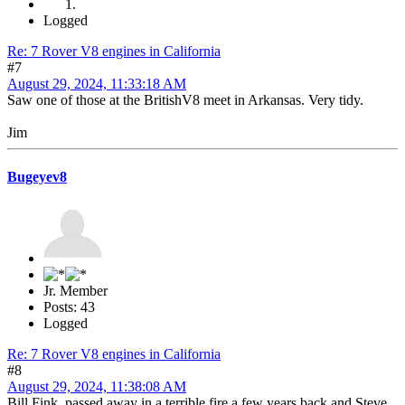
Logged
Re: 7 Rover V8 engines in California
#7
August 29, 2024, 11:33:18 AM
Saw one of those at the BritishV8 meet in Arkansas. Very tidy.
Jim
Bugeyev8
Jr. Member
Posts: 43
Logged
Re: 7 Rover V8 engines in California
#8
August 29, 2024, 11:38:08 AM
Bill Fink passed away in a terrible fire a few years back and Steve