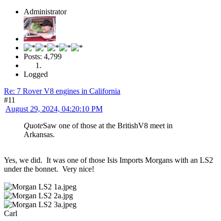
Administrator
Posts: 4,799
Logged
Re: 7 Rover V8 engines in California
#11
August 29, 2024, 04:20:10 PM
Quote
Saw one of those at the BritishV8 meet in
Arkansas.
Yes, we did. It was one of those Isis Imports Morgans with an LS2
under the bonnet. Very nice!
Carl