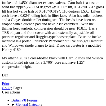
intake and 1.450" diameter exhaust valves. Camshaft is a custom
solid flat tappet (228/234 degrees @ 0.050" lift, 0.517"/0.531" gross
lift less hot valve lash of 0.018"/0.019", 110 degrees LSA. Lifters
each have a 0.024" oiling hole in lifter face. Also has roller rockers
and a Cloyes double roller timing set. The heads have been re-
shaped with a quench pad and have 23cc chambers. With the
thinner head gaskets, compression should be near 10.8:1. Has a
TR8 oil pan and front cover with and externally adjustable oil
pressure regulator and Ruggles-type booster plate. Baseline intake
manifold is a ported Edelbrock Performer but I've also got Harcourt
and Willpower single planes to test. Dyno carburetor is a modified
Holley 4180
My other 4.2L is a cross-bolted block with Carrillo rods and Wiseco
custom forged pistons for a 3.706" bore and have 1.25"
compression height.
Dan
Print
Go Up
Pages
1
User actions
BritishV8 Forum
►
General Category