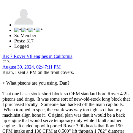
Sr. Member
Posts: 317
Logged
Re: 7 Rover V8 engines in California
#13
August 30, 2024, 02:47:11 PM
Brian, I sent a PM on the front covers.
> What pistons are you using, Dan?
That one has a stock short block so OEM standard bore Rover 4.2L
pistons and rings. It was some sort of new-old-stock long block that
I purchased locally. Someone had backed off the main cap bolts.
When torqued to spec, the crank was way too tight so I had my
machinist align hone it. Original plan was that it would be a back
up engine that would serve temporary duty while I built another
engine. It ended up with ported Rover 3.9L heads that flow 190
CFM intake and 136 CFM at 0.500" lift through 1.782" diameter