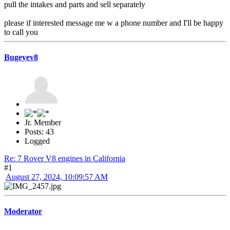
pull the intakes and parts and sell separately
please if interested message me w a phone number and I'll be happy
to call you
Bugeyev8
Jr. Member
Posts: 43
Logged
Re: 7 Rover V8 engines in California
#1
August 27, 2024, 10:09:57 AM
Moderator