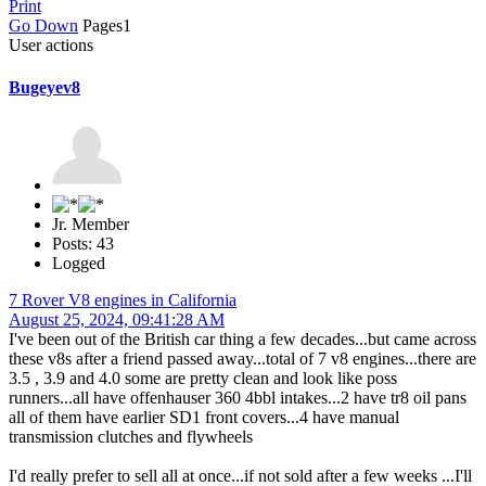
Print
Go Down
Pages
1
User actions
Bugeyev8
Jr. Member
Posts: 43
Logged
7 Rover V8 engines in California
August 25, 2024, 09:41:28 AM
I've been out of the British car thing a few decades...but came across
these v8s after a friend passed away...total of 7 v8 engines...there are
3.5 , 3.9 and 4.0 some are pretty clean and look like poss
runners...all have offenhauser 360 4bbl intakes...2 have tr8 oil pans
all of them have earlier SD1 front covers...4 have manual
transmission clutches and flywheels
I'd really prefer to sell all at once...if not sold after a few weeks ...I'll