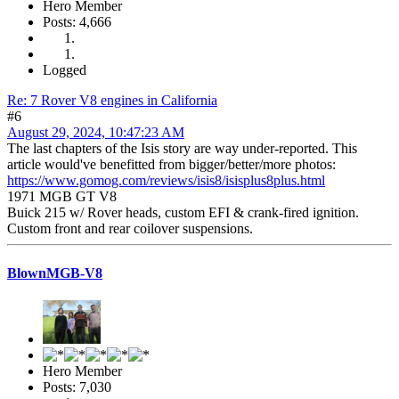
Hero Member
Posts: 4,666
Logged
Re: 7 Rover V8 engines in California
#6
August 29, 2024, 10:47:23 AM
The last chapters of the Isis story are way under-reported. This
article would've benefitted from bigger/better/more photos:
https://www.gomog.com/reviews/isis8/isisplus8plus.html
1971 MGB GT V8
Buick 215 w/ Rover heads, custom EFI & crank-fired ignition.
Custom front and rear coilover suspensions.
BlownMGB-V8
Hero Member
Posts: 7,030