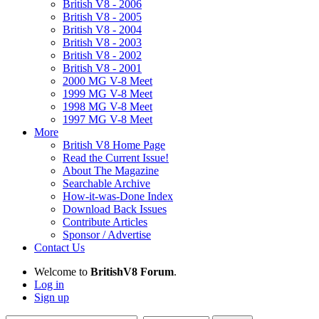
British V8 - 2006
British V8 - 2005
British V8 - 2004
British V8 - 2003
British V8 - 2002
British V8 - 2001
2000 MG V-8 Meet
1999 MG V-8 Meet
1998 MG V-8 Meet
1997 MG V-8 Meet
More
British V8 Home Page
Read the Current Issue!
About The Magazine
Searchable Archive
How-it-was-Done Index
Download Back Issues
Contribute Articles
Sponsor / Advertise
Contact Us
Welcome to
BritishV8 Forum
.
Log in
Sign up