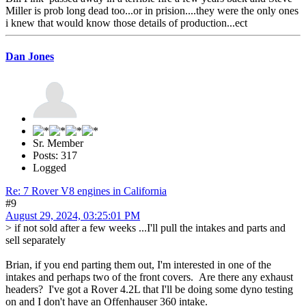
Miller is prob long dead too...or in prision....they were the only ones
i knew that would know those details of production...ect
Dan Jones
Sr. Member
Posts: 317
Logged
Re: 7 Rover V8 engines in California
#9
August 29, 2024, 03:25:01 PM
> if not sold after a few weeks ...I'll pull the intakes and parts and
sell separately
Brian, if you end parting them out, I'm interested in one of the
intakes and perhaps two of the front covers. Are there any exhaust
headers? I've got a Rover 4.2L that I'll be doing some dyno testing
on and I don't have an Offenhauser 360 intake.