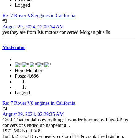
Logged
Re: 7 Rover V8 engines in California
#3
August 29, 2024, 12:09:54 AM
yes they are from Isis motors converted Morgan plus 8s
Moderator
Hero Member
Posts: 4,666
Logged
Re: 7 Rover V8 engines in California
#4
August 29, 2024, 02:29:35 AM
Cool. That explains everything. I wonder how many Plus-8-Plus
conversions ended up happening...
1971 MGB GT V8
Buick 215 w/ Rover heads, custom EFI & crank-fired ignition.