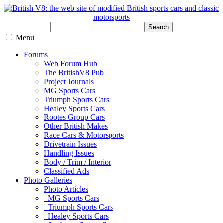
Search
Menu
Forums
Web Forum Hub
The BritishV8 Pub
Project Journals
MG Sports Cars
Triumph Sports Cars
Healey Sports Cars
Rootes Group Cars
Other British Makes
Race Cars & Motorsports
Drivetrain Issues
Handling Issues
Body / Trim / Interior
Classified Ads
Photo Galleries
Photo Articles
MG Sports Cars
Triumph Sports Cars
Healey Sports Cars