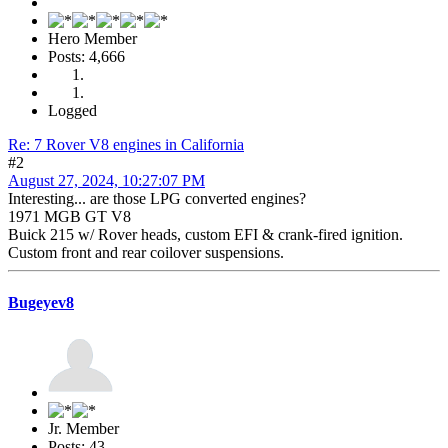
Hero Member
Posts: 4,666
Logged
Re: 7 Rover V8 engines in California
#2
August 27, 2024, 10:27:07 PM
Interesting... are those LPG converted engines?
1971 MGB GT V8
Buick 215 w/ Rover heads, custom EFI & crank-fired ignition.
Custom front and rear coilover suspensions.
Bugeyev8
Jr. Member
Posts: 43