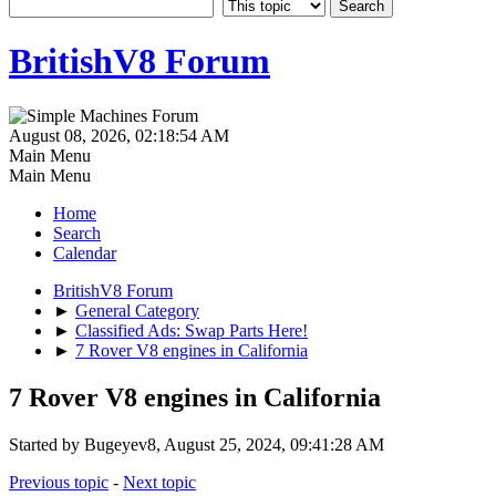
BritishV8 Forum
August 08, 2026, 02:18:54 AM
Main Menu
Main Menu
Home
Search
Calendar
BritishV8 Forum
►
General Category
►
Classified Ads: Swap Parts Here!
►
7 Rover V8 engines in California
7 Rover V8 engines in California
Started by Bugeyev8, August 25, 2024, 09:41:28 AM
Previous topic
-
Next topic