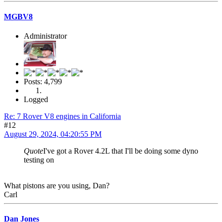
MGBV8
Administrator
Posts: 4,799
Logged
Re: 7 Rover V8 engines in California
#12
August 29, 2024, 04:20:55 PM
Quote
I've got a Rover 4.2L that I'll be doing some dyno
testing on
What pistons are you using, Dan?
Carl
Dan Jones