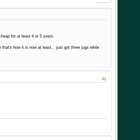
cheap for at least 4 or 5 years.
that's how it is now at least... just got three jugs while
#1