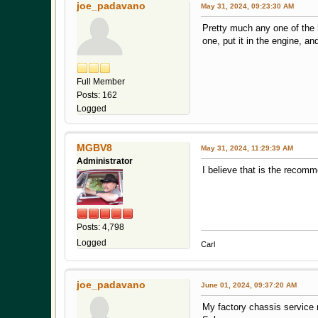
joe_padavano
May 31, 2024, 09:23:30 AM
Pretty much any one of the h
one, put it in the engine, a
Full Member
Posts: 162
Logged
MGBV8
May 31, 2024, 11:29:39 AM
Administrator
I believe that is the recom
Posts: 4,798
Logged
Carl
joe_padavano
June 01, 2024, 09:37:20 AM
My factory chassis service 