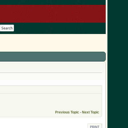
Search
Previous Topic
-
Next Topic
PRINT