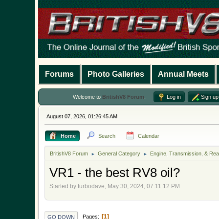
Forums
Photo Galleries
Annual Meets
Welcome to
BritishV8 Forum
.
Log in
Sign up
August 07, 2026, 01:26:45 AM
Home
Search
Calendar
BritishV8 Forum
General Category
Engine, Transmission, & Rea
►
►
VR1 - the best RV8 oil?
Started by turbodave, May 30, 2024, 07:11:12 PM
1
Pages
GO DOWN