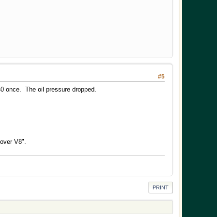
#5
0 once. The oil pressure dropped.
Rover V8".
PRINT