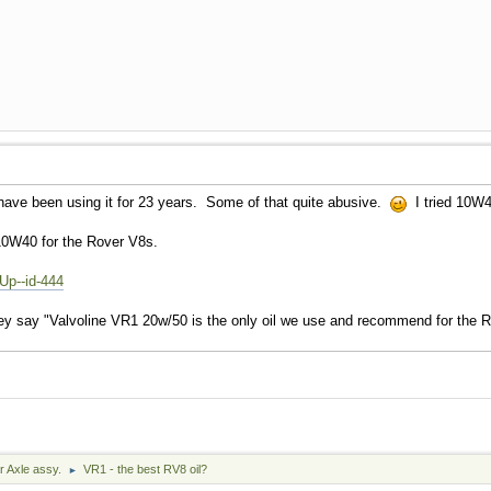
ve been using it for 23 years. Some of that quite abusive.
I tried 10W4
0W40 for the Rover V8s.
Up--id-444
ey say "Valvoline VR1 20w/50 is the only oil we use and recommend for the 
r Axle assy.
VR1 - the best RV8 oil?
►