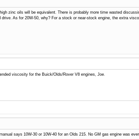
igh zinc oils will be equivalent. There is probably more time wasted discussi
nd drive. As for 20W-50, why? For a stock or near-stock engine, the extra visc
mended viscosity for the Buick/Olds/Rover V8 engines, Joe.
manual says 10W-30 or 10W-40 for an Olds 215. No GM gas engine was ever sp