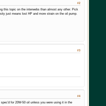
#2
ng this topic on the interwebs than almost any other. Pick
osity just means lost HP and more strain on the oil pump.
#3
#4
ec'd for 20W-50 oil unless you were using it in the