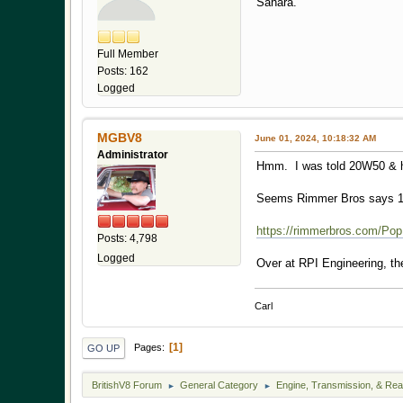
Sahara.
Full Member
Posts: 162
Logged
MGBV8
June 01, 2024, 10:18:32 AM
Administrator
Hmm. I was told 20W50 & ha
Seems Rimmer Bros says 1
https://rimmerbros.com/Pop
Posts: 4,798
Logged
Over at RPI Engineering, th
Carl
1
Pages
GO UP
BritishV8 Forum
General Category
Engine, Transmission, & Rea
►
►