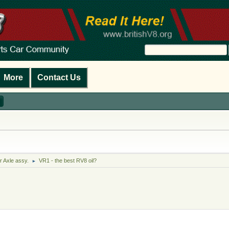
More
Contact Us
r Axle assy.
VR1 - the best RV8 oil?
►