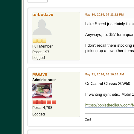
turbodave
May 30, 2024, 07:11:12 PM
Lake Speed jr certainly thi
Anyways, it's $27 for 5 qu
I don't recall them stocking 
Full Member
picking up a few other items
Posts: 197
Logged
MGBV8
May 31, 2024, 09:10:39 AM
Administrator
Or Castrol Classic 20W50.
If wanting synthetic, Mobil
https://bobistheoilguy.com/
Posts: 4,798
Logged
Carl