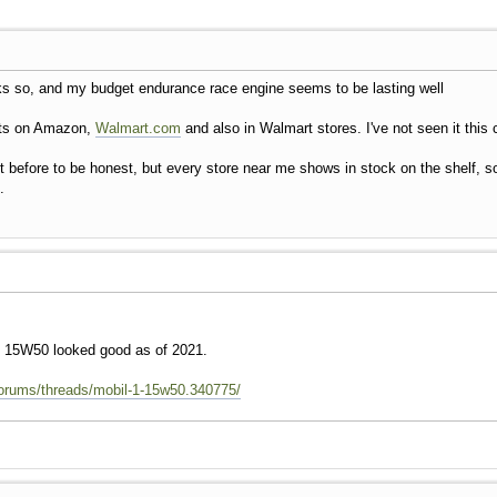
nks so, and my budget endurance race engine seems to be lasting well
arts on Amazon,
Walmart.com
and also in Walmart stores. I've not seen it this 
it before to be honest, but every store near me shows in stock on the shelf, so 
.
 1 15W50 looked good as of 2021.
forums/threads/mobil-1-15w50.340775/