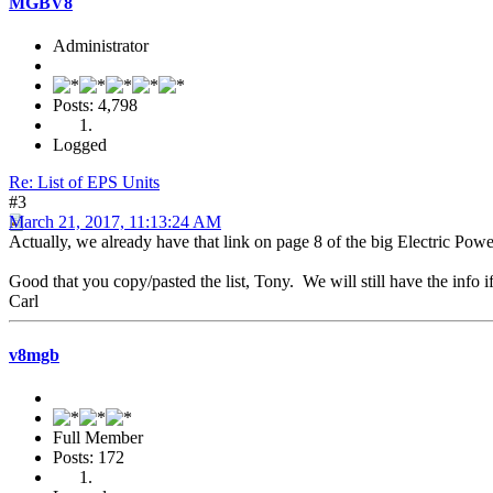
MGBV8
Administrator
Posts: 4,798
Logged
Re: List of EPS Units
#3
March 21, 2017, 11:13:24 AM
Actually, we already have that link on page 8 of the big Electric Pow
Good that you copy/pasted the list, Tony. We will still have the info i
Carl
v8mgb
Full Member
Posts: 172