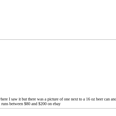
ere I saw it but there was a picture of one next to a 16 oz beer can and
nd runs between $80 and $200 on ebay