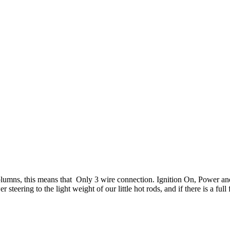
 columns, this means that Only 3 wire connection. Ignition On, Power an
teering to the light weight of our little hot rods, and if there is a full