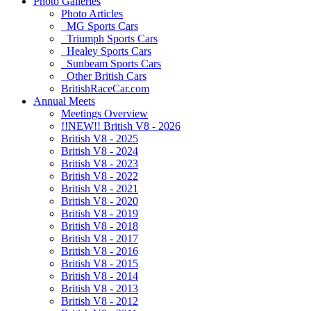
Photo Galleries
Photo Articles
MG Sports Cars
Triumph Sports Cars
Healey Sports Cars
Sunbeam Sports Cars
Other British Cars
BritishRaceCar.com
Annual Meets
Meetings Overview
!!NEW!! British V8 - 2026
British V8 - 2025
British V8 - 2024
British V8 - 2023
British V8 - 2022
British V8 - 2021
British V8 - 2020
British V8 - 2019
British V8 - 2018
British V8 - 2017
British V8 - 2016
British V8 - 2015
British V8 - 2014
British V8 - 2013
British V8 - 2012