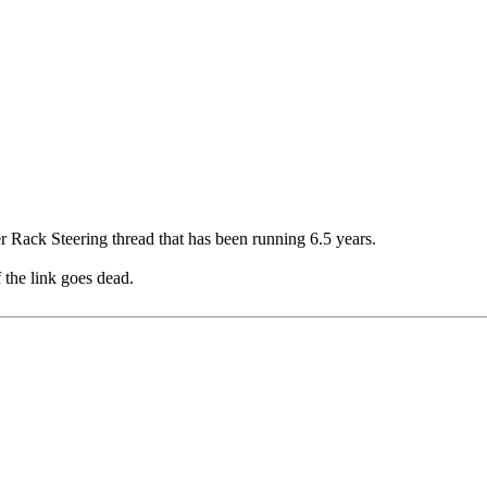
er Rack Steering thread that has been running 6.5 years.
f the link goes dead.