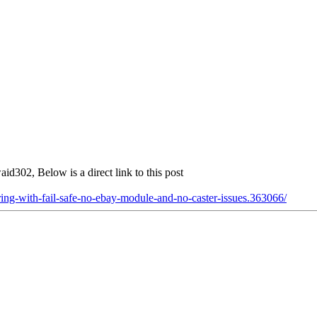
aid302, Below is a direct link to this post
ing-with-fail-safe-no-ebay-module-and-no-caster-issues.363066/