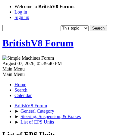
Welcome to
BritishV8 Forum
.
Log in
Sign up
BritishV8 Forum
August 07, 2026, 05:39:40 PM
Main Menu
Main Menu
Home
Search
Calendar
BritishV8 Forum
►
General Category
►
Steering, Suspension, & Brakes
►
List of EPS Units
List of EPS Units