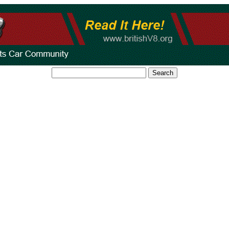
Search