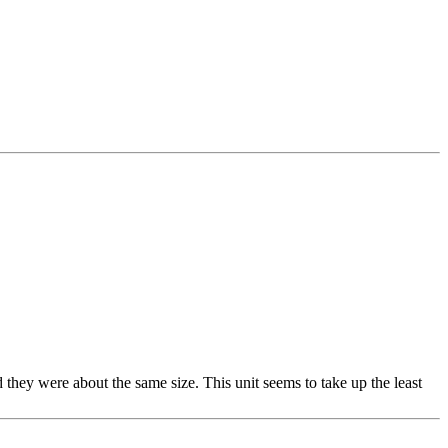
 they were about the same size. This unit seems to take up the least