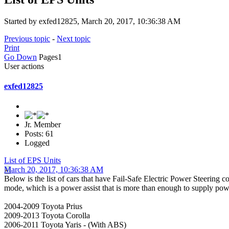
Started by exfed12825, March 20, 2017, 10:36:38 AM
Previous topic
-
Next topic
Print
Go Down
Pages
1
User actions
exfed12825
Jr. Member
Posts: 61
Logged
List of EPS Units
March 20, 2017, 10:36:38 AM
Below is the list of cars that have Fail-Safe Electric Power Steering
mode, which is a power assist that is more than enough to supply power s
2004-2009 Toyota Prius
2009-2013 Toyota Corolla
2006-2011 Toyota Yaris - (With ABS)