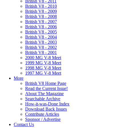
British V8 - 2011
British V8 - 2010
British V8 - 2009
British V8 - 2008
British V8 - 2007
British V8 - 2006
British V8 - 2005
British V8 - 2004
British V8 - 2003
British V8 - 2002
British V8 - 2001
2000 MG V-8 Meet
1999 MG V-8 Meet
1998 MG V-8 Meet
1997 MG V-8 Meet
More
British V8 Home Page
Read the Current Issue!
About The Magazine
Searchable Archive
How-it-was-Done Index
Download Back Issues
Contribute Articles
Sponsor / Advertise
Contact Us