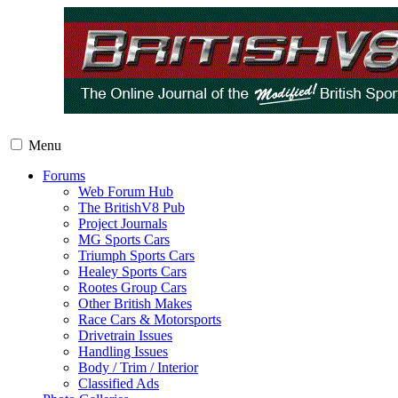
Menu
Forums
Web Forum Hub
The BritishV8 Pub
Project Journals
MG Sports Cars
Triumph Sports Cars
Healey Sports Cars
Rootes Group Cars
Other British Makes
Race Cars & Motorsports
Drivetrain Issues
Handling Issues
Body / Trim / Interior
Classified Ads