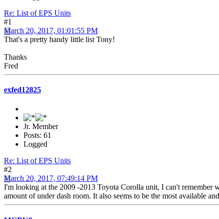
Re: List of EPS Units
#1
March 20, 2017, 01:01:55 PM
That's a pretty handy little list Tony!
Thanks
Fred
exfed12825
Jr. Member
Posts: 61
Logged
Re: List of EPS Units
#2
March 20, 2017, 07:49:14 PM
I'm looking at the 2009 -2013 Toyota Corolla unit, I can't remember wh
amount of under dash room. It also seems to be the most available a