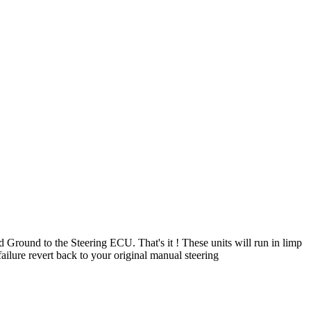
d Ground to the Steering ECU. That's it ! These units will run in limp
 failure revert back to your original manual steering