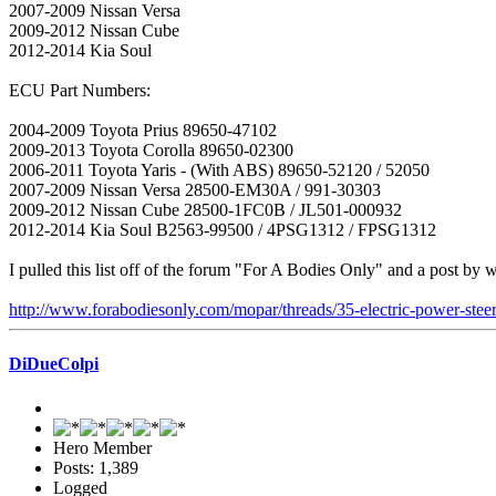
2007-2009 Nissan Versa
2009-2012 Nissan Cube
2012-2014 Kia Soul
ECU Part Numbers:
2004-2009 Toyota Prius 89650-47102
2009-2013 Toyota Corolla 89650-02300
2006-2011 Toyota Yaris - (With ABS) 89650-52120 / 52050
2007-2009 Nissan Versa 28500-EM30A / 991-30303
2009-2012 Nissan Cube 28500-1FC0B / JL501-000932
2012-2014 Kia Soul B2563-99500 / 4PSG1312 / FPSG1312
I pulled this list off of the forum "For A Bodies Only" and a post by w
http://www.forabodiesonly.com/mopar/threads/35-electric-power-steer
DiDueColpi
Hero Member
Posts: 1,389
Logged