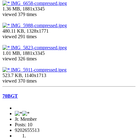
IMG_6658-compressed.jpeg
1.36 MB, 1881x3345
viewed 379 times
IMG_5988-compressed.jpeg
480.11 KB, 1328x1771
viewed 291 times
IMG_5823-compressed.jpeg
1.01 MB, 1881x3345
viewed 326 times
IMG_5911-compressed.jpeg
523.7 KB, 1140x1713
viewed 370 times
70BGT
Jr. Member
Posts: 10
9202655513