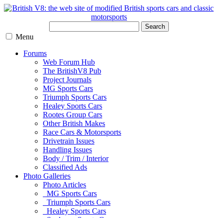
Search
Menu
Forums
Web Forum Hub
The BritishV8 Pub
Project Journals
MG Sports Cars
Triumph Sports Cars
Healey Sports Cars
Rootes Group Cars
Other British Makes
Race Cars & Motorsports
Drivetrain Issues
Handling Issues
Body / Trim / Interior
Classified Ads
Photo Galleries
Photo Articles
MG Sports Cars
Triumph Sports Cars
Healey Sports Cars