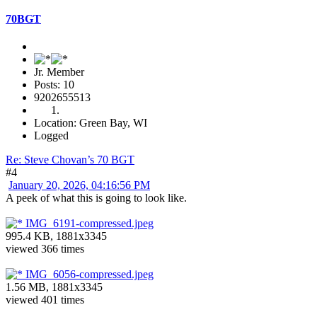
70BGT
Jr. Member
Posts: 10
9202655513
Location: Green Bay, WI
Logged
Re: Steve Chovan’s 70 BGT
#4
January 20, 2026, 04:16:56 PM
A peek of what this is going to look like.
IMG_6191-compressed.jpeg
995.4 KB, 1881x3345
viewed 366 times
IMG_6056-compressed.jpeg
1.56 MB, 1881x3345
viewed 401 times