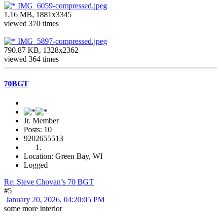
IMG_6059-compressed.jpeg
1.16 MB, 1881x3345
viewed 370 times
IMG_5897-compressed.jpeg
790.87 KB, 1328x2362
viewed 364 times
70BGT
Jr. Member
Posts: 10
9202655513
Location: Green Bay, WI
Logged
Re: Steve Chovan’s 70 BGT
#5
January 20, 2026, 04:20:05 PM
some more interior