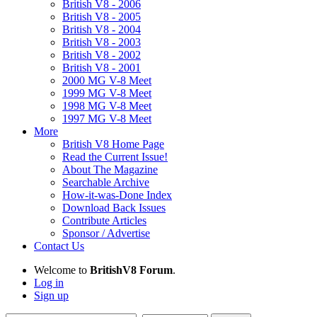
British V8 - 2006
British V8 - 2005
British V8 - 2004
British V8 - 2003
British V8 - 2002
British V8 - 2001
2000 MG V-8 Meet
1999 MG V-8 Meet
1998 MG V-8 Meet
1997 MG V-8 Meet
More
British V8 Home Page
Read the Current Issue!
About The Magazine
Searchable Archive
How-it-was-Done Index
Download Back Issues
Contribute Articles
Sponsor / Advertise
Contact Us
Welcome to
BritishV8 Forum
.
Log in
Sign up