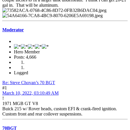
gal in. That will be aluminum.
Moderator
Hero Member
Posts: 4,666
Logged
Re: Steve Chovan’s 70 BGT
#1
March 10, 2022, 03:10:49 AM
!
1971 MGB GT V8
Buick 215 w/ Rover heads, custom EFI & crank-fired ignition.
Custom front and rear coilover suspensions.
70BGT