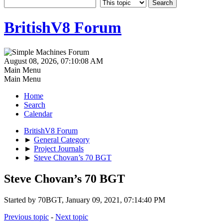
BritishV8 Forum
August 08, 2026, 07:10:08 AM
Main Menu
Main Menu
Home
Search
Calendar
BritishV8 Forum
►
General Category
►
Project Journals
►
Steve Chovan’s 70 BGT
Steve Chovan’s 70 BGT
Started by 70BGT, January 09, 2021, 07:14:40 PM
Previous topic
-
Next topic