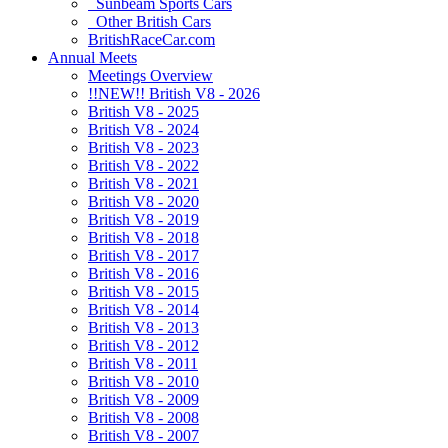
Sunbeam Sports Cars
Other British Cars
BritishRaceCar.com
Annual Meets
Meetings Overview
!!NEW!! British V8 - 2026
British V8 - 2025
British V8 - 2024
British V8 - 2023
British V8 - 2022
British V8 - 2021
British V8 - 2020
British V8 - 2019
British V8 - 2018
British V8 - 2017
British V8 - 2016
British V8 - 2015
British V8 - 2014
British V8 - 2013
British V8 - 2012
British V8 - 2011
British V8 - 2010
British V8 - 2009
British V8 - 2008
British V8 - 2007