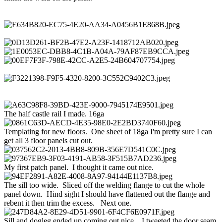
The half castle rail I made. 16ga
Templating for new floors. One sheet of 18ga I'm pretty sure I can
get all 3 floor panels cut out.
My first patch panel. I thought it came out nice.
The sill too wide. Sliced off the welding flange to cut the whole
panel down. Hind sight I should have flattened out the flange and
rebent it then trim the excess. Next one.
Sill and dogleg ended up coming out nice. I tweeted the door seam