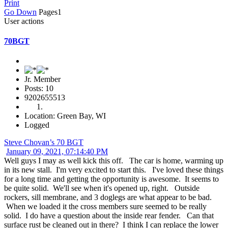
Print
Go Down
Pages
1
User actions
70BGT
Jr. Member
Posts: 10
9202655513
Location: Green Bay, WI
Logged
Steve Chovan’s 70 BGT
January 09, 2021, 07:14:40 PM
Well guys I may as well kick this off. The car is home, warming up
in its new stall. I'm very excited to start this. I've loved these things
for a long time and getting the opportunity is awesome. It seems to
be quite solid. We'll see when it's opened up, right. Outside
rockers, sill membrane, and 3 doglegs are what appear to be bad.
When we loaded it the cross members sure seemed to be really
solid. I do have a question about the inside rear fender. Can that
surface rust be cleaned out in there? I think I can replace the lower