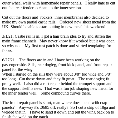
outer wheel wells with homemade repair panels. I really hate to cut
out that rear fender to clean up the inner section.
Cut out the floors and rockers, inner membranes also decided to
make my own partial castle rails. Ordered new sheet metal from the
UK. Should be able to start putting in new metal this weekend.
3/1/21. Castle rail is in, I got a hair brain idea to try and stiffen the
main frame channels. May never know if it worked but it was open
so why not. My first rust patch is done and started templating fro
floors.
6/27/21. The floors are in and I have been working on the
passenger side. Sills, rear dogleg, front kick panel, and front repair
panel for the wing.
When I started on the sills they were about 3/8" too wide and 5/8"
too long. Cut those down and they fit great. The rear dogleg fit
pretty well. I also did a rust repair behind the trumpet support and
the support itself is new. That was a fun job shaping new metal for
the inner fender well. Some compound curves there.
The front repair panel is short, man where does it end with crap
panels? Anyway it's .0685 off, really? So I cut a strip of 18ga and
welded that in. I have to sand it down and put the wing back on to
finish the weld on the patch.