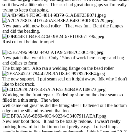
so it flowed a little nicer. This car had great door gaps so I'm really
trying to keep that going.
New pans with new bead roller. That was fun. Bent the flanges
and did the beading.
Rust cut out behind trumpet
New patch that went in. Only 15hrs of work here using sand bag
and dollies to form
The bump out. Also ran a welding flange on the bead roller
The new support. I put seam seal on it right away. Idk why I don't
like to back track.
Working on the front repair. Ended up short on the door seam so
filled in a thin strip. The whee
well came out great as did the fitting after I flattened out the bottom
edge on the sill and re-bent that too.
New rear boot floor. It had to be totally redone. I wasn't really
looking forward to it but turned out pretty easy. I raised it up a
couple inches to fit a larger tank underneath. I think I can get 20-21