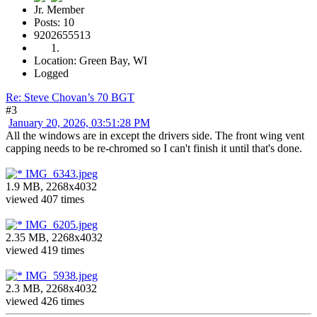
Jr. Member
Posts: 10
9202655513
Location: Green Bay, WI
Logged
Re: Steve Chovan’s 70 BGT
#3
January 20, 2026, 03:51:28 PM
All the windows are in except the drivers side. The front wing vent
capping needs to be re-chromed so I can't finish it until that's done.
IMG_6343.jpeg
1.9 MB, 2268x4032
viewed 407 times
IMG_6205.jpeg
2.35 MB, 2268x4032
viewed 419 times
IMG_5938.jpeg
2.3 MB, 2268x4032
viewed 426 times