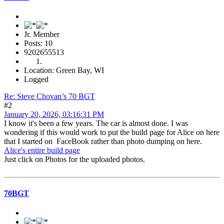
Jr. Member
Posts: 10
9202655513
Location: Green Bay, WI
Logged
Re: Steve Chovan’s 70 BGT
#2
January 20, 2026, 03:16:31 PM
I know it's been a few years. The car is almost done. I was
wondering if this would work to put the build page for Alice on here
that I started on FaceBook rather than photo dumping on here.
Alice's entire build page
Just click on Photos for the uploaded photos.
70BGT