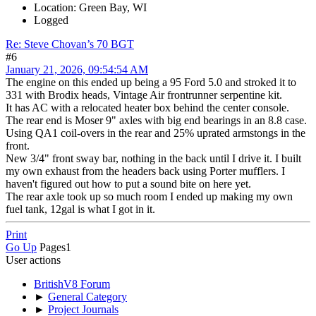
Location: Green Bay, WI
Logged
Re: Steve Chovan’s 70 BGT
#6
January 21, 2026, 09:54:54 AM
The engine on this ended up being a 95 Ford 5.0 and stroked it to
331 with Brodix heads, Vintage Air frontrunner serpentine kit.
It has AC with a relocated heater box behind the center console.
The rear end is Moser 9" axles with big end bearings in an 8.8 case.
Using QA1 coil-overs in the rear and 25% uprated armstongs in the
front.
New 3/4" front sway bar, nothing in the back until I drive it. I built
my own exhaust from the headers back using Porter mufflers. I
haven't figured out how to put a sound bite on here yet.
The rear axle took up so much room I ended up making my own
fuel tank, 12gal is what I got in it.
Print
Go Up
Pages
1
User actions
BritishV8 Forum
►
General Category
►
Project Journals