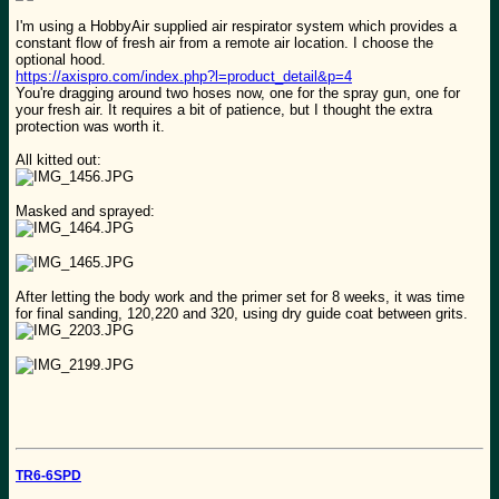
I'm using a HobbyAir supplied air respirator system which provides a
constant flow of fresh air from a remote air location. I choose the
optional hood.
https://axispro.com/index.php?l=product_detail&p=4
You're dragging around two hoses now, one for the spray gun, one for
your fresh air. It requires a bit of patience, but I thought the extra
protection was worth it.
All kitted out:
Masked and sprayed:
After letting the body work and the primer set for 8 weeks, it was time
for final sanding, 120,220 and 320, using dry guide coat between grits.
TR6-6SPD