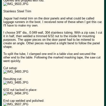
Opened and propped with rod:
Stainless Steel Trim
Jaguar had metal trim on the door panels and what could be called
luggage runners in the boot. I received none of these when I got this car.
I'll have to make my own.
I choose 3/8" dia., 0.049 wall, 304 stainless tubing. With a zip saw, I cut
it in half, then welded a trimmed 6/32 nut to the inside for mounting
purposes. The upper pieces on the door panel had to be mitered to
create an angle. Other pieces required a slight bend to follow the panel
shape.
To split the tube, I clamped one end in a table vise and secured the
other end to the table. Following the marked masking tape, the saw cut
went quickly.
Cut setup:
Resulting cut:
6/32 nut tacked in place:
End cap welded and polished: