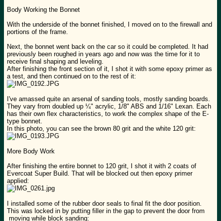
Body Working the Bonnet
With the underside of the bonnet finished, I moved on to the firewall and
portions of the frame.
Next, the bonnet went back on the car so it could be completed. It had
previously been roughed in years ago and now was the time for it to
receive final shaping and leveling.
After finishing the front section of it, I shot it with some epoxy primer as
a test, and then continued on to the rest of it:
I've amassed quite an arsenal of sanding tools, mostly sanding boards.
They vary from doubled up ¼" acrylic, 1/8" ABS and 1/16" Lexan. Each
has their own flex characteristics, to work the complex shape of the E-
type bonnet.
In this photo, you can see the brown 80 grit and the white 120 grit:
More Body Work
After finishing the entire bonnet to 120 grit, I shot it with 2 coats of
Evercoat Super Build. That will be blocked out then epoxy primer
applied:
I installed some of the rubber door seals to final fit the door position.
This was locked in by putting filler in the gap to prevent the door from
moving while block sanding: