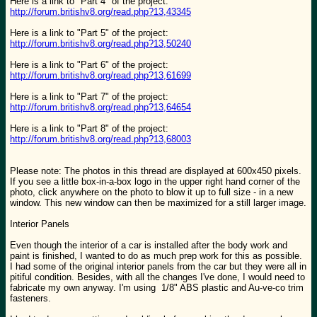
Here is a link to "Part 4" of the project:
http://forum.britishv8.org/read.php?13,43345
Here is a link to "Part 5" of the project:
http://forum.britishv8.org/read.php?13,50240
Here is a link to "Part 6" of the project:
http://forum.britishv8.org/read.php?13,61699
Here is a link to "Part 7" of the project:
http://forum.britishv8.org/read.php?13,64654
Here is a link to "Part 8" of the project:
http://forum.britishv8.org/read.php?13,68003
Please note: The photos in this thread are displayed at 600x450 pixels.
If you see a little box-in-a-box logo in the upper right hand corner of the
photo, click anywhere on the photo to blow it up to full size - in a new
window. This new window can then be maximized for a still larger image.
Interior Panels
Even though the interior of a car is installed after the body work and
paint is finished, I wanted to do as much prep work for this as possible.
I had some of the original interior panels from the car but they were all in
pitiful condition. Besides, with all the changes I've done, I would need to
fabricate my own anyway. I'm using 1/8" ABS plastic and Au-ve-co trim
fasteners.