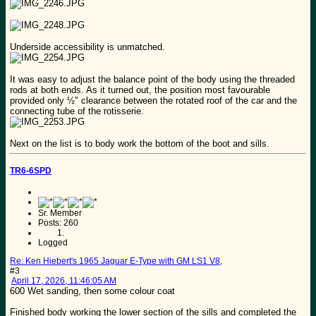
Underside accessibility is unmatched.
It was easy to adjust the balance point of the body using the threaded
rods at both ends. As it turned out, the position most favourable
provided only ½" clearance between the rotated roof of the car and the
connecting tube of the rotisserie.
Next on the list is to body work the bottom of the boot and sills.
TR6-6SPD
Sr. Member
Posts: 260
Logged
Re: Ken Hiebert's 1965 Jaguar E-Type with GM LS1 V8,
#3
April 17, 2026, 11:46:05 AM
600 Wet sanding, then some colour coat
Finished body working the lower section of the sills and completed the