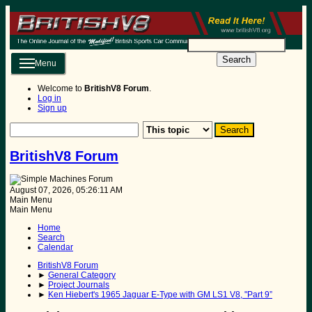
Search
Menu
Welcome to
BritishV8 Forum
.
Log in
Sign up
BritishV8 Forum
August 07, 2026, 05:26:11 AM
Main Menu
Main Menu
Home
Search
Calendar
BritishV8 Forum
►
General Category
►
Project Journals
►
Ken Hiebert's 1965 Jaguar E-Type with GM LS1 V8, "Part 9”