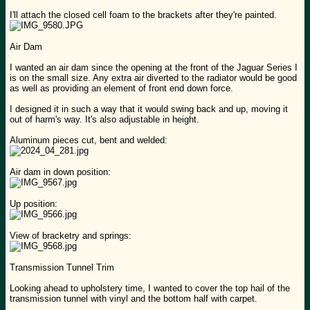
I'll attach the closed cell foam to the brackets after they're painted.
Air Dam
I wanted an air dam since the opening at the front of the Jaguar Series I
is on the small size. Any extra air diverted to the radiator would be good
as well as providing an element of front end down force.
I designed it in such a way that it would swing back and up, moving it
out of harm's way. It's also adjustable in height.
Aluminum pieces cut, bent and welded:
Air dam in down position:
Up position:
View of bracketry and springs:
Transmission Tunnel Trim
Looking ahead to upholstery time, I wanted to cover the top hail of the
transmission tunnel with vinyl and the bottom half with carpet.