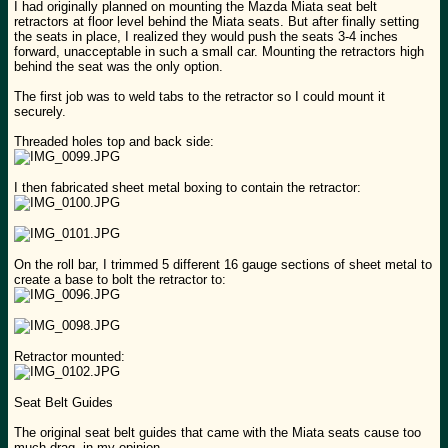
I had originally planned on mounting the Mazda Miata seat belt
retractors at floor level behind the Miata seats. But after finally setting
the seats in place, I realized they would push the seats 3-4 inches
forward, unacceptable in such a small car. Mounting the retractors high
behind the seat was the only option.
The first job was to weld tabs to the retractor so I could mount it
securely.
Threaded holes top and back side:
I then fabricated sheet metal boxing to contain the retractor:
On the roll bar, I trimmed 5 different 16 gauge sections of sheet metal to
create a base to bolt the retractor to:
Retractor mounted:
Seat Belt Guides
The original seat belt guides that came with the Miata seats cause too
much drag, in my opinion.