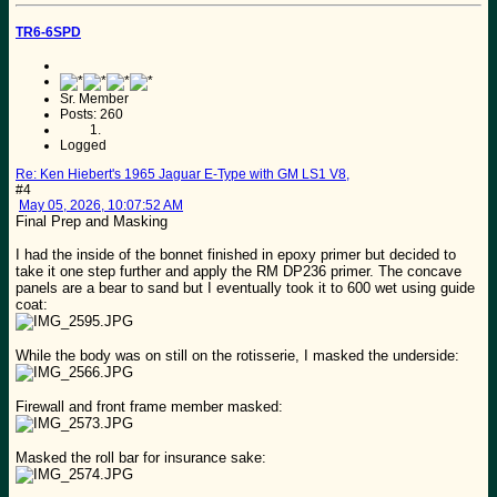
TR6-6SPD
Sr. Member
Posts: 260
Logged
Re: Ken Hiebert's 1965 Jaguar E-Type with GM LS1 V8,
#4
May 05, 2026, 10:07:52 AM
Final Prep and Masking
I had the inside of the bonnet finished in epoxy primer but decided to
take it one step further and apply the RM DP236 primer. The concave
panels are a bear to sand but I eventually took it to 600 wet using guide
coat:
While the body was on still on the rotisserie, I masked the underside:
Firewall and front frame member masked:
Masked the roll bar for insurance sake: