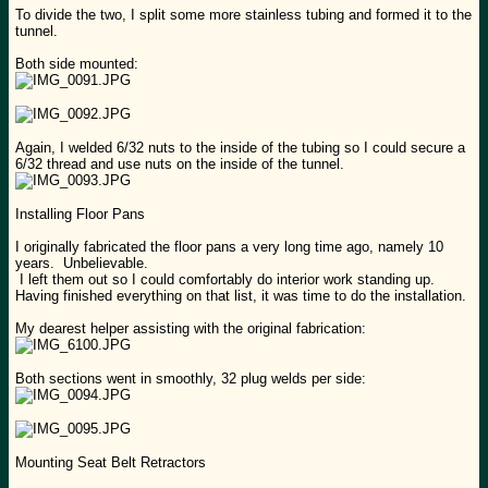
To divide the two, I split some more stainless tubing and formed it to the
tunnel.
Both side mounted:
Again, I welded 6/32 nuts to the inside of the tubing so I could secure a
6/32 thread and use nuts on the inside of the tunnel.
Installing Floor Pans
I originally fabricated the floor pans a very long time ago, namely 10
years. Unbelievable.
I left them out so I could comfortably do interior work standing up.
Having finished everything on that list, it was time to do the installation.
My dearest helper assisting with the original fabrication:
Both sections went in smoothly, 32 plug welds per side:
Mounting Seat Belt Retractors