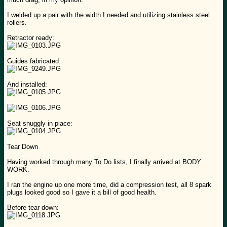
I welded up a pair with the width I needed and utilizing stainless steel
rollers.
Retractor ready:
Guides fabricated:
And installed:
Seat snuggly in place:
Tear Down
Having worked through many To Do lists, I finally arrived at BODY
WORK.
I ran the engine up one more time, did a compression test, all 8 spark
plugs looked good so I gave it a bill of good health.
Before tear down: