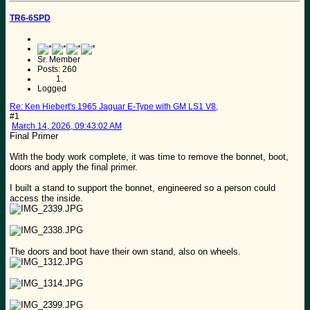
TR6-6SPD
Sr. Member
Posts: 260
Logged
Re: Ken Hiebert's 1965 Jaguar E-Type with GM LS1 V8,
#1
March 14, 2026, 09:43:02 AM
Final Primer
With the body work complete, it was time to remove the bonnet, boot,
doors and apply the final primer.
I built a stand to support the bonnet, engineered so a person could
access the inside.
The doors and boot have their own stand, also on wheels.