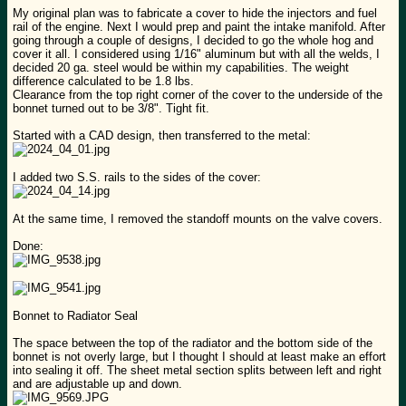
My original plan was to fabricate a cover to hide the injectors and fuel
rail of the engine. Next I would prep and paint the intake manifold. After
going through a couple of designs, I decided to go the whole hog and
cover it all. I considered using 1/16" aluminum but with all the welds, I
decided 20 ga. steel would be within my capabilities. The weight
difference calculated to be 1.8 lbs.
Clearance from the top right corner of the cover to the underside of the
bonnet turned out to be 3/8". Tight fit.
Started with a CAD design, then transferred to the metal:
I added two S.S. rails to the sides of the cover:
At the same time, I removed the standoff mounts on the valve covers.
Done:
Bonnet to Radiator Seal
The space between the top of the radiator and the bottom side of the
bonnet is not overly large, but I thought I should at least make an effort
into sealing it off. The sheet metal section splits between left and right
and are adjustable up and down.