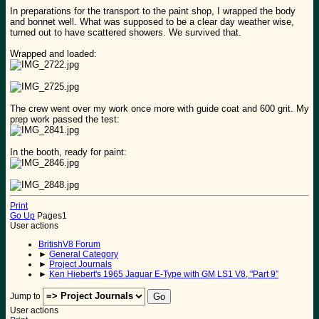
In preparations for the transport to the paint shop, I wrapped the body
and bonnet well. What was supposed to be a clear day weather wise,
turned out to have scattered showers. We survived that.
Wrapped and loaded:
The crew went over my work once more with guide coat and 600 grit. My
prep work passed the test:
In the booth, ready for paint:
Print
Go Up
Pages
1
User actions
BritishV8 Forum
►
General Category
►
Project Journals
►
Ken Hiebert's 1965 Jaguar E-Type with GM LS1 V8, "Part 9”
Jump to
User actions