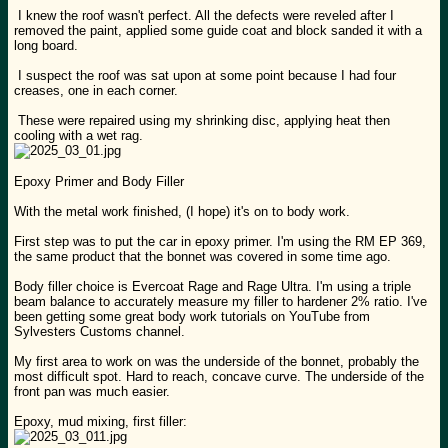
I knew the roof wasn't perfect. All the defects were reveled after I
removed the paint, applied some guide coat and block sanded it with a
long board.
I suspect the roof was sat upon at some point because I had four
creases, one in each corner.
These were repaired using my shrinking disc, applying heat then
cooling with a wet rag.
Epoxy Primer and Body Filler
With the metal work finished, (I hope) it's on to body work.
First step was to put the car in epoxy primer. I'm using the RM EP 369,
the same product that the bonnet was covered in some time ago.
Body filler choice is Evercoat Rage and Rage Ultra. I'm using a triple
beam balance to accurately measure my filler to hardener 2% ratio. I've
been getting some great body work tutorials on YouTube from
Sylvesters Customs channel.
My first area to work on was the underside of the bonnet, probably the
most difficult spot. Hard to reach, concave curve. The underside of the
front pan was much easier.
Epoxy, mud mixing, first filler: