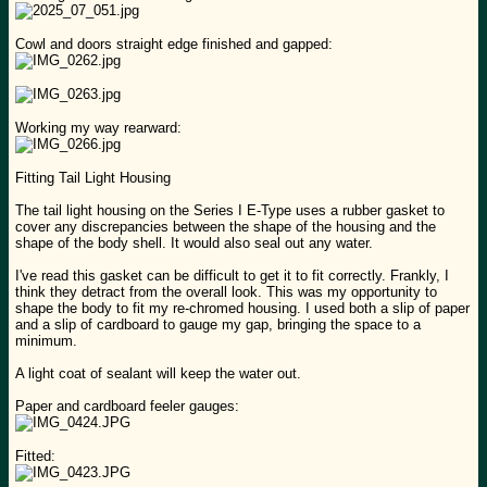
Cowl and doors straight edge finished and gapped:
Working my way rearward:
Fitting Tail Light Housing
The tail light housing on the Series I E-Type uses a rubber gasket to
cover any discrepancies between the shape of the housing and the
shape of the body shell. It would also seal out any water.
I've read this gasket can be difficult to get it to fit correctly. Frankly, I
think they detract from the overall look. This was my opportunity to
shape the body to fit my re-chromed housing. I used both a slip of paper
and a slip of cardboard to gauge my gap, bringing the space to a
minimum.
A light coat of sealant will keep the water out.
Paper and cardboard feeler gauges:
Fitted: