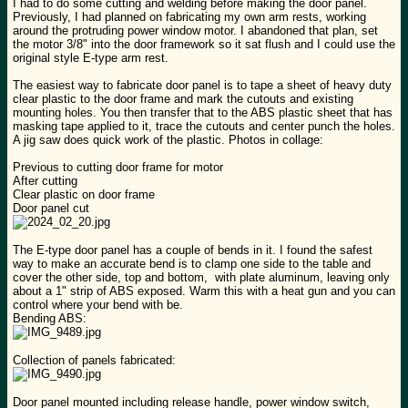
I had to do some cutting and welding before making the door panel.
Previously, I had planned on fabricating my own arm rests, working
around the protruding power window motor. I abandoned that plan, set
the motor 3/8" into the door framework so it sat flush and I could use the
original style E-type arm rest.
The easiest way to fabricate door panel is to tape a sheet of heavy duty
clear plastic to the door frame and mark the cutouts and existing
mounting holes. You then transfer that to the ABS plastic sheet that has
masking tape applied to it, trace the cutouts and center punch the holes.
A jig saw does quick work of the plastic. Photos in collage:
Previous to cutting door frame for motor
After cutting
Clear plastic on door frame
Door panel cut
The E-type door panel has a couple of bends in it. I found the safest
way to make an accurate bend is to clamp one side to the table and
cover the other side, top and bottom, with plate aluminum, leaving only
about a 1" strip of ABS exposed. Warm this with a heat gun and you can
control where your bend with be.
Bending ABS:
Collection of panels fabricated:
Door panel mounted including release handle, power window switch,