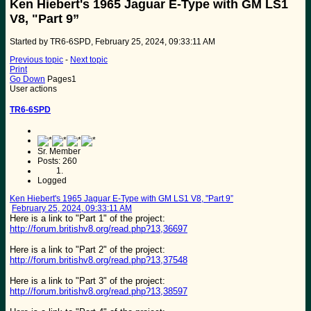
Ken Hiebert's 1965 Jaguar E-Type with GM LS1
V8, "Part 9”
Started by TR6-6SPD, February 25, 2024, 09:33:11 AM
Previous topic
-
Next topic
Print
Go Down
Pages
1
User actions
TR6-6SPD
Sr. Member
Posts: 260
Logged
Ken Hiebert's 1965 Jaguar E-Type with GM LS1 V8, "Part 9”
February 25, 2024, 09:33:11 AM
Here is a link to "Part 1" of the project:
http://forum.britishv8.org/read.php?13,36697
Here is a link to "Part 2" of the project:
http://forum.britishv8.org/read.php?13,37548
Here is a link to "Part 3" of the project:
http://forum.britishv8.org/read.php?13,38597