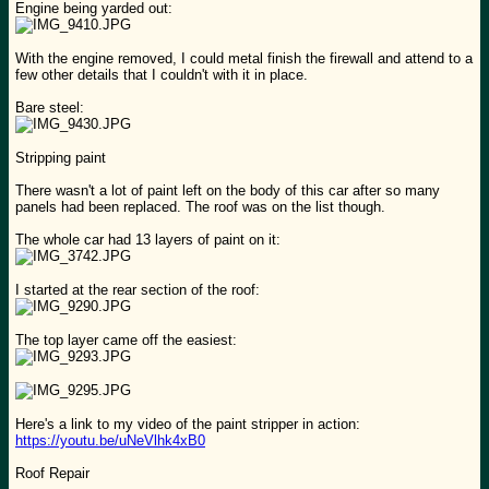
Engine being yarded out:
With the engine removed, I could metal finish the firewall and attend to a
few other details that I couldn't with it in place.
Bare steel:
Stripping paint
There wasn't a lot of paint left on the body of this car after so many
panels had been replaced. The roof was on the list though.
The whole car had 13 layers of paint on it:
I started at the rear section of the roof:
The top layer came off the easiest:
Here's a link to my video of the paint stripper in action:
https://youtu.be/uNeVlhk4xB0
Roof Repair