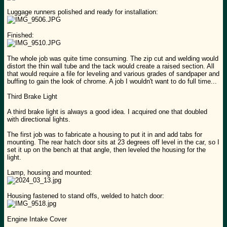
Luggage runners polished and ready for installation:
Finished:
The whole job was quite time consuming. The zip cut and welding would
distort the thin wall tube and the tack would create a raised section. All
that would require a file for leveling and various grades of sandpaper and
buffing to gain the look of chrome. A job I wouldn't want to do full time...
Third Brake Light
A third brake light is always a good idea. I acquired one that doubled
with directional lights.
The first job was to fabricate a housing to put it in and add tabs for
mounting. The rear hatch door sits at 23 degrees off level in the car, so I
set it up on the bench at that angle, then leveled the housing for the
light.
Lamp, housing and mounted:
Housing fastened to stand offs, welded to hatch door:
Engine Intake Cover