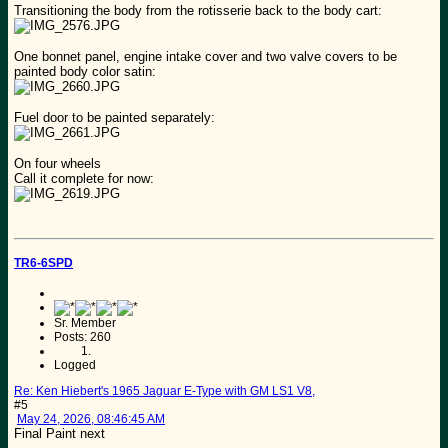
Transitioning the body from the rotisserie back to the body cart:
One bonnet panel, engine intake cover and two valve covers to be
painted body color satin:
Fuel door to be painted separately:
On four wheels
Call it complete for now:
TR6-6SPD
Sr. Member
Posts: 260
Logged
Re: Ken Hiebert's 1965 Jaguar E-Type with GM LS1 V8,
#5
May 24, 2026, 08:46:45 AM
Final Paint next