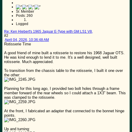
Sr. Member
Posts: 260
Logged
Re: Ken Hiebert's 1965 Jaguar E-Type with GM LS1 V8,
#2
April 04, 2026, 10:36:48 AM
Rotisserie Time
A good friend of mine built a rotisserie to restore his 1968 Jaguar OTS.
He was kind enough to lend it to me. It's a well designed, well built
rotisserie. Much appreciated.
To transition from the chassis table to the rotisserie, I built it one over
the other:
Planning for this long ago, I provided two bolt holes through a frame
member forward of the rear wheels so I could attach a 1X3" beam. This
was clamped to the rotisserie.
At the front, I fabricated an adapter that connected to the bonnet hinge
points.
Up and turning: