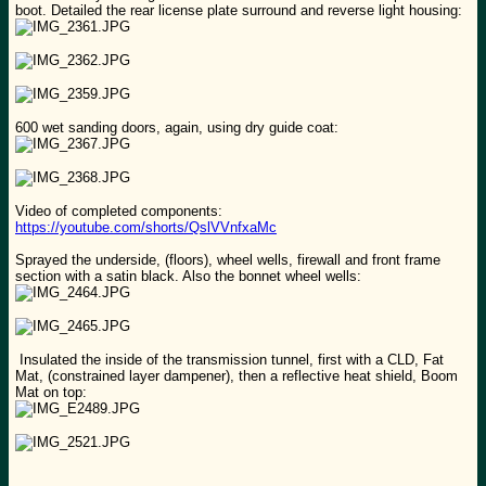
boot. Detailed the rear license plate surround and reverse light housing:
600 wet sanding doors, again, using dry guide coat:
Video of completed components:
https://youtube.com/shorts/QslVVnfxaMc
Sprayed the underside, (floors), wheel wells, firewall and front frame
section with a satin black. Also the bonnet wheel wells:
Insulated the inside of the transmission tunnel, first with a CLD, Fat
Mat, (constrained layer dampener), then a reflective heat shield, Boom
Mat on top: