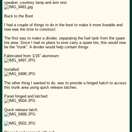
speaker, courtesy lamp and arm rest:
Back to the Boot
I had a couple of things to do in the boot to make it more liveable and
now was the time to construct.
The first was to make a divider, separating the fuel tank from the spare
tire area. Since I had no plans to ever carry a spare tire, this would now
be the "trunk". A divider would help contain things.
Fabricated from 1/16" aluminum:
Installed:
The other thing I wanted to do, was to provide a hinged hatch to access
this trunk area using quick release latches.
Panel hinged and latched:
Quick release latch: