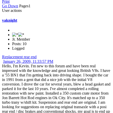
Print
Go Down
Pages
1
User actions
vaknight
Jr. Member
Posts: 10
Logged
Replacement rear end
January 26, 2009, 11:33:57 PM
Hello, I'm Kevin. I'm new to this forum and have been real
impressed with the knowledge and great looking British V8s. I have
a '55 BN1 that I'm getting back into driving shape. I bought the car
in 1991 from a gent that did a nice job with the initial V8
conversion. I drove the car for several years, blew a head gasket and
parked it for the last 10 years. I've almost completed a rolling
restoration with new paint. Installed a 350 custom crate motor from
Jon Barrett Hot Rod engines in Ok City. It's matched up to a 350
turbo trany w/shift kit. Suspension and rear end are original. I am
looking for suggestions on replacing original transaxle with a posi
rear end / disc brakes and conventional shocks. my goal is to end up