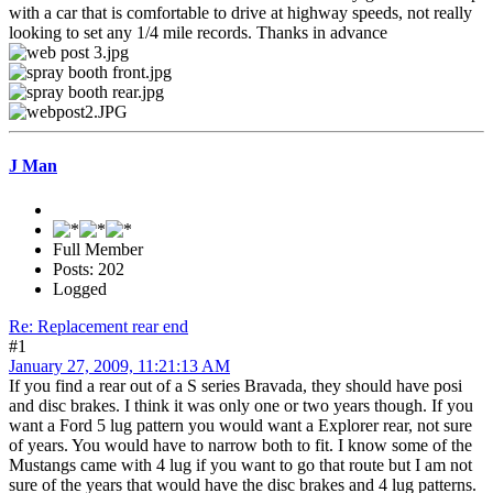
with a car that is comfortable to drive at highway speeds, not really
looking to set any 1/4 mile records. Thanks in advance
J Man
Full Member
Posts: 202
Logged
Re: Replacement rear end
#1
January 27, 2009, 11:21:13 AM
If you find a rear out of a S series Bravada, they should have posi
and disc brakes. I think it was only one or two years though. If you
want a Ford 5 lug pattern you would want a Explorer rear, not sure
of years. You would have to narrow both to fit. I know some of the
Mustangs came with 4 lug if you want to go that route but I am not
sure of the years that would have the disc brakes and 4 lug patterns.