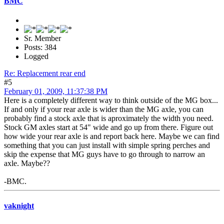
BMC
Sr. Member
Posts: 384
Logged
Re: Replacement rear end
#5
February 01, 2009, 11:37:38 PM
Here is a completely different way to think outside of the MG box...
If and only if your rear axle is wider than the MG axle, you can
probably find a stock axle that is aproximately the width you need.
Stock GM axles start at 54" wide and go up from there. Figure out
how wide your rear axle is and report back here. Maybe we can find
something that you can just install with simple spring perches and
skip the expense that MG guys have to go through to narrow an
axle. Maybe??
-BMC.
vaknight