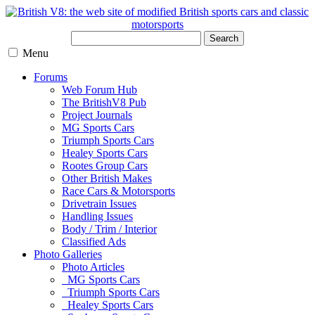
Search
Menu
Forums
Web Forum Hub
The BritishV8 Pub
Project Journals
MG Sports Cars
Triumph Sports Cars
Healey Sports Cars
Rootes Group Cars
Other British Makes
Race Cars & Motorsports
Drivetrain Issues
Handling Issues
Body / Trim / Interior
Classified Ads
Photo Galleries
Photo Articles
MG Sports Cars
Triumph Sports Cars
Healey Sports Cars