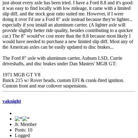
just about every axle has been tried. I have a Ford 8.8 and it's good:
it was easy to find locally with low mileage, it came with a limited
slip diff, and the stock gear ratio suited me. However, if I were
doing it over I'd use a Ford 8" axle instead because they're lighter...
especially if you install an aluminum carrier. (A lighter axle will
provide slightly better ride quality, besides contributing to a quicker
car.) The 8" would've cost more than the 8.8 because most likely I
would have needed to purchase a new limited slip diff. Most any of
the American axles can be easily updated to disc brakes...
The Ford 8" axle with aluminum carrier, Auburn LSD, Currie
driveshafts, and disc brakes under Dan Masters' MGB GT:
1971 MGB GT V8
Buick 215 w/ Rover heads, custom EFI & crank-fired ignition.
Custom front and rear coilover suspensions.
vaknight
Jr. Member
Posts: 10
Logged