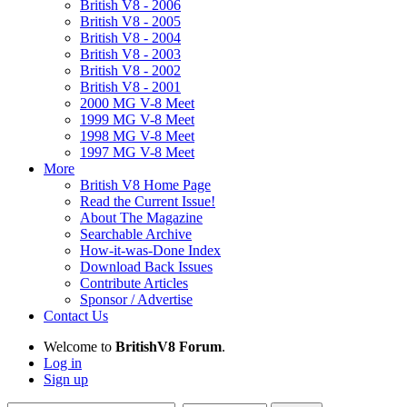
British V8 - 2006
British V8 - 2005
British V8 - 2004
British V8 - 2003
British V8 - 2002
British V8 - 2001
2000 MG V-8 Meet
1999 MG V-8 Meet
1998 MG V-8 Meet
1997 MG V-8 Meet
More
British V8 Home Page
Read the Current Issue!
About The Magazine
Searchable Archive
How-it-was-Done Index
Download Back Issues
Contribute Articles
Sponsor / Advertise
Contact Us
Welcome to
BritishV8 Forum
.
Log in
Sign up