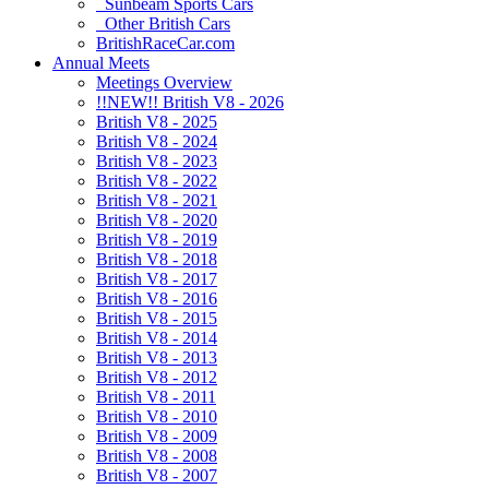
Sunbeam Sports Cars
Other British Cars
BritishRaceCar.com
Annual Meets
Meetings Overview
!!NEW!! British V8 - 2026
British V8 - 2025
British V8 - 2024
British V8 - 2023
British V8 - 2022
British V8 - 2021
British V8 - 2020
British V8 - 2019
British V8 - 2018
British V8 - 2017
British V8 - 2016
British V8 - 2015
British V8 - 2014
British V8 - 2013
British V8 - 2012
British V8 - 2011
British V8 - 2010
British V8 - 2009
British V8 - 2008
British V8 - 2007