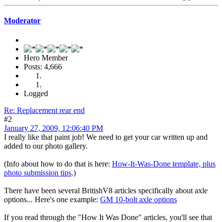
Moderator
Hero Member
Posts: 4,666
Logged
Re: Replacement rear end
#2
January 27, 2009, 12:06:40 PM
I really like that paint job! We need to get your car written up and
added to our photo gallery.
(Info about how to do that is here:
How-It-Was-Done template, plus
photo submission tips
.)
There have been several BritishV8 articles specifically about axle
options... Here's one example:
GM 10-bolt axle options
If you read through the "How It Was Done" articles, you'll see that