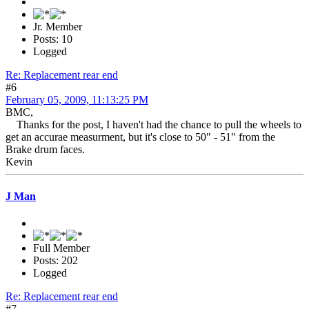
Jr. Member
Posts: 10
Logged
Re: Replacement rear end
#6
February 05, 2009, 11:13:25 PM
BMC,
Thanks for the post, I haven't had the chance to pull the wheels to
get an accurae measurment, but it's close to 50" - 51" from the
Brake drum faces.
Kevin
J Man
Full Member
Posts: 202
Logged
Re: Replacement rear end
#7