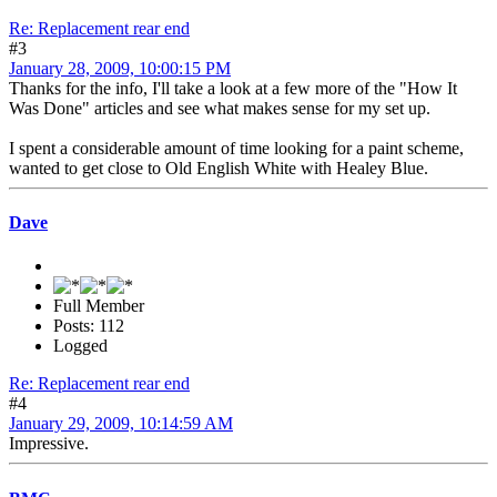
Re: Replacement rear end
#3
January 28, 2009, 10:00:15 PM
Thanks for the info, I'll take a look at a few more of the "How It
Was Done" articles and see what makes sense for my set up.
I spent a considerable amount of time looking for a paint scheme,
wanted to get close to Old English White with Healey Blue.
Dave
Full Member
Posts: 112
Logged
Re: Replacement rear end
#4
January 29, 2009, 10:14:59 AM
Impressive.