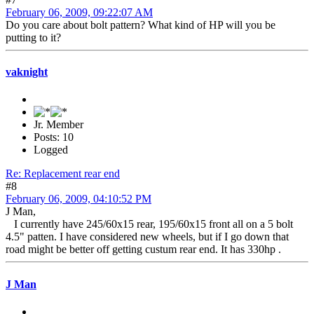
February 06, 2009, 09:22:07 AM
Do you care about bolt pattern? What kind of HP will you be
putting to it?
vaknight
Jr. Member
Posts: 10
Logged
Re: Replacement rear end
#8
February 06, 2009, 04:10:52 PM
J Man,
I currently have 245/60x15 rear, 195/60x15 front all on a 5 bolt
4.5" patten. I have considered new wheels, but if I go down that
road might be better off getting custum rear end. It has 330hp .
J Man