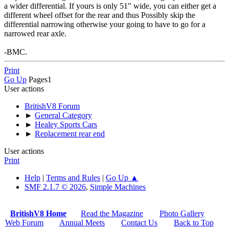
a wider differential. If yours is only 51" wide, you can either get a
different wheel offset for the rear and thus Possibly skip the
differential narrowing otherwise your going to have to go for a
narrowed rear axle.
-BMC.
Print
Go Up
Pages
1
User actions
BritishV8 Forum
►
General Category
►
Healey Sports Cars
►
Replacement rear end
User actions
Print
Help
|
Terms and Rules
|
Go Up ▲
SMF 2.1.7 © 2026
,
Simple Machines
BritishV8 Home
Read the Magazine
Photo Gallery
Web Forum
Annual Meets
Contact Us
Back to Top