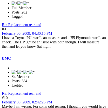
Full Member
Posts: 202
Logged
Re: Replacement rear end
#9
February 06, 2009, 04:30:15 PM
I have a Toyota PU rear I can measure and a '55 Plymouth rear I can
check. The HP ight be an issue with both though. I will measure
then and let you know Sat night.
BMC
Sr. Member
Posts: 384
Logged
Re: Replacement rear end
#10
February 08, 2009, 02:42:25 PM
Maybe I am wrong. For some odd reason, I thought you would have