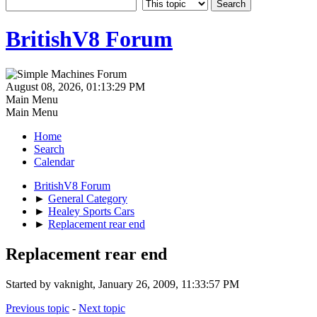
BritishV8 Forum
August 08, 2026, 01:13:29 PM
Main Menu
Main Menu
Home
Search
Calendar
BritishV8 Forum
►
General Category
►
Healey Sports Cars
►
Replacement rear end
Replacement rear end
Started by vaknight, January 26, 2009, 11:33:57 PM
Previous topic
-
Next topic