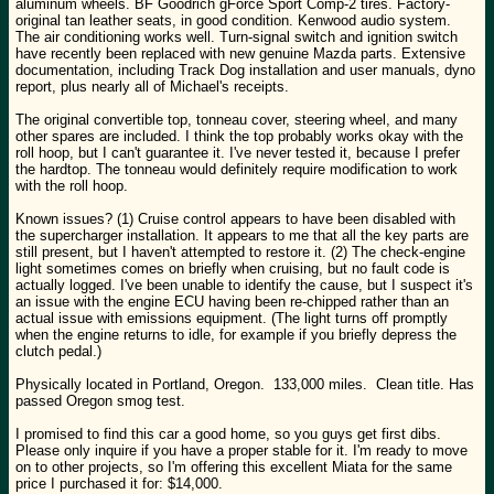
aluminum wheels. BF Goodrich gForce Sport Comp-2 tires. Factory-
original tan leather seats, in good condition. Kenwood audio system.
The air conditioning works well. Turn-signal switch and ignition switch
have recently been replaced with new genuine Mazda parts. Extensive
documentation, including Track Dog installation and user manuals, dyno
report, plus nearly all of Michael's receipts.
The original convertible top, tonneau cover, steering wheel, and many
other spares are included. I think the top probably works okay with the
roll hoop, but I can't guarantee it. I've never tested it, because I prefer
the hardtop. The tonneau would definitely require modification to work
with the roll hoop.
Known issues? (1) Cruise control appears to have been disabled with
the supercharger installation. It appears to me that all the key parts are
still present, but I haven't attempted to restore it. (2) The check-engine
light sometimes comes on briefly when cruising, but no fault code is
actually logged. I've been unable to identify the cause, but I suspect it's
an issue with the engine ECU having been re-chipped rather than an
actual issue with emissions equipment. (The light turns off promptly
when the engine returns to idle, for example if you briefly depress the
clutch pedal.)
Physically located in Portland, Oregon. 133,000 miles. Clean title. Has
passed Oregon smog test.
I promised to find this car a good home, so you guys get first dibs.
Please only inquire if you have a proper stable for it. I'm ready to move
on to other projects, so I'm offering this excellent Miata for the same
price I purchased it for: $14,000.