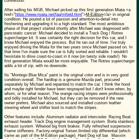
conversion.
After selling his MGB, Michael picked up this first generation Miata <a
href="
https://www.miata.net/faq/mfield.html
">
M-Edition
</a> in original
condition. He poured a lot of passion and attention-to-detail into
freshening and upgrading it to a high standard. The most ambitious
phase of that project started shortly after Michael was diagnosed with
pancreatic cancer: Michael decided to install a Track Dog / Rotrex
supercharger kit. It was certainly the right decision for this car, and I
know Michael enjoyed the process. But he ran out of time. I've truly
enjoyed driving the Miata for the two years since Michael passed on. In
that time I've made sure the car is fully sorted and reliable. I wouldn't
hesistate to drive coast-to-coast in it now (on twisty side roads!) No
first generation Miata would be more enjoyable. The Rotrex supercharger
adds a lot of zip, with no downside.
Its "Montego Blue Mica" paint is the original color and is in very good
condition overall. The hardtop is a genuine Mazda part, procured
separately by Michael and repainted to match the car. I think the hood
and maybe right fender have been resprayed but I don't know when, by
whom, or for what reason. The orange racing stripes were professionally
and tidily installed for Michael, but they can be removed if the new
owner prefers. Michael also sourced and installed custom leather
steering wheel and shifter boot to match the stripes.
Other features include: Aluminum radiator and intercooler. Racing Beat
exhaust header. Track Dog engine management system. Borla stainless
exhaust system. Wilwood big front brakes. Fully refreshed suspension.
Frame stiffeners. Factory-original Torsen limited slip differential (which
came as part of the M-Edition package). Hard Dog roll bar. Maxxim