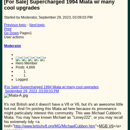
[For Sale] Supercharged 1994 Miata w/ many
cool upgrades
Started by Moderator, September 29, 2023, 03:09:03 PM
Previous topic
-
Next topic
Print
Go Down
Pages
1
User actions
Moderator
Hero Member
Posts: 4,666
Logged
[For Sale] Supercharged 1994 Miata w/ many cool upgrades
September 29, 2023, 03:09:03 PM
It's not British and it doesn't have a V8 or V6, but it's an awesome little
hot-rod. And I'm posting this Miata ad here because its provenance
might particularly interest this community. This was Michael Cubbon's
Miata. You may have known Michael as "Limey222", or you may recall
his extremely tidy <a
href="
http://www.britishv8.org/MG/MichaelCubbon.htm
">
MGB V6
</a>