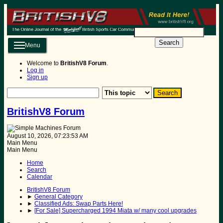
Search
Menu
Welcome to
BritishV8 Forum
.
Log in
Sign up
BritishV8 Forum
August 10, 2026, 07:23:53 AM
Main Menu
Main Menu
Home
Search
Calendar
BritishV8 Forum
►
General Category
►
Classified Ads: Swap Parts Here!
►
[For Sale] Supercharged 1994 Miata w/ many cool upgrades