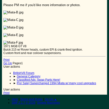
Please PM me if you'd like more information or photos.
1971 MGB GT V8
Buick 215 w/ Rover heads, custom EFI & crank-fired ignition.
Custom front and rear coilover suspensions.
Print
Go Up
Pages
1
User actions
BritishV8 Forum
►
General Category
►
Classified Ads: Swap Parts Here!
►
[For Sale] Supercharged 1994 Miata w/ many cool upgrades
User actions
Print
Help
|
Terms and Rules
|
Go Up ▲
SMF 2.1.7 © 2026
,
Simple Machines