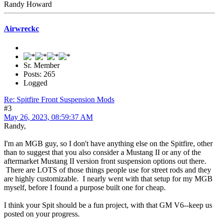
Randy Howard
Airwreckc
Sr. Member
Posts: 265
Logged
Re: Spitfire Front Suspension Mods
#3
May 26, 2023, 08:59:37 AM
Randy,
I'm an MGB guy, so I don't have anything else on the Spitfire, other
than to suggest that you also consider a Mustang II or any of the
aftermarket Mustang II version front suspension options out there.
There are LOTS of those things people use for street rods and they
are highly customizable. I nearly went with that setup for my MGB
myself, before I found a purpose built one for cheap.
I think your Spit should be a fun project, with that GM V6--keep us
posted on your progress.