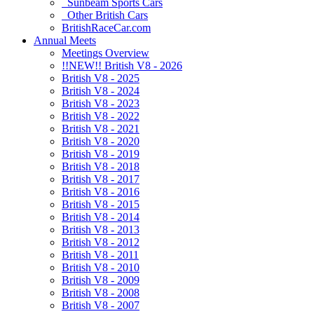
Sunbeam Sports Cars
Other British Cars
BritishRaceCar.com
Annual Meets
Meetings Overview
!!NEW!! British V8 - 2026
British V8 - 2025
British V8 - 2024
British V8 - 2023
British V8 - 2022
British V8 - 2021
British V8 - 2020
British V8 - 2019
British V8 - 2018
British V8 - 2017
British V8 - 2016
British V8 - 2015
British V8 - 2014
British V8 - 2013
British V8 - 2012
British V8 - 2011
British V8 - 2010
British V8 - 2009
British V8 - 2008
British V8 - 2007