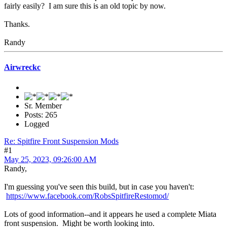
fairly easily? I am sure this is an old topic by now.
Thanks.
Randy
Airwreckc
Sr. Member
Posts: 265
Logged
Re: Spitfire Front Suspension Mods
#1
May 25, 2023, 09:26:00 AM
Randy,
I'm guessing you've seen this build, but in case you haven't:
https://www.facebook.com/RobsSpitfireRestomod/
Lots of good information--and it appears he used a complete Miata
front suspension. Might be worth looking into.