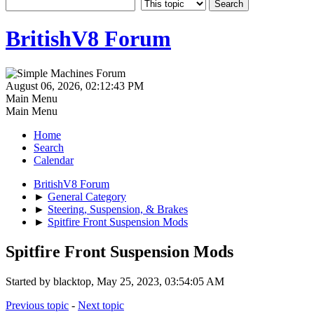
BritishV8 Forum
August 06, 2026, 02:12:43 PM
Main Menu
Main Menu
Home
Search
Calendar
BritishV8 Forum
►
General Category
►
Steering, Suspension, & Brakes
►
Spitfire Front Suspension Mods
Spitfire Front Suspension Mods
Started by blacktop, May 25, 2023, 03:54:05 AM
Previous topic
-
Next topic