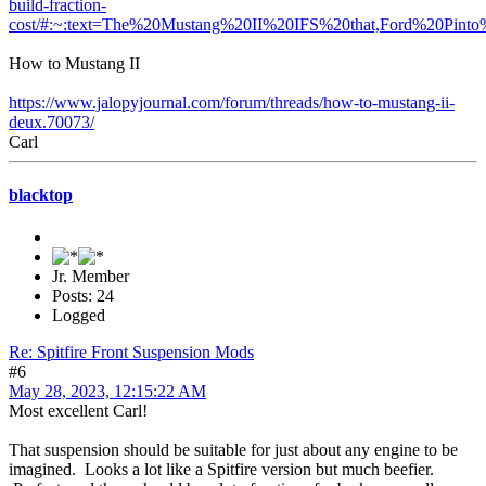
build-fraction-
cost/#:~:text=The%20Mustang%20II%20IFS%20that,Ford%20Pin
How to Mustang II
https://www.jalopyjournal.com/forum/threads/how-to-mustang-ii-
deux.70073/
Carl
blacktop
Jr. Member
Posts: 24
Logged
Re: Spitfire Front Suspension Mods
#6
May 28, 2023, 12:15:22 AM
Most excellent Carl!
That suspension should be suitable for just about any engine to be
imagined. Looks a lot like a Spitfire version but much beefier.