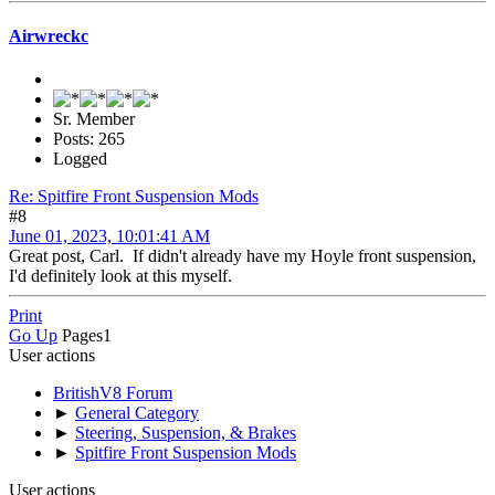
Airwreckc
Sr. Member
Posts: 265
Logged
Re: Spitfire Front Suspension Mods
#8
June 01, 2023, 10:01:41 AM
Great post, Carl. If didn't already have my Hoyle front suspension,
I'd definitely look at this myself.
Print
Go Up
Pages
1
User actions
BritishV8 Forum
►
General Category
►
Steering, Suspension, & Brakes
►
Spitfire Front Suspension Mods
User actions