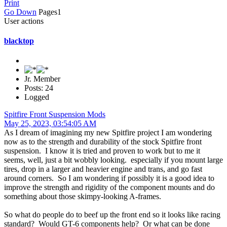
Print
Go Down
Pages
1
User actions
blacktop
Jr. Member
Posts: 24
Logged
Spitfire Front Suspension Mods
May 25, 2023, 03:54:05 AM
As I dream of imagining my new Spitfire project I am wondering
now as to the strength and durability of the stock Spitfire front
suspension. I know it is tried and proven to work but to me it
seems, well, just a bit wobbly looking. especially if you mount large
tires, drop in a larger and heavier engine and trans, and go fast
around corners. So I am wondering if possibly it is a good idea to
improve the strength and rigidity of the component mounts and do
something about those skimpy-looking A-frames.
So what do people do to beef up the front end so it looks like racing
standard? Would GT-6 components help? Or what can be done