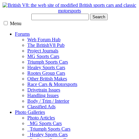
Search
Menu
Forums
Web Forum Hub
The BritishV8 Pub
Project Journals
MG Sports Cars
Triumph Sports Cars
Healey Sports Cars
Rootes Group Cars
Other British Makes
Race Cars & Motorsports
Drivetrain Issues
Handling Issues
Body / Trim / Interior
Classified Ads
Photo Galleries
Photo Articles
MG Sports Cars
Triumph Sports Cars
Healey Sports Cars