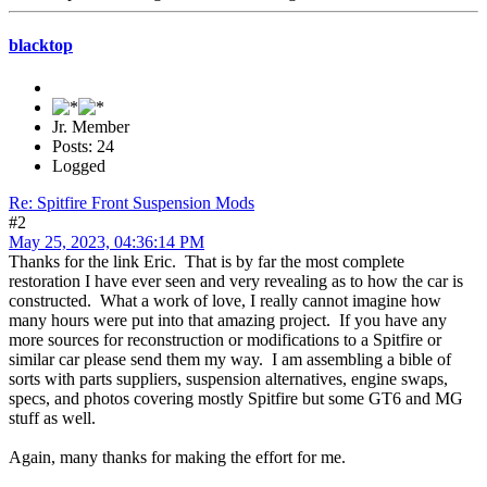
blacktop
Jr. Member
Posts: 24
Logged
Re: Spitfire Front Suspension Mods
#2
May 25, 2023, 04:36:14 PM
Thanks for the link Eric. That is by far the most complete
restoration I have ever seen and very revealing as to how the car is
constructed. What a work of love, I really cannot imagine how
many hours were put into that amazing project. If you have any
more sources for reconstruction or modifications to a Spitfire or
similar car please send them my way. I am assembling a bible of
sorts with parts suppliers, suspension alternatives, engine swaps,
specs, and photos covering mostly Spitfire but some GT6 and MG
stuff as well.
Again, many thanks for making the effort for me.