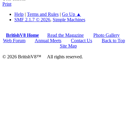
Print
Help
|
Terms and Rules
|
Go Up ▲
SMF 2.1.7 © 2026
,
Simple Machines
BritishV8 Home
Read the Magazine
Photo Gallery
Web Forum
Annual Meets
Contact Us
Back to Top
Site Map
© 2026 BritishV8™ All rights reserved.