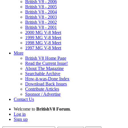
British V8 - 2006
British V8 - 2005
British V8 - 2004
British V8 - 2003
British V8 - 2002
British V8 - 2001
2000 MG V-8 Meet
1999 MG V-8 Meet
1998 MG V-8 Meet
1997 MG V-8 Meet
More
British V8 Home Page
Read the Current Issue!
About The Magazine
Searchable Archive
How-it-was-Done Index
Download Back Issues
Contribute Articles
Sponsor / Advertise
Contact Us
Welcome to
BritishV8 Forum
.
Log in
Sign up