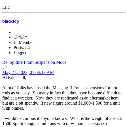
Eric
blacktop
Jr. Member
Posts: 24
Logged
Re: Spitfire Front Suspension Mods
#4
May 27, 2023, 01:04:13 AM
Hi Eric et all,
A lot of folks have used the Mustang II front suspensions for hot
rods as you say. So many in fact that they have become difficult to
find at a wrecker. Now they are replicated as an aftermarket item
but are a bit spendy. If new figure around $1,000-1,500 for a unit
with brakes.
I would be curious if anyone knows. What is the weight of a stock
1500 Spitfire engine and trans with or without accessories?