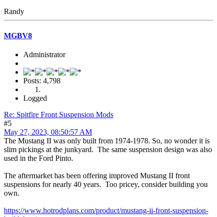
Randy
MGBV8
Administrator
Posts: 4,798
Logged
Re: Spitfire Front Suspension Mods
#5
May 27, 2023, 08:50:57 AM
The Mustang II was only built from 1974-1978. So, no wonder it is
slim pickings at the junkyard. The same suspension design was also
used in the Ford Pinto.
The aftermarket has been offering improved Mustang II front
suspensions for nearly 40 years. Too pricey, consider building you
own.
https://www.hotrodplans.com/product/mustang-ii-front-suspension-