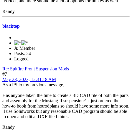
Perfect, and there should be a lot of options for brakes as well.
Randy
blacktop
Jr. Member
Posts: 24
Logged
Re: Spitfire Front Suspension Mods
#7
May 28, 2023, 12:31:18 AM
As a PS to my previous message,
Has anyone taken the time to create a 3D CAD file of both the parts
and assembly for the Mustang II suspension? I just ordered the
how-to book from hotrodplans so should have some more info soon.
I use Solidworks but any reasonable CAD program should be able
to open and edit a .DXF file I think.
Randy