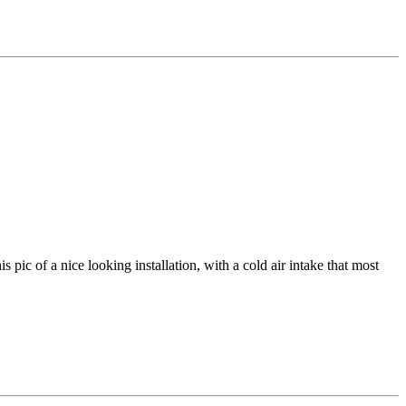
s pic of a nice looking installation, with a cold air intake that most