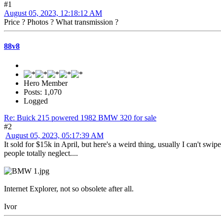
#1
August 05, 2023, 12:18:12 AM
Price ? Photos ? What transmission ?
88v8
Hero Member
Posts: 1,070
Logged
Re: Buick 215 powered 1982 BMW 320 for sale
#2
August 05, 2023, 05:17:39 AM
It sold for $15k in April, but here's a weird thing, usually I can't swip
people totally neglect....
Internet Explorer, not so obsolete after all.
Ivor