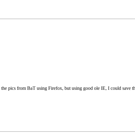
e the pics from BaT using Firefox, but using good ole IE, I could save thi