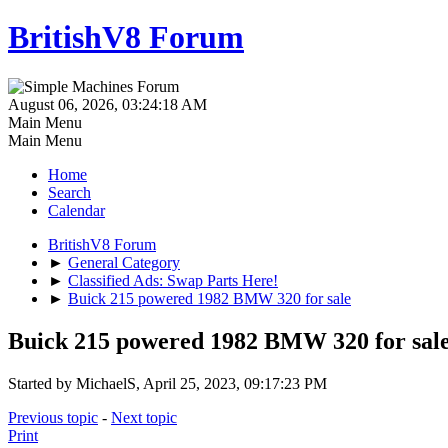
BritishV8 Forum
August 06, 2026, 03:24:18 AM
Main Menu
Main Menu
Home
Search
Calendar
BritishV8 Forum
►
General Category
►
Classified Ads: Swap Parts Here!
►
Buick 215 powered 1982 BMW 320 for sale
Buick 215 powered 1982 BMW 320 for sal
Started by MichaelS, April 25, 2023, 09:17:23 PM
Previous topic
-
Next topic
Print