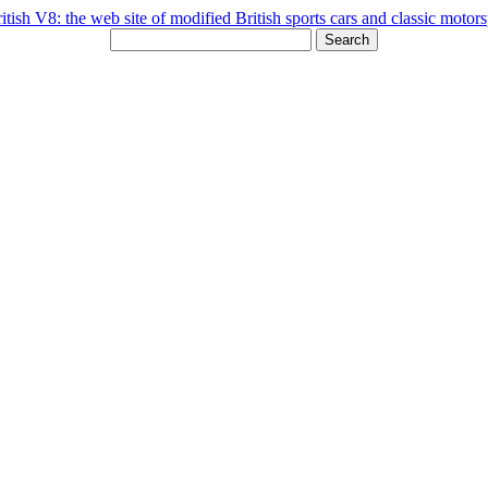
Search