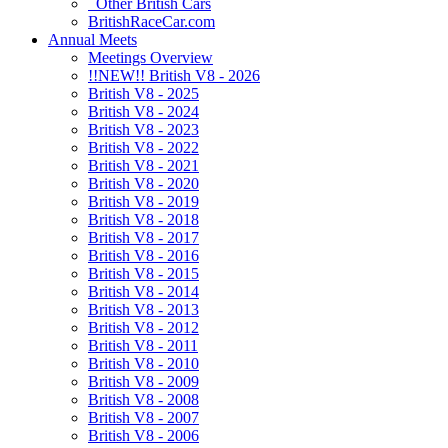
Other British Cars
BritishRaceCar.com
Annual Meets
Meetings Overview
!!NEW!! British V8 - 2026
British V8 - 2025
British V8 - 2024
British V8 - 2023
British V8 - 2022
British V8 - 2021
British V8 - 2020
British V8 - 2019
British V8 - 2018
British V8 - 2017
British V8 - 2016
British V8 - 2015
British V8 - 2014
British V8 - 2013
British V8 - 2012
British V8 - 2011
British V8 - 2010
British V8 - 2009
British V8 - 2008
British V8 - 2007
British V8 - 2006