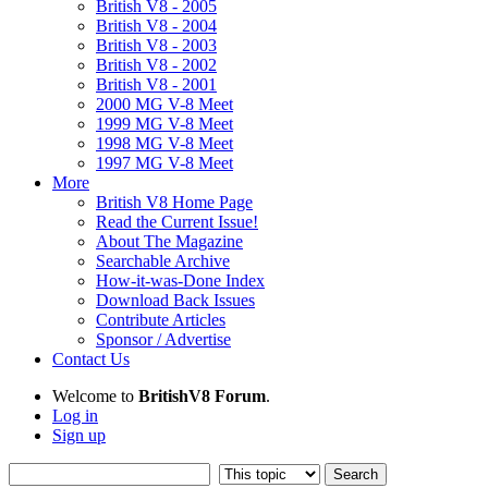
British V8 - 2005
British V8 - 2004
British V8 - 2003
British V8 - 2002
British V8 - 2001
2000 MG V-8 Meet
1999 MG V-8 Meet
1998 MG V-8 Meet
1997 MG V-8 Meet
More
British V8 Home Page
Read the Current Issue!
About The Magazine
Searchable Archive
How-it-was-Done Index
Download Back Issues
Contribute Articles
Sponsor / Advertise
Contact Us
Welcome to
BritishV8 Forum
.
Log in
Sign up