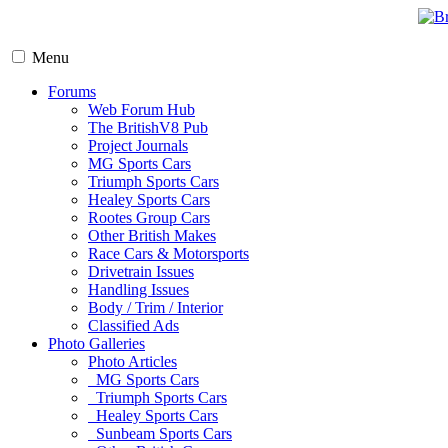
Menu
Forums
Web Forum Hub
The BritishV8 Pub
Project Journals
MG Sports Cars
Triumph Sports Cars
Healey Sports Cars
Rootes Group Cars
Other British Makes
Race Cars & Motorsports
Drivetrain Issues
Handling Issues
Body / Trim / Interior
Classified Ads
Photo Galleries
Photo Articles
MG Sports Cars
Triumph Sports Cars
Healey Sports Cars
Sunbeam Sports Cars