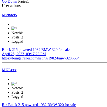
Go Down
Pages
1
User actions
MichaelS
Newbie
Posts: 2
Logged
Buick 215 powered 1982 BMW 320 for sale
April 25, 2023, 09:17:23 PM
https://bringatrailer.com/listing/1982-bmw-320i-55/
MGLexx
Newbie
Posts: 2
Logged
Re: Buick 215 powered 1982 BMW 320 for sale