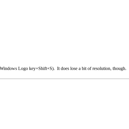
Windows Logo key+Shift+S). It does lose a bit of resolution, though.