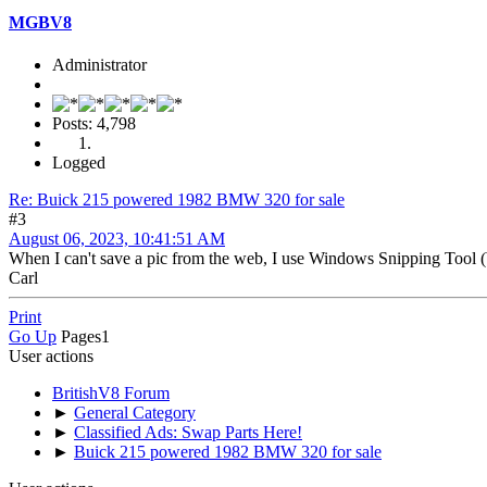
MGBV8
Administrator
Posts: 4,798
Logged
Re: Buick 215 powered 1982 BMW 320 for sale
#3
August 06, 2023, 10:41:51 AM
When I can't save a pic from the web, I use Windows Snipping Tool (
Carl
Print
Go Up
Pages
1
User actions
BritishV8 Forum
►
General Category
►
Classified Ads: Swap Parts Here!
►
Buick 215 powered 1982 BMW 320 for sale