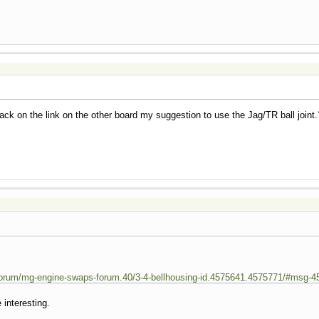
ck on the link on the other board my suggestion to use the Jag/TR ball joint.
orum/mg-engine-swaps-forum.40/3-4-bellhousing-id.4575641.4575771/#msg-4
 interesting.