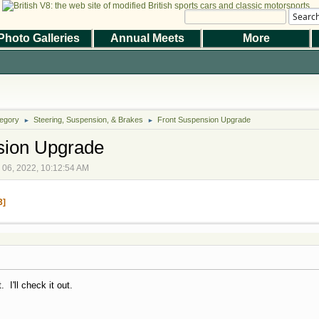
Searc
Photo Galleries
Annual Meets
More
|
|
Help
Terms and Rules
Go Up ▲
,
SMF 2.1.7 © 2026
Simple Machines
the Magazine
Photo Gallery
Web Forum
Annual Meets
Contact Us
egory
Steering, Suspension, & Brakes
© 2026 BritishV8™ All rights reserved.
Front Suspension Upgrade
►
►
sion Upgrade
r 06, 2022, 10:12:54 AM
3
 I'll check it out.