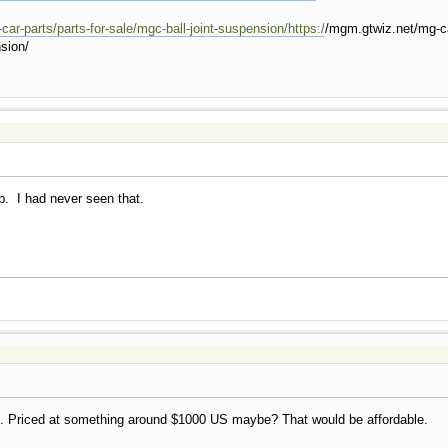
ar-parts/parts-for-sale/mgc-ball-joint-suspension/https:/
/mgm.gtwiz.net/mg-car
nsion/
ip. I had never seen that.
d. Priced at something around $1000 US maybe? That would be affordable.