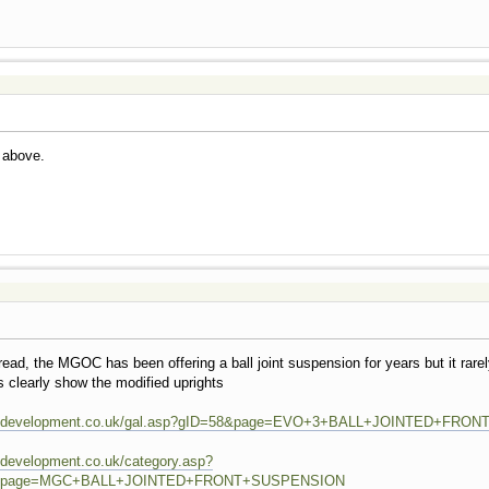
k above.
read, the MGOC has been offering a ball joint suspension for years but it rar
 clearly show the modified uprights
ivingdevelopment.co.uk/gal.asp?gID=58&page=EVO+3+BALL+JOINTED+FR
ngdevelopment.co.uk/category.asp?
29&page=MGC+BALL+JOINTED+FRONT+SUSPENSION