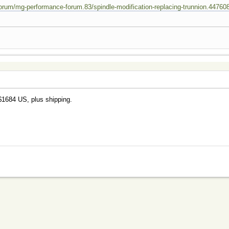
rum/mg-performance-forum.83/spindle-modification-replacing-trunnion.44760
$1684 US, plus shipping.