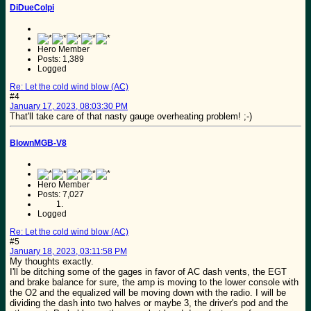
DiDueColpi
Hero Member
Posts: 1,389
Logged
Re: Let the cold wind blow (AC)
#4
January 17, 2023, 08:03:30 PM
That'll take care of that nasty gauge overheating problem! ;-)
BlownMGB-V8
Hero Member
Posts: 7,027
Logged
Re: Let the cold wind blow (AC)
#5
January 18, 2023, 03:11:58 PM
My thoughts exactly.
I'll be ditching some of the gages in favor of AC dash vents, the EGT
and brake balance for sure, the amp is moving to the lower console with
the O2 and the equalized will be moving down with the radio. I will be
dividing the dash into two halves or maybe 3, the driver's pod and the