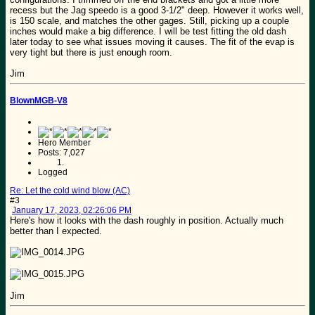
recess but the Jag speedo is a good 3-1/2" deep. However it works well,
is 150 scale, and matches the other gages. Still, picking up a couple
inches would make a big difference. I will be test fitting the old dash
later today to see what issues moving it causes. The fit of the evap is
very tight but there is just enough room.
Jim
BlownMGB-V8
Hero Member
Posts: 7,027
Logged
Re: Let the cold wind blow (AC)
#3
January 17, 2023, 02:26:06 PM
Here's how it looks with the dash roughly in position. Actually much
better than I expected.
Jim