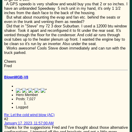
A GPS speedo is very shallow and would buy you that 2 or so inches. I
have an unbranded Speedway 5 inch unit in my hand, it's only 1 1/2
inches from the dash face to the back of the housing.
But what about mounting the evap and fan etc. behind the seats or
even in the trunk and venting them as needed?
Did that in "Steve" my 72 3 door Suburban. I used a 12000 btu window
shaker. Took it apart and reconfigured it to fit under the rear seat. It's
vented through the floor for the condenser. And cold air runs through
oval tubes up to the heater plenum up front. I wanted the engine bay to
be clean so it's run by an inverter. Also under the seat.
Works awesome! Cools Steve down immediately and can run with the
truck parked.
Cheers
Fred
BlownMGB-V8
Hero Member
Posts: 7,027
Logged
Re: Let the cold wind blow (AC)
#2
January 17, 2023, 11:57:00 AM
Thanks for the suggestions Fred and I've thought about those alternative
configurations. I trimmed off the end brackets and got a little more