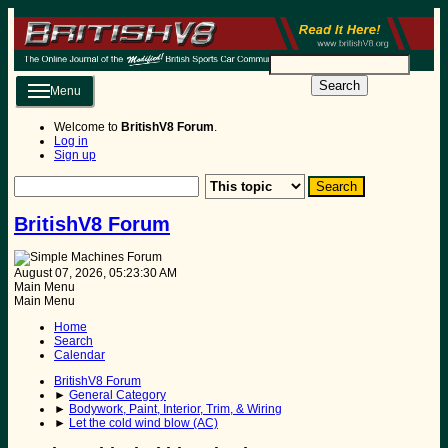
Search
Menu
Welcome to
BritishV8 Forum
.
Log in
Sign up
BritishV8 Forum
August 07, 2026, 05:23:30 AM
Main Menu
Main Menu
Home
Search
Calendar
BritishV8 Forum
►
General Category
►
Bodywork, Paint, Interior, Trim, & Wiring
►
Let the cold wind blow (AC)