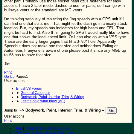
other part. Probably use those socket head dzus fasteners for easy
access. I have 2 later model dashes to use for parts, so I can go with
bullseye vents or the standard late MG vents.
I'm thinking seriously of replacing the Jag speedo with a GPS unit if I
can find one that suits me. That might let the dash go in a nearly stock
location. But, my speedo has indicators for high beam and CEL. That
might be hard to find. Also If I'm going to GPS I would really like to have
one that shows the local speed limit. Or I can also go with a VSS type.
These are the early larger gages that fit a 3-7/8" hole. Apparently
Speedhut does not make one that size and neither does Ealing or
Autometer. If anyone is aware of one please post it since any MGB up
to '68 has to have that size.
Jim
Print
Go Up
Pages
1
User actions
BritishV8 Forum
►
General Category
►
Bodywork, Paint, Interior, Trim, & Wiring
►
Let the cold wind blow (AC)
Jump to
User actions
Print
Help
|
Terms and Rules
|
Go Up ▲
SMF 2.1.7 © 2026
,
Simple Machines