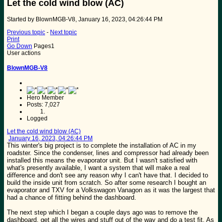
Let the cold wind blow (AC)
Started by BlownMGB-V8, January 16, 2023, 04:26:44 PM
Previous topic
-
Next topic
Print
Go Down
Pages
1
User actions
BlownMGB-V8
Hero Member
Posts: 7,027
Logged
Let the cold wind blow (AC)
January 16, 2023, 04:26:44 PM
This winter's big project is to complete the installation of AC in my
roadster. Since the condenser, lines and compressor had already been
installed this means the evaporator unit. But I wasn't satisfied with
what's presently available, I want a system that will make a real
difference and don't see any reason why I can't have that. I decided to
build the inside unit from scratch. So after some research I bought an
evaporator and TXV for a Volkswagon Vanagon as it was the largest that
had a chance of fitting behind the dashboard.
The next step which I began a couple days ago was to remove the
dashboard, get all the wires and stuff out of the way and do a test fit. As