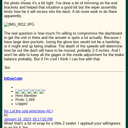
the photo shows it's a bit tight. I've done a bit of trimming on the end
brackets and helped that situation a good bit but the wiper assembly
limits how far it will recess into the dash. A bit more work to do there
apparently.
The real question is how much I'm willing to compromise the dashboard
to get the unit in there and the answer is quite a lot actually. Because I
have large door pockets, losing the glove box would not be a hardship,
or it might end up being shallow. The depth of the speedo will determine
how far out the dash will have to be moved, probably 2-3 inches. And I
won't be able to keep all the gages or the inside adjustment for the brake
balance probably. But if I'm cool I think I can live with that.
Jim
DiDueColpi
Hero Member
Posts: 1,389
Logged
Re: Let the cold wind blow (AC)
#1
January 16, 2023, 05:17:02 PM
Wow! that's a lot of evap for a little 2 seater. I applaud your willingness
to go for it Jim.