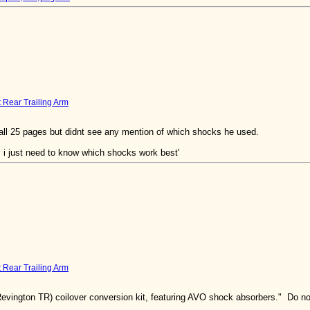
t Rear Trailing Arm
u all 25 pages but didnt see any mention of which shocks he used.
 i just need to know which shocks work best'
t Rear Trailing Arm
vington TR) coilover conversion kit, featuring AVO shock absorbers." Do not k