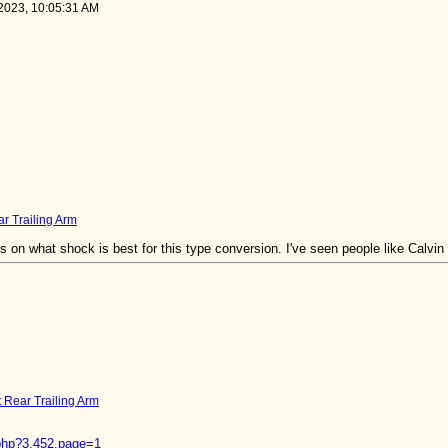
 2023, 10:05:31 AM
ar Trailing Arm
 on what shock is best for this type conversion. I've seen people like Calvin 
t Rear Trailing Arm
d.php?3,452,page=1