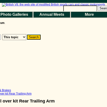
Help
|
Terms and Rules
|
Go Up ▲
SMF 2.1.7 © 2026
,
Simple Machines
Sear
Photo Galleries
Annual Meets
More
the Magazine
Photo Gallery
Web Forum
Annual Meets
Contact Us
orum
.
© 2026 BritishV8™ All rights reserved.
 & Brakes
ver kit Rear Trailing Arm
 over kit Rear Trailing Arm