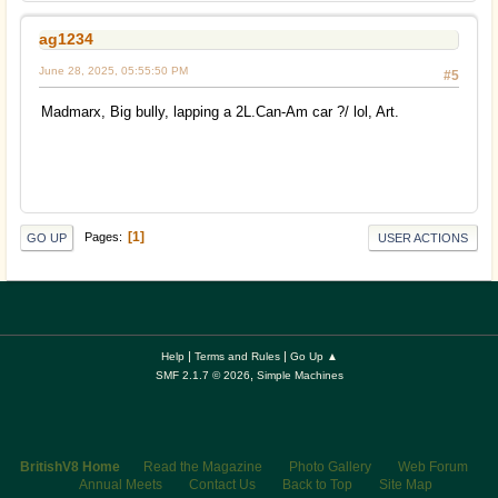
ag1234
June 28, 2025, 05:55:50 PM
#5
Madmarx, Big bully, lapping a 2L.Can-Am car ?/ lol, Art.
1
Pages
GO UP
USER ACTIONS
|
|
Help
Terms and Rules
Go Up ▲
,
SMF 2.1.7 © 2026
Simple Machines
BritishV8 Home
Read the Magazine
Photo Gallery
Web Forum
Annual Meets
Contact Us
Back to Top
Site Map