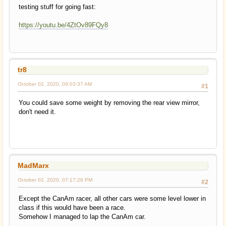
testing stuff for going fast:
https://youtu.be/4ZtOv89FQy8
tr8
October 02, 2020, 09:03:37 AM
#1
You could save some weight by removing the rear view mirror,
don't need it.
MadMarx
October 02, 2020, 07:17:26 PM
#2
Except the CanAm racer, all other cars were some level lower in
class if this would have been a race.
Somehow I managed to lap the CanAm car.