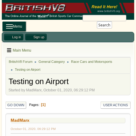
Search
Menu
Log in
Sign up
Main Menu
BritishV8 Forum
General Category
Race Cars and Motorsports
►
►
Testing on Airport
►
Testing on Airport
Started by MadMarx, October 01, 2020, 06:29:12 PM
1
Pages
GO DOWN
USER ACTIONS
MadMarx
October 01, 2020, 06:29:12 PM