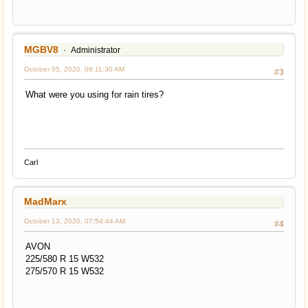
MGBV8
Administrator
October 05, 2020, 09:11:30 AM
#3
What were you using for rain tires?
Carl
MadMarx
October 13, 2020, 07:54:44 AM
#4
AVON
225/580 R 15 W532
275/570 R 15 W532