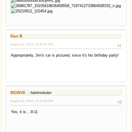
Dan B
August 21, 2022, 01:30:37 PM
#1
Appropriately, Jim's car is pictured, since it's his birthday party!
MGBV8
Administrator
August 22, 2022, 01:16:18 PM
#2
Yes, it is....9-11