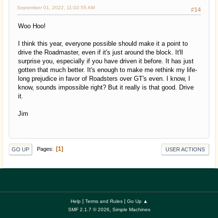
September 01, 2022, 11:02:55 AM
#14
Woo Hoo!
I think this year, everyone possible should make it a point to
drive the Roadmaster, even if it's just around the block. It'll
surprise you, especially if you have driven it before. It has just
gotten that much better. It's enough to make me rethink my life-
long prejudice in favor of Roadsters over GT's even. I know, I
know, sounds impossible right? But it really is that good. Drive
it.
Jim
1
Pages
GO UP
USER ACTIONS
|
|
Help
Terms and Rules
Go Up ▲
,
SMF 2.1.7 © 2026
Simple Machines