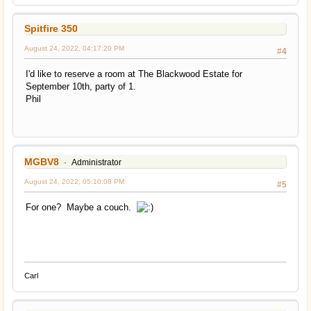
Spitfire 350
August 24, 2022, 04:17:20 PM
#4
I'd like to reserve a room at The Blackwood Estate for
September 10th, party of 1.
Phil
MGBV8
Administrator
August 24, 2022, 05:10:08 PM
#5
For one? Maybe a couch.
Carl