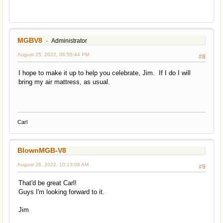
MGBV8
Administrator
August 25, 2022, 06:55:44 PM
#8
I hope to make it up to help you celebrate, Jim. If I do I will
bring my air mattress, as usual.
Carl
BlownMGB-V8
August 26, 2022, 10:13:06 AM
#9
That'd be great Carl!
Guys I'm looking forward to it.
Jim