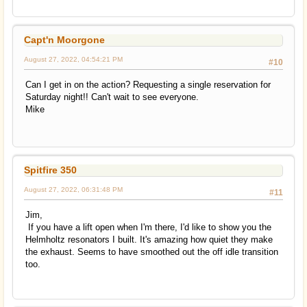
Capt'n Moorgone
August 27, 2022, 04:54:21 PM
#10
Can I get in on the action? Requesting a single reservation for
Saturday night!! Can't wait to see everyone.
Mike
Spitfire 350
August 27, 2022, 06:31:48 PM
#11
Jim,
If you have a lift open when I'm there, I'd like to show you the
Helmholtz resonators I built. It's amazing how quiet they make
the exhaust. Seems to have smoothed out the off idle transition
too.