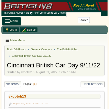
Search
Menu
Log in
Sign up
Main Menu
BritishV8 Forum
General Category
The BritishV8 Pub
►
►
Cincinnati British Car Day 9/11/22
►
Cincinnati British Car Day 9/11/22
Started by skootch13, August 09, 2022, 12:02:16 PM
1
Pages
GO DOWN
USER ACTIONS
skootch13
August 09, 2022, 12:02:16 PM