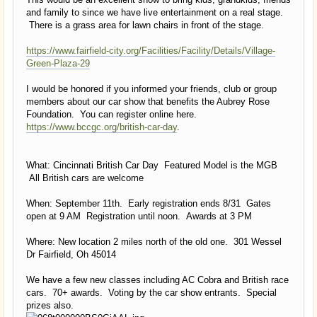
and family to since we have live entertainment on a real stage.
There is a grass area for lawn chairs in front of the stage.
https://www.fairfield-city.org/Facilities/Facility/Details/Village-
Green-Plaza-29
I would be honored if you informed your friends, club or group
members about our car show that benefits the Aubrey Rose
Foundation. You can register online here.
https://www.bccgc.org/british-car-day
.
What: Cincinnati British Car Day Featured Model is the MGB
All British cars are welcome
When: September 11th. Early registration ends 8/31 Gates
open at 9 AM Registration until noon. Awards at 3 PM
Where: New location 2 miles north of the old one. 301 Wessel
Dr Fairfield, Oh 45014
We have a few new classes including AC Cobra and British race
cars. 70+ awards. Voting by the car show entrants. Special
prizes also.