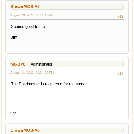
BlownMGB-V8
August 28, 2022, 08:17:43 AM
#12
Sounds good to me.
Jim
MGBV8
Administrator
August 31, 2022, 09:34:09 PM
#13
The Roadmaster is registered for the party!
Carl
BlownMGB-V8