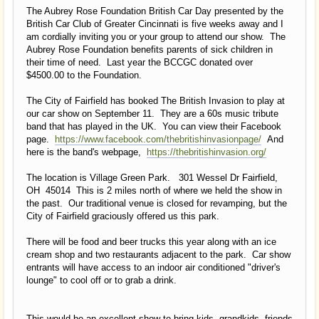
The Aubrey Rose Foundation British Car Day presented by the
British Car Club of Greater Cincinnati is five weeks away and I
am cordially inviting you or your group to attend our show. The
Aubrey Rose Foundation benefits parents of sick children in
their time of need. Last year the BCCGC donated over
$4500.00 to the Foundation.
The City of Fairfield has booked The British Invasion to play at
our car show on September 11. They are a 60s music tribute
band that has played in the UK. You can view their Facebook
page.
https://www.facebook.com/thebritishinvasionpage/
And
here is the band's webpage,
https://thebritishinvasion.org/
The location is Village Green Park. 301 Wessel Dr Fairfield,
OH 45014 This is 2 miles north of where we held the show in
the past. Our traditional venue is closed for revamping, but the
City of Fairfield graciously offered us this park.
There will be food and beer trucks this year along with an ice
cream shop and two restaurants adjacent to the park. Car show
entrants will have access to an indoor air conditioned "driver's
lounge" to cool off or to grab a drink.
This would be an excellent show to bring kids, grandkids, friends