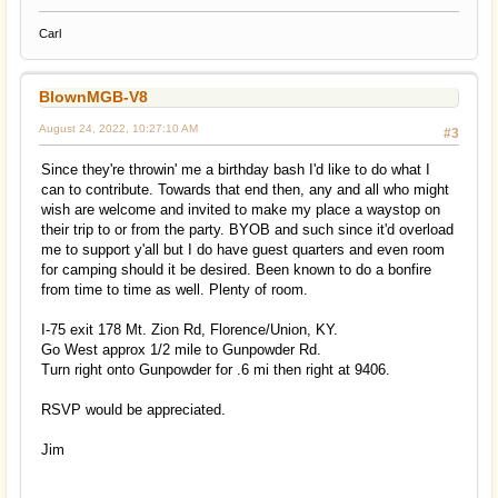
Carl
BlownMGB-V8
August 24, 2022, 10:27:10 AM
#3
Since they're throwin' me a birthday bash I'd like to do what I
can to contribute. Towards that end then, any and all who might
wish are welcome and invited to make my place a waystop on
their trip to or from the party. BYOB and such since it'd overload
me to support y'all but I do have guest quarters and even room
for camping should it be desired. Been known to do a bonfire
from time to time as well. Plenty of room.
I-75 exit 178 Mt. Zion Rd, Florence/Union, KY.
Go West approx 1/2 mile to Gunpowder Rd.
Turn right onto Gunpowder for .6 mi then right at 9406.
RSVP would be appreciated.
Jim