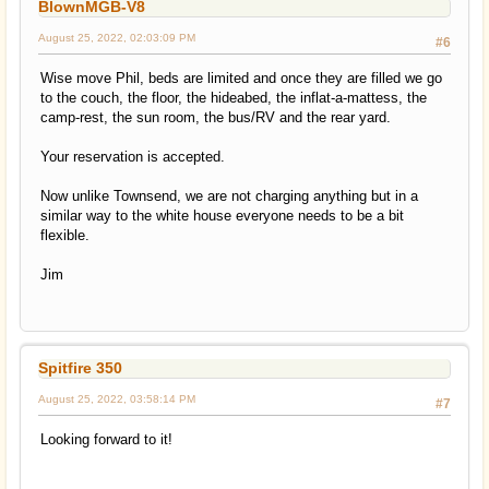
BlownMGB-V8
August 25, 2022, 02:03:09 PM
#6
Wise move Phil, beds are limited and once they are filled we go
to the couch, the floor, the hideabed, the inflat-a-mattess, the
camp-rest, the sun room, the bus/RV and the rear yard.
Your reservation is accepted.
Now unlike Townsend, we are not charging anything but in a
similar way to the white house everyone needs to be a bit
flexible.
Jim
Spitfire 350
August 25, 2022, 03:58:14 PM
#7
Looking forward to it!