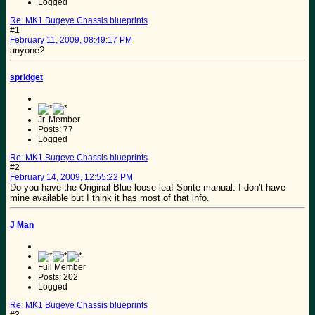
Logged
Re: MK1 Bugeye Chassis blueprints
#1
February 11, 2009, 08:49:17 PM
anyone?
spridget
Jr. Member
Posts: 77
Logged
Re: MK1 Bugeye Chassis blueprints
#2
February 14, 2009, 12:55:22 PM
Do you have the Original Blue loose leaf Sprite manual. I don't have
mine available but I think it has most of that info.
J Man
Full Member
Posts: 202
Logged
Re: MK1 Bugeye Chassis blueprints