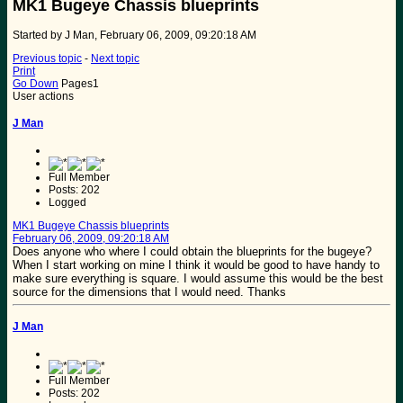
MK1 Bugeye Chassis blueprints
Started by J Man, February 06, 2009, 09:20:18 AM
Previous topic
-
Next topic
Print
Go Down
Pages
1
User actions
J Man
Full Member
Posts: 202
Logged
MK1 Bugeye Chassis blueprints
February 06, 2009, 09:20:18 AM
Does anyone who where I could obtain the blueprints for the bugeye?
When I start working on mine I think it would be good to have handy to
make sure everything is square. I would assume this would be the best
source for the dimensions that I would need. Thanks
J Man
Full Member
Posts: 202