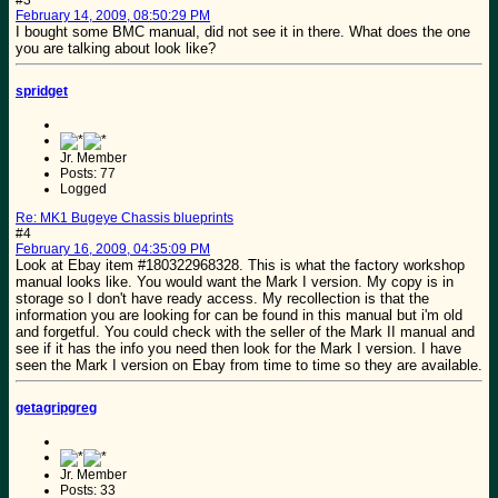
#3
February 14, 2009, 08:50:29 PM
I bought some BMC manual, did not see it in there. What does the one
you are talking about look like?
spridget
Jr. Member
Posts: 77
Logged
Re: MK1 Bugeye Chassis blueprints
#4
February 16, 2009, 04:35:09 PM
Look at Ebay item #180322968328. This is what the factory workshop
manual looks like. You would want the Mark I version. My copy is in
storage so I don't have ready access. My recollection is that the
information you are looking for can be found in this manual but i'm old
and forgetful. You could check with the seller of the Mark II manual and
see if it has the info you need then look for the Mark I version. I have
seen the Mark I version on Ebay from time to time so they are available.
getagripgreg
Jr. Member
Posts: 33