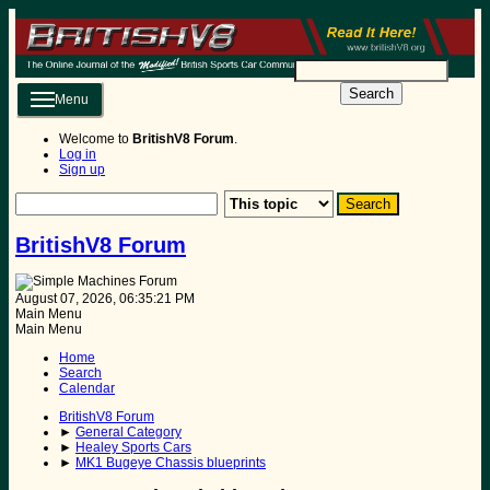
Search
Menu
Welcome to
BritishV8 Forum
.
Log in
Sign up
BritishV8 Forum
August 07, 2026, 06:35:21 PM
Main Menu
Main Menu
Home
Search
Calendar
BritishV8 Forum
►
General Category
►
Healey Sports Cars
►
MK1 Bugeye Chassis blueprints