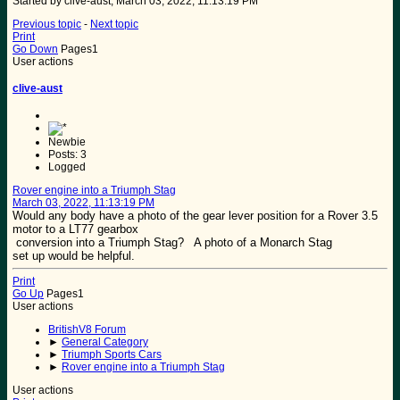
Started by clive-aust, March 03, 2022, 11:13:19 PM
Previous topic
-
Next topic
Print
Go Down
Pages
1
User actions
clive-aust
Newbie
Posts: 3
Logged
Rover engine into a Triumph Stag
March 03, 2022, 11:13:19 PM
Would any body have a photo of the gear lever position for a Rover 3.5
motor to a LT77 gearbox
conversion into a Triumph Stag? A photo of a Monarch Stag
set up would be helpful.
Print
Go Up
Pages
1
User actions
BritishV8 Forum
►
General Category
►
Triumph Sports Cars
►
Rover engine into a Triumph Stag
User actions