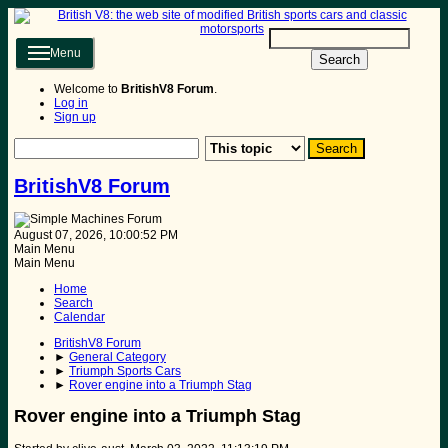
Menu
Search
Welcome to
BritishV8 Forum
.
Log in
Sign up
BritishV8 Forum
August 07, 2026, 10:00:52 PM
Main Menu
Main Menu
Home
Search
Calendar
BritishV8 Forum
►
General Category
►
Triumph Sports Cars
►
Rover engine into a Triumph Stag
Rover engine into a Triumph Stag